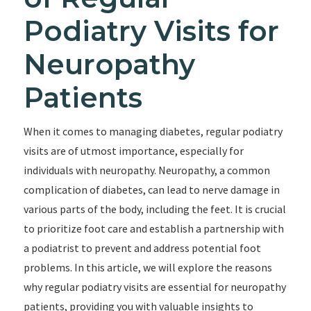
Podiatry Visits for
Neuropathy
Patients
When it comes to managing diabetes, regular podiatry
visits are of utmost importance, especially for
individuals with neuropathy. Neuropathy, a common
complication of diabetes, can lead to nerve damage in
various parts of the body, including the feet. It is crucial
to prioritize foot care and establish a partnership with
a podiatrist to prevent and address potential foot
problems. In this article, we will explore the reasons
why regular podiatry visits are essential for neuropathy
patients, providing you with valuable insights to