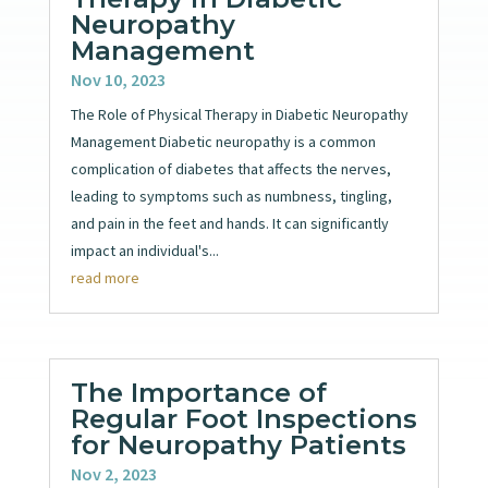
Neuropathy
Management
Nov 10, 2023
The Role of Physical Therapy in Diabetic Neuropathy
Management Diabetic neuropathy is a common
complication of diabetes that affects the nerves,
leading to symptoms such as numbness, tingling,
and pain in the feet and hands. It can significantly
impact an individual's...
read more
The Importance of
Regular Foot Inspections
for Neuropathy Patients
Nov 2, 2023