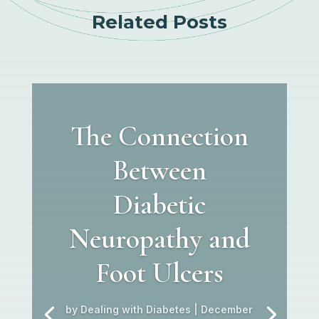
Related Posts
The Connection
Between
Diabetic
Neuropathy and
Foot Ulcers
by
Dealing with Diabetes
|
December