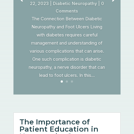
22, 2023
|
Diabetic Neuropathy
| 0
Comments
The Connection Between Diabetic
Neuropathy and Foot Ulcers Living
with diabetes requires careful
management and understanding of
various complications that can arise.
One such complication is diabetic
neuropathy, a nerve disorder that can
lead to foot ulcers. In this...
The Importance of
Patient Education in