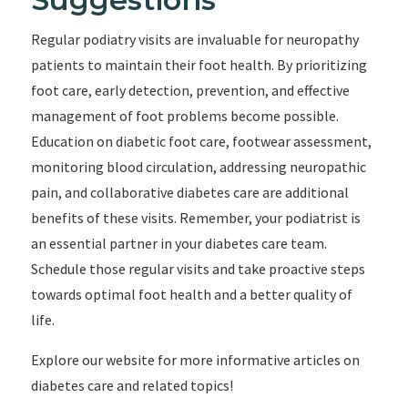
Regular podiatry visits are invaluable for neuropathy
patients to maintain their foot health. By prioritizing
foot care, early detection, prevention, and effective
management of foot problems become possible.
Education on diabetic foot care, footwear assessment,
monitoring blood circulation, addressing neuropathic
pain, and collaborative diabetes care are additional
benefits of these visits. Remember, your podiatrist is
an essential partner in your diabetes care team.
Schedule those regular visits and take proactive steps
towards optimal foot health and a better quality of
life.
Explore our website for more informative articles on
diabetes care and related topics!