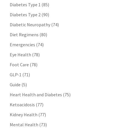
Diabetes Type 1
(85)
Diabetes Type 2
(90)
Diabetic Neuropathy
(74)
Diet Regimens
(80)
Emergencies
(74)
Eye Health
(78)
Foot Care
(78)
GLP-1
(71)
Guide
(5)
Heart Health and Diabetes
(75)
Ketoacidosis
(77)
Kidney Health
(77)
Mental Health
(73)