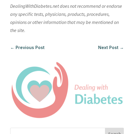
DealingWithDiabetes.net does not recommend or endorse
any specific tests, physicians, products, procedures,
opinions or other information that may be mentioned on
the site.
←
Previous Post
Next Post
→
Search