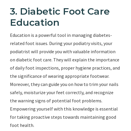
3. Diabetic Foot Care
Education
Education is a powerful tool in managing diabetes-
related foot issues. During your podiatry visits, your
podiatrist will provide you with valuable information
on diabetic foot care. They will explain the importance
of daily foot inspections, proper hygiene practices, and
the significance of wearing appropriate footwear.
Moreover, they can guide you on how to trim your nails
safely, moisturize your feet correctly, and recognize
the warning signs of potential foot problems.
Empowering yourself with this knowledge is essential
for taking proactive steps towards maintaining good
foot health.