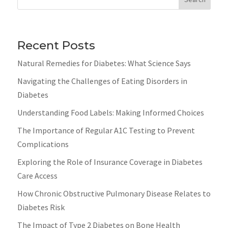
Recent Posts
Natural Remedies for Diabetes: What Science Says
Navigating the Challenges of Eating Disorders in
Diabetes
Understanding Food Labels: Making Informed Choices
The Importance of Regular A1C Testing to Prevent
Complications
Exploring the Role of Insurance Coverage in Diabetes
Care Access
How Chronic Obstructive Pulmonary Disease Relates to
Diabetes Risk
The Impact of Type 2 Diabetes on Bone Health