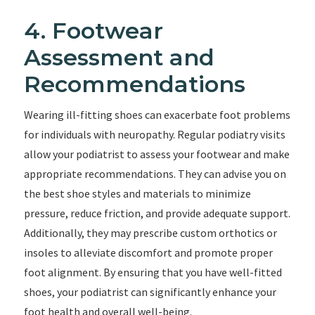
4. Footwear
Assessment and
Recommendations
Wearing ill-fitting shoes can exacerbate foot problems
for individuals with neuropathy. Regular podiatry visits
allow your podiatrist to assess your footwear and make
appropriate recommendations. They can advise you on
the best shoe styles and materials to minimize
pressure, reduce friction, and provide adequate support.
Additionally, they may prescribe custom orthotics or
insoles to alleviate discomfort and promote proper
foot alignment. By ensuring that you have well-fitted
shoes, your podiatrist can significantly enhance your
foot health and overall well-being.