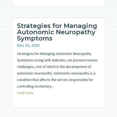
Strategies for Managing
Autonomic Neuropathy
Symptoms
Nov 20, 2023
Strategies for Managing Autonomic Neuropathy
Symptoms Living with diabetes can present various
challenges, one of which is the development of
autonomic neuropathy. Autonomic neuropathy is a
condition that affects the nerves responsible for
controlling involuntary...
read more