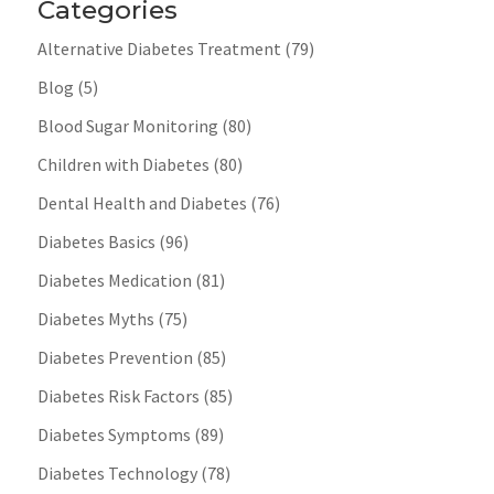
Categories
Alternative Diabetes Treatment
(79)
Blog
(5)
Blood Sugar Monitoring
(80)
Children with Diabetes
(80)
Dental Health and Diabetes
(76)
Diabetes Basics
(96)
Diabetes Medication
(81)
Diabetes Myths
(75)
Diabetes Prevention
(85)
Diabetes Risk Factors
(85)
Diabetes Symptoms
(89)
Diabetes Technology
(78)