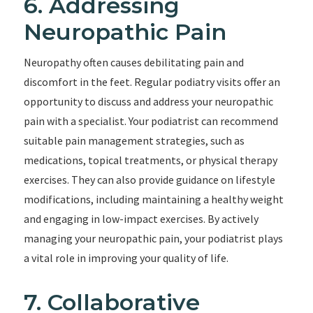
6. Addressing
Neuropathic Pain
Neuropathy often causes debilitating pain and
discomfort in the feet. Regular podiatry visits offer an
opportunity to discuss and address your neuropathic
pain with a specialist. Your podiatrist can recommend
suitable pain management strategies, such as
medications, topical treatments, or physical therapy
exercises. They can also provide guidance on lifestyle
modifications, including maintaining a healthy weight
and engaging in low-impact exercises. By actively
managing your neuropathic pain, your podiatrist plays
a vital role in improving your quality of life.
7. Collaborative