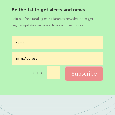
Be the 1st to get alerts and news
Join our free Dealing with Diabetes newsletter to get
regular updates on new articles and resources.
Subscribe
=
6 + 4