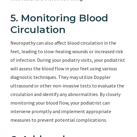
5. Monitoring Blood
Circulation
Neuropathy can also affect blood circulation in the
feet, leading to slow-healing wounds or increased risk
of infection. During your podiatry visits, your podiatrist
will assess the blood flow in your feet using various
diagnostic techniques. They may utilize Doppler
ultrasound or other non-invasive tests to evaluate the
circulation and identify any abnormalities. By closely
monitoring your blood flow, your podiatrist can
intervene promptly and implement appropriate
measures to prevent potential complications.