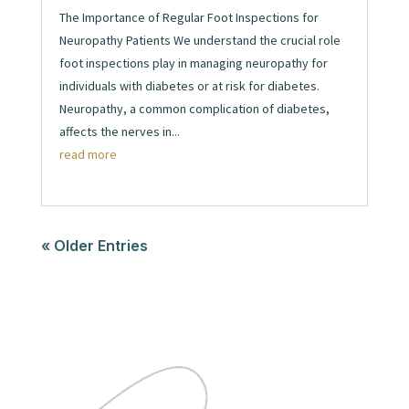
The Importance of Regular Foot Inspections for
Neuropathy Patients We understand the crucial role
foot inspections play in managing neuropathy for
individuals with diabetes or at risk for diabetes.
Neuropathy, a common complication of diabetes,
affects the nerves in...
read more
« Older Entries