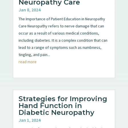
Neuropathy Care
Jan 8, 2024
The Importance of Patient Education in Neuropathy
Care Neuropathy refers to nerve damage that can
occur as a result of various medical conditions,
including diabetes. It is a complex condition that can
lead to a range of symptoms such as numbness,
tingling, and pain...
read more
Strategies for Improving
Hand Function in
Diabetic Neuropathy
Jan 1, 2024