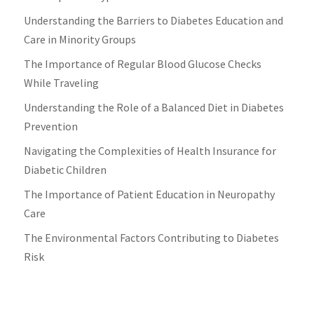
Understanding the Barriers to Diabetes Education and
Care in Minority Groups
The Importance of Regular Blood Glucose Checks
While Traveling
Understanding the Role of a Balanced Diet in Diabetes
Prevention
Navigating the Complexities of Health Insurance for
Diabetic Children
The Importance of Patient Education in Neuropathy
Care
The Environmental Factors Contributing to Diabetes
Risk