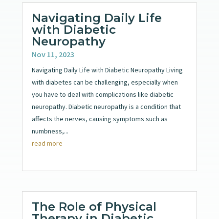
Navigating Daily Life
with Diabetic
Neuropathy
Nov 11, 2023
Navigating Daily Life with Diabetic Neuropathy Living
with diabetes can be challenging, especially when
you have to deal with complications like diabetic
neuropathy. Diabetic neuropathy is a condition that
affects the nerves, causing symptoms such as
numbness,...
read more
The Role of Physical
Therapy in Diabetic