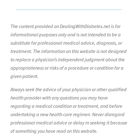
The content provided on DealingWithDiabetes.net is for
informational purposes only and is not intended to be a
substitute for professional medical advice, diagnosis, or
treatment. The information on this website is not designed
to replace a physician’s independent judgment about the
appropriateness or risks of a procedure or condition for a
given patient.
Always seek the advice of your physician or other qualified
health provider with any questions you may have
regarding a medical condition or treatment, and before
undertaking a new health care regimen. Never disregard
professional medical advice or delay in seeking it because
of something you have read on this website.