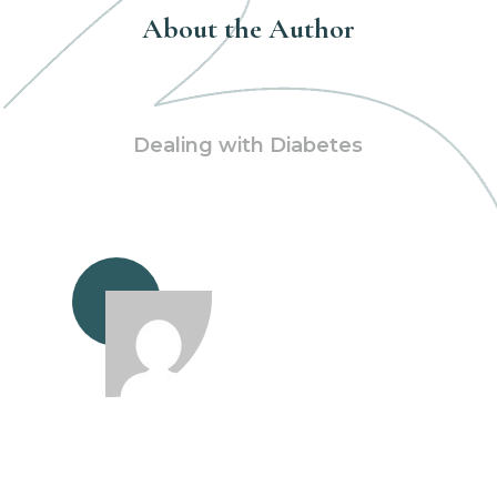
About the Author
Dealing with Diabetes