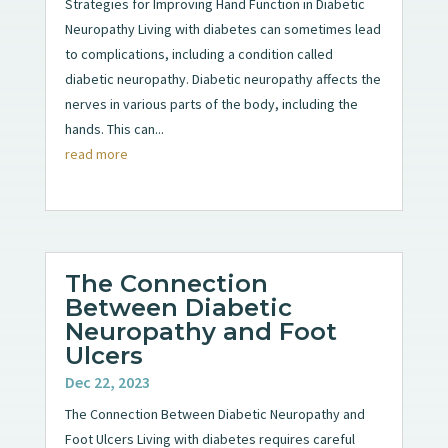
Strategies for Improving Hand Function in Diabetic
Neuropathy Living with diabetes can sometimes lead
to complications, including a condition called
diabetic neuropathy. Diabetic neuropathy affects the
nerves in various parts of the body, including the
hands. This can...
read more
The Connection
Between Diabetic
Neuropathy and Foot
Ulcers
Dec 22, 2023
The Connection Between Diabetic Neuropathy and
Foot Ulcers Living with diabetes requires careful