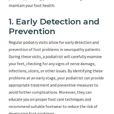
maintain your foot health.
1. Early Detection and
Prevention
Regular podiatry visits allow for early detection and
prevention of foot problems in neuropathy patients.
During these visits, a podiatrist will carefully examine
your feet, checking for any signs of nerve damage,
infections, ulcers, or other issues. By identifying these
problems at an early stage, your podiatrist can provide
appropriate treatment and preventive measures to
avoid further complications. Moreover, they can
educate you on proper foot care techniques and
recommend suitable footwear to reduce the risk of
developing foot problems.