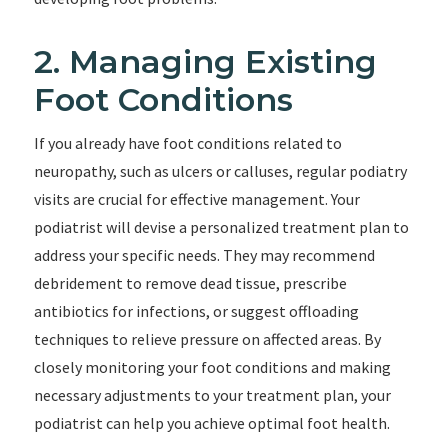
2. Managing Existing
Foot Conditions
If you already have foot conditions related to
neuropathy, such as ulcers or calluses, regular podiatry
visits are crucial for effective management. Your
podiatrist will devise a personalized treatment plan to
address your specific needs. They may recommend
debridement to remove dead tissue, prescribe
antibiotics for infections, or suggest offloading
techniques to relieve pressure on affected areas. By
closely monitoring your foot conditions and making
necessary adjustments to your treatment plan, your
podiatrist can help you achieve optimal foot health.