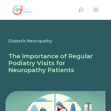
Diabetic Neuropathy
The Importance of Regular
Podiatry Visits for
Neuropathy Patients