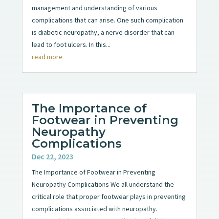
management and understanding of various
complications that can arise. One such complication
is diabetic neuropathy, a nerve disorder that can
lead to foot ulcers. In this...
read more
The Importance of
Footwear in Preventing
Neuropathy
Complications
Dec 22, 2023
The Importance of Footwear in Preventing
Neuropathy Complications We all understand the
critical role that proper footwear plays in preventing
complications associated with neuropathy.