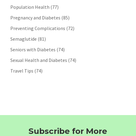
Population Health
(77)
Pregnancy and Diabetes
(85)
Preventing Complications
(72)
Semaglutide
(81)
Seniors with Diabetes
(74)
Sexual Health and Diabetes
(74)
Travel Tips
(74)
Subscribe for More