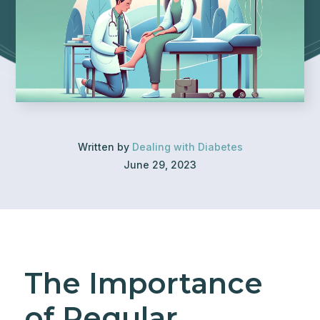
Written by
Dealing with Diabetes
June 29, 2023
The Importance
of Regular