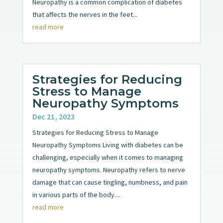
Neuropathy is a common complication of diabetes
that affects the nerves in the feet...
read more
Strategies for Reducing
Stress to Manage
Neuropathy Symptoms
Dec 21, 2023
Strategies for Reducing Stress to Manage
Neuropathy Symptoms Living with diabetes can be
challenging, especially when it comes to managing
neuropathy symptoms. Neuropathy refers to nerve
damage that can cause tingling, numbness, and pain
in various parts of the body....
read more