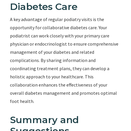
Diabetes Care
A key advantage of regular podiatry visits is the
opportunity for collaborative diabetes care. Your
podiatrist can work closely with your primary care
physician or endocrinologist to ensure comprehensive
management of your diabetes and related
complications. By sharing information and
coordinating treatment plans, they can develop a
holistic approach to your healthcare. This
collaboration enhances the effectiveness of your
overall diabetes management and promotes optimal
foot health.
Summary and
Suggestions