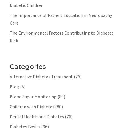
Diabetic Children
The Importance of Patient Education in Neuropathy
Care
The Environmental Factors Contributing to Diabetes
Risk
Categories
Alternative Diabetes Treatment
(79)
Blog
(5)
Blood Sugar Monitoring
(80)
Children with Diabetes
(80)
Dental Health and Diabetes
(76)
Diabetes Basics
(96)