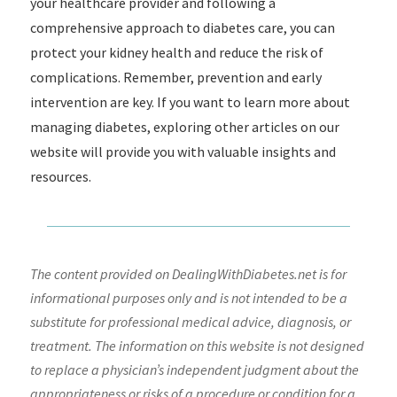
your healthcare provider and following a
comprehensive approach to diabetes care, you can
protect your kidney health and reduce the risk of
complications. Remember, prevention and early
intervention are key. If you want to learn more about
managing diabetes, exploring other articles on our
website will provide you with valuable insights and
resources.
The content provided on DealingWithDiabetes.net is for
informational purposes only and is not intended to be a
substitute for professional medical advice, diagnosis, or
treatment. The information on this website is not designed
to replace a physician’s independent judgment about the
appropriateness or risks of a procedure or condition for a