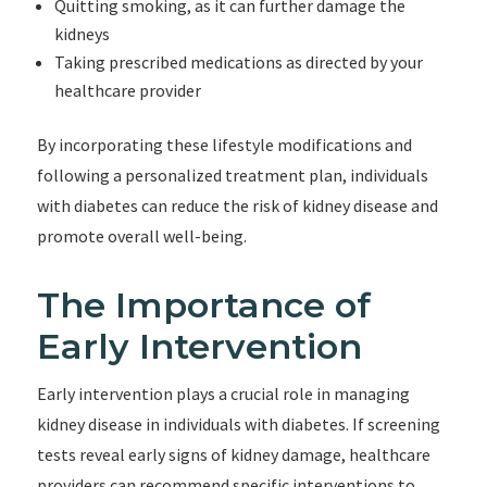
Quitting smoking, as it can further damage the
kidneys
Taking prescribed medications as directed by your
healthcare provider
By incorporating these lifestyle modifications and
following a personalized treatment plan, individuals
with diabetes can reduce the risk of kidney disease and
promote overall well-being.
The Importance of
Early Intervention
Early intervention plays a crucial role in managing
kidney disease in individuals with diabetes. If screening
tests reveal early signs of kidney damage, healthcare
providers can recommend specific interventions to