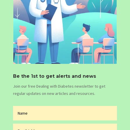
Be the 1st to get alerts and news
Join our free Dealing with Diabetes newsletter to get
regular updates on new articles and resources.