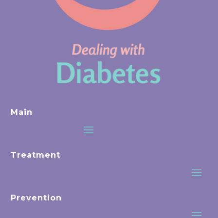
Main
Treatment
Prevention