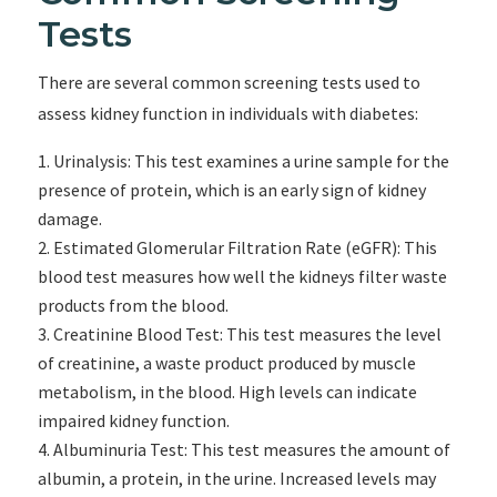
Tests
There are several common screening tests used to
assess kidney function in individuals with diabetes:
Urinalysis: This test examines a urine sample for the
presence of protein, which is an early sign of kidney
damage.
Estimated Glomerular Filtration Rate (eGFR): This
blood test measures how well the kidneys filter waste
products from the blood.
Creatinine Blood Test: This test measures the level
of creatinine, a waste product produced by muscle
metabolism, in the blood. High levels can indicate
impaired kidney function.
Albuminuria Test: This test measures the amount of
albumin, a protein, in the urine. Increased levels may