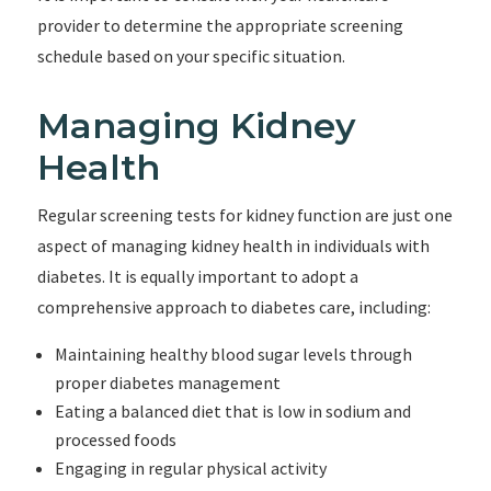
provider to determine the appropriate screening
schedule based on your specific situation.
Managing Kidney
Health
Regular screening tests for kidney function are just one
aspect of managing kidney health in individuals with
diabetes. It is equally important to adopt a
comprehensive approach to diabetes care, including:
Maintaining healthy blood sugar levels through
proper diabetes management
Eating a balanced diet that is low in sodium and
processed foods
Engaging in regular physical activity