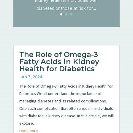
kidney health in individuals with
diabetes or those at risk for...
The Role of Omega-3
Fatty Acids in Kidney
Health for Diabetics
Jan 7, 2024
The Role of Omega-3 Fatty Acids in Kidney Health for
Diabetics We all understand the importance of
managing diabetes and its related complications.
One such complication that often arises in individuals
with diabetes is kidney disease. In this article, we will
explore...
read more