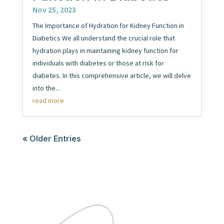
Nov 25, 2023
The Importance of Hydration for Kidney Function in
Diabetics We all understand the crucial role that
hydration plays in maintaining kidney function for
individuals with diabetes or those at risk for
diabetes. In this comprehensive article, we will delve
into the...
read more
« Older Entries