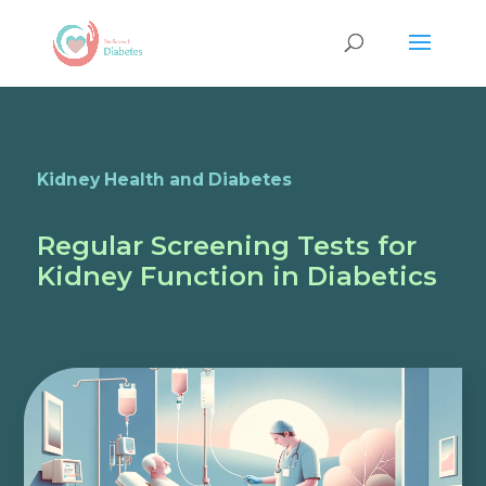
Kidney Health and Diabetes
Regular Screening Tests for
Kidney Function in Diabetics