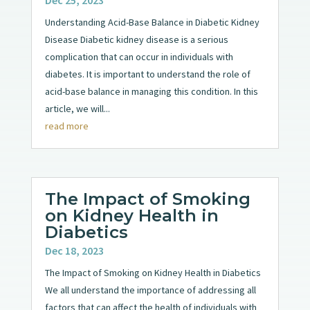
Dec 25, 2023
Understanding Acid-Base Balance in Diabetic Kidney
Disease Diabetic kidney disease is a serious
complication that can occur in individuals with
diabetes. It is important to understand the role of
acid-base balance in managing this condition. In this
article, we will...
read more
The Impact of Smoking
on Kidney Health in
Diabetics
Dec 18, 2023
The Impact of Smoking on Kidney Health in Diabetics
We all understand the importance of addressing all
factors that can affect the health of individuals with