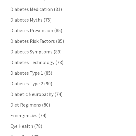
Diabetes Medication
(81)
Diabetes Myths
(75)
Diabetes Prevention
(85)
Diabetes Risk Factors
(85)
Diabetes Symptoms
(89)
Diabetes Technology
(78)
Diabetes Type 1
(85)
Diabetes Type 2
(90)
Diabetic Neuropathy
(74)
Diet Regimens
(80)
Emergencies
(74)
Eye Health
(78)