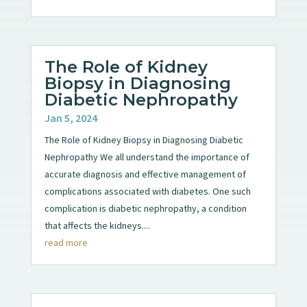
The Role of Kidney
Biopsy in Diagnosing
Diabetic Nephropathy
Jan 5, 2024
The Role of Kidney Biopsy in Diagnosing Diabetic
Nephropathy We all understand the importance of
accurate diagnosis and effective management of
complications associated with diabetes. One such
complication is diabetic nephropathy, a condition
that affects the kidneys....
read more