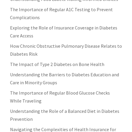
The Importance of Regular A1C Testing to Prevent
Complications
Exploring the Role of Insurance Coverage in Diabetes
Care Access
How Chronic Obstructive Pulmonary Disease Relates to
Diabetes Risk
The Impact of Type 2 Diabetes on Bone Health
Understanding the Barriers to Diabetes Education and
Care in Minority Groups
The Importance of Regular Blood Glucose Checks
While Traveling
Understanding the Role of a Balanced Diet in Diabetes
Prevention
Navigating the Complexities of Health Insurance for