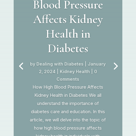
Blood Pressure
Affects Kidney
Health in
Diabetes
by
Dealing with Diabetes
|
January
2, 2024
|
Kidney Health
| 0
Comments
How High Blood Pressure Affects
Kidney Health in Diabetes We all
understand the importance of
diabetes care and education. In this
article, we will delve into the topic of
how high blood pressure affects