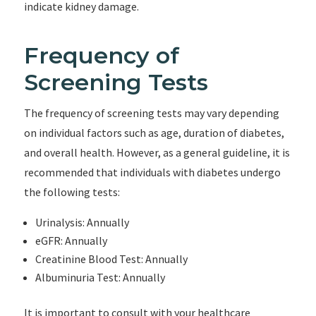
indicate kidney damage.
Frequency of
Screening Tests
The frequency of screening tests may vary depending
on individual factors such as age, duration of diabetes,
and overall health. However, as a general guideline, it is
recommended that individuals with diabetes undergo
the following tests:
Urinalysis: Annually
eGFR: Annually
Creatinine Blood Test: Annually
Albuminuria Test: Annually
It is important to consult with your healthcare