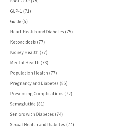
Foot Care
(78)
GLP-1
(71)
Guide
(5)
Heart Health and Diabetes
(75)
Ketoacidosis
(77)
Kidney Health
(77)
Mental Health
(73)
Population Health
(77)
Pregnancy and Diabetes
(85)
Preventing Complications
(72)
Semaglutide
(81)
Seniors with Diabetes
(74)
Sexual Health and Diabetes
(74)