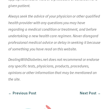
given patient.
Always seek the advice of your physician or other qualified
health provider with any questions you may have
regarding a medical condition or treatment, and before
undertaking a new health care regimen. Never disregard
professional medical advice or delay in seeking it because
of something you have read on this website.
DealingWithDiabetes.net does not recommend or endorse
any specific tests, physicians, products, procedures,
opinions or other information that may be mentioned on
the site.
←
Previous Post
Next Post
→