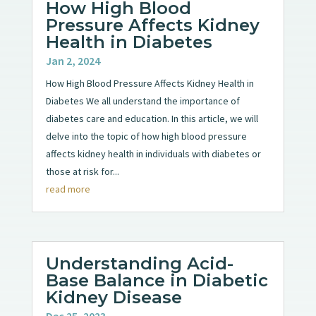
How High Blood
Pressure Affects Kidney
Health in Diabetes
Jan 2, 2024
How High Blood Pressure Affects Kidney Health in
Diabetes We all understand the importance of
diabetes care and education. In this article, we will
delve into the topic of how high blood pressure
affects kidney health in individuals with diabetes or
those at risk for...
read more
Understanding Acid-
Base Balance in Diabetic
Kidney Disease