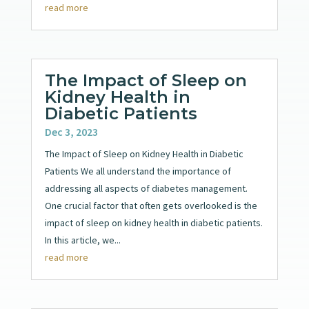
read more
The Impact of Sleep on
Kidney Health in
Diabetic Patients
Dec 3, 2023
The Impact of Sleep on Kidney Health in Diabetic
Patients We all understand the importance of
addressing all aspects of diabetes management.
One crucial factor that often gets overlooked is the
impact of sleep on kidney health in diabetic patients.
In this article, we...
read more