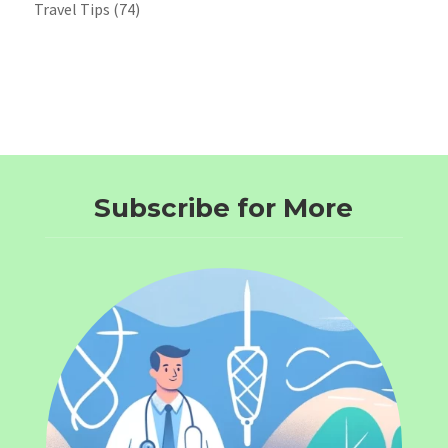
Travel Tips
(74)
Subscribe for More