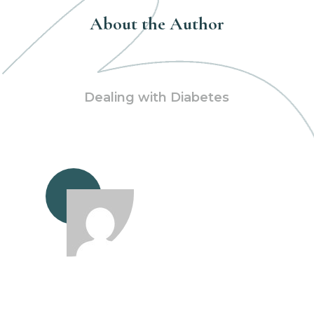
About the Author
Dealing with Diabetes