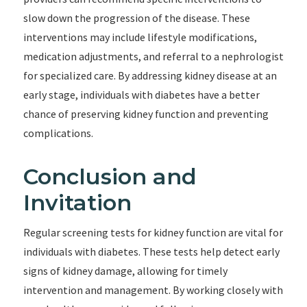
slow down the progression of the disease. These
interventions may include lifestyle modifications,
medication adjustments, and referral to a nephrologist
for specialized care. By addressing kidney disease at an
early stage, individuals with diabetes have a better
chance of preserving kidney function and preventing
complications.
Conclusion and
Invitation
Regular screening tests for kidney function are vital for
individuals with diabetes. These tests help detect early
signs of kidney damage, allowing for timely
intervention and management. By working closely with