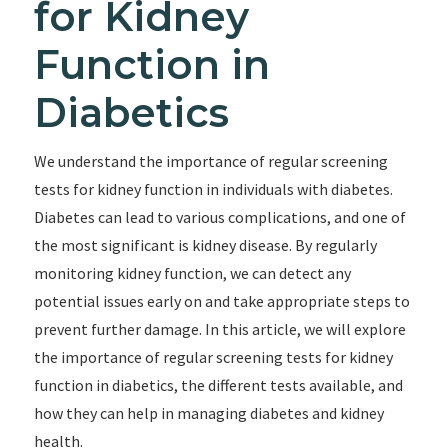
for Kidney
Function in
Diabetics
We understand the importance of regular screening
tests for kidney function in individuals with diabetes.
Diabetes can lead to various complications, and one of
the most significant is kidney disease. By regularly
monitoring kidney function, we can detect any
potential issues early on and take appropriate steps to
prevent further damage. In this article, we will explore
the importance of regular screening tests for kidney
function in diabetics, the different tests available, and
how they can help in managing diabetes and kidney
health.