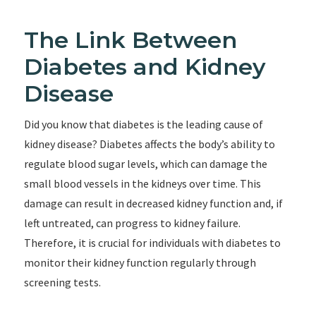
The Link Between
Diabetes and Kidney
Disease
Did you know that diabetes is the leading cause of
kidney disease? Diabetes affects the body’s ability to
regulate blood sugar levels, which can damage the
small blood vessels in the kidneys over time. This
damage can result in decreased kidney function and, if
left untreated, can progress to kidney failure.
Therefore, it is crucial for individuals with diabetes to
monitor their kidney function regularly through
screening tests.