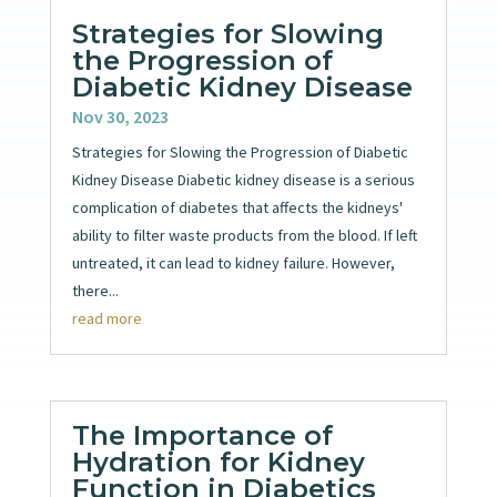
Strategies for Slowing
the Progression of
Diabetic Kidney Disease
Nov 30, 2023
Strategies for Slowing the Progression of Diabetic
Kidney Disease Diabetic kidney disease is a serious
complication of diabetes that affects the kidneys'
ability to filter waste products from the blood. If left
untreated, it can lead to kidney failure. However,
there...
read more
The Importance of
Hydration for Kidney
Function in Diabetics