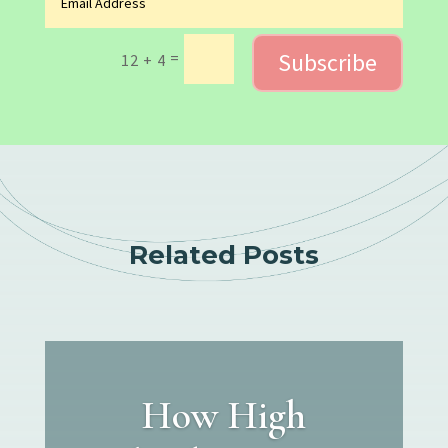
Subscribe
=
12 + 4
Related Posts
How High