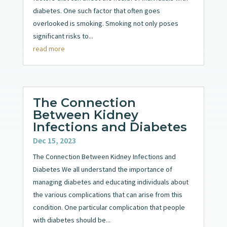
diabetes. One such factor that often goes
overlooked is smoking. Smoking not only poses
significant risks to...
read more
The Connection
Between Kidney
Infections and Diabetes
Dec 15, 2023
The Connection Between Kidney Infections and
Diabetes We all understand the importance of
managing diabetes and educating individuals about
the various complications that can arise from this
condition. One particular complication that people
with diabetes should be...