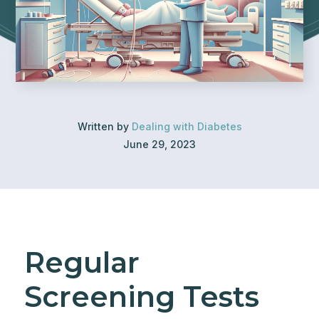
Written by
Dealing with Diabetes
June 29, 2023
Regular
Screening Tests