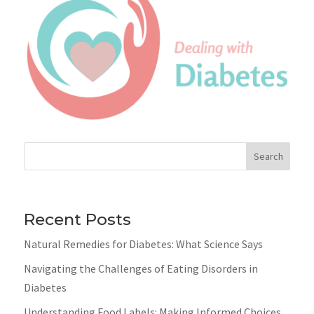
Search
Recent Posts
Natural Remedies for Diabetes: What Science Says
Navigating the Challenges of Eating Disorders in
Diabetes
Understanding Food Labels: Making Informed Choices