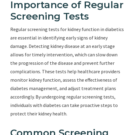
Importance of Regular
Screening Tests
Regular screening tests for kidney function in diabetics
are essential in identifying early signs of kidney
damage. Detecting kidney disease at an early stage
allows for timely intervention, which can slow down
the progression of the disease and prevent further
complications. These tests help healthcare providers
monitor kidney function, assess the effectiveness of
diabetes management, and adjust treatment plans
accordingly. By undergoing regular screening tests,
individuals with diabetes can take proactive steps to
protect their kidney health.
Common Screening