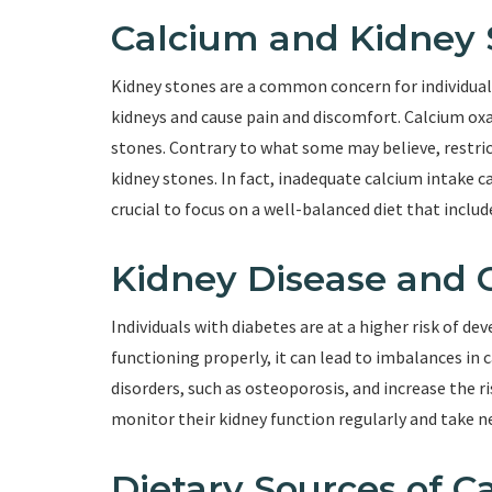
Calcium and Kidney 
Kidney stones are a common concern for individual
kidneys and cause pain and discomfort. Calcium ox
stones. Contrary to what some may believe, restric
kidney stones. In fact, inadequate calcium intake ca
crucial to focus on a well-balanced diet that inclu
Kidney Disease and 
Individuals with diabetes are at a higher risk of d
functioning properly, it can lead to imbalances in
disorders, such as osteoporosis, and increase the ris
monitor their kidney function regularly and take n
Dietary Sources of C