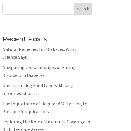
Search
Recent Posts
Natural Remedies for Diabetes: What
Science Says
Navigating the Challenges of Eating
Disorders in Diabetes
Understanding Food Labels: Making
Informed Choices
The Importance of Regular A1C Testing to
Prevent Complications
Exploring the Role of Insurance Coverage in
Diabetes Care Access