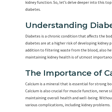
kidney function. So, let’s delve deeper into this t
diabetes.
Understanding Diabe
Diabetes is a chronic condition that affects the body
diabetes are at a higher risk of developing kidney 
addition to filtering waste from the blood, also he
maintaining kidney health is of utmost importance 
The Importance of C
Calcium is a mineral that is essential for strong b
Calcium is also crucial for muscle function, nerve si
maintaining overall health and well-being. Withou
various complications, including kidney problems.