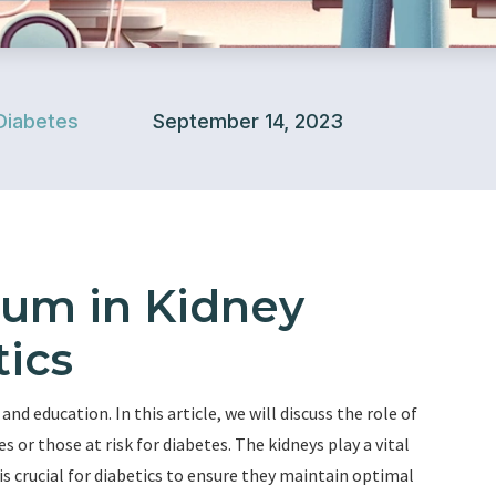
Diabetes
September 14, 2023
ium in Kidney
tics
d education. In this article, we will discuss the role of
s or those at risk for diabetes. The kidneys play a vital
t is crucial for diabetics to ensure they maintain optimal