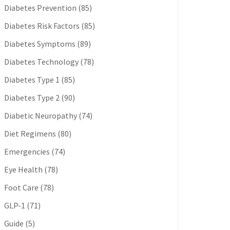
Diabetes Prevention
(85)
Diabetes Risk Factors
(85)
Diabetes Symptoms
(89)
Diabetes Technology
(78)
Diabetes Type 1
(85)
Diabetes Type 2
(90)
Diabetic Neuropathy
(74)
Diet Regimens
(80)
Emergencies
(74)
Eye Health
(78)
Foot Care
(78)
GLP-1
(71)
Guide
(5)