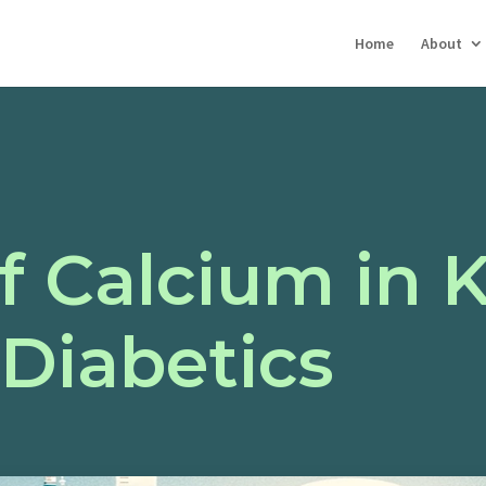
Home
About
f Calcium in 
 Diabetics