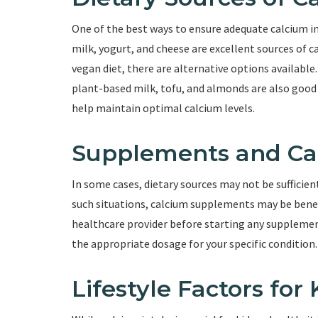
One of the best ways to ensure adequate calcium in
milk, yogurt, and cheese are excellent sources of ca
vegan diet, there are alternative options available.
plant-based milk, tofu, and almonds are also good s
help maintain optimal calcium levels.
Supplements and Ca
In some cases, dietary sources may not be sufficie
such situations, calcium supplements may be benefic
healthcare provider before starting any supplement
the appropriate dosage for your specific condition.
Lifestyle Factors for