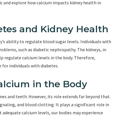
opic and explore how calcium impacts kidney health in
tes and Kidney Health
’s ability to regulate blood sugar levels. Individuals with
problems, such as diabetic nephropathy. The kidneys, in
lp regulate calcium levels in the body. Therefore,
for individuals with diabetes.
alcium in the Body
ones and teeth. However, its role extends far beyond that.
gnaling, and blood clotting. It plays a significant role in
t adequate calcium levels, our bodies may experience