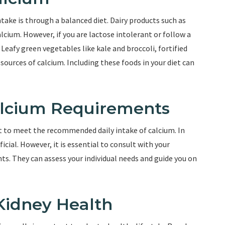
take is through a balanced diet. Dairy products such as
lcium. However, if you are lactose intolerant or follow a
 Leafy green vegetables like kale and broccoli, fortified
ources of calcium. Including these foods in your diet can
lcium Requirements
nt to meet the recommended daily intake of calcium. In
ial. However, it is essential to consult with your
s. They can assess your individual needs and guide you on
 Kidney Health