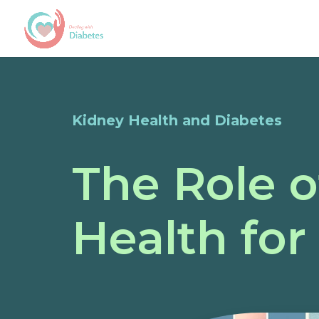
Kidney Health and Diabetes
The Role o
Health for