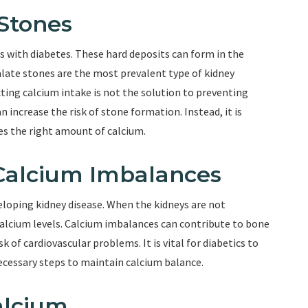
Stones
s with diabetes. These hard deposits can form in the
alate stones are the most prevalent type of kidney
ting calcium intake is not the solution to preventing
n increase the risk of stone formation. Instead, it is
des the right amount of calcium.
Calcium Imbalances
eveloping kidney disease. When the kidneys are not
 calcium levels. Calcium imbalances can contribute to bone
k of cardiovascular problems. It is vital for diabetics to
ecessary steps to maintain calcium balance.
alcium