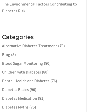
The Environmental Factors Contributing to
Diabetes Risk
Categories
Alternative Diabetes Treatment
(79)
Blog
(5)
Blood Sugar Monitoring
(80)
Children with Diabetes
(80)
Dental Health and Diabetes
(76)
Diabetes Basics
(96)
Diabetes Medication
(81)
Diabetes Myths
(75)