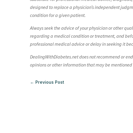
designed to replace a physician’s independent judgme
condition for a given patient.
Always seek the advice of your physician or other qua
regarding a medical condition or treatment, and bef
professional medical advice or delay in seeking it be
DealingWithDiabetes.net does not recommend or endors
opinions or other information that may be mentioned o
←
Previous Post