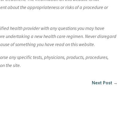
nt about the appropriateness or risks of a procedure or
lified health provider with any questions you may have
ore undertaking a new health care regimen. Never disregard
cause of something you have read on this website.
e any specific tests, physicians, products, procedures,
n the site.
Next Post
→