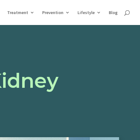
Treatment
Prevention
Lifestyle
Blog
Kidney