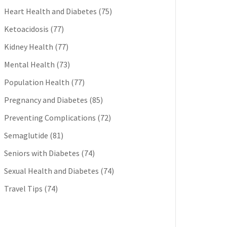
Heart Health and Diabetes
(75)
Ketoacidosis
(77)
Kidney Health
(77)
Mental Health
(73)
Population Health
(77)
Pregnancy and Diabetes
(85)
Preventing Complications
(72)
Semaglutide
(81)
Seniors with Diabetes
(74)
Sexual Health and Diabetes
(74)
Travel Tips
(74)