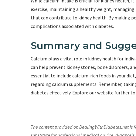
While calcium intake is crucial for kidney health, i
exercise, maintaining a healthy weight, managing b
that can contribute to kidney health. By making pos
complications associated with diabetes.
Summary and Sugge
Calcium plays a vital role in kidney health for indi
can help prevent kidney stones, bone disorders, and
essential to include calcium-rich foods in your diet
regarding calcium supplements. Remember, taking c
diabetes effectively. Explore our website further t
The content provided on DealingWithDiabetes.net is fo
substitute for professional medical advice, diagnosis,