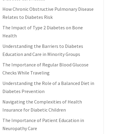
How Chronic Obstructive Pulmonary Disease
Relates to Diabetes Risk
The Impact of Type 2 Diabetes on Bone
Health
Understanding the Barriers to Diabetes
Education and Care in Minority Groups
The Importance of Regular Blood Glucose
Checks While Traveling
Understanding the Role of a Balanced Diet in
Diabetes Prevention
Navigating the Complexities of Health
Insurance for Diabetic Children
The Importance of Patient Education in
Neuropathy Care