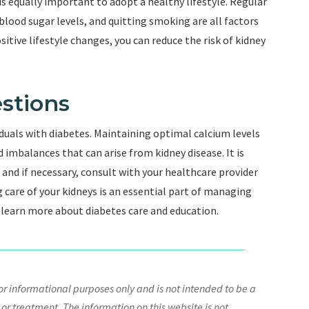
t is equally important to adopt a healthy lifestyle. Regular
lood sugar levels, and quitting smoking are all factors
itive lifestyle changes, you can reduce the risk of kidney
stions
viduals with diabetes. Maintaining optimal calcium levels
 imbalances that can arise from kidney disease. It is
, and if necessary, consult with your healthcare provider
are of your kidneys is an essential part of managing
o learn more about diabetes care and education.
r informational purposes only and is not intended to be a
 or treatment. The information on this website is not