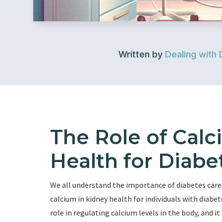
Written by
Dealing with 
The Role of Calc
Health for Diabe
We all understand the importance of diabetes care an
calcium in kidney health for individuals with diabete
role in regulating calcium levels in the body, and i