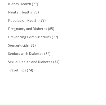
Kidney Health
(77)
Mental Health
(73)
Population Health
(77)
Pregnancy and Diabetes
(85)
Preventing Complications
(72)
Semaglutide
(81)
Seniors with Diabetes
(74)
Sexual Health and Diabetes
(74)
Travel Tips
(74)