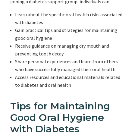
joining a diabetes support group, individuals can:
Learn about the specific oral health risks associated
with diabetes
Gain practical tips and strategies for maintaining
good oral hygiene
Receive guidance on managing dry mouth and
preventing tooth decay
Share personal experiences and learn from others
who have successfully managed their oral health
Access resources and educational materials related
to diabetes and oral health
Tips for Maintaining
Good Oral Hygiene
with Diabetes