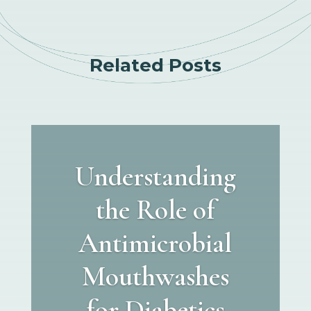
Related Posts
Understanding
the Role of
Antimicrobial
Mouthwashes
for Diabetics