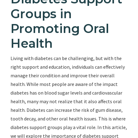
Groups in
Promoting Oral
Health
Living with diabetes can be challenging, but with the
right support and education, individuals can effectively
manage their condition and improve their overall
health. While most people are aware of the impact
diabetes has on blood sugar levels and cardiovascular
health, many may not realize that it also affects oral
health. Diabetes can increase the risk of gum disease,
tooth decay, and other oral health issues. This is where
diabetes support groups play a vital role. In this article,
we will explore the importance of diabetes support