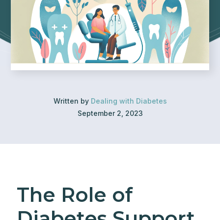
Written by
Dealing with Diabetes
September 2, 2023
The Role of
Diabetes Support