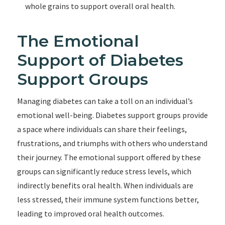
whole grains to support overall oral health.
The Emotional
Support of Diabetes
Support Groups
Managing diabetes can take a toll on an individual’s
emotional well-being. Diabetes support groups provide
a space where individuals can share their feelings,
frustrations, and triumphs with others who understand
their journey. The emotional support offered by these
groups can significantly reduce stress levels, which
indirectly benefits oral health. When individuals are
less stressed, their immune system functions better,
leading to improved oral health outcomes.