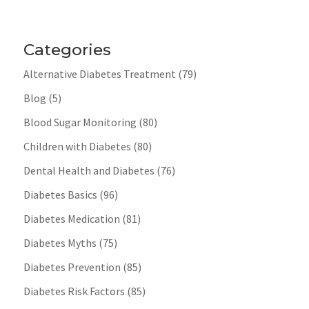
Categories
Alternative Diabetes Treatment
(79)
Blog
(5)
Blood Sugar Monitoring
(80)
Children with Diabetes
(80)
Dental Health and Diabetes
(76)
Diabetes Basics
(96)
Diabetes Medication
(81)
Diabetes Myths
(75)
Diabetes Prevention
(85)
Diabetes Risk Factors
(85)