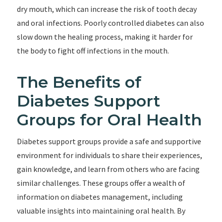
dry mouth, which can increase the risk of tooth decay
and oral infections. Poorly controlled diabetes can also
slow down the healing process, making it harder for
the body to fight off infections in the mouth.
The Benefits of
Diabetes Support
Groups for Oral Health
Diabetes support groups provide a safe and supportive
environment for individuals to share their experiences,
gain knowledge, and learn from others who are facing
similar challenges. These groups offer a wealth of
information on diabetes management, including
valuable insights into maintaining oral health. By