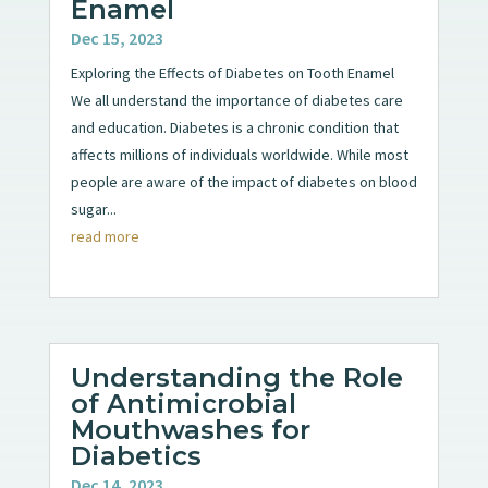
Enamel
Dec 15, 2023
Exploring the Effects of Diabetes on Tooth Enamel
We all understand the importance of diabetes care
and education. Diabetes is a chronic condition that
affects millions of individuals worldwide. While most
people are aware of the impact of diabetes on blood
sugar...
read more
Understanding the Role
of Antimicrobial
Mouthwashes for
Diabetics
Dec 14, 2023