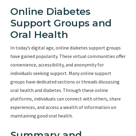
Online Diabetes
Support Groups and
Oral Health
In today’s digital age, online diabetes support groups
have gained popularity. These virtual communities offer
convenience, accessibility, and anonymity for
individuals seeking support. Many online support
groups have dedicated sections or threads discussing
oral health and diabetes. Through these online
platforms, individuals can connect with others, share
experiences, and access a wealth of information on
maintaining good oral health.
Summary and