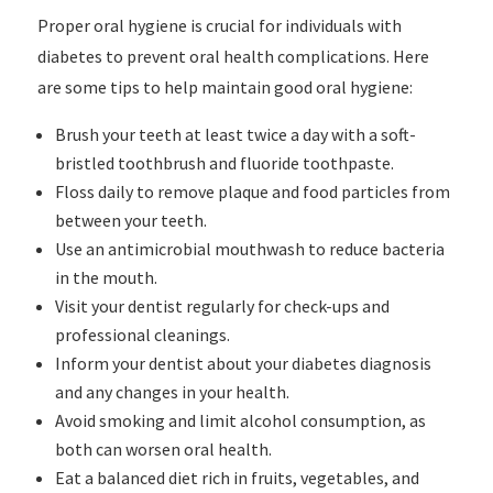
Proper oral hygiene is crucial for individuals with
diabetes to prevent oral health complications. Here
are some tips to help maintain good oral hygiene:
Brush your teeth at least twice a day with a soft-
bristled toothbrush and fluoride toothpaste.
Floss daily to remove plaque and food particles from
between your teeth.
Use an antimicrobial mouthwash to reduce bacteria
in the mouth.
Visit your dentist regularly for check-ups and
professional cleanings.
Inform your dentist about your diabetes diagnosis
and any changes in your health.
Avoid smoking and limit alcohol consumption, as
both can worsen oral health.
Eat a balanced diet rich in fruits, vegetables, and