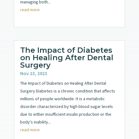
managing both...
read more
The Impact of Diabetes
on Healing After Dental
Surgery
Nov 23, 2023
The Impact of Diabetes on Healing After Dental
Surgery Diabetes is a chronic condition that affects
millions of people worldwide. It is a metabolic
disorder characterized by high blood sugar levels
due to either insufficient insulin production or the
body's inability...
read more