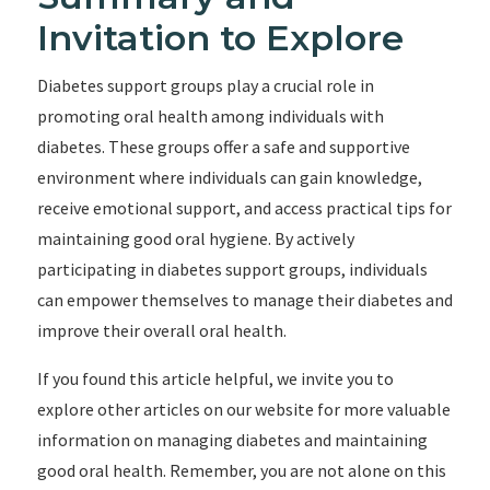
Invitation to Explore
Diabetes support groups play a crucial role in
promoting oral health among individuals with
diabetes. These groups offer a safe and supportive
environment where individuals can gain knowledge,
receive emotional support, and access practical tips for
maintaining good oral hygiene. By actively
participating in diabetes support groups, individuals
can empower themselves to manage their diabetes and
improve their overall oral health.
If you found this article helpful, we invite you to
explore other articles on our website for more valuable
information on managing diabetes and maintaining
good oral health. Remember, you are not alone on this