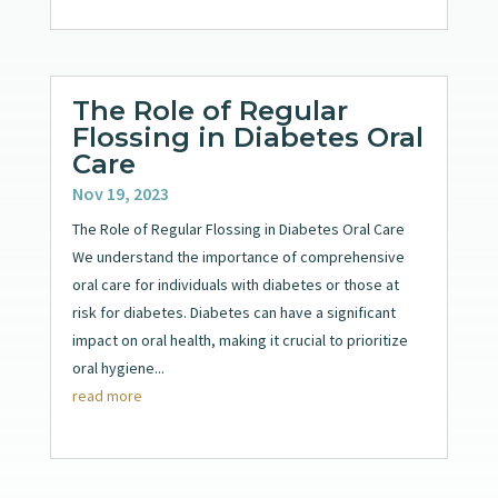
The Role of Regular
Flossing in Diabetes Oral
Care
Nov 19, 2023
The Role of Regular Flossing in Diabetes Oral Care
We understand the importance of comprehensive
oral care for individuals with diabetes or those at
risk for diabetes. Diabetes can have a significant
impact on oral health, making it crucial to prioritize
oral hygiene...
read more