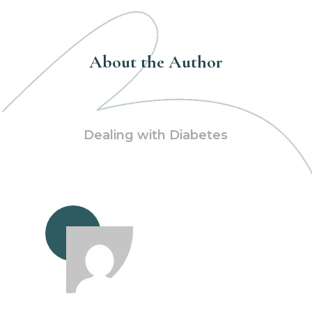
About the Author
Dealing with Diabetes