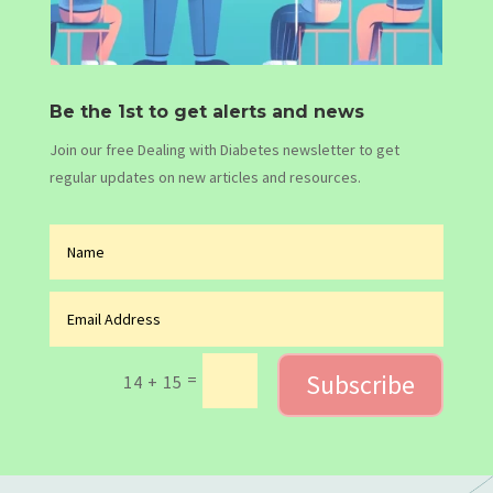
Be the 1st to get alerts and news
Join our free Dealing with Diabetes newsletter to get
regular updates on new articles and resources.
Subscribe
=
14 + 15