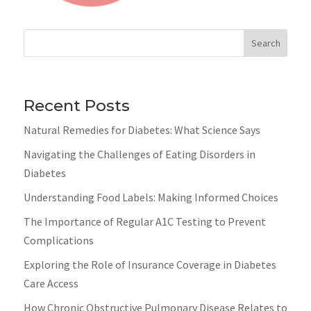
Search
Recent Posts
Natural Remedies for Diabetes: What Science Says
Navigating the Challenges of Eating Disorders in
Diabetes
Understanding Food Labels: Making Informed Choices
The Importance of Regular A1C Testing to Prevent
Complications
Exploring the Role of Insurance Coverage in Diabetes
Care Access
How Chronic Obstructive Pulmonary Disease Relates to