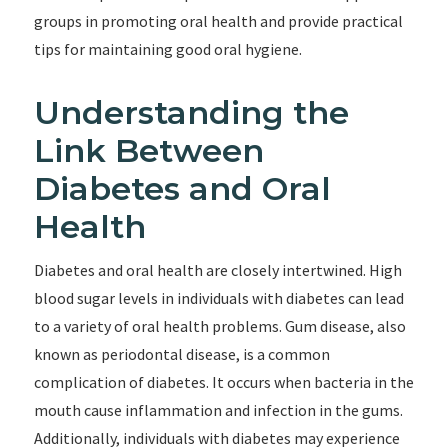
groups in promoting oral health and provide practical
tips for maintaining good oral hygiene.
Understanding the
Link Between
Diabetes and Oral
Health
Diabetes and oral health are closely intertwined. High
blood sugar levels in individuals with diabetes can lead
to a variety of oral health problems. Gum disease, also
known as periodontal disease, is a common
complication of diabetes. It occurs when bacteria in the
mouth cause inflammation and infection in the gums.
Additionally, individuals with diabetes may experience