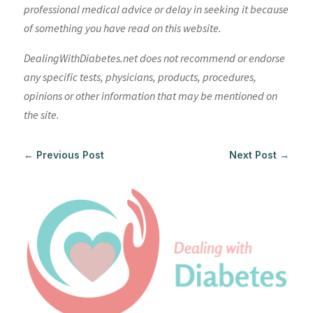
professional medical advice or delay in seeking it because
of something you have read on this website.
DealingWithDiabetes.net does not recommend or endorse
any specific tests, physicians, products, procedures,
opinions or other information that may be mentioned on
the site.
←
Previous Post
Next Post
→