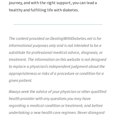
journey, and with the right support, you can lead a
healthy and fulfilling life with diabetes.
The content provided on DealingWithDiabetes.net is for
informational purposes only and is not intended to be a
substitute for professional medical advice, diagnosis, or
treatment. The information on this website is not designed
to replace a physician’s independent judgment about the
appropriateness or risks of a procedure or condition for a
given patient.
Always seek the advice of your physician or other qualified
health provider with any questions you may have
regarding a medical condition or treatment, and before
undertaking a new health care regimen. Never disregard