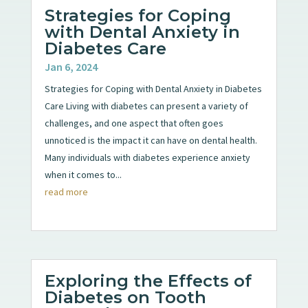
Strategies for Coping
with Dental Anxiety in
Diabetes Care
Jan 6, 2024
Strategies for Coping with Dental Anxiety in Diabetes
Care Living with diabetes can present a variety of
challenges, and one aspect that often goes
unnoticed is the impact it can have on dental health.
Many individuals with diabetes experience anxiety
when it comes to...
read more
Exploring the Effects of
Diabetes on Tooth