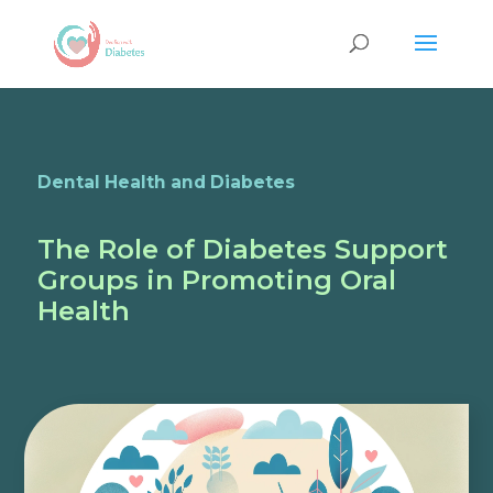
Dental Health and Diabetes
The Role of Diabetes Support
Groups in Promoting Oral
Health