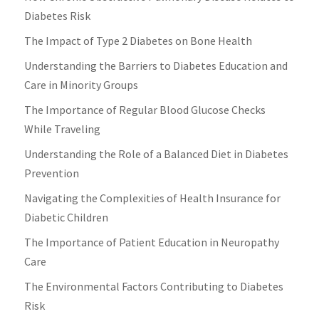
Diabetes Risk
The Impact of Type 2 Diabetes on Bone Health
Understanding the Barriers to Diabetes Education and
Care in Minority Groups
The Importance of Regular Blood Glucose Checks
While Traveling
Understanding the Role of a Balanced Diet in Diabetes
Prevention
Navigating the Complexities of Health Insurance for
Diabetic Children
The Importance of Patient Education in Neuropathy
Care
The Environmental Factors Contributing to Diabetes
Risk