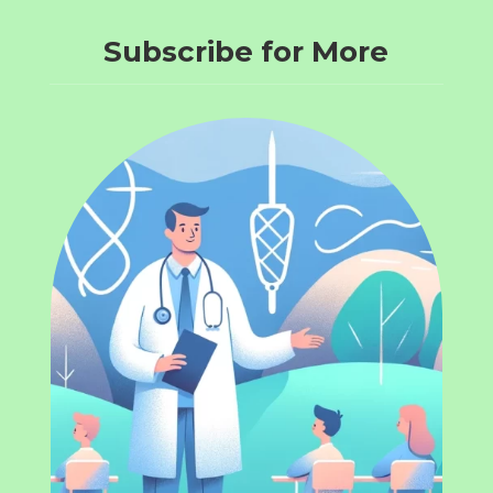
Subscribe for More