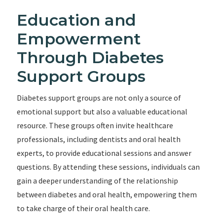
Education and
Empowerment
Through Diabetes
Support Groups
Diabetes support groups are not only a source of
emotional support but also a valuable educational
resource. These groups often invite healthcare
professionals, including dentists and oral health
experts, to provide educational sessions and answer
questions. By attending these sessions, individuals can
gain a deeper understanding of the relationship
between diabetes and oral health, empowering them
to take charge of their oral health care.