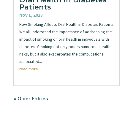
Patients
Nov 1, 2023
How Smoking Affects Oral Health in Diabetes Patients
We all understand the importance of addressing the
impact of smoking on oral health in individuals with
diabetes. Smoking not only poses numerous health
risks, but it also exacerbates the complications
associated...
read more
« Older Entries