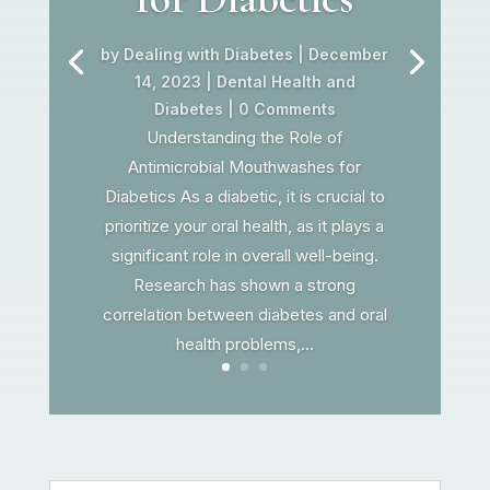
by
Dealing with Diabetes
|
December
14, 2023
|
Dental Health and
Diabetes
| 0 Comments
Understanding the Role of
Antimicrobial Mouthwashes for
Diabetics As a diabetic, it is crucial to
prioritize your oral health, as it plays a
significant role in overall well-being.
Research has shown a strong
correlation between diabetes and oral
health problems,...