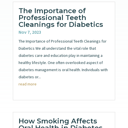
The Importance of
Professional Teeth
Cleanings for Diabetics
Nov 7, 2023
The Importance of Professional Teeth Cleanings for
Diabetics We all understand the vital role that
diabetes care and education play in maintaining a
healthy lifestyle. One often overlooked aspect of
diabetes management is oral health. Individuals with
diabetes or...
read more
How Smoking Affects
Oral Health in Diabetes