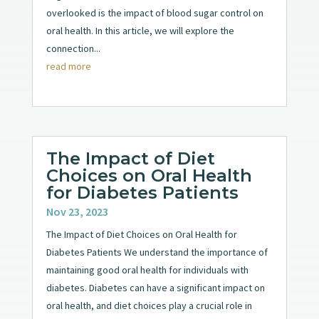
overlooked is the impact of blood sugar control on
oral health. In this article, we will explore the
connection...
read more
The Impact of Diet
Choices on Oral Health
for Diabetes Patients
Nov 23, 2023
The Impact of Diet Choices on Oral Health for
Diabetes Patients We understand the importance of
maintaining good oral health for individuals with
diabetes. Diabetes can have a significant impact on
oral health, and diet choices play a crucial role in