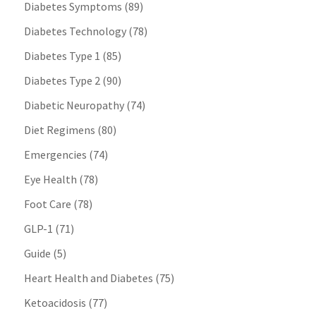
Diabetes Symptoms
(89)
Diabetes Technology
(78)
Diabetes Type 1
(85)
Diabetes Type 2
(90)
Diabetic Neuropathy
(74)
Diet Regimens
(80)
Emergencies
(74)
Eye Health
(78)
Foot Care
(78)
GLP-1
(71)
Guide
(5)
Heart Health and Diabetes
(75)
Ketoacidosis
(77)