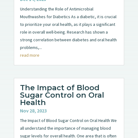
Understanding the Role of Antimicrobial
Mouthwashes for Diabetics As a diabetic, it is crucial
to prioritize your oral health, as it plays a significant
role in overall well-being. Research has shown a
strong correlation between diabetes and oral health
problems,...
read more
The Impact of Blood
Sugar Control on Oral
Health
Nov 28, 2023
The Impact of Blood Sugar Control on Oral Health We
all understand the importance of managing blood
sugar levels for overall health. One area that is often