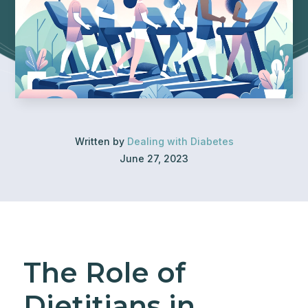
Written by
Dealing with Diabetes
June 27, 2023
The Role of
Dietitians in