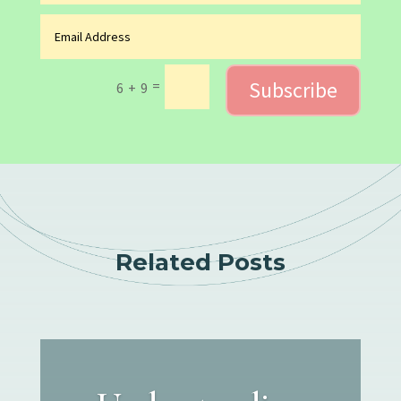
Subscribe
=
6 + 9
Related Posts