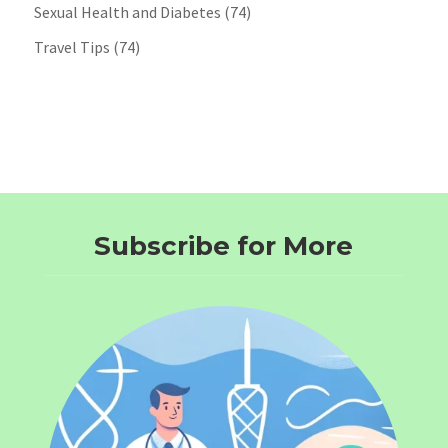
Sexual Health and Diabetes
(74)
Travel Tips
(74)
Subscribe for More