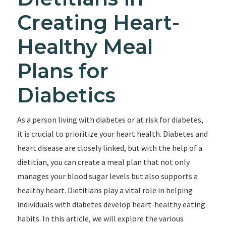
Creating Heart-
Healthy Meal
Plans for
Diabetics
As a person living with diabetes or at risk for diabetes,
it is crucial to prioritize your heart health. Diabetes and
heart disease are closely linked, but with the help of a
dietitian, you can create a meal plan that not only
manages your blood sugar levels but also supports a
healthy heart. Dietitians play a vital role in helping
individuals with diabetes develop heart-healthy eating
habits. In this article, we will explore the various