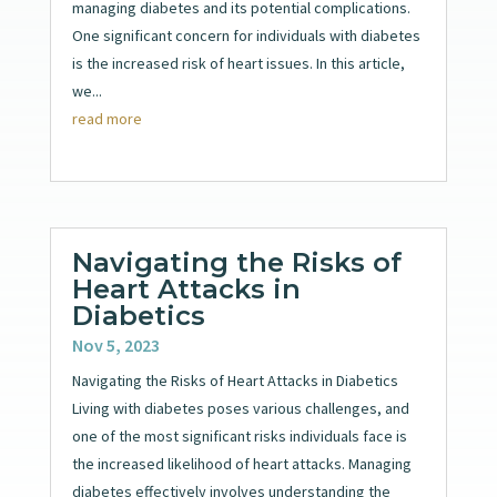
managing diabetes and its potential complications.
One significant concern for individuals with diabetes
is the increased risk of heart issues. In this article,
we...
read more
Navigating the Risks of
Heart Attacks in
Diabetics
Nov 5, 2023
Navigating the Risks of Heart Attacks in Diabetics
Living with diabetes poses various challenges, and
one of the most significant risks individuals face is
the increased likelihood of heart attacks. Managing
diabetes effectively involves understanding the