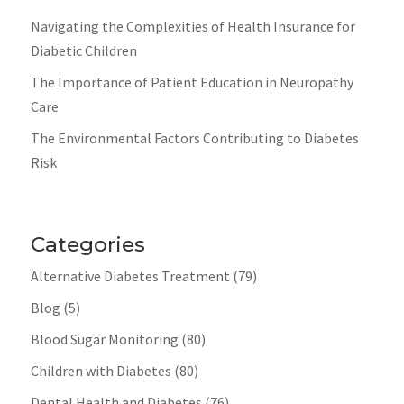
Navigating the Complexities of Health Insurance for
Diabetic Children
The Importance of Patient Education in Neuropathy
Care
The Environmental Factors Contributing to Diabetes
Risk
Categories
Alternative Diabetes Treatment
(79)
Blog
(5)
Blood Sugar Monitoring
(80)
Children with Diabetes
(80)
Dental Health and Diabetes
(76)