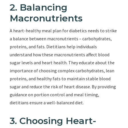
2. Balancing
Macronutrients
A heart-healthy meal plan for diabetics needs to strike
a balance between macronutrients – carbohydrates,
proteins, and fats. Dietitians help individuals
understand how these macronutrients affect blood
sugar levels and heart health. They educate about the
importance of choosing complex carbohydrates, lean
proteins, and healthy fats to maintain stable blood
sugar and reduce the risk of heart disease. By providing
guidance on portion control and meal timing,
dietitians ensure a well-balanced diet.
3. Choosing Heart-