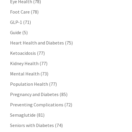
Eye Health
(78)
Foot Care
(78)
GLP-1
(71)
Guide
(5)
Heart Health and Diabetes
(75)
Ketoacidosis
(77)
Kidney Health
(77)
Mental Health
(73)
Population Health
(77)
Pregnancy and Diabetes
(85)
Preventing Complications
(72)
Semaglutide
(81)
Seniors with Diabetes
(74)