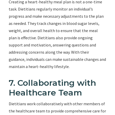
Creating a heart-healthy meal plan is not a one-time
task. Dietitians regularly monitor an individual’s
progress and make necessary adjustments to the plan
as needed. They track changes in blood sugar levels,
weight, and overall health to ensure that the meal
plan is effective. Dietitians also provide ongoing
support and motivation, answering questions and
addressing concerns along the way. With their
guidance, individuals can make sustainable changes and
maintain a heart-healthy lifestyle.
7. Collaborating with
Healthcare Team
Dietitians work collaboratively with other members of
the healthcare team to provide comprehensive care for