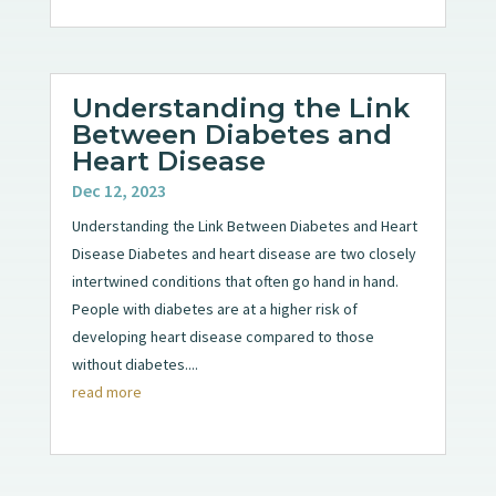
Understanding the Link
Between Diabetes and
Heart Disease
Dec 12, 2023
Understanding the Link Between Diabetes and Heart
Disease Diabetes and heart disease are two closely
intertwined conditions that often go hand in hand.
People with diabetes are at a higher risk of
developing heart disease compared to those
without diabetes....
read more