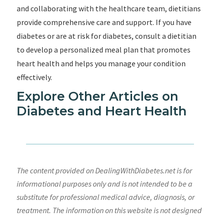
and collaborating with the healthcare team, dietitians
provide comprehensive care and support. If you have
diabetes or are at risk for diabetes, consult a dietitian
to develop a personalized meal plan that promotes
heart health and helps you manage your condition
effectively.
Explore Other Articles on
Diabetes and Heart Health
The content provided on DealingWithDiabetes.net is for
informational purposes only and is not intended to be a
substitute for professional medical advice, diagnosis, or
treatment. The information on this website is not designed