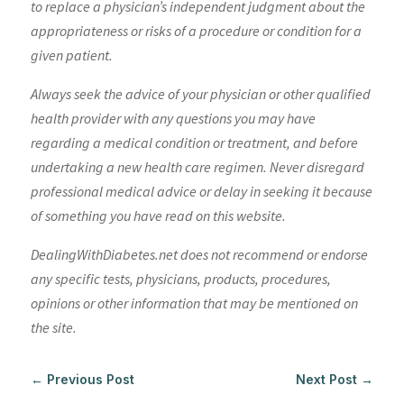
to replace a physician’s independent judgment about the
appropriateness or risks of a procedure or condition for a
given patient.
Always seek the advice of your physician or other qualified
health provider with any questions you may have
regarding a medical condition or treatment, and before
undertaking a new health care regimen. Never disregard
professional medical advice or delay in seeking it because
of something you have read on this website.
DealingWithDiabetes.net does not recommend or endorse
any specific tests, physicians, products, procedures,
opinions or other information that may be mentioned on
the site.
←
Previous Post
Next Post
→