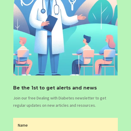
Be the 1st to get alerts and news
Join our free Dealing with Diabetes newsletter to get
regular updates on new articles and resources.