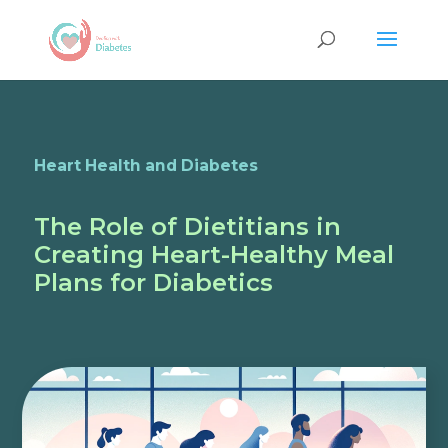
Heart Health and Diabetes
The Role of Dietitians in
Creating Heart-Healthy Meal
Plans for Diabetics