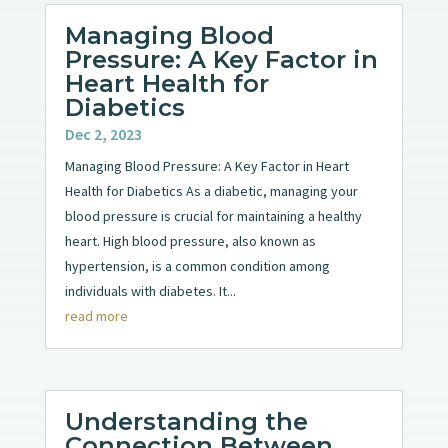
Managing Blood
Pressure: A Key Factor in
Heart Health for
Diabetics
Dec 2, 2023
Managing Blood Pressure: A Key Factor in Heart
Health for Diabetics As a diabetic, managing your
blood pressure is crucial for maintaining a healthy
heart. High blood pressure, also known as
hypertension, is a common condition among
individuals with diabetes. It...
read more
Understanding the
Connection Between