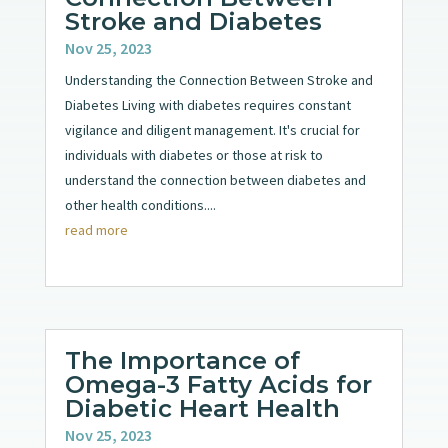
Stroke and Diabetes
Nov 25, 2023
Understanding the Connection Between Stroke and
Diabetes Living with diabetes requires constant
vigilance and diligent management. It's crucial for
individuals with diabetes or those at risk to
understand the connection between diabetes and
other health conditions....
read more
The Importance of
Omega-3 Fatty Acids for
Diabetic Heart Health
Nov 25, 2023