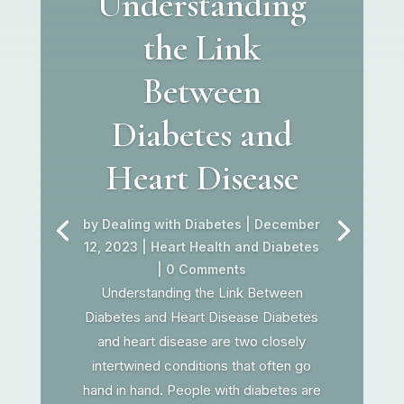
Understanding
the Link
Between
Diabetes and
Heart Disease
by
Dealing with Diabetes
|
December
12, 2023
|
Heart Health and Diabetes
| 0 Comments
Understanding the Link Between
Diabetes and Heart Disease Diabetes
and heart disease are two closely
intertwined conditions that often go
hand in hand. People with diabetes are