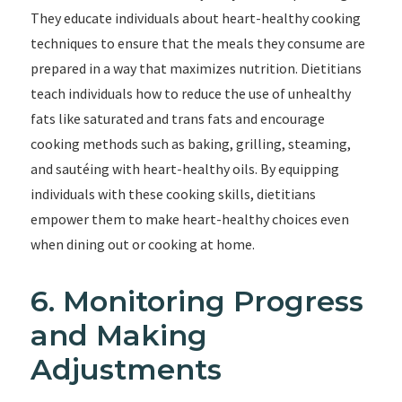
They educate individuals about heart-healthy cooking
techniques to ensure that the meals they consume are
prepared in a way that maximizes nutrition. Dietitians
teach individuals how to reduce the use of unhealthy
fats like saturated and trans fats and encourage
cooking methods such as baking, grilling, steaming,
and sautéing with heart-healthy oils. By equipping
individuals with these cooking skills, dietitians
empower them to make heart-healthy choices even
when dining out or cooking at home.
6. Monitoring Progress
and Making
Adjustments