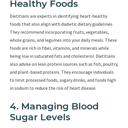
Healthy Foods
Dietitians are experts in identifying heart-healthy
foods that also align with diabetic dietary guidelines.
They recommend incorporating fruits, vegetables,
whole grains, and legumes into your daily meals. These
foods are rich in fiber, vitamins, and minerals while
being low in saturated fats and cholesterol. Dietitians
also advise on lean protein sources such as fish, poultry,
and plant-based proteins. They encourage individuals
to limit processed foods, sugary drinks, and foods high
in sodium to reduce the risk of heart disease.
4. Managing Blood
Sugar Levels