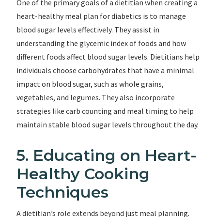
One of the primary goals of a dietitian when creating a
heart-healthy meal plan for diabetics is to manage
blood sugar levels effectively. They assist in
understanding the glycemic index of foods and how
different foods affect blood sugar levels. Dietitians help
individuals choose carbohydrates that have a minimal
impact on blood sugar, such as whole grains,
vegetables, and legumes. They also incorporate
strategies like carb counting and meal timing to help
maintain stable blood sugar levels throughout the day.
5. Educating on Heart-
Healthy Cooking
Techniques
A dietitian’s role extends beyond just meal planning.