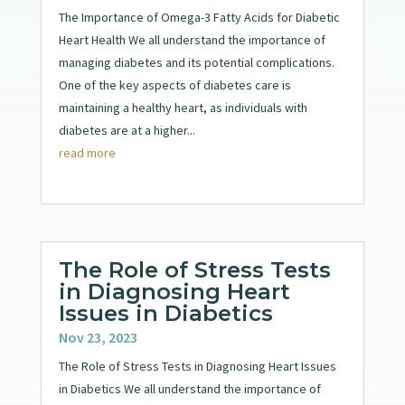
The Importance of Omega-3 Fatty Acids for Diabetic
Heart Health We all understand the importance of
managing diabetes and its potential complications.
One of the key aspects of diabetes care is
maintaining a healthy heart, as individuals with
diabetes are at a higher...
read more
The Role of Stress Tests
in Diagnosing Heart
Issues in Diabetics
Nov 23, 2023
The Role of Stress Tests in Diagnosing Heart Issues
in Diabetics We all understand the importance of