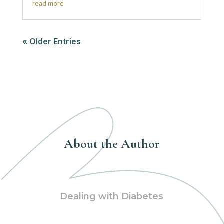
read more
« Older Entries
About the Author
Dealing with Diabetes