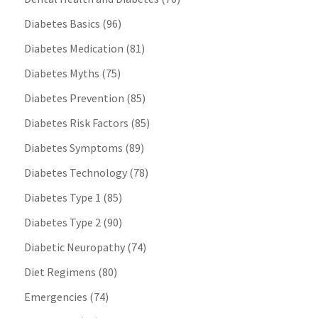
Diabetes Basics
(96)
Diabetes Medication
(81)
Diabetes Myths
(75)
Diabetes Prevention
(85)
Diabetes Risk Factors
(85)
Diabetes Symptoms
(89)
Diabetes Technology
(78)
Diabetes Type 1
(85)
Diabetes Type 2
(90)
Diabetic Neuropathy
(74)
Diet Regimens
(80)
Emergencies
(74)