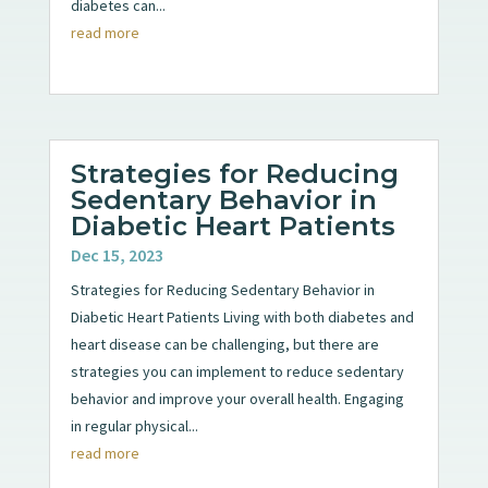
diabetes can...
read more
Strategies for Reducing
Sedentary Behavior in
Diabetic Heart Patients
Dec 15, 2023
Strategies for Reducing Sedentary Behavior in
Diabetic Heart Patients Living with both diabetes and
heart disease can be challenging, but there are
strategies you can implement to reduce sedentary
behavior and improve your overall health. Engaging
in regular physical...
read more