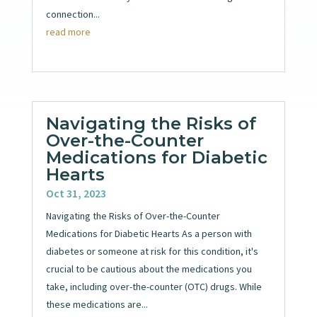
connection...
read more
Navigating the Risks of
Over-the-Counter
Medications for Diabetic
Hearts
Oct 31, 2023
Navigating the Risks of Over-the-Counter
Medications for Diabetic Hearts As a person with
diabetes or someone at risk for this condition, it's
crucial to be cautious about the medications you
take, including over-the-counter (OTC) drugs. While
these medications are...