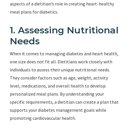
aspects of a dietitian’s role in creating heart-healthy
meal plans for diabetics.
1. Assessing Nutritional
Needs
When it comes to managing diabetes and heart health,
one size does not fit all. Dietitians work closely with
individuals to assess their unique nutritional needs.
They consider factors such as age, weight, activity
level, medications, and overall health to develop
personalized meal plans. By understanding your
specific requirements, a dietitian can create a plan that
supports your diabetes management goals while
promoting cardiovascular health.