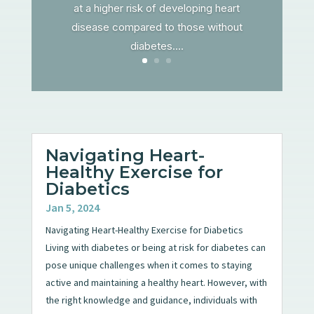
at a higher risk of developing heart
disease compared to those without
diabetes....
Navigating Heart-
Healthy Exercise for
Diabetics
Jan 5, 2024
Navigating Heart-Healthy Exercise for Diabetics
Living with diabetes or being at risk for diabetes can
pose unique challenges when it comes to staying
active and maintaining a healthy heart. However, with
the right knowledge and guidance, individuals with