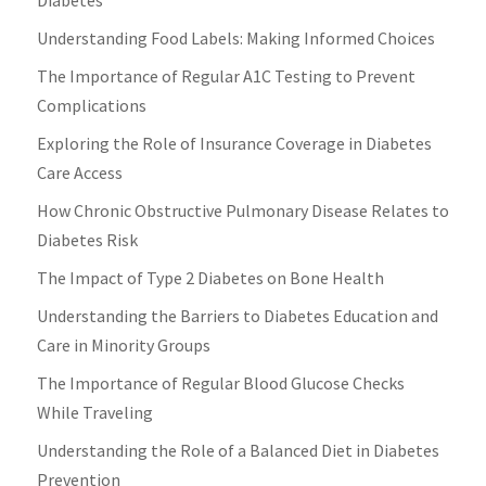
Understanding Food Labels: Making Informed Choices
The Importance of Regular A1C Testing to Prevent
Complications
Exploring the Role of Insurance Coverage in Diabetes
Care Access
How Chronic Obstructive Pulmonary Disease Relates to
Diabetes Risk
The Impact of Type 2 Diabetes on Bone Health
Understanding the Barriers to Diabetes Education and
Care in Minority Groups
The Importance of Regular Blood Glucose Checks
While Traveling
Understanding the Role of a Balanced Diet in Diabetes
Prevention