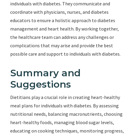
individuals with diabetes. They communicate and
coordinate with physicians, nurses, and diabetes
educators to ensure a holistic approach to diabetes
management and heart health. By working together,
the healthcare team can address any challenges or
complications that may arise and provide the best
possible care and support to individuals with diabetes.
Summary and
Suggestions
Dietitians play a crucial role in creating heart-healthy
meal plans for individuals with diabetes. By assessing
nutritional needs, balancing macronutrients, choosing
heart-healthy foods, managing blood sugar levels,
educating on cooking techniques, monitoring progress,