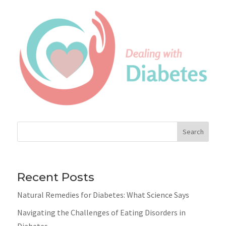
Search
Recent Posts
Natural Remedies for Diabetes: What Science Says
Navigating the Challenges of Eating Disorders in
Diabetes