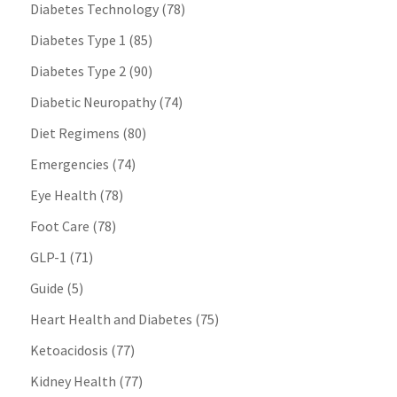
Diabetes Technology
(78)
Diabetes Type 1
(85)
Diabetes Type 2
(90)
Diabetic Neuropathy
(74)
Diet Regimens
(80)
Emergencies
(74)
Eye Health
(78)
Foot Care
(78)
GLP-1
(71)
Guide
(5)
Heart Health and Diabetes
(75)
Ketoacidosis
(77)
Kidney Health
(77)