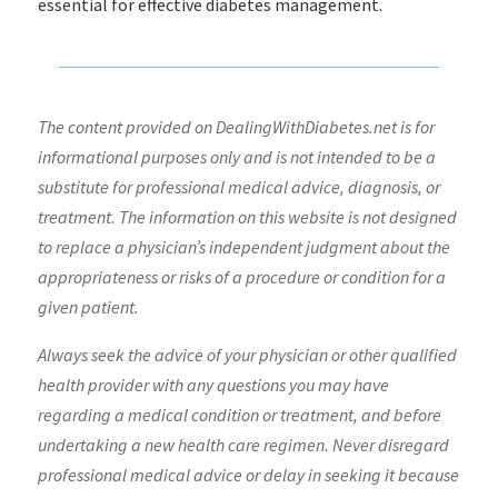
essential for effective diabetes management.
The content provided on DealingWithDiabetes.net is for
informational purposes only and is not intended to be a
substitute for professional medical advice, diagnosis, or
treatment. The information on this website is not designed
to replace a physician’s independent judgment about the
appropriateness or risks of a procedure or condition for a
given patient.
Always seek the advice of your physician or other qualified
health provider with any questions you may have
regarding a medical condition or treatment, and before
undertaking a new health care regimen. Never disregard
professional medical advice or delay in seeking it because