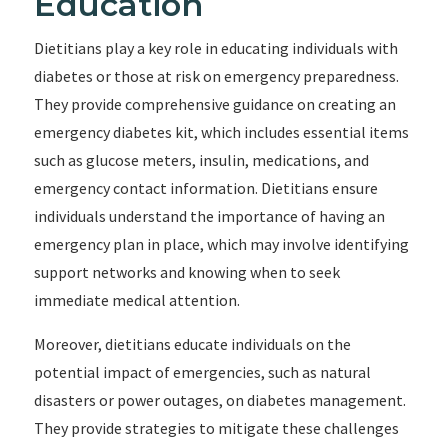
Education
Dietitians play a key role in educating individuals with
diabetes or those at risk on emergency preparedness.
They provide comprehensive guidance on creating an
emergency diabetes kit, which includes essential items
such as glucose meters, insulin, medications, and
emergency contact information. Dietitians ensure
individuals understand the importance of having an
emergency plan in place, which may involve identifying
support networks and knowing when to seek
immediate medical attention.
Moreover, dietitians educate individuals on the
potential impact of emergencies, such as natural
disasters or power outages, on diabetes management.
They provide strategies to mitigate these challenges