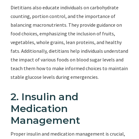
Dietitians also educate individuals on carbohydrate
counting, portion control, and the importance of
balancing macronutrients. They provide guidance on
food choices, emphasizing the inclusion of fruits,
vegetables, whole grains, lean proteins, and healthy
fats. Additionally, dietitians help individuals understand
the impact of various foods on blood sugar levels and
teach them how to make informed choices to maintain
stable glucose levels during emergencies.
2. Insulin and
Medication
Management
Proper insulin and medication management is crucial,