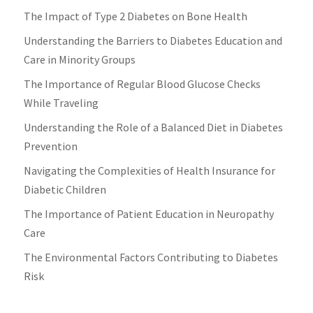
The Impact of Type 2 Diabetes on Bone Health
Understanding the Barriers to Diabetes Education and
Care in Minority Groups
The Importance of Regular Blood Glucose Checks
While Traveling
Understanding the Role of a Balanced Diet in Diabetes
Prevention
Navigating the Complexities of Health Insurance for
Diabetic Children
The Importance of Patient Education in Neuropathy
Care
The Environmental Factors Contributing to Diabetes
Risk