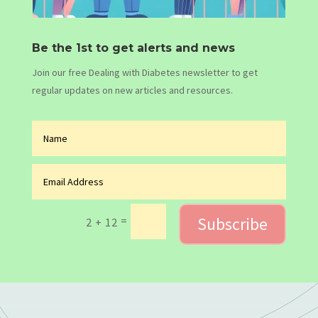
Be the 1st to get alerts and news
Join our free Dealing with Diabetes newsletter to get
regular updates on new articles and resources.
Subscribe
=
2 + 12