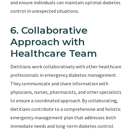
and ensure individuals can maintain optimal diabetes
control in unexpected situations.
6. Collaborative
Approach with
Healthcare Team
Dietitians work collaboratively with other healthcare
professionals in emergency diabetes management.
They communicate and share information with
physicians, nurses, pharmacists, and other specialists
to ensure a coordinated approach. By collaborating,
dietitians contribute to a comprehensive and holistic
emergency management plan that addresses both
immediate needs and long-term diabetes control.