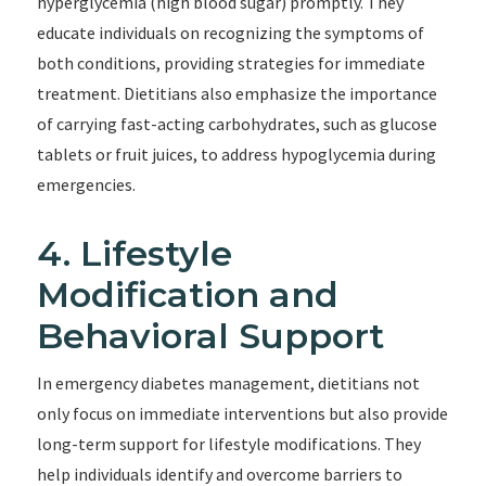
hyperglycemia (high blood sugar) promptly. They
educate individuals on recognizing the symptoms of
both conditions, providing strategies for immediate
treatment. Dietitians also emphasize the importance
of carrying fast-acting carbohydrates, such as glucose
tablets or fruit juices, to address hypoglycemia during
emergencies.
4. Lifestyle
Modification and
Behavioral Support
In emergency diabetes management, dietitians not
only focus on immediate interventions but also provide
long-term support for lifestyle modifications. They
help individuals identify and overcome barriers to