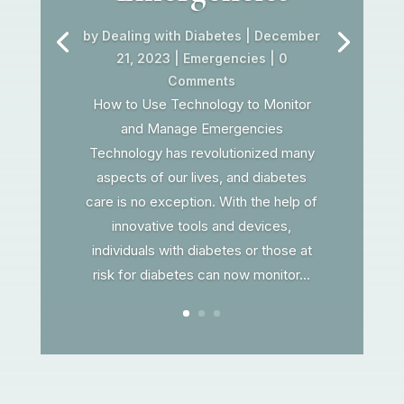
by
Dealing with Diabetes
|
December
21, 2023
|
Emergencies
| 0
Comments
How to Use Technology to Monitor
and Manage Emergencies
Technology has revolutionized many
aspects of our lives, and diabetes
care is no exception. With the help of
innovative tools and devices,
individuals with diabetes or those at
risk for diabetes can now monitor...