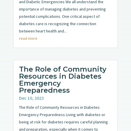
and Diabetic Emergencies We all understand the
importance of managing diabetes and preventing
potential complications. One critical aspect of
diabetes care is recognizing the connection
between heart health and...
read more
The Role of Community
Resources in Diabetes
Emergency
Preparedness
Dec 10, 2023
The Role of Community Resources in Diabetes
Emergency Preparedness Living with diabetes or
being at risk for diabetes requires careful planning
and preparation, especially when it comes to