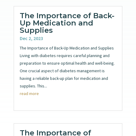
The Importance of Back-
Up Medication and
Supplies
Dec 2, 2023
The Importance of Back-Up Medication and Supplies
Living with diabetes requires careful planning and
preparation to ensure optimal health and well-being.
One crucial aspect of diabetes management is
having a reliable back-up plan for medication and
supplies. This...
read more
The Importance of