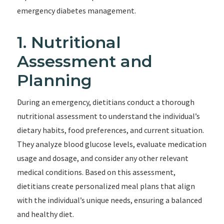
emergency diabetes management.
1. Nutritional
Assessment and
Planning
During an emergency, dietitians conduct a thorough
nutritional assessment to understand the individual’s
dietary habits, food preferences, and current situation.
They analyze blood glucose levels, evaluate medication
usage and dosage, and consider any other relevant
medical conditions. Based on this assessment,
dietitians create personalized meal plans that align
with the individual’s unique needs, ensuring a balanced
and healthy diet.