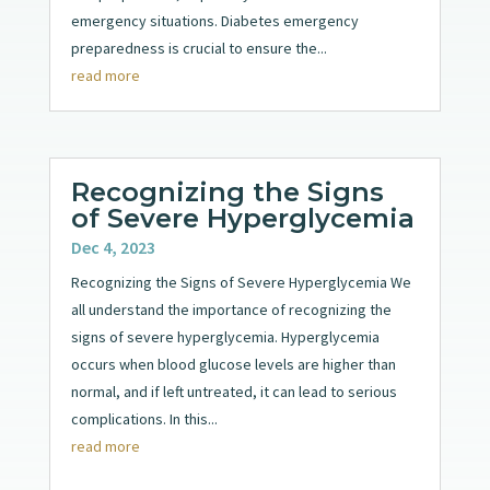
emergency situations. Diabetes emergency
preparedness is crucial to ensure the...
read more
Recognizing the Signs
of Severe Hyperglycemia
Dec 4, 2023
Recognizing the Signs of Severe Hyperglycemia We
all understand the importance of recognizing the
signs of severe hyperglycemia. Hyperglycemia
occurs when blood glucose levels are higher than
normal, and if left untreated, it can lead to serious
complications. In this...
read more