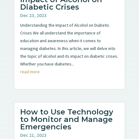
Diabetic Crises
Dec 23, 2023
Understanding the Impact of Alcohol on Diabetic
Crises We all understand the importance of
education and awareness when it comes to
managing diabetes. In this article, we will delve into
the topic of alcohol and its impact on diabetic crises.
Whether you have diabetes...
read more
How to Use Technology
to Monitor and Manage
Emergencies
Dec 21, 2023