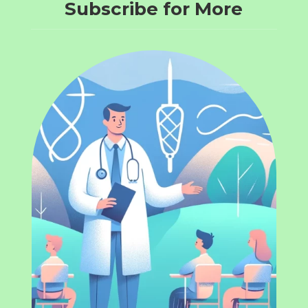
Subscribe for More