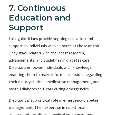
7. Continuous
Education and
Support
Lastly, dietitians provide ongoing education and
support to individuals with diabetes or those at risk.
They stay updated with the latest research,
advancements, and guidelines in diabetes care.
Dietitians empower individuals with knowledge,
enabling them to make informed decisions regarding
their dietary choices, medication management, and
overall diabetes self-care during emergencies.
Dietitians play a critical role in emergency diabetes
management. Their expertise in nutritional
assessment, insulin and medication management,