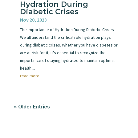
Hydration During
Diabetic Crises
Nov 20, 2023
The Importance of Hydration During Diabetic Crises
We all understand the critical role hydration plays
during diabetic crises. Whether you have diabetes or
are at risk for it, it's essential to recognize the
importance of staying hydrated to maintain optimal
health....
read more
« Older Entries