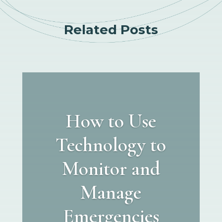
Related Posts
How to Use
Technology to
Monitor and
Manage
Emergencies