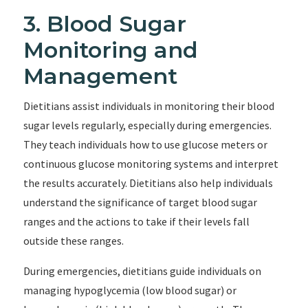
3. Blood Sugar
Monitoring and
Management
Dietitians assist individuals in monitoring their blood
sugar levels regularly, especially during emergencies.
They teach individuals how to use glucose meters or
continuous glucose monitoring systems and interpret
the results accurately. Dietitians also help individuals
understand the significance of target blood sugar
ranges and the actions to take if their levels fall
outside these ranges.
During emergencies, dietitians guide individuals on
managing hypoglycemia (low blood sugar) or