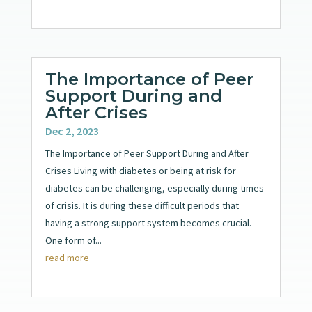
The Importance of Peer
Support During and
After Crises
Dec 2, 2023
The Importance of Peer Support During and After
Crises Living with diabetes or being at risk for
diabetes can be challenging, especially during times
of crisis. It is during these difficult periods that
having a strong support system becomes crucial.
One form of...
read more