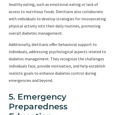
healthy eating, such as emotional eating or lack of
access to nutritious foods. Dietitians also collaborate
with individuals to develop strategies for incorporating
physical activity into their daily routines, promoting
overall diabetes management.
Additionally, dietitians offer behavioral support to
individuals, addressing psychological aspects related to
diabetes management. They recognize the challenges
individuals face, provide motivation, and help establish
realistic goals to enhance diabetes control during
emergencies and beyond.
5. Emergency
Preparedness