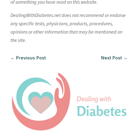
of something you have read on this website.
DealingWithDiabetes.net does not recommend or endorse
any specific tests, physicians, products, procedures,
opinions or other information that may be mentioned on
the site.
←
Previous Post
Next Post
→