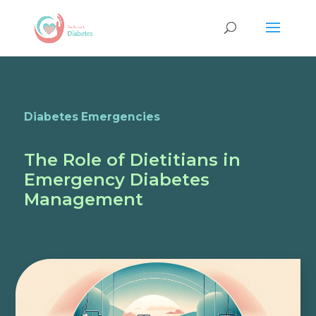
Diabetes Emergencies
The Role of Dietitians in
Emergency Diabetes
Management