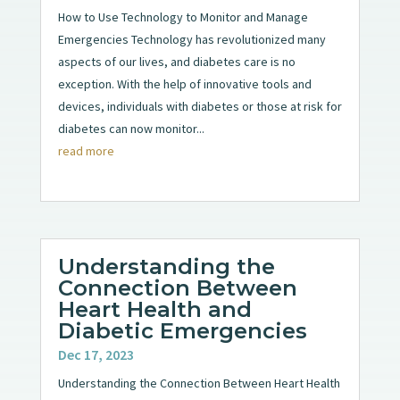
How to Use Technology to Monitor and Manage
Emergencies Technology has revolutionized many
aspects of our lives, and diabetes care is no
exception. With the help of innovative tools and
devices, individuals with diabetes or those at risk for
diabetes can now monitor...
read more
Understanding the
Connection Between
Heart Health and
Diabetic Emergencies
Dec 17, 2023
Understanding the Connection Between Heart Health