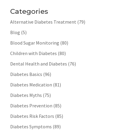
Categories
Alternative Diabetes Treatment
(79)
Blog
(5)
Blood Sugar Monitoring
(80)
Children with Diabetes
(80)
Dental Health and Diabetes
(76)
Diabetes Basics
(96)
Diabetes Medication
(81)
Diabetes Myths
(75)
Diabetes Prevention
(85)
Diabetes Risk Factors
(85)
Diabetes Symptoms
(89)