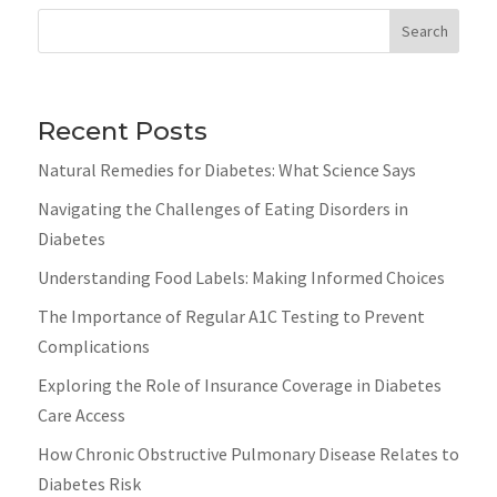
Search
Recent Posts
Natural Remedies for Diabetes: What Science Says
Navigating the Challenges of Eating Disorders in
Diabetes
Understanding Food Labels: Making Informed Choices
The Importance of Regular A1C Testing to Prevent
Complications
Exploring the Role of Insurance Coverage in Diabetes
Care Access
How Chronic Obstructive Pulmonary Disease Relates to
Diabetes Risk