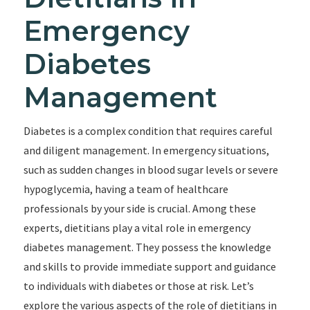
Emergency
Diabetes
Management
Diabetes is a complex condition that requires careful
and diligent management. In emergency situations,
such as sudden changes in blood sugar levels or severe
hypoglycemia, having a team of healthcare
professionals by your side is crucial. Among these
experts, dietitians play a vital role in emergency
diabetes management. They possess the knowledge
and skills to provide immediate support and guidance
to individuals with diabetes or those at risk. Let’s
explore the various aspects of the role of dietitians in