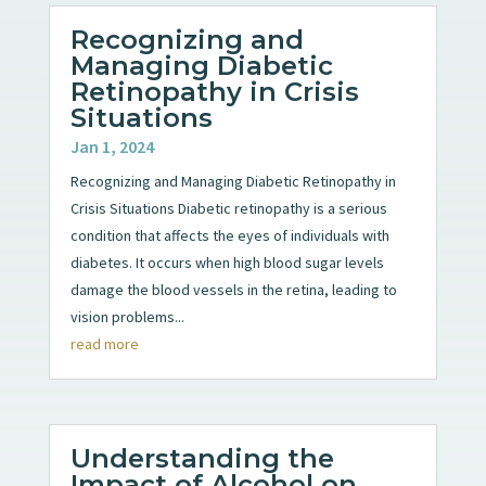
Recognizing and
Managing Diabetic
Retinopathy in Crisis
Situations
Jan 1, 2024
Recognizing and Managing Diabetic Retinopathy in
Crisis Situations Diabetic retinopathy is a serious
condition that affects the eyes of individuals with
diabetes. It occurs when high blood sugar levels
damage the blood vessels in the retina, leading to
vision problems...
read more
Understanding the
Impact of Alcohol on