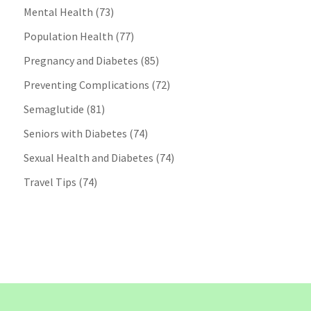
Mental Health
(73)
Population Health
(77)
Pregnancy and Diabetes
(85)
Preventing Complications
(72)
Semaglutide
(81)
Seniors with Diabetes
(74)
Sexual Health and Diabetes
(74)
Travel Tips
(74)