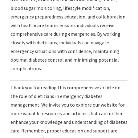
blood sugar monitoring, lifestyle modification,
emergency preparedness education, and collaboration
with healthcare teams ensures individuals receive
comprehensive care during emergencies. By working
closely with dietitians, individuals can navigate
emergency situations with confidence, maintaining
optimal diabetes control and minimizing potential
complications.
Thank you for reading this comprehensive article on
the role of dietitians in emergency diabetes
management. We invite you to explore our website for
more valuable resources and articles that can further
enhance your knowledge and understanding of diabetes
care. Remember, proper education and support are