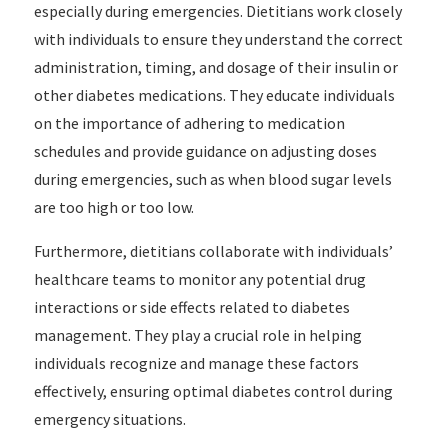
especially during emergencies. Dietitians work closely
with individuals to ensure they understand the correct
administration, timing, and dosage of their insulin or
other diabetes medications. They educate individuals
on the importance of adhering to medication
schedules and provide guidance on adjusting doses
during emergencies, such as when blood sugar levels
are too high or too low.
Furthermore, dietitians collaborate with individuals’
healthcare teams to monitor any potential drug
interactions or side effects related to diabetes
management. They play a crucial role in helping
individuals recognize and manage these factors
effectively, ensuring optimal diabetes control during
emergency situations.