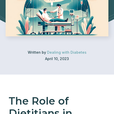
Written by
Dealing with Diabetes
April 10, 2023
The Role of
Dietitians in