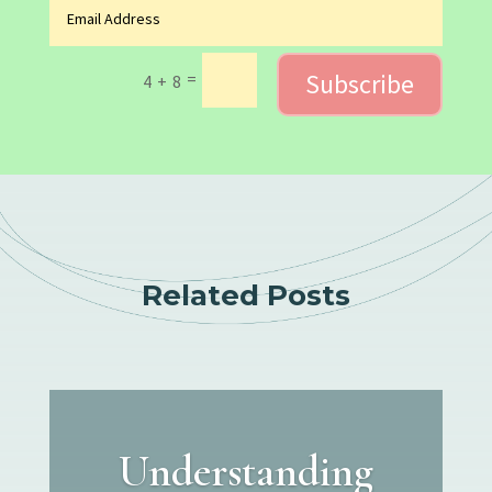
Subscribe
=
4 + 8
Related Posts
Understanding