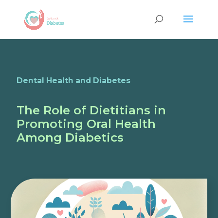
Dental Health and Diabetes
The Role of Dietitians in
Promoting Oral Health
Among Diabetics