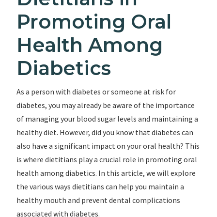
Promoting Oral
Health Among
Diabetics
As a person with diabetes or someone at risk for
diabetes, you may already be aware of the importance
of managing your blood sugar levels and maintaining a
healthy diet. However, did you know that diabetes can
also have a significant impact on your oral health? This
is where dietitians play a crucial role in promoting oral
health among diabetics. In this article, we will explore
the various ways dietitians can help you maintain a
healthy mouth and prevent dental complications
associated with diabetes.