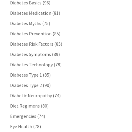
Diabetes Basics
(96)
Diabetes Medication
(81)
Diabetes Myths
(75)
Diabetes Prevention
(85)
Diabetes Risk Factors
(85)
Diabetes Symptoms
(89)
Diabetes Technology
(78)
Diabetes Type 1
(85)
Diabetes Type 2
(90)
Diabetic Neuropathy
(74)
Diet Regimens
(80)
Emergencies
(74)
Eye Health
(78)