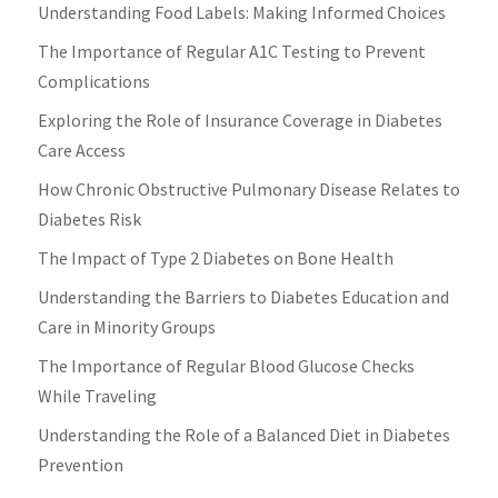
Understanding Food Labels: Making Informed Choices
The Importance of Regular A1C Testing to Prevent
Complications
Exploring the Role of Insurance Coverage in Diabetes
Care Access
How Chronic Obstructive Pulmonary Disease Relates to
Diabetes Risk
The Impact of Type 2 Diabetes on Bone Health
Understanding the Barriers to Diabetes Education and
Care in Minority Groups
The Importance of Regular Blood Glucose Checks
While Traveling
Understanding the Role of a Balanced Diet in Diabetes
Prevention