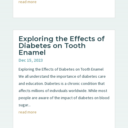
read more
Exploring the Effects of
Diabetes on Tooth
Enamel
Dec 15, 2023
Exploring the Effects of Diabetes on Tooth Enamel
We all understand the importance of diabetes care
and education. Diabetes is a chronic condition that
affects millions of individuals worldwide. While most
people are aware of the impact of diabetes on blood
sugar...
read more