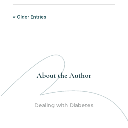
« Older Entries
About the Author
Dealing with Diabetes