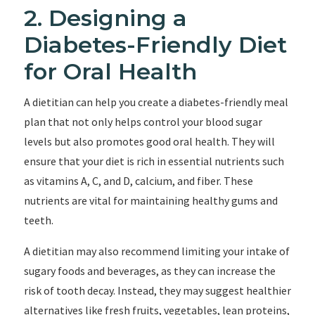
2. Designing a
Diabetes-Friendly Diet
for Oral Health
A dietitian can help you create a diabetes-friendly meal
plan that not only helps control your blood sugar
levels but also promotes good oral health. They will
ensure that your diet is rich in essential nutrients such
as vitamins A, C, and D, calcium, and fiber. These
nutrients are vital for maintaining healthy gums and
teeth.
A dietitian may also recommend limiting your intake of
sugary foods and beverages, as they can increase the
risk of tooth decay. Instead, they may suggest healthier
alternatives like fresh fruits, vegetables, lean proteins,