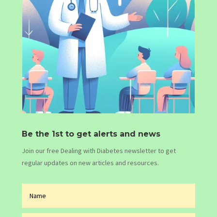
Be the 1st to get alerts and news
Join our free Dealing with Diabetes newsletter to get
regular updates on new articles and resources.