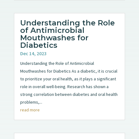
Understanding the Role
of Antimicrobial
Mouthwashes for
Diabetics
Dec 14, 2023
Understanding the Role of Antimicrobial
Mouthwashes for Diabetics As a diabetic, it is crucial
to prioritize your oral health, as it plays a significant
role in overall well-being. Research has shown a
strong correlation between diabetes and oral health
problems,...
read more