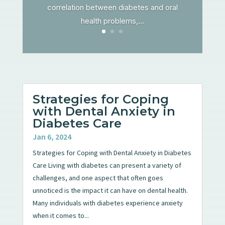
correlation between diabetes and oral
health problems,...
Strategies for Coping
with Dental Anxiety in
Diabetes Care
Jan 6, 2024
Strategies for Coping with Dental Anxiety in Diabetes
Care Living with diabetes can present a variety of
challenges, and one aspect that often goes
unnoticed is the impact it can have on dental health.
Many individuals with diabetes experience anxiety
when it comes to...