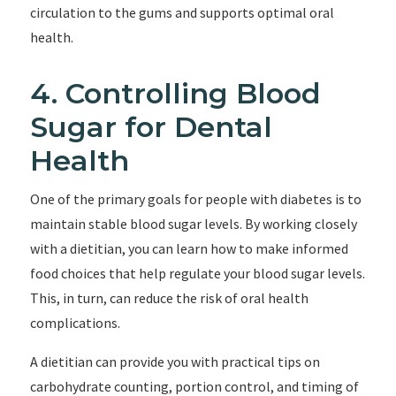
circulation to the gums and supports optimal oral
health.
4. Controlling Blood
Sugar for Dental
Health
One of the primary goals for people with diabetes is to
maintain stable blood sugar levels. By working closely
with a dietitian, you can learn how to make informed
food choices that help regulate your blood sugar levels.
This, in turn, can reduce the risk of oral health
complications.
A dietitian can provide you with practical tips on
carbohydrate counting, portion control, and timing of