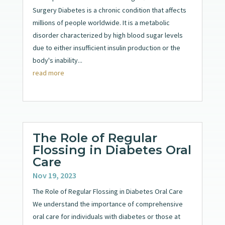
Surgery Diabetes is a chronic condition that affects
millions of people worldwide. It is a metabolic
disorder characterized by high blood sugar levels
due to either insufficient insulin production or the
body's inability...
read more
The Role of Regular
Flossing in Diabetes Oral
Care
Nov 19, 2023
The Role of Regular Flossing in Diabetes Oral Care
We understand the importance of comprehensive
oral care for individuals with diabetes or those at