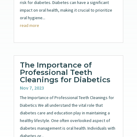
risk for diabetes. Diabetes can have a significant
impact on oral health, making it crucial to prioritize
oral hygiene...
read more
The Importance of
Professional Teeth
Cleanings for Diabetics
Nov 7, 2023
The Importance of Professional Teeth Cleanings for
Diabetics We all understand the vital role that
diabetes care and education play in maintaining a
healthy lifestyle. One often overlooked aspect of
diabetes management is oral health. Individuals with
diabetes or...