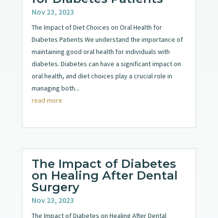
Nov 23, 2023
The Impact of Diet Choices on Oral Health for
Diabetes Patients We understand the importance of
maintaining good oral health for individuals with
diabetes. Diabetes can have a significant impact on
oral health, and diet choices play a crucial role in
managing both...
read more
The Impact of Diabetes
on Healing After Dental
Surgery
Nov 23, 2023
The Impact of Diabetes on Healing After Dental