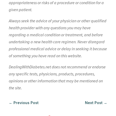
appropriateness or risks of a procedure or condition for a
given patient.
Always seek the advice of your physician or other qualified
health provider with any questions you may have
regarding a medical condition or treatment, and before
undertaking a new health care regimen. Never disregard
professional medical advice or delay in seeking it because
of something you have read on this website.
DealingWithDiabetes.net does not recommend or endorse
any specific tests, physicians, products, procedures,
opinions or other information that may be mentioned on
the site.
←
Previous Post
Next Post
→