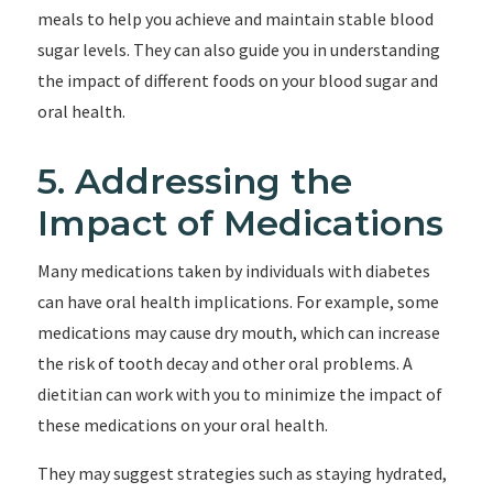
meals to help you achieve and maintain stable blood
sugar levels. They can also guide you in understanding
the impact of different foods on your blood sugar and
oral health.
5. Addressing the
Impact of Medications
Many medications taken by individuals with diabetes
can have oral health implications. For example, some
medications may cause dry mouth, which can increase
the risk of tooth decay and other oral problems. A
dietitian can work with you to minimize the impact of
these medications on your oral health.
They may suggest strategies such as staying hydrated,