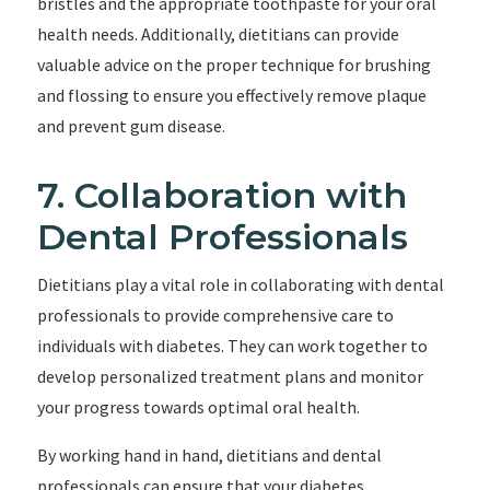
bristles and the appropriate toothpaste for your oral
health needs. Additionally, dietitians can provide
valuable advice on the proper technique for brushing
and flossing to ensure you effectively remove plaque
and prevent gum disease.
7. Collaboration with
Dental Professionals
Dietitians play a vital role in collaborating with dental
professionals to provide comprehensive care to
individuals with diabetes. They can work together to
develop personalized treatment plans and monitor
your progress towards optimal oral health.
By working hand in hand, dietitians and dental
professionals can ensure that your diabetes