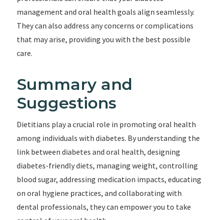
management and oral health goals align seamlessly.
They can also address any concerns or complications
that may arise, providing you with the best possible
care.
Summary and
Suggestions
Dietitians play a crucial role in promoting oral health
among individuals with diabetes. By understanding the
link between diabetes and oral health, designing
diabetes-friendly diets, managing weight, controlling
blood sugar, addressing medication impacts, educating
on oral hygiene practices, and collaborating with
dental professionals, they can empower you to take