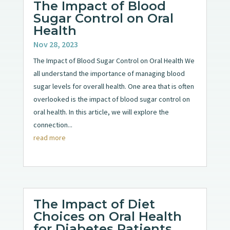
The Impact of Blood
Sugar Control on Oral
Health
Nov 28, 2023
The Impact of Blood Sugar Control on Oral Health We
all understand the importance of managing blood
sugar levels for overall health. One area that is often
overlooked is the impact of blood sugar control on
oral health. In this article, we will explore the
connection...
read more
The Impact of Diet
Choices on Oral Health
for Diabetes Patients