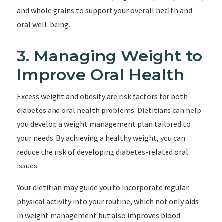
and whole grains to support your overall health and
oral well-being.
3. Managing Weight to
Improve Oral Health
Excess weight and obesity are risk factors for both
diabetes and oral health problems. Dietitians can help
you develop a weight management plan tailored to
your needs. By achieving a healthy weight, you can
reduce the risk of developing diabetes-related oral
issues.
Your dietitian may guide you to incorporate regular
physical activity into your routine, which not only aids
in weight management but also improves blood