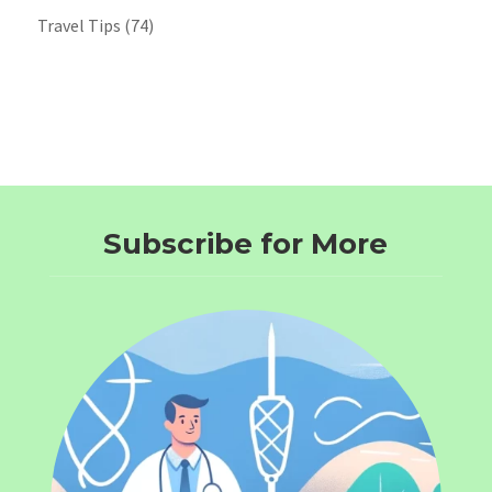
Travel Tips
(74)
Subscribe for More