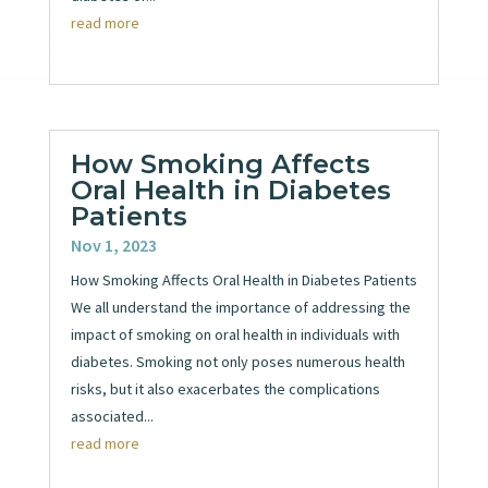
read more
How Smoking Affects
Oral Health in Diabetes
Patients
Nov 1, 2023
How Smoking Affects Oral Health in Diabetes Patients
We all understand the importance of addressing the
impact of smoking on oral health in individuals with
diabetes. Smoking not only poses numerous health
risks, but it also exacerbates the complications
associated...
read more