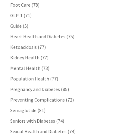
Foot Care
(78)
GLP-1
(71)
Guide
(5)
Heart Health and Diabetes
(75)
Ketoacidosis
(77)
Kidney Health
(77)
Mental Health
(73)
Population Health
(77)
Pregnancy and Diabetes
(85)
Preventing Complications
(72)
Semaglutide
(81)
Seniors with Diabetes
(74)
Sexual Health and Diabetes
(74)