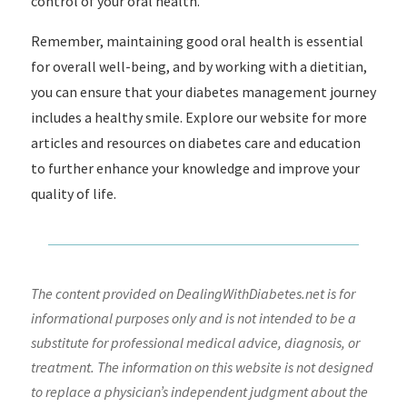
control of your oral health.
Remember, maintaining good oral health is essential
for overall well-being, and by working with a dietitian,
you can ensure that your diabetes management journey
includes a healthy smile. Explore our website for more
articles and resources on diabetes care and education
to further enhance your knowledge and improve your
quality of life.
The content provided on DealingWithDiabetes.net is for
informational purposes only and is not intended to be a
substitute for professional medical advice, diagnosis, or
treatment. The information on this website is not designed
to replace a physician’s independent judgment about the