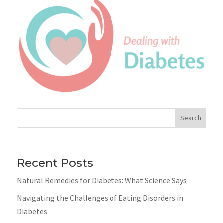
Search
Recent Posts
Natural Remedies for Diabetes: What Science Says
Navigating the Challenges of Eating Disorders in
Diabetes