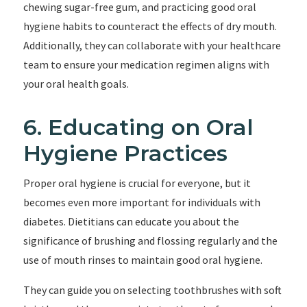
chewing sugar-free gum, and practicing good oral
hygiene habits to counteract the effects of dry mouth.
Additionally, they can collaborate with your healthcare
team to ensure your medication regimen aligns with
your oral health goals.
6. Educating on Oral
Hygiene Practices
Proper oral hygiene is crucial for everyone, but it
becomes even more important for individuals with
diabetes. Dietitians can educate you about the
significance of brushing and flossing regularly and the
use of mouth rinses to maintain good oral hygiene.
They can guide you on selecting toothbrushes with soft