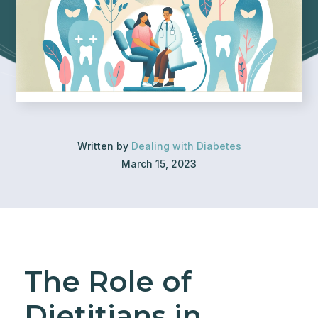
Written by
Dealing with Diabetes
March 15, 2023
The Role of
Dietitians in