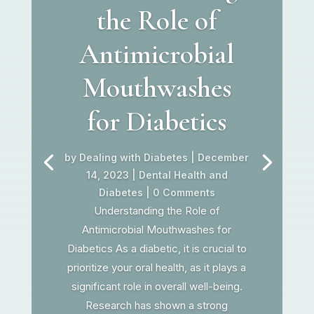
the Role of
Antimicrobial
Mouthwashes
for Diabetics
by
Dealing with Diabetes
|
December
14, 2023
|
Dental Health and
Diabetes
| 0 Comments
Understanding the Role of
Antimicrobial Mouthwashes for
Diabetics As a diabetic, it is crucial to
prioritize your oral health, as it plays a
significant role in overall well-being.
Research has shown a strong