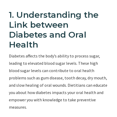
1. Understanding the
Link between
Diabetes and Oral
Health
Diabetes affects the body’s ability to process sugar,
leading to elevated blood sugar levels. These high
blood sugar levels can contribute to oral health
problems such as gum disease, tooth decay, dry mouth,
and slow healing of oral wounds. Dietitians can educate
you about how diabetes impacts your oral health and
empower you with knowledge to take preventive
measures.