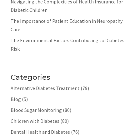
Navigating the Complexities of Health Insurance for
Diabetic Children
The Importance of Patient Education in Neuropathy
Care
The Environmental Factors Contributing to Diabetes
Risk
Categories
Alternative Diabetes Treatment
(79)
Blog
(5)
Blood Sugar Monitoring
(80)
Children with Diabetes
(80)
Dental Health and Diabetes
(76)