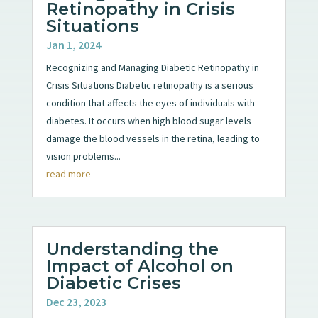
Retinopathy in Crisis
Situations
Jan 1, 2024
Recognizing and Managing Diabetic Retinopathy in
Crisis Situations Diabetic retinopathy is a serious
condition that affects the eyes of individuals with
diabetes. It occurs when high blood sugar levels
damage the blood vessels in the retina, leading to
vision problems...
read more
Understanding the
Impact of Alcohol on
Diabetic Crises
Dec 23, 2023