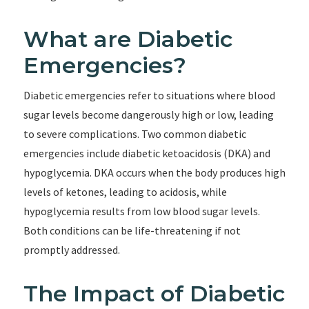
What are Diabetic
Emergencies?
Diabetic emergencies refer to situations where blood
sugar levels become dangerously high or low, leading
to severe complications. Two common diabetic
emergencies include diabetic ketoacidosis (DKA) and
hypoglycemia. DKA occurs when the body produces high
levels of ketones, leading to acidosis, while
hypoglycemia results from low blood sugar levels.
Both conditions can be life-threatening if not
promptly addressed.
The Impact of Diabetic