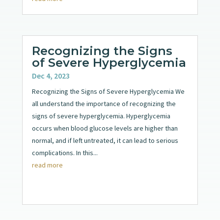
Recognizing the Signs
of Severe Hyperglycemia
Dec 4, 2023
Recognizing the Signs of Severe Hyperglycemia We
all understand the importance of recognizing the
signs of severe hyperglycemia. Hyperglycemia
occurs when blood glucose levels are higher than
normal, and if left untreated, it can lead to serious
complications. In this...
read more