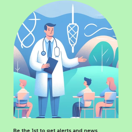
Be the 1st to get alerts and news