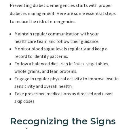
Preventing diabetic emergencies starts with proper
diabetes management. Here are some essential steps
to reduce the risk of emergencies:
Maintain regular communication with your
healthcare team and follow their guidance.
Monitor blood sugar levels regularly and keep a
record to identify patterns.
Follow a balanced diet, rich in fruits, vegetables,
whole grains, and lean proteins.
Engage in regular physical activity to improve insulin
sensitivity and overall health.
Take prescribed medications as directed and never
skip doses.
Recognizing the Signs