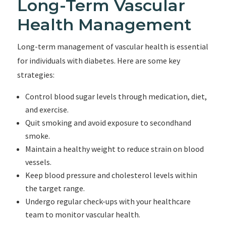
Long-Term Vascular
Health Management
Long-term management of vascular health is essential
for individuals with diabetes. Here are some key
strategies:
Control blood sugar levels through medication, diet,
and exercise.
Quit smoking and avoid exposure to secondhand
smoke.
Maintain a healthy weight to reduce strain on blood
vessels.
Keep blood pressure and cholesterol levels within
the target range.
Undergo regular check-ups with your healthcare
team to monitor vascular health.