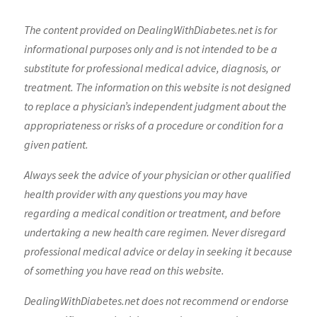
The content provided on DealingWithDiabetes.net is for
informational purposes only and is not intended to be a
substitute for professional medical advice, diagnosis, or
treatment. The information on this website is not designed
to replace a physician’s independent judgment about the
appropriateness or risks of a procedure or condition for a
given patient.
Always seek the advice of your physician or other qualified
health provider with any questions you may have
regarding a medical condition or treatment, and before
undertaking a new health care regimen. Never disregard
professional medical advice or delay in seeking it because
of something you have read on this website.
DealingWithDiabetes.net does not recommend or endorse