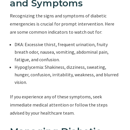
and Symptoms
Recognizing the signs and symptoms of diabetic
emergencies is crucial for prompt intervention. Here
are some common indicators to watch out for:
DKA: Excessive thirst, frequent urination, fruity
breath odor, nausea, vomiting, abdominal pain,
fatigue, and confusion.
Hypoglycemia: Shakiness, dizziness, sweating,
hunger, confusion, irritability, weakness, and blurred
vision.
If you experience any of these symptoms, seek
immediate medical attention or follow the steps
advised by your healthcare team.