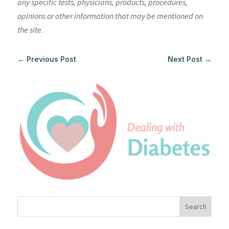
any specific tests, physicians, products, procedures,
opinions or other information that may be mentioned on
the site.
←
Previous Post
Next Post
→
Search