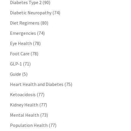
Diabetes Type 2
(90)
Diabetic Neuropathy
(74)
Diet Regimens
(80)
Emergencies
(74)
Eye Health
(78)
Foot Care
(78)
GLP-1
(71)
Guide
(5)
Heart Health and Diabetes
(75)
Ketoacidosis
(77)
Kidney Health
(77)
Mental Health
(73)
Population Health
(77)