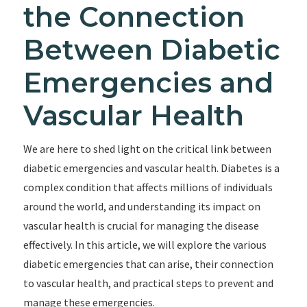
the Connection
Between Diabetic
Emergencies and
Vascular Health
We are here to shed light on the critical link between
diabetic emergencies and vascular health. Diabetes is a
complex condition that affects millions of individuals
around the world, and understanding its impact on
vascular health is crucial for managing the disease
effectively. In this article, we will explore the various
diabetic emergencies that can arise, their connection
to vascular health, and practical steps to prevent and
manage these emergencies.