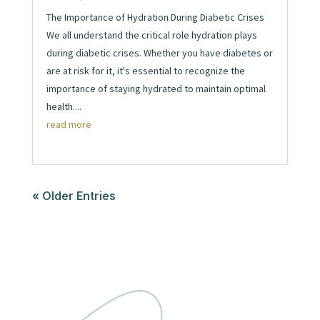
The Importance of Hydration During Diabetic Crises
We all understand the critical role hydration plays
during diabetic crises. Whether you have diabetes or
are at risk for it, it's essential to recognize the
importance of staying hydrated to maintain optimal
health....
read more
« Older Entries