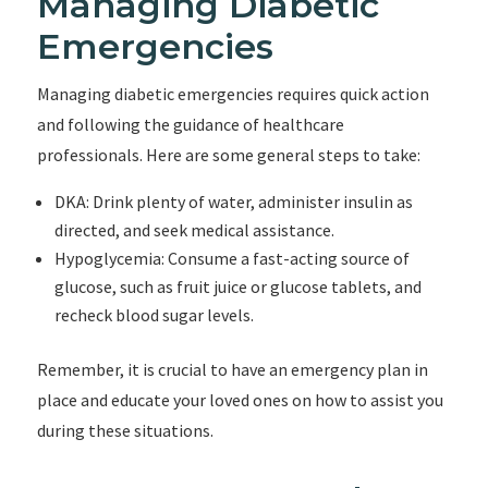
Managing Diabetic
Emergencies
Managing diabetic emergencies requires quick action
and following the guidance of healthcare
professionals. Here are some general steps to take:
DKA: Drink plenty of water, administer insulin as
directed, and seek medical assistance.
Hypoglycemia: Consume a fast-acting source of
glucose, such as fruit juice or glucose tablets, and
recheck blood sugar levels.
Remember, it is crucial to have an emergency plan in
place and educate your loved ones on how to assist you
during these situations.