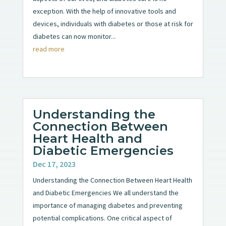
exception. With the help of innovative tools and
devices, individuals with diabetes or those at risk for
diabetes can now monitor...
read more
Understanding the
Connection Between
Heart Health and
Diabetic Emergencies
Dec 17, 2023
Understanding the Connection Between Heart Health
and Diabetic Emergencies We all understand the
importance of managing diabetes and preventing
potential complications. One critical aspect of