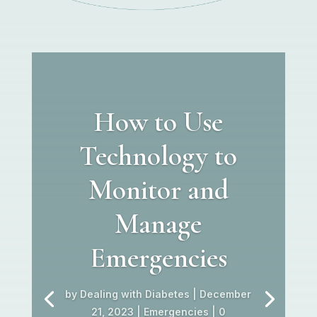
How to Use
Technology to
Monitor and
Manage
Emergencies
by
Dealing with Diabetes
|
December
21, 2023
|
Emergencies
| 0