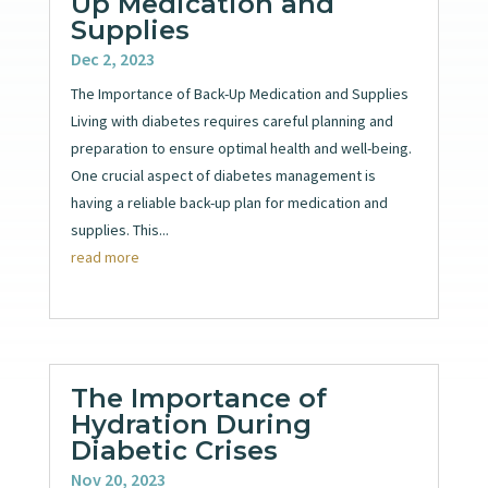
Up Medication and
Supplies
Dec 2, 2023
The Importance of Back-Up Medication and Supplies
Living with diabetes requires careful planning and
preparation to ensure optimal health and well-being.
One crucial aspect of diabetes management is
having a reliable back-up plan for medication and
supplies. This...
read more
The Importance of
Hydration During
Diabetic Crises
Nov 20, 2023