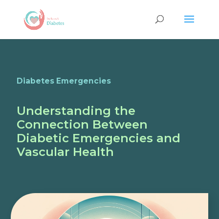
Diabetes Emergencies
Understanding the
Connection Between
Diabetic Emergencies and
Vascular Health