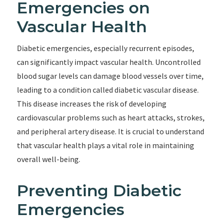
Emergencies on
Vascular Health
Diabetic emergencies, especially recurrent episodes,
can significantly impact vascular health. Uncontrolled
blood sugar levels can damage blood vessels over time,
leading to a condition called diabetic vascular disease.
This disease increases the risk of developing
cardiovascular problems such as heart attacks, strokes,
and peripheral artery disease. It is crucial to understand
that vascular health plays a vital role in maintaining
overall well-being.
Preventing Diabetic
Emergencies