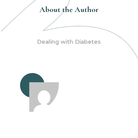
About the Author
Dealing with Diabetes