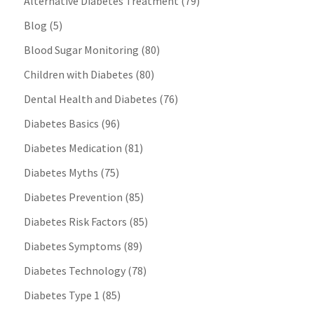
Alternative Diabetes Treatment
(79)
Blog
(5)
Blood Sugar Monitoring
(80)
Children with Diabetes
(80)
Dental Health and Diabetes
(76)
Diabetes Basics
(96)
Diabetes Medication
(81)
Diabetes Myths
(75)
Diabetes Prevention
(85)
Diabetes Risk Factors
(85)
Diabetes Symptoms
(89)
Diabetes Technology
(78)
Diabetes Type 1
(85)