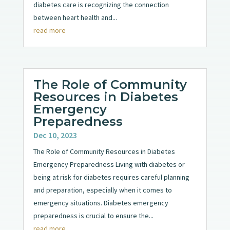
diabetes care is recognizing the connection
between heart health and...
read more
The Role of Community
Resources in Diabetes
Emergency
Preparedness
Dec 10, 2023
The Role of Community Resources in Diabetes
Emergency Preparedness Living with diabetes or
being at risk for diabetes requires careful planning
and preparation, especially when it comes to
emergency situations. Diabetes emergency
preparedness is crucial to ensure the...
read more