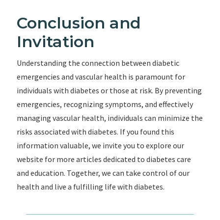
Conclusion and
Invitation
Understanding the connection between diabetic
emergencies and vascular health is paramount for
individuals with diabetes or those at risk. By preventing
emergencies, recognizing symptoms, and effectively
managing vascular health, individuals can minimize the
risks associated with diabetes. If you found this
information valuable, we invite you to explore our
website for more articles dedicated to diabetes care
and education. Together, we can take control of our
health and live a fulfilling life with diabetes.