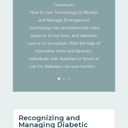
Comments
How to Use Technology to Monitor
and Manage Emergencies
Technology has revolutionized many
aspects of our lives, and diabetes
care is no exception. With the help of
innovative tools and devices,
individuals with diabetes or those at
risk for diabetes can now monitor...
Recognizing and
Managing Diabetic