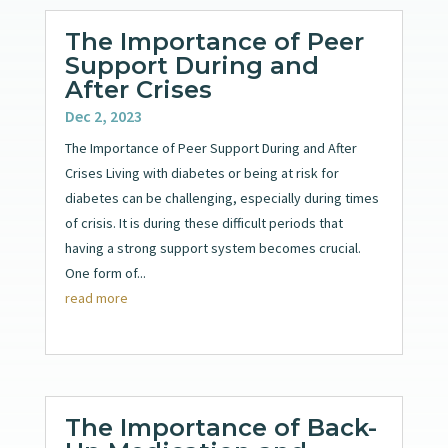
The Importance of Peer
Support During and
After Crises
Dec 2, 2023
The Importance of Peer Support During and After
Crises Living with diabetes or being at risk for
diabetes can be challenging, especially during times
of crisis. It is during these difficult periods that
having a strong support system becomes crucial.
One form of...
read more
The Importance of Back-