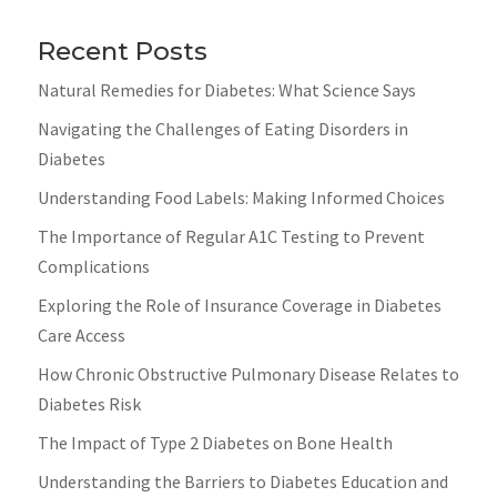
Recent Posts
Natural Remedies for Diabetes: What Science Says
Navigating the Challenges of Eating Disorders in
Diabetes
Understanding Food Labels: Making Informed Choices
The Importance of Regular A1C Testing to Prevent
Complications
Exploring the Role of Insurance Coverage in Diabetes
Care Access
How Chronic Obstructive Pulmonary Disease Relates to
Diabetes Risk
The Impact of Type 2 Diabetes on Bone Health
Understanding the Barriers to Diabetes Education and