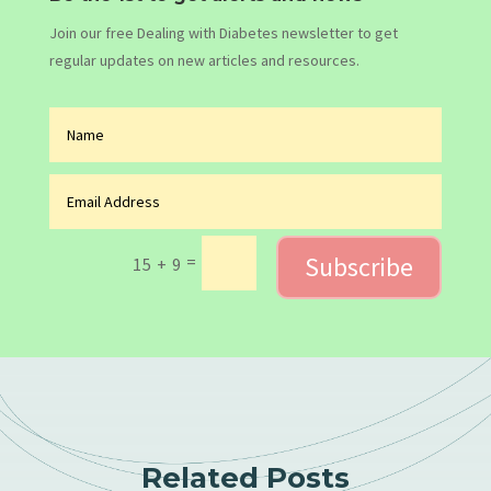
Join our free Dealing with Diabetes newsletter to get
regular updates on new articles and resources.
Subscribe
=
15 + 9
Related Posts