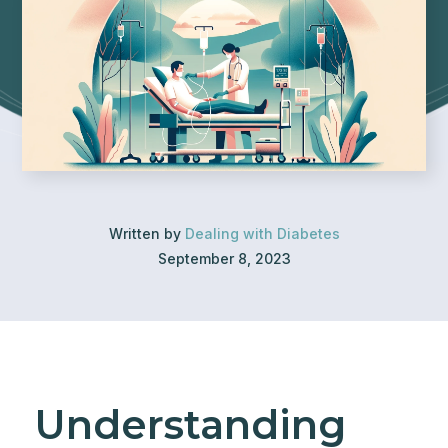
Written by
Dealing with Diabetes
September 8, 2023
Understanding