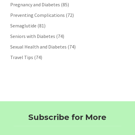
Pregnancy and Diabetes
(85)
Preventing Complications
(72)
Semaglutide
(81)
Seniors with Diabetes
(74)
Sexual Health and Diabetes
(74)
Travel Tips
(74)
Subscribe for More