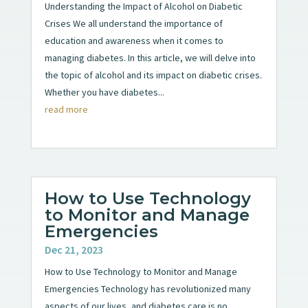
Understanding the Impact of Alcohol on Diabetic
Crises We all understand the importance of
education and awareness when it comes to
managing diabetes. In this article, we will delve into
the topic of alcohol and its impact on diabetic crises.
Whether you have diabetes...
read more
How to Use Technology
to Monitor and Manage
Emergencies
Dec 21, 2023
How to Use Technology to Monitor and Manage
Emergencies Technology has revolutionized many
aspects of our lives, and diabetes care is no