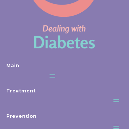
Main
Treatment
Prevention