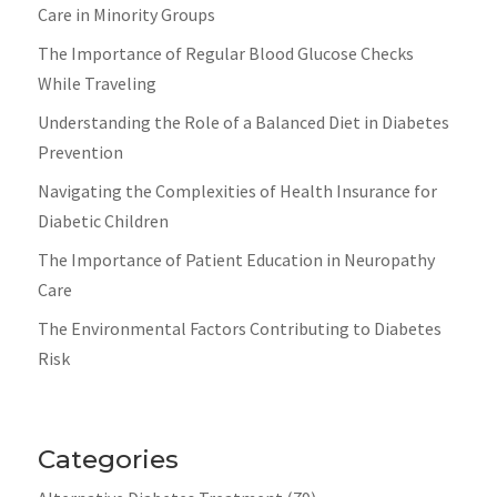
Care in Minority Groups
The Importance of Regular Blood Glucose Checks
While Traveling
Understanding the Role of a Balanced Diet in Diabetes
Prevention
Navigating the Complexities of Health Insurance for
Diabetic Children
The Importance of Patient Education in Neuropathy
Care
The Environmental Factors Contributing to Diabetes
Risk
Categories