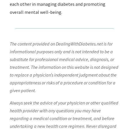
each other in managing diabetes and promoting
overall mental well-being.
The content provided on DealingWithDiabetes.net is for
informational purposes only and is not intended to be a
substitute for professional medical advice, diagnosis, or
treatment. The information on this website is not designed
to replace a physician’s independent judgment about the
appropriateness or risks of a procedure or condition for a
given patient.
Always seek the advice of your physician or other qualified
health provider with any questions you may have
regarding a medical condition or treatment, and before
undertaking a new health care regimen. Never disregard