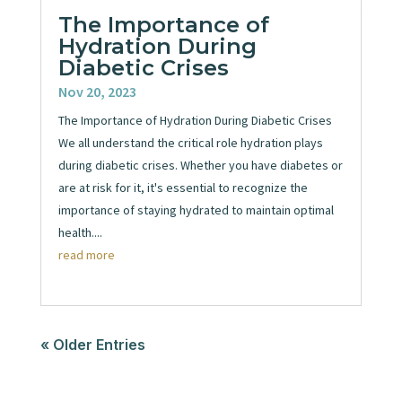
The Importance of
Hydration During
Diabetic Crises
Nov 20, 2023
The Importance of Hydration During Diabetic Crises
We all understand the critical role hydration plays
during diabetic crises. Whether you have diabetes or
are at risk for it, it's essential to recognize the
importance of staying hydrated to maintain optimal
health....
read more
« Older Entries