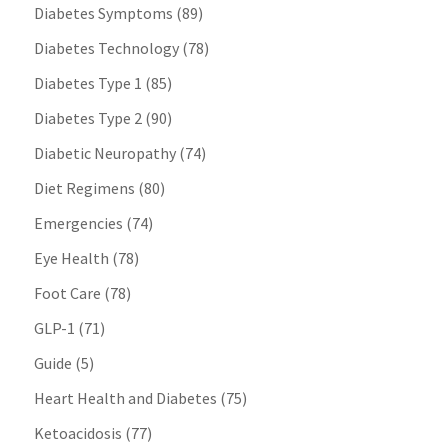
Diabetes Symptoms
(89)
Diabetes Technology
(78)
Diabetes Type 1
(85)
Diabetes Type 2
(90)
Diabetic Neuropathy
(74)
Diet Regimens
(80)
Emergencies
(74)
Eye Health
(78)
Foot Care
(78)
GLP-1
(71)
Guide
(5)
Heart Health and Diabetes
(75)
Ketoacidosis
(77)