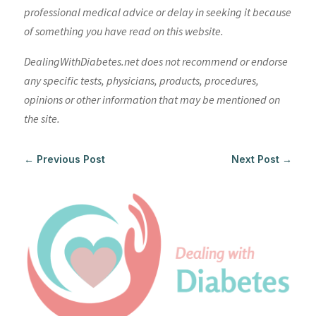
professional medical advice or delay in seeking it because
of something you have read on this website.
DealingWithDiabetes.net does not recommend or endorse
any specific tests, physicians, products, procedures,
opinions or other information that may be mentioned on
the site.
←
Previous Post
Next Post
→