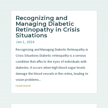
Recognizing and
Managing Diabetic
Retinopathy in Crisis
Situations
Jan 1, 2024
Recognizing and Managing Diabetic Retinopathy in
Crisis Situations Diabetic retinopathy is a serious
condition that affects the eyes of individuals with
diabetes. It occurs when high blood sugar levels
damage the blood vessels in the retina, leading to
vision problems...
read more