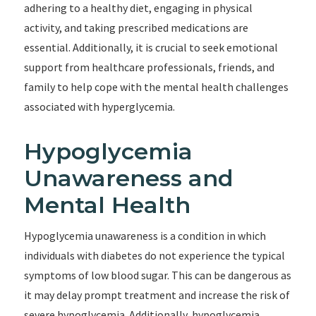
adhering to a healthy diet, engaging in physical
activity, and taking prescribed medications are
essential. Additionally, it is crucial to seek emotional
support from healthcare professionals, friends, and
family to help cope with the mental health challenges
associated with hyperglycemia.
Hypoglycemia
Unawareness and
Mental Health
Hypoglycemia unawareness is a condition in which
individuals with diabetes do not experience the typical
symptoms of low blood sugar. This can be dangerous as
it may delay prompt treatment and increase the risk of
severe hypoglycemia. Additionally, hypoglycemia