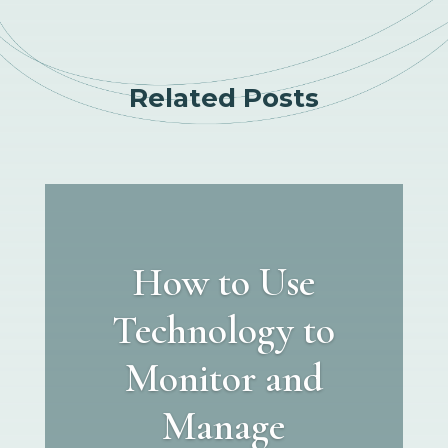
Related Posts
How to Use
Technology to
Monitor and
Manage