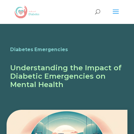
Diabetes Emergencies
Understanding the Impact of
Diabetic Emergencies on
Mental Health