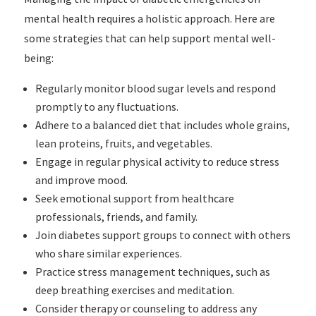
mental health requires a holistic approach. Here are
some strategies that can help support mental well-
being:
Regularly monitor blood sugar levels and respond
promptly to any fluctuations.
Adhere to a balanced diet that includes whole grains,
lean proteins, fruits, and vegetables.
Engage in regular physical activity to reduce stress
and improve mood.
Seek emotional support from healthcare
professionals, friends, and family.
Join diabetes support groups to connect with others
who share similar experiences.
Practice stress management techniques, such as
deep breathing exercises and meditation.
Consider therapy or counseling to address any