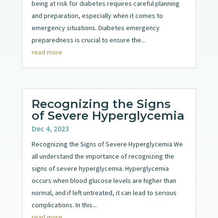
being at risk for diabetes requires careful planning
and preparation, especially when it comes to
emergency situations. Diabetes emergency
preparedness is crucial to ensure the...
read more
Recognizing the Signs
of Severe Hyperglycemia
Dec 4, 2023
Recognizing the Signs of Severe Hyperglycemia We
all understand the importance of recognizing the
signs of severe hyperglycemia. Hyperglycemia
occurs when blood glucose levels are higher than
normal, and if left untreated, it can lead to serious
complications. In this...
read more