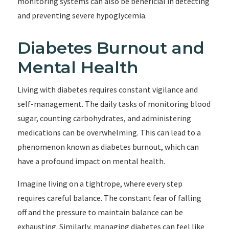
monitoring systems can also be beneficial in detecting
and preventing severe hypoglycemia.
Diabetes Burnout and
Mental Health
Living with diabetes requires constant vigilance and
self-management. The daily tasks of monitoring blood
sugar, counting carbohydrates, and administering
medications can be overwhelming. This can lead to a
phenomenon known as diabetes burnout, which can
have a profound impact on mental health.
Imagine living on a tightrope, where every step
requires careful balance. The constant fear of falling
off and the pressure to maintain balance can be
exhausting. Similarly, managing diabetes can feel like