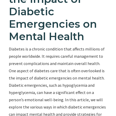
Diabetic
Emergencies on
Mental Health
Diabetes is a chronic condition that affects millions of
people worldwide. It requires careful management to
prevent complications and maintain overall health.
One aspect of diabetes care that is often overlooked is
the impact of diabetic emergencies on mental health.
Diabetic emergencies, such as hypoglycemia and
hyperglycemia, can have a significant effect on a
person’s emotional well-being. In this article, we will
explore the various ways in which diabetic emergencies
can impact mental health and provide strategies for