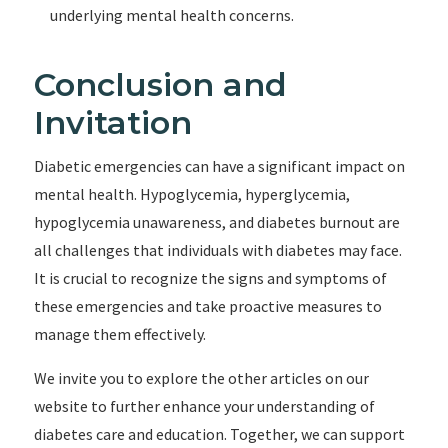
underlying mental health concerns.
Conclusion and
Invitation
Diabetic emergencies can have a significant impact on
mental health. Hypoglycemia, hyperglycemia,
hypoglycemia unawareness, and diabetes burnout are
all challenges that individuals with diabetes may face.
It is crucial to recognize the signs and symptoms of
these emergencies and take proactive measures to
manage them effectively.
We invite you to explore the other articles on our
website to further enhance your understanding of
diabetes care and education. Together, we can support