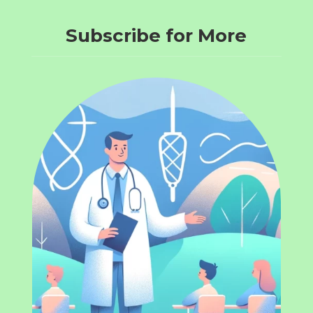
Subscribe for More