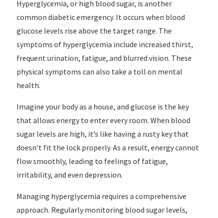
Hyperglycemia, or high blood sugar, is another
common diabetic emergency. It occurs when blood
glucose levels rise above the target range. The
symptoms of hyperglycemia include increased thirst,
frequent urination, fatigue, and blurred vision. These
physical symptoms can also take a toll on mental
health.
Imagine your body as a house, and glucose is the key
that allows energy to enter every room. When blood
sugar levels are high, it’s like having a rusty key that
doesn’t fit the lock properly. As a result, energy cannot
flow smoothly, leading to feelings of fatigue,
irritability, and even depression.
Managing hyperglycemia requires a comprehensive
approach. Regularly monitoring blood sugar levels,