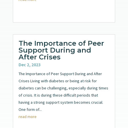
The Importance of Peer
Support During and
After Crises
Dec 2, 2023
The Importance of Peer Support During and After
Crises Living with diabetes or being at risk for
diabetes can be challenging, especially during times
of crisis. It is during these difficult periods that
having a strong support system becomes crucial.
One form of...
read more