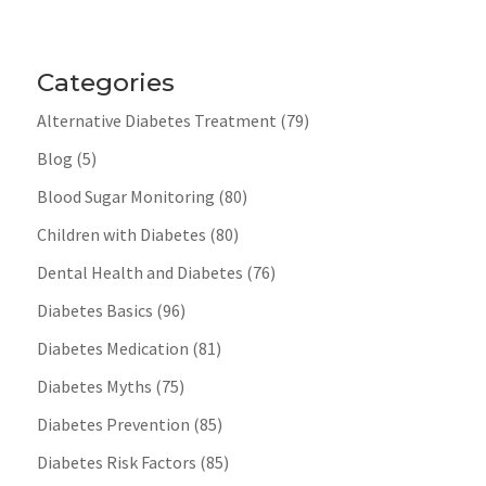
Categories
Alternative Diabetes Treatment
(79)
Blog
(5)
Blood Sugar Monitoring
(80)
Children with Diabetes
(80)
Dental Health and Diabetes
(76)
Diabetes Basics
(96)
Diabetes Medication
(81)
Diabetes Myths
(75)
Diabetes Prevention
(85)
Diabetes Risk Factors
(85)