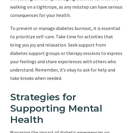
walking on a tightrope, as any misstep can have serious
consequences for your health.
To prevent or manage diabetes burnout, it is essential
to prioritize self-care. Take time for activities that
bring you joy and relaxation. Seek support from
diabetes support groups or therapy sessions to express
your feelings and share experiences with others who
understand. Remember, it’s okay to ask for help and
take breaks when needed.
Strategies for
Supporting Mental
Health
Managing the impact of diabetic emergencies on