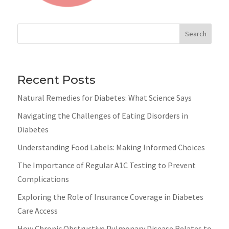
Search
Recent Posts
Natural Remedies for Diabetes: What Science Says
Navigating the Challenges of Eating Disorders in
Diabetes
Understanding Food Labels: Making Informed Choices
The Importance of Regular A1C Testing to Prevent
Complications
Exploring the Role of Insurance Coverage in Diabetes
Care Access
How Chronic Obstructive Pulmonary Disease Relates to