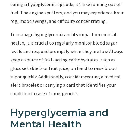
during a hypoglycemic episode, it’s like running out of
fuel. The engine sputters, and you may experience brain
fog, mood swings, and difficulty concentrating.
To manage hypoglycemia and its impact on mental
health, it is crucial to regularly monitor blood sugar
levels and respond promptly when they are low. Always
keep a source of fast-acting carbohydrates, such as
glucose tablets or fruit juice, on hand to raise blood
sugar quickly. Additionally, consider wearing a medical
alert bracelet or carrying a card that identifies your
condition in case of emergencies.
Hyperglycemia and
Mental Health