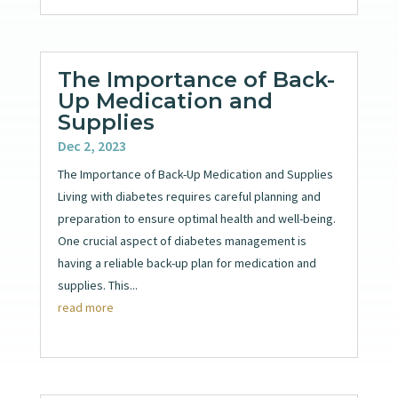
The Importance of Back-
Up Medication and
Supplies
Dec 2, 2023
The Importance of Back-Up Medication and Supplies
Living with diabetes requires careful planning and
preparation to ensure optimal health and well-being.
One crucial aspect of diabetes management is
having a reliable back-up plan for medication and
supplies. This...
read more