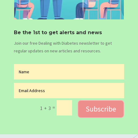
Be the 1st to get alerts and news
Join our free Dealing with Diabetes newsletter to get
regular updates on new articles and resources.
Subscribe
=
1 + 3