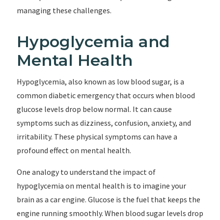
managing these challenges.
Hypoglycemia and
Mental Health
Hypoglycemia, also known as low blood sugar, is a
common diabetic emergency that occurs when blood
glucose levels drop below normal. It can cause
symptoms such as dizziness, confusion, anxiety, and
irritability. These physical symptoms can have a
profound effect on mental health.
One analogy to understand the impact of
hypoglycemia on mental health is to imagine your
brain as a car engine. Glucose is the fuel that keeps the
engine running smoothly. When blood sugar levels drop