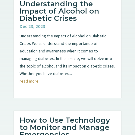
Understanding the
Impact of Alcohol on
Diabetic Crises
Dec 23, 2023
Understanding the Impact of Alcohol on Diabetic
Crises We all understand the importance of
education and awareness when it comes to
managing diabetes. In this article, we will delve into
the topic of alcohol and its impact on diabetic crises.
Whether you have diabetes...
read more
How to Use Technology
to Monitor and Manage
Emergencies