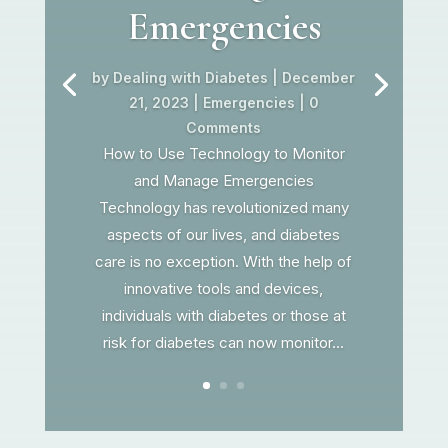
Emergencies
by
Dealing with Diabetes
|
December
21, 2023
|
Emergencies
| 0
Comments
How to Use Technology to Monitor
and Manage Emergencies
Technology has revolutionized many
aspects of our lives, and diabetes
care is no exception. With the help of
innovative tools and devices,
individuals with diabetes or those at
risk for diabetes can now monitor...