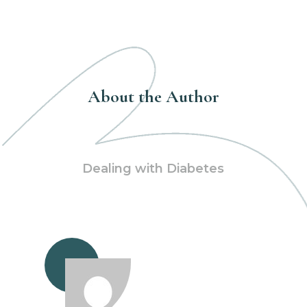
About the Author
Dealing with Diabetes