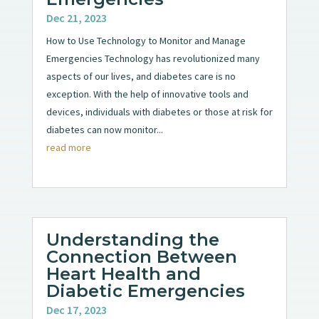
Dec 21, 2023
How to Use Technology to Monitor and Manage
Emergencies Technology has revolutionized many
aspects of our lives, and diabetes care is no
exception. With the help of innovative tools and
devices, individuals with diabetes or those at risk for
diabetes can now monitor...
read more
Understanding the
Connection Between
Heart Health and
Diabetic Emergencies
Dec 17, 2023