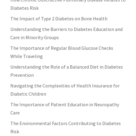
Diabetes Risk
The Impact of Type 2 Diabetes on Bone Health
Understanding the Barriers to Diabetes Education and
Care in Minority Groups
The Importance of Regular Blood Glucose Checks
While Traveling
Understanding the Role of a Balanced Diet in Diabetes
Prevention
Navigating the Complexities of Health Insurance for
Diabetic Children
The Importance of Patient Education in Neuropathy
Care
The Environmental Factors Contributing to Diabetes
Risk