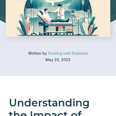
Written by
Dealing with Diabetes
May 23, 2023
Understanding
the Impact of