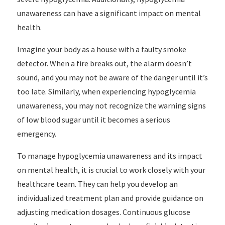
unawareness can have a significant impact on mental
health.
Imagine your body as a house with a faulty smoke
detector. When a fire breaks out, the alarm doesn’t
sound, and you may not be aware of the danger until it’s
too late. Similarly, when experiencing hypoglycemia
unawareness, you may not recognize the warning signs
of low blood sugar until it becomes a serious
emergency.
To manage hypoglycemia unawareness and its impact
on mental health, it is crucial to work closely with your
healthcare team. They can help you develop an
individualized treatment plan and provide guidance on
adjusting medication dosages. Continuous glucose