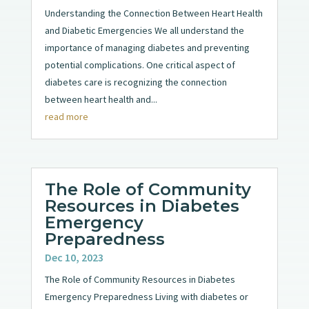
Understanding the Connection Between Heart Health
and Diabetic Emergencies We all understand the
importance of managing diabetes and preventing
potential complications. One critical aspect of
diabetes care is recognizing the connection
between heart health and...
read more
The Role of Community
Resources in Diabetes
Emergency
Preparedness
Dec 10, 2023
The Role of Community Resources in Diabetes
Emergency Preparedness Living with diabetes or