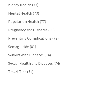
Kidney Health
(77)
Mental Health
(73)
Population Health
(77)
Pregnancy and Diabetes
(85)
Preventing Complications
(72)
Semaglutide
(81)
Seniors with Diabetes
(74)
Sexual Health and Diabetes
(74)
Travel Tips
(74)