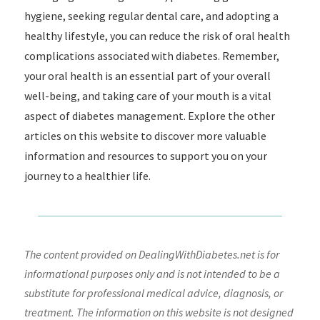
hygiene, seeking regular dental care, and adopting a
healthy lifestyle, you can reduce the risk of oral health
complications associated with diabetes. Remember,
your oral health is an essential part of your overall
well-being, and taking care of your mouth is a vital
aspect of diabetes management. Explore the other
articles on this website to discover more valuable
information and resources to support you on your
journey to a healthier life.
The content provided on DealingWithDiabetes.net is for
informational purposes only and is not intended to be a
substitute for professional medical advice, diagnosis, or
treatment. The information on this website is not designed