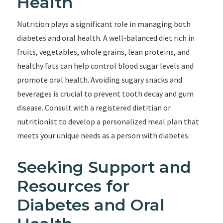
Health
Nutrition plays a significant role in managing both
diabetes and oral health. A well-balanced diet rich in
fruits, vegetables, whole grains, lean proteins, and
healthy fats can help control blood sugar levels and
promote oral health. Avoiding sugary snacks and
beverages is crucial to prevent tooth decay and gum
disease. Consult with a registered dietitian or
nutritionist to develop a personalized meal plan that
meets your unique needs as a person with diabetes.
Seeking Support and
Resources for
Diabetes and Oral