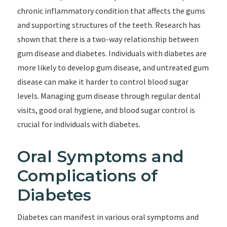
chronic inflammatory condition that affects the gums
and supporting structures of the teeth. Research has
shown that there is a two-way relationship between
gum disease and diabetes. Individuals with diabetes are
more likely to develop gum disease, and untreated gum
disease can make it harder to control blood sugar
levels. Managing gum disease through regular dental
visits, good oral hygiene, and blood sugar control is
crucial for individuals with diabetes.
Oral Symptoms and
Complications of
Diabetes
Diabetes can manifest in various oral symptoms and