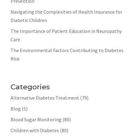
Prevention
Navigating the Complexities of Health Insurance for
Diabetic Children
The Importance of Patient Education in Neuropathy
Care
The Environmental Factors Contributing to Diabetes
Risk
Categories
Alternative Diabetes Treatment
(79)
Blog
(5)
Blood Sugar Monitoring
(80)
Children with Diabetes
(80)