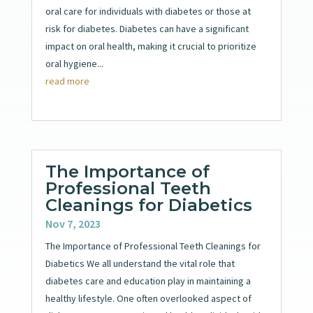
oral care for individuals with diabetes or those at
risk for diabetes. Diabetes can have a significant
impact on oral health, making it crucial to prioritize
oral hygiene...
read more
The Importance of
Professional Teeth
Cleanings for Diabetics
Nov 7, 2023
The Importance of Professional Teeth Cleanings for
Diabetics We all understand the vital role that
diabetes care and education play in maintaining a
healthy lifestyle. One often overlooked aspect of