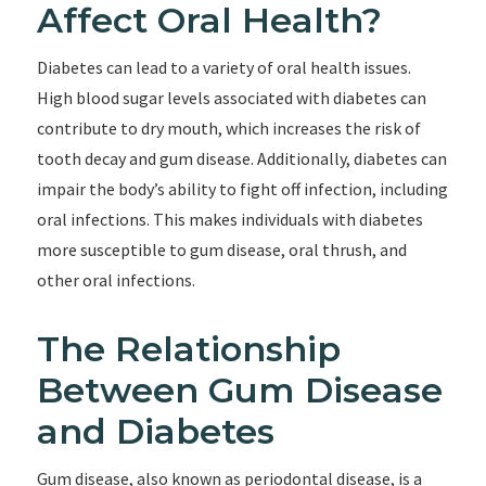
Affect Oral Health?
Diabetes can lead to a variety of oral health issues.
High blood sugar levels associated with diabetes can
contribute to dry mouth, which increases the risk of
tooth decay and gum disease. Additionally, diabetes can
impair the body’s ability to fight off infection, including
oral infections. This makes individuals with diabetes
more susceptible to gum disease, oral thrush, and
other oral infections.
The Relationship
Between Gum Disease
and Diabetes
Gum disease, also known as periodontal disease, is a