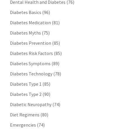
Dental Health and Diabetes
(76)
Diabetes Basics
(96)
Diabetes Medication
(81)
Diabetes Myths
(75)
Diabetes Prevention
(85)
Diabetes Risk Factors
(85)
Diabetes Symptoms
(89)
Diabetes Technology
(78)
Diabetes Type 1
(85)
Diabetes Type 2
(90)
Diabetic Neuropathy
(74)
Diet Regimens
(80)
Emergencies
(74)