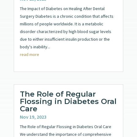
The Impact of Diabetes on Healing After Dental
Surgery Diabetes is a chronic condition that affects
millions of people worldwide. It is a metabolic
disorder characterized by high blood sugar levels
due to either insufficient insulin production or the
body's inability...
read more
The Role of Regular
Flossing in Diabetes Oral
Care
Nov 19, 2023
The Role of Regular Flossing in Diabetes Oral Care
We understand the importance of comprehensive