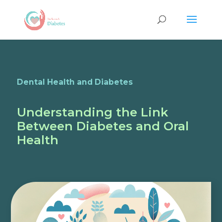
Dental Health and Diabetes
Understanding the Link
Between Diabetes and Oral
Health