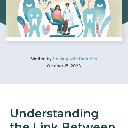
Written by
Dealing with Diabetes
October 15, 2023
Understanding
the Link Between