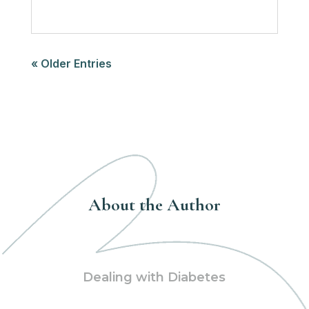
« Older Entries
About the Author
Dealing with Diabetes