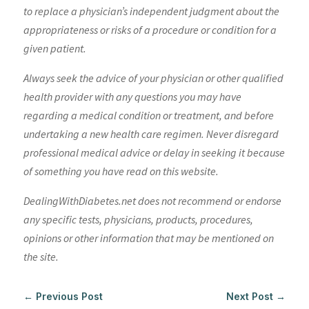
to replace a physician’s independent judgment about the
appropriateness or risks of a procedure or condition for a
given patient.
Always seek the advice of your physician or other qualified
health provider with any questions you may have
regarding a medical condition or treatment, and before
undertaking a new health care regimen. Never disregard
professional medical advice or delay in seeking it because
of something you have read on this website.
DealingWithDiabetes.net does not recommend or endorse
any specific tests, physicians, products, procedures,
opinions or other information that may be mentioned on
the site.
←
Previous Post
Next Post
→