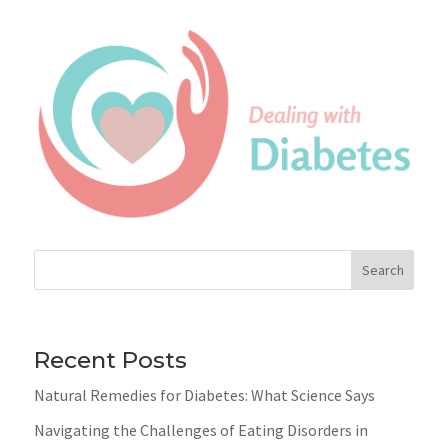
Search
Recent Posts
Natural Remedies for Diabetes: What Science Says
Navigating the Challenges of Eating Disorders in