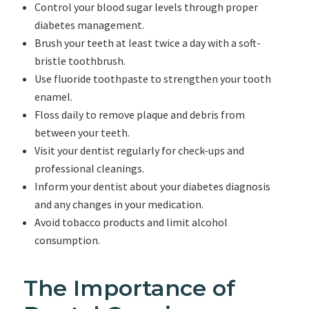
Control your blood sugar levels through proper
diabetes management.
Brush your teeth at least twice a day with a soft-
bristle toothbrush.
Use fluoride toothpaste to strengthen your tooth
enamel.
Floss daily to remove plaque and debris from
between your teeth.
Visit your dentist regularly for check-ups and
professional cleanings.
Inform your dentist about your diabetes diagnosis
and any changes in your medication.
Avoid tobacco products and limit alcohol
consumption.
The Importance of