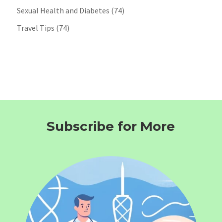
Sexual Health and Diabetes
(74)
Travel Tips
(74)
Subscribe for More