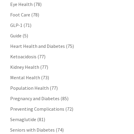
Eye Health
(78)
Foot Care
(78)
GLP-1
(71)
Guide
(5)
Heart Health and Diabetes
(75)
Ketoacidosis
(77)
Kidney Health
(77)
Mental Health
(73)
Population Health
(77)
Pregnancy and Diabetes
(85)
Preventing Complications
(72)
Semaglutide
(81)
Seniors with Diabetes
(74)