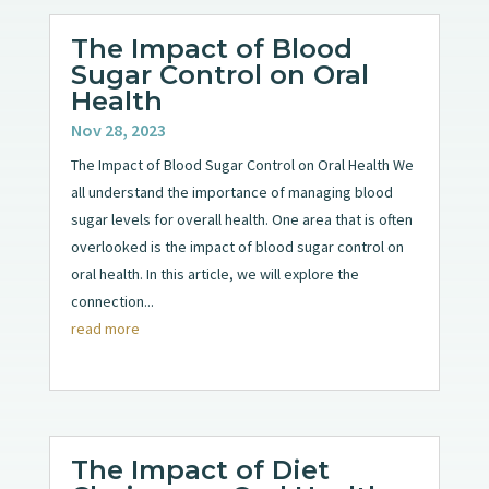
The Impact of Blood
Sugar Control on Oral
Health
Nov 28, 2023
The Impact of Blood Sugar Control on Oral Health We
all understand the importance of managing blood
sugar levels for overall health. One area that is often
overlooked is the impact of blood sugar control on
oral health. In this article, we will explore the
connection...
read more
The Impact of Diet