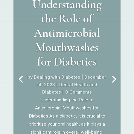
Understanding
the Role of
Antimicrobial
Mouthwashes
for Diabetics
by
Dealing with Diabetes
|
December
14, 2023
|
Dental Health and
Diabetes
| 0 Comments
Understanding the Role of
Antimicrobial Mouthwashes for
Diabetics As a diabetic, it is crucial to
prioritize your oral health, as it plays a
significant role in overall well-being.