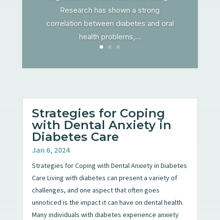
Research has shown a strong
correlation between diabetes and oral
health problems,...
Strategies for Coping
with Dental Anxiety in
Diabetes Care
Jan 6, 2024
Strategies for Coping with Dental Anxiety in Diabetes
Care Living with diabetes can present a variety of
challenges, and one aspect that often goes
unnoticed is the impact it can have on dental health.
Many individuals with diabetes experience anxiety