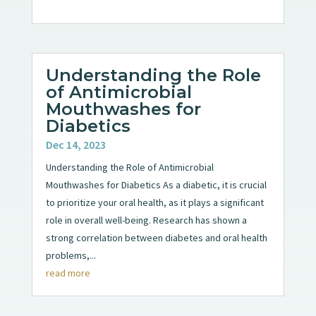
Understanding the Role
of Antimicrobial
Mouthwashes for
Diabetics
Dec 14, 2023
Understanding the Role of Antimicrobial
Mouthwashes for Diabetics As a diabetic, it is crucial
to prioritize your oral health, as it plays a significant
role in overall well-being. Research has shown a
strong correlation between diabetes and oral health
problems,...
read more