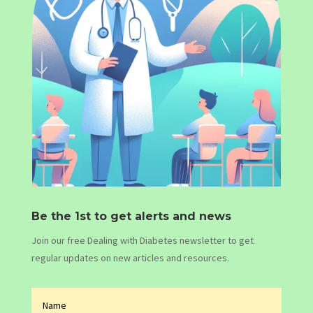
Be the 1st to get alerts and news
Join our free Dealing with Diabetes newsletter to get
regular updates on new articles and resources.