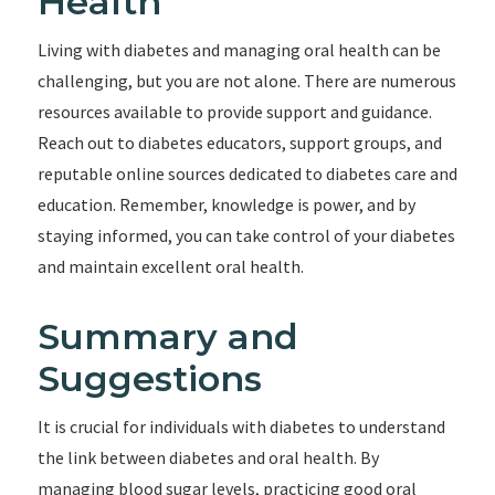
Health
Living with diabetes and managing oral health can be
challenging, but you are not alone. There are numerous
resources available to provide support and guidance.
Reach out to diabetes educators, support groups, and
reputable online sources dedicated to diabetes care and
education. Remember, knowledge is power, and by
staying informed, you can take control of your diabetes
and maintain excellent oral health.
Summary and
Suggestions
It is crucial for individuals with diabetes to understand
the link between diabetes and oral health. By
managing blood sugar levels, practicing good oral