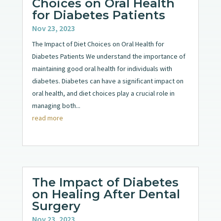
Choices on Oral Health
for Diabetes Patients
Nov 23, 2023
The Impact of Diet Choices on Oral Health for
Diabetes Patients We understand the importance of
maintaining good oral health for individuals with
diabetes. Diabetes can have a significant impact on
oral health, and diet choices play a crucial role in
managing both...
read more
The Impact of Diabetes
on Healing After Dental
Surgery
Nov 23, 2023