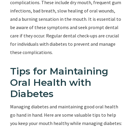
complications. These include dry mouth, frequent gum
infections, bad breath, slow healing of oral wounds,
and a burning sensation in the mouth. It is essential to
be aware of these symptoms and seek prompt dental
care if they occur. Regular dental check-ups are crucial
for individuals with diabetes to prevent and manage
these complications.
Tips for Maintaining
Oral Health with
Diabetes
Managing diabetes and maintaining good oral health
go hand in hand. Here are some valuable tips to help
you keep your mouth healthy while managing diabetes: