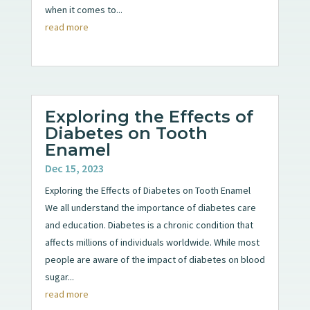
when it comes to...
read more
Exploring the Effects of
Diabetes on Tooth
Enamel
Dec 15, 2023
Exploring the Effects of Diabetes on Tooth Enamel
We all understand the importance of diabetes care
and education. Diabetes is a chronic condition that
affects millions of individuals worldwide. While most
people are aware of the impact of diabetes on blood
sugar...
read more