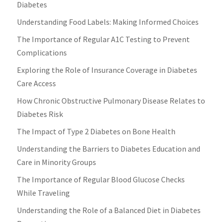
Diabetes
Understanding Food Labels: Making Informed Choices
The Importance of Regular A1C Testing to Prevent
Complications
Exploring the Role of Insurance Coverage in Diabetes
Care Access
How Chronic Obstructive Pulmonary Disease Relates to
Diabetes Risk
The Impact of Type 2 Diabetes on Bone Health
Understanding the Barriers to Diabetes Education and
Care in Minority Groups
The Importance of Regular Blood Glucose Checks
While Traveling
Understanding the Role of a Balanced Diet in Diabetes