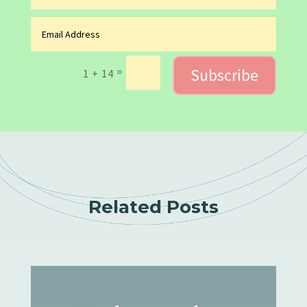
Subscribe
=
1 + 14
Related Posts