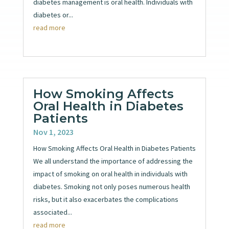
diabetes management is oral health. Individuals with
diabetes or...
read more
How Smoking Affects
Oral Health in Diabetes
Patients
Nov 1, 2023
How Smoking Affects Oral Health in Diabetes Patients
We all understand the importance of addressing the
impact of smoking on oral health in individuals with
diabetes. Smoking not only poses numerous health
risks, but it also exacerbates the complications
associated...
read more