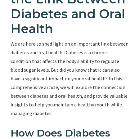
Diabetes and Oral
Health
We are here to shed light on an important link between
diabetes and oral health. Diabetes is a chronic
condition that affects the body’s ability to regulate
blood sugar levels. But did you know that it can also
have a significant impact on your oral health? In this
comprehensive article, we will explore the connection
between diabetes and oral health, and provide valuable
insights to help you maintain a healthy mouth while
managing diabetes.
How Does Diabetes