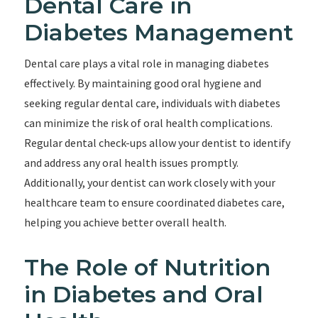
Dental Care in
Diabetes Management
Dental care plays a vital role in managing diabetes
effectively. By maintaining good oral hygiene and
seeking regular dental care, individuals with diabetes
can minimize the risk of oral health complications.
Regular dental check-ups allow your dentist to identify
and address any oral health issues promptly.
Additionally, your dentist can work closely with your
healthcare team to ensure coordinated diabetes care,
helping you achieve better overall health.
The Role of Nutrition
in Diabetes and Oral