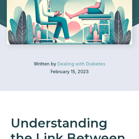
Written by
Dealing with Diabetes
February 15, 2023
Understanding
the Link Between