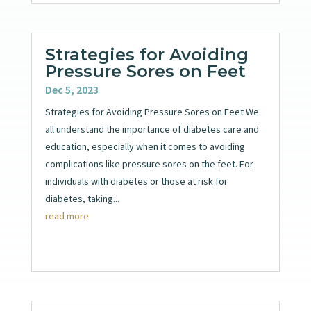
Strategies for Avoiding
Pressure Sores on Feet
Dec 5, 2023
Strategies for Avoiding Pressure Sores on Feet We
all understand the importance of diabetes care and
education, especially when it comes to avoiding
complications like pressure sores on the feet. For
individuals with diabetes or those at risk for
diabetes, taking...
read more