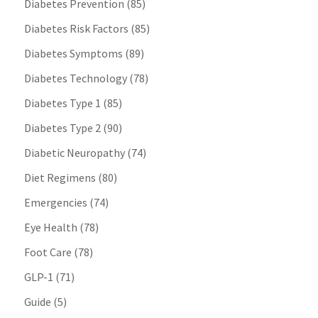
Diabetes Prevention
(85)
Diabetes Risk Factors
(85)
Diabetes Symptoms
(89)
Diabetes Technology
(78)
Diabetes Type 1
(85)
Diabetes Type 2
(90)
Diabetic Neuropathy
(74)
Diet Regimens
(80)
Emergencies
(74)
Eye Health
(78)
Foot Care
(78)
GLP-1
(71)
Guide
(5)