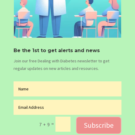
Be the 1st to get alerts and news
Join our free Dealing with Diabetes newsletter to get
regular updates on new articles and resources.
Subscribe
=
7 + 9