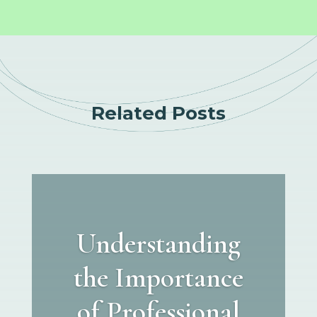
Related Posts
Understanding
the Importance
of Professional