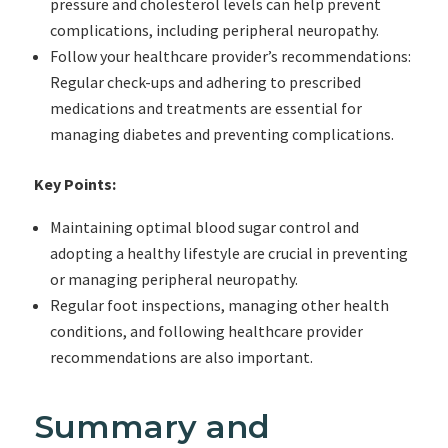
pressure and cholesterol levels can help prevent
complications, including peripheral neuropathy.
Follow your healthcare provider’s recommendations:
Regular check-ups and adhering to prescribed
medications and treatments are essential for
managing diabetes and preventing complications.
Key Points:
Maintaining optimal blood sugar control and
adopting a healthy lifestyle are crucial in preventing
or managing peripheral neuropathy.
Regular foot inspections, managing other health
conditions, and following healthcare provider
recommendations are also important.
Summary and