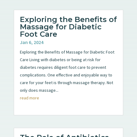
Exploring the Benefits of
Massage for Diabetic
Foot Care
Jan 6, 2024
Exploring the Benefits of Massage for Diabetic Foot
Care Living with diabetes or being at risk for
diabetes requires diligent foot care to prevent
complications. One effective and enjoyable way to
care for your feet is through massage therapy. Not
only does massage...
read more