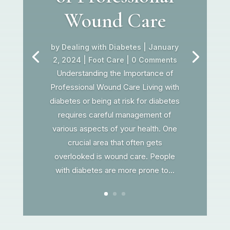
Wound Care
by
Dealing with Diabetes
|
January
2, 2024
|
Foot Care
| 0 Comments
Understanding the Importance of
Professional Wound Care Living with
diabetes or being at risk for diabetes
requires careful management of
various aspects of your health. One
crucial area that often gets
overlooked is wound care. People
with diabetes are more prone to...