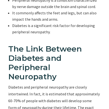
Peripheral neuropathy is a condition characterized
by nerve damage outside the brain and spinal cord.
It commonly affects the feet and legs, but can also
impact the hands and arms.
Diabetes is a significant risk factor for developing
peripheral neuropathy.
The Link Between
Diabetes and
Peripheral
Neuropathy
Diabetes and peripheral neuropathy are closely
intertwined. In fact, it is estimated that approximately
60-70% of people with diabetes will develop some
form of neuropathy during their lifetime. The exact