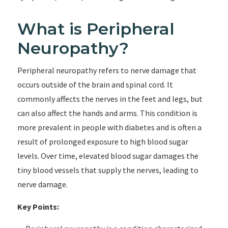
What is Peripheral
Neuropathy?
Peripheral neuropathy refers to nerve damage that
occurs outside of the brain and spinal cord. It
commonly affects the nerves in the feet and legs, but
can also affect the hands and arms. This condition is
more prevalent in people with diabetes and is often a
result of prolonged exposure to high blood sugar
levels. Over time, elevated blood sugar damages the
tiny blood vessels that supply the nerves, leading to
nerve damage.
Key Points: