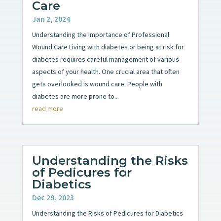
Care
Jan 2, 2024
Understanding the Importance of Professional
Wound Care Living with diabetes or being at risk for
diabetes requires careful management of various
aspects of your health. One crucial area that often
gets overlooked is wound care. People with
diabetes are more prone to...
read more
Understanding the Risks
of Pedicures for
Diabetics
Dec 29, 2023
Understanding the Risks of Pedicures for Diabetics