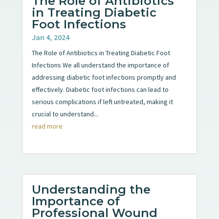
The Role of Antibiotics
in Treating Diabetic
Foot Infections
Jan 4, 2024
The Role of Antibiotics in Treating Diabetic Foot
Infections We all understand the importance of
addressing diabetic foot infections promptly and
effectively. Diabetic foot infections can lead to
serious complications if left untreated, making it
crucial to understand...
read more
Understanding the
Importance of
Professional Wound