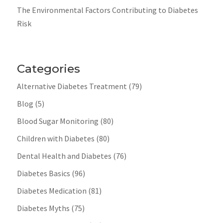
The Environmental Factors Contributing to Diabetes
Risk
Categories
Alternative Diabetes Treatment
(79)
Blog
(5)
Blood Sugar Monitoring
(80)
Children with Diabetes
(80)
Dental Health and Diabetes
(76)
Diabetes Basics
(96)
Diabetes Medication
(81)
Diabetes Myths
(75)