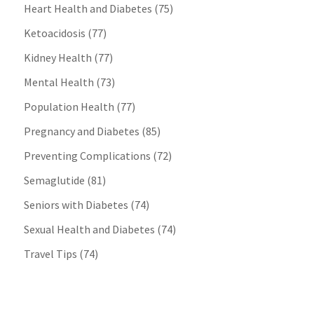
Heart Health and Diabetes
(75)
Ketoacidosis
(77)
Kidney Health
(77)
Mental Health
(73)
Population Health
(77)
Pregnancy and Diabetes
(85)
Preventing Complications
(72)
Semaglutide
(81)
Seniors with Diabetes
(74)
Sexual Health and Diabetes
(74)
Travel Tips
(74)