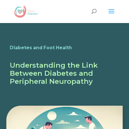
Diabetes and Foot Health
Understanding the Link
Between Diabetes and
Peripheral Neuropathy