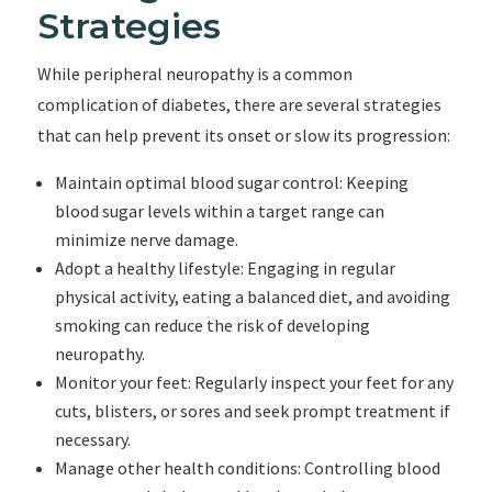
Strategies
While peripheral neuropathy is a common
complication of diabetes, there are several strategies
that can help prevent its onset or slow its progression:
Maintain optimal blood sugar control: Keeping
blood sugar levels within a target range can
minimize nerve damage.
Adopt a healthy lifestyle: Engaging in regular
physical activity, eating a balanced diet, and avoiding
smoking can reduce the risk of developing
neuropathy.
Monitor your feet: Regularly inspect your feet for any
cuts, blisters, or sores and seek prompt treatment if
necessary.
Manage other health conditions: Controlling blood