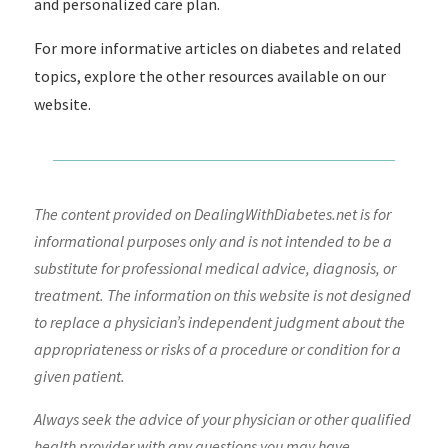
and personalized care plan.
For more informative articles on diabetes and related
topics, explore the other resources available on our
website.
The content provided on DealingWithDiabetes.net is for
informational purposes only and is not intended to be a
substitute for professional medical advice, diagnosis, or
treatment. The information on this website is not designed
to replace a physician’s independent judgment about the
appropriateness or risks of a procedure or condition for a
given patient.
Always seek the advice of your physician or other qualified
health provider with any questions you may have