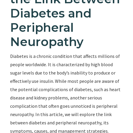
Diabetes and
Peripheral
Neuropathy
Diabetes is a chronic condition that affects millions of
people worldwide. It is characterized by high blood
sugar levels due to the body’s inability to produce or
effectively use insulin. While most people are aware of
the potential complications of diabetes, such as heart
disease and kidney problems, another serious
complication that often goes unnoticed is peripheral
neuropathy. In this article, we will explore the link
between diabetes and peripheral neuropathy, its
symptoms, causes, and management strategies.