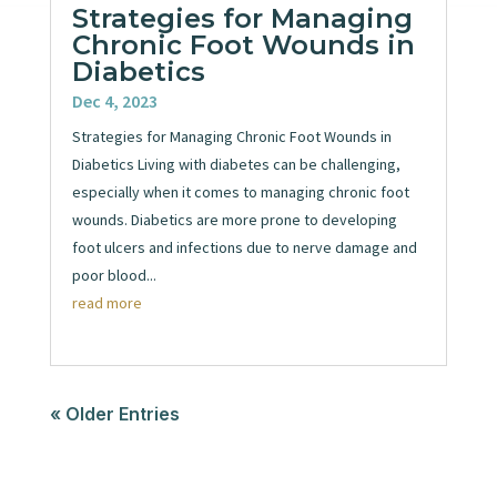
Strategies for Managing
Chronic Foot Wounds in
Diabetics
Dec 4, 2023
Strategies for Managing Chronic Foot Wounds in
Diabetics Living with diabetes can be challenging,
especially when it comes to managing chronic foot
wounds. Diabetics are more prone to developing
foot ulcers and infections due to nerve damage and
poor blood...
read more
« Older Entries