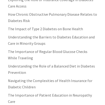
Care Access
How Chronic Obstructive Pulmonary Disease Relates to
Diabetes Risk
The Impact of Type 2 Diabetes on Bone Health
Understanding the Barriers to Diabetes Education and
Care in Minority Groups
The Importance of Regular Blood Glucose Checks
While Traveling
Understanding the Role of a Balanced Diet in Diabetes
Prevention
Navigating the Complexities of Health Insurance for
Diabetic Children
The Importance of Patient Education in Neuropathy
Care