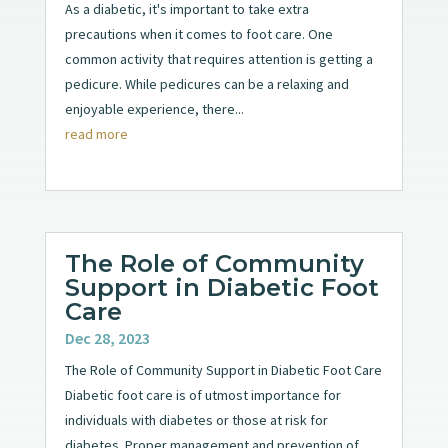
As a diabetic, it's important to take extra
precautions when it comes to foot care. One
common activity that requires attention is getting a
pedicure. While pedicures can be a relaxing and
enjoyable experience, there...
read more
The Role of Community
Support in Diabetic Foot
Care
Dec 28, 2023
The Role of Community Support in Diabetic Foot Care
Diabetic foot care is of utmost importance for
individuals with diabetes or those at risk for
diabetes. Proper management and prevention of