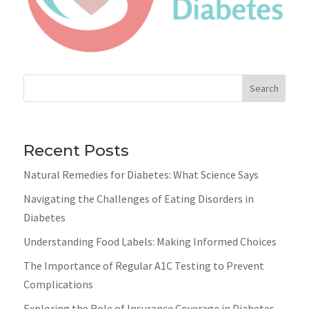
Search
Recent Posts
Natural Remedies for Diabetes: What Science Says
Navigating the Challenges of Eating Disorders in
Diabetes
Understanding Food Labels: Making Informed Choices
The Importance of Regular A1C Testing to Prevent
Complications
Exploring the Role of Insurance Coverage in Diabetes