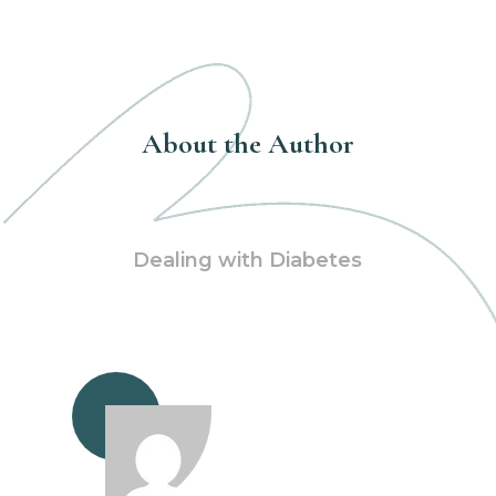
About the Author
Dealing with Diabetes