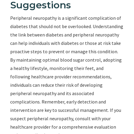
Suggestions
Peripheral neuropathy is a significant complication of
diabetes that should not be overlooked. Understanding
the link between diabetes and peripheral neuropathy
can help individuals with diabetes or those at risk take
proactive steps to prevent or manage this condition.
By maintaining optimal blood sugar control, adopting
a healthy lifestyle, monitoring their feet, and
following healthcare provider recommendations,
individuals can reduce their risk of developing
peripheral neuropathy and its associated
complications. Remember, early detection and
intervention are key to successful management. If you
suspect peripheral neuropathy, consult with your
healthcare provider for a comprehensive evaluation