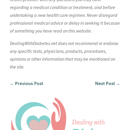
regarding a medical condition or treatment, and before
undertaking a new health care regimen. Never disregard
professional medical advice or delay in seeking it because
of something you have read on this website.
DealingWithDiabetes.net does not recommend or endorse
any specific tests, physicians, products, procedures,
opinions or other information that may be mentioned on
the site.
←
Previous Post
Next Post
→