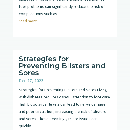
foot problems can significantly reduce the risk of
complications such as...
read more
Strategies for
Preventing Blisters and
Sores
Dec 27, 2023
Strategies for Preventing Blisters and Sores Living
with diabetes requires careful attention to foot care.
High blood sugar levels can lead to nerve damage
and poor circulation, increasing the risk of blisters
and sores. These seemingly minor issues can
quickly...