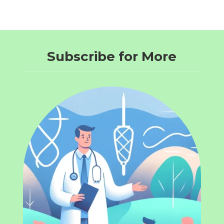
Subscribe for More