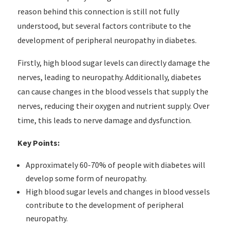
reason behind this connection is still not fully
understood, but several factors contribute to the
development of peripheral neuropathy in diabetes.
Firstly, high blood sugar levels can directly damage the
nerves, leading to neuropathy. Additionally, diabetes
can cause changes in the blood vessels that supply the
nerves, reducing their oxygen and nutrient supply. Over
time, this leads to nerve damage and dysfunction.
Key Points:
Approximately 60-70% of people with diabetes will
develop some form of neuropathy.
High blood sugar levels and changes in blood vessels
contribute to the development of peripheral
neuropathy.