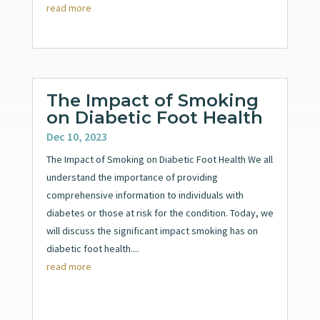
read more
The Impact of Smoking
on Diabetic Foot Health
Dec 10, 2023
The Impact of Smoking on Diabetic Foot Health We all
understand the importance of providing
comprehensive information to individuals with
diabetes or those at risk for the condition. Today, we
will discuss the significant impact smoking has on
diabetic foot health....
read more