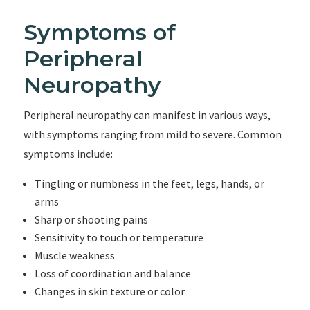
Symptoms of
Peripheral
Neuropathy
Peripheral neuropathy can manifest in various ways,
with symptoms ranging from mild to severe. Common
symptoms include:
Tingling or numbness in the feet, legs, hands, or
arms
Sharp or shooting pains
Sensitivity to touch or temperature
Muscle weakness
Loss of coordination and balance
Changes in skin texture or color