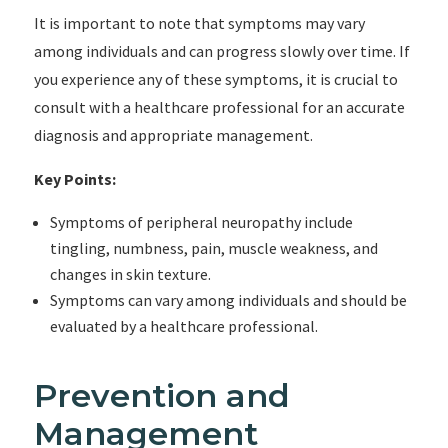
It is important to note that symptoms may vary
among individuals and can progress slowly over time. If
you experience any of these symptoms, it is crucial to
consult with a healthcare professional for an accurate
diagnosis and appropriate management.
Key Points:
Symptoms of peripheral neuropathy include
tingling, numbness, pain, muscle weakness, and
changes in skin texture.
Symptoms can vary among individuals and should be
evaluated by a healthcare professional.
Prevention and
Management