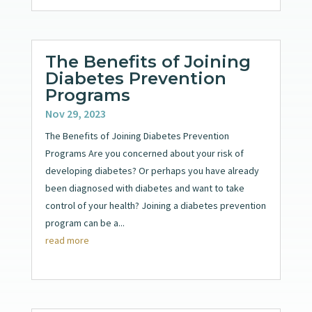
The Benefits of Joining
Diabetes Prevention
Programs
Nov 29, 2023
The Benefits of Joining Diabetes Prevention
Programs Are you concerned about your risk of
developing diabetes? Or perhaps you have already
been diagnosed with diabetes and want to take
control of your health? Joining a diabetes prevention
program can be a...
read more