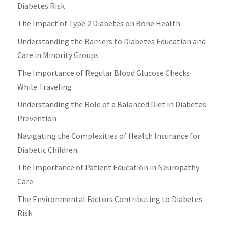
Diabetes Risk
The Impact of Type 2 Diabetes on Bone Health
Understanding the Barriers to Diabetes Education and
Care in Minority Groups
The Importance of Regular Blood Glucose Checks
While Traveling
Understanding the Role of a Balanced Diet in Diabetes
Prevention
Navigating the Complexities of Health Insurance for
Diabetic Children
The Importance of Patient Education in Neuropathy
Care
The Environmental Factors Contributing to Diabetes
Risk