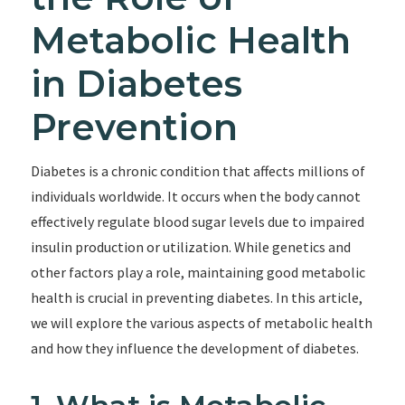
Metabolic Health
in Diabetes
Prevention
Diabetes is a chronic condition that affects millions of
individuals worldwide. It occurs when the body cannot
effectively regulate blood sugar levels due to impaired
insulin production or utilization. While genetics and
other factors play a role, maintaining good metabolic
health is crucial in preventing diabetes. In this article,
we will explore the various aspects of metabolic health
and how they influence the development of diabetes.