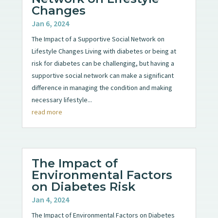
Changes
Jan 6, 2024
The Impact of a Supportive Social Network on
Lifestyle Changes Living with diabetes or being at
risk for diabetes can be challenging, but having a
supportive social network can make a significant
difference in managing the condition and making
necessary lifestyle...
read more
The Impact of
Environmental Factors
on Diabetes Risk
Jan 4, 2024
The Impact of Environmental Factors on Diabetes