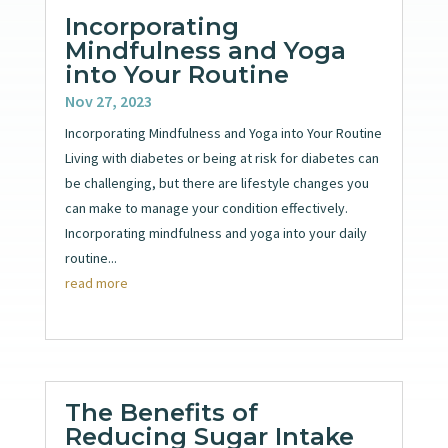
Incorporating
Mindfulness and Yoga
into Your Routine
Nov 27, 2023
Incorporating Mindfulness and Yoga into Your Routine
Living with diabetes or being at risk for diabetes can
be challenging, but there are lifestyle changes you
can make to manage your condition effectively.
Incorporating mindfulness and yoga into your daily
routine...
read more
The Benefits of
Reducing Sugar Intake