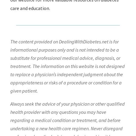
care and education.
The content provided on DealingWithDiabetes.net is for
informational purposes only and is not intended to be a
substitute for professional medical advice, diagnosis, or
treatment. The information on this website is not designed
to replace a physician’s independent judgment about the
appropriateness or risks of a procedure or condition for a
given patient.
Always seek the advice of your physician or other qualified
health provider with any questions you may have
regarding a medical condition or treatment, and before
undertaking a new health care regimen. Never disregard