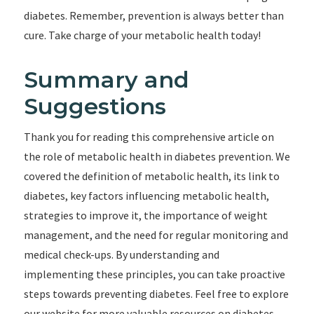
diabetes. Remember, prevention is always better than
cure. Take charge of your metabolic health today!
Summary and
Suggestions
Thank you for reading this comprehensive article on
the role of metabolic health in diabetes prevention. We
covered the definition of metabolic health, its link to
diabetes, key factors influencing metabolic health,
strategies to improve it, the importance of weight
management, and the need for regular monitoring and
medical check-ups. By understanding and
implementing these principles, you can take proactive
steps towards preventing diabetes. Feel free to explore
our website for more valuable resources on diabetes