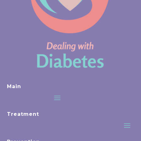
Main
Treatment