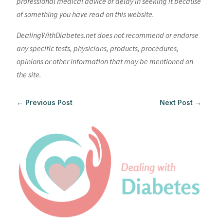
professional medical advice or delay in seeking it because
of something you have read on this website.
DealingWithDiabetes.net does not recommend or endorse
any specific tests, physicians, products, procedures,
opinions or other information that may be mentioned on
the site.
←
Previous Post
Next Post
→