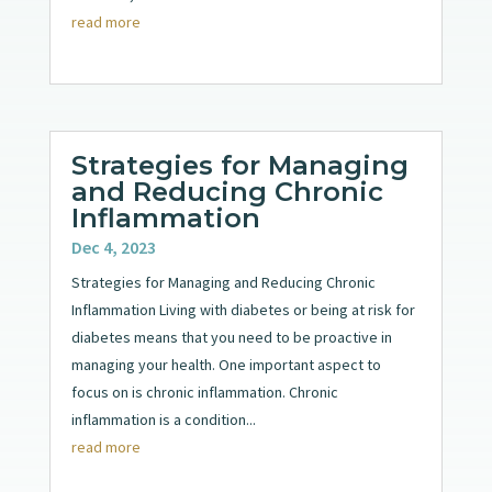
read more
Strategies for Managing
and Reducing Chronic
Inflammation
Dec 4, 2023
Strategies for Managing and Reducing Chronic
Inflammation Living with diabetes or being at risk for
diabetes means that you need to be proactive in
managing your health. One important aspect to
focus on is chronic inflammation. Chronic
inflammation is a condition...
read more