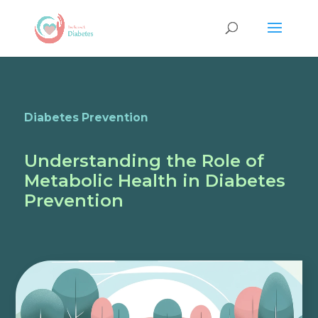
Diabetes Prevention
Understanding the Role of
Metabolic Health in Diabetes
Prevention