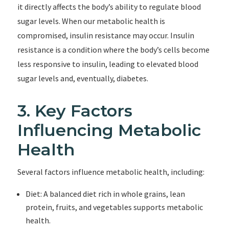
it directly affects the body’s ability to regulate blood
sugar levels. When our metabolic health is
compromised, insulin resistance may occur. Insulin
resistance is a condition where the body’s cells become
less responsive to insulin, leading to elevated blood
sugar levels and, eventually, diabetes.
3. Key Factors
Influencing Metabolic
Health
Several factors influence metabolic health, including:
Diet: A balanced diet rich in whole grains, lean
protein, fruits, and vegetables supports metabolic
health.