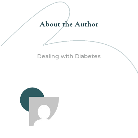
About the Author
Dealing with Diabetes