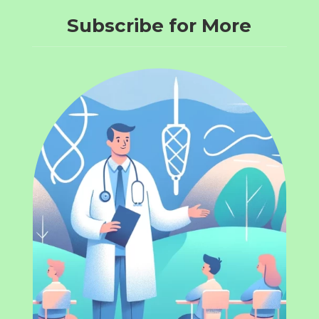
Subscribe for More