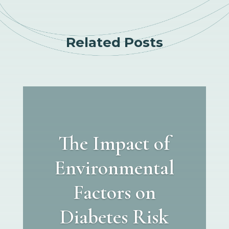
Related Posts
The Impact of
Environmental
Factors on
Diabetes Risk