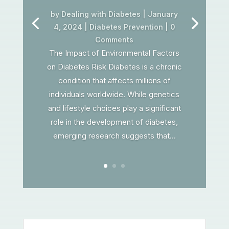
by
Dealing with Diabetes
|
January
4, 2024
|
Diabetes Prevention
| 0
Comments
The Impact of Environmental Factors
on Diabetes Risk Diabetes is a chronic
condition that affects millions of
individuals worldwide. While genetics
and lifestyle choices play a significant
role in the development of diabetes,
emerging research suggests that...