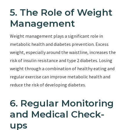
5. The Role of Weight
Management
Weight management plays a significant role in
metabolic health and diabetes prevention. Excess
weight, especially around the waistline, increases the
risk of insulin resistance and type 2 diabetes. Losing
weight through a combination of healthy eating and
regular exercise can improve metabolic health and
reduce the risk of developing diabetes.
6. Regular Monitoring
and Medical Check-
ups