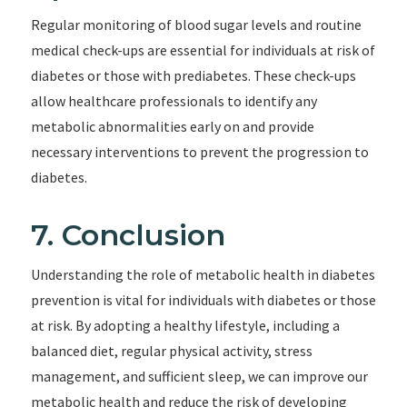
Regular monitoring of blood sugar levels and routine
medical check-ups are essential for individuals at risk of
diabetes or those with prediabetes. These check-ups
allow healthcare professionals to identify any
metabolic abnormalities early on and provide
necessary interventions to prevent the progression to
diabetes.
7. Conclusion
Understanding the role of metabolic health in diabetes
prevention is vital for individuals with diabetes or those
at risk. By adopting a healthy lifestyle, including a
balanced diet, regular physical activity, stress
management, and sufficient sleep, we can improve our
metabolic health and reduce the risk of developing