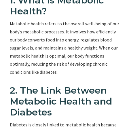
1. What is Metabolic
Health?
Metabolic health refers to the overall well-being of our
body’s metabolic processes. It involves how efficiently
our body converts food into energy, regulates blood
sugar levels, and maintains a healthy weight. When our
metabolic health is optimal, our body functions
optimally, reducing the risk of developing chronic
conditions like diabetes.
2. The Link Between
Metabolic Health and
Diabetes
Diabetes is closely linked to metabolic health because