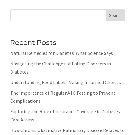
Search
Recent Posts
Natural Remedies for Diabetes: What Science Says
Navigating the Challenges of Eating Disorders in
Diabetes
Understanding Food Labels: Making Informed Choices
The Importance of Regular A1C Testing to Prevent
Complications
Exploring the Role of Insurance Coverage in Diabetes
Care Access
How Chronic Obstructive Pulmonary Disease Relates to