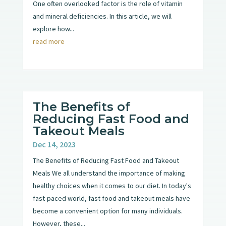
One often overlooked factor is the role of vitamin
and mineral deficiencies. In this article, we will
explore how...
read more
The Benefits of
Reducing Fast Food and
Takeout Meals
Dec 14, 2023
The Benefits of Reducing Fast Food and Takeout
Meals We all understand the importance of making
healthy choices when it comes to our diet. In today's
fast-paced world, fast food and takeout meals have
become a convenient option for many individuals.
However, these...