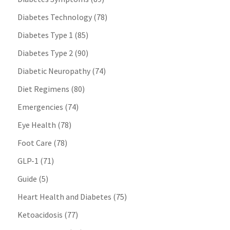
Diabetes Technology
(78)
Diabetes Type 1
(85)
Diabetes Type 2
(90)
Diabetic Neuropathy
(74)
Diet Regimens
(80)
Emergencies
(74)
Eye Health
(78)
Foot Care
(78)
GLP-1
(71)
Guide
(5)
Heart Health and Diabetes
(75)
Ketoacidosis
(77)