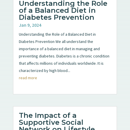
Understanding the Role
of a Balanced Diet in
Diabetes Prevention
Jan 9, 2024
Understanding the Role of a Balanced Diet in
Diabetes Prevention We all understand the
importance of a balanced diet in managing and
preventing diabetes. Diabetes is a chronic condition
that affects millions of individuals worldwide. It is
characterized by high blood...
read more
The Impact of a
Supportive Social
Network on Lifestyle