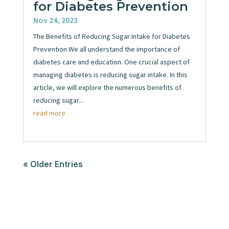
for Diabetes Prevention
Nov 24, 2023
The Benefits of Reducing Sugar Intake for Diabetes
Prevention We all understand the importance of
diabetes care and education. One crucial aspect of
managing diabetes is reducing sugar intake. In this
article, we will explore the numerous benefits of
reducing sugar...
read more
« Older Entries