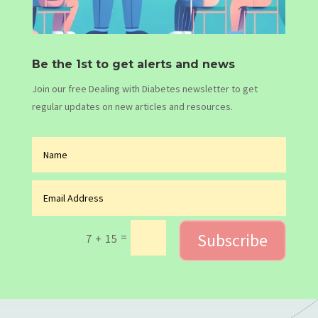
Be the 1st to get alerts and news
Join our free Dealing with Diabetes newsletter to get
regular updates on new articles and resources.
Subscribe
=
7 + 15