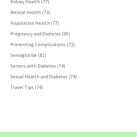
Kidney Health
(77)
Mental Health
(73)
Population Health
(77)
Pregnancy and Diabetes
(85)
Preventing Complications
(72)
Semaglutide
(81)
Seniors with Diabetes
(74)
Sexual Health and Diabetes
(74)
Travel Tips
(74)