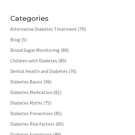
Categories
Alternative Diabetes Treatment
(79)
Blog
(5)
Blood Sugar Monitoring
(80)
Children with Diabetes
(80)
Dental Health and Diabetes
(76)
Diabetes Basics
(96)
Diabetes Medication
(81)
Diabetes Myths
(75)
Diabetes Prevention
(85)
Diabetes Risk Factors
(85)
Diabetes Symptoms
(89)