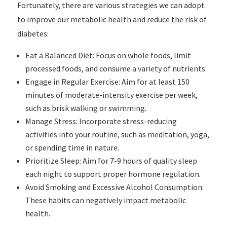
Fortunately, there are various strategies we can adopt
to improve our metabolic health and reduce the risk of
diabetes:
Eat a Balanced Diet: Focus on whole foods, limit
processed foods, and consume a variety of nutrients.
Engage in Regular Exercise: Aim for at least 150
minutes of moderate-intensity exercise per week,
such as brisk walking or swimming.
Manage Stress: Incorporate stress-reducing
activities into your routine, such as meditation, yoga,
or spending time in nature.
Prioritize Sleep: Aim for 7-9 hours of quality sleep
each night to support proper hormone regulation.
Avoid Smoking and Excessive Alcohol Consumption:
These habits can negatively impact metabolic
health.