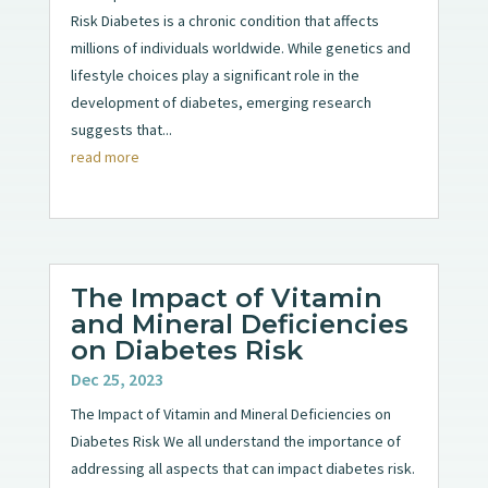
Risk Diabetes is a chronic condition that affects
millions of individuals worldwide. While genetics and
lifestyle choices play a significant role in the
development of diabetes, emerging research
suggests that...
read more
The Impact of Vitamin
and Mineral Deficiencies
on Diabetes Risk
Dec 25, 2023
The Impact of Vitamin and Mineral Deficiencies on
Diabetes Risk We all understand the importance of
addressing all aspects that can impact diabetes risk.