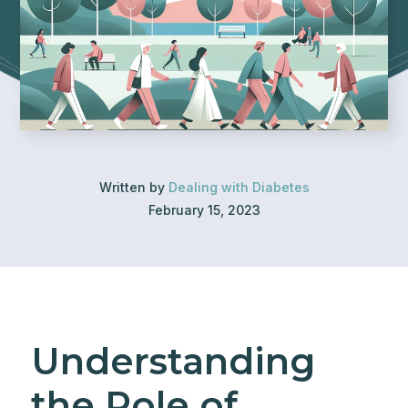
Written by
Dealing with Diabetes
February 15, 2023
Understanding
the Role of