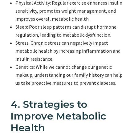
Physical Activity: Regular exercise enhances insulin
sensitivity, promotes weight management, and
improves overall metabolic health.
Sleep: Poor sleep patterns can disrupt hormone
regulation, leading to metabolic dysfunction.
Stress: Chronic stress can negatively impact
metabolic health by increasing inflammation and
insulin resistance.
Genetics: While we cannot change our genetic
makeup, understanding our family history can help
us take proactive measures to prevent diabetes.
4. Strategies to
Improve Metabolic
Health