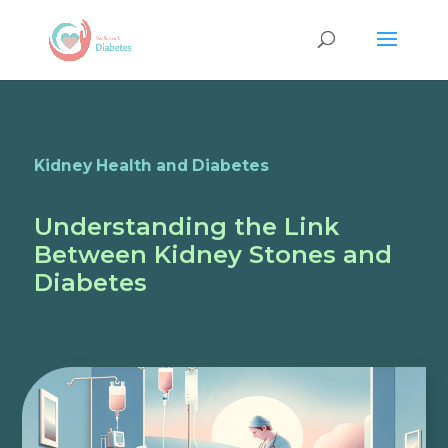
Kidney Health and Diabetes
Understanding the Link
Between Kidney Stones and
Diabetes