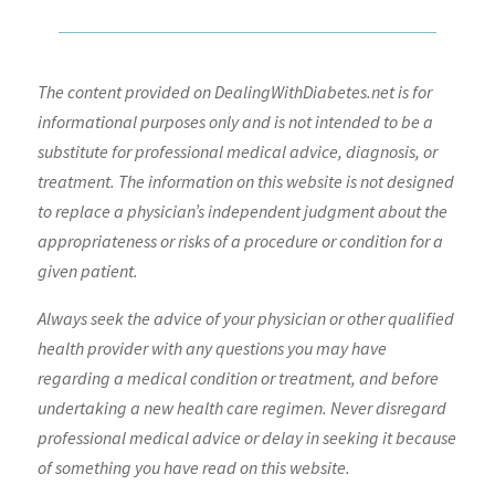
The content provided on DealingWithDiabetes.net is for
informational purposes only and is not intended to be a
substitute for professional medical advice, diagnosis, or
treatment. The information on this website is not designed
to replace a physician’s independent judgment about the
appropriateness or risks of a procedure or condition for a
given patient.
Always seek the advice of your physician or other qualified
health provider with any questions you may have
regarding a medical condition or treatment, and before
undertaking a new health care regimen. Never disregard
professional medical advice or delay in seeking it because
of something you have read on this website.