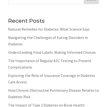
Recent Posts
Natural Remedies for Diabetes: What Science Says
Navigating the Challenges of Eating Disorders in
Diabetes
Understanding Food Labels: Making Informed Choices
The Importance of Regular A1C Testing to Prevent
Complications
Exploring the Role of Insurance Coverage in Diabetes
Care Access
How Chronic Obstructive Pulmonary Disease Relates to
Diabetes Risk
The Impact of Type 2 Diabetes on Bone Health