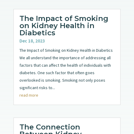
The Impact of Smoking
on Kidney Health in
Diabetics
Dec 18, 2023
The Impact of Smoking on Kidney Health in Diabetics
We all understand the importance of addressing all
factors that can affect the health of individuals with
diabetes. One such factor that often goes
overlooked is smoking. Smoking not only poses
significant risks to...
read more
The Connection