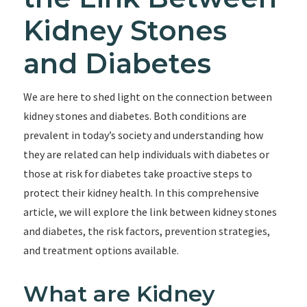
Kidney Stones
and Diabetes
We are here to shed light on the connection between
kidney stones and diabetes. Both conditions are
prevalent in today’s society and understanding how
they are related can help individuals with diabetes or
those at risk for diabetes take proactive steps to
protect their kidney health. In this comprehensive
article, we will explore the link between kidney stones
and diabetes, the risk factors, prevention strategies,
and treatment options available.
What are Kidney