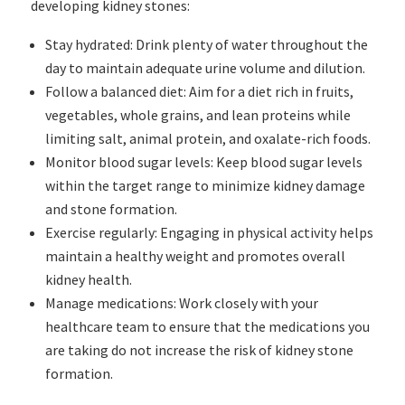
developing kidney stones:
Stay hydrated: Drink plenty of water throughout the
day to maintain adequate urine volume and dilution.
Follow a balanced diet: Aim for a diet rich in fruits,
vegetables, whole grains, and lean proteins while
limiting salt, animal protein, and oxalate-rich foods.
Monitor blood sugar levels: Keep blood sugar levels
within the target range to minimize kidney damage
and stone formation.
Exercise regularly: Engaging in physical activity helps
maintain a healthy weight and promotes overall
kidney health.
Manage medications: Work closely with your
healthcare team to ensure that the medications you
are taking do not increase the risk of kidney stone
formation.