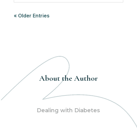
« Older Entries
About the Author
Dealing with Diabetes