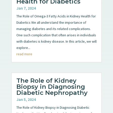
Health for Diabetics
Jan 7, 2024
The Role of Omega-3 Fatty Acids in Kidney Health for
Diabetics We all understand the importance of
managing diabetes and its related complications.
One such complication that often arises in individuals
with diabetes is kidney disease. In this article, we will
explore...
read more
The Role of Kidney
Biopsy in Diagnosing
Diabetic Nephropathy
Jan 5, 2024
The Role of Kidney Biopsy in Diagnosing Diabetic