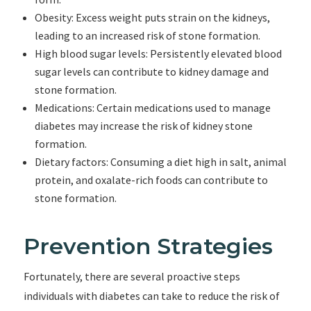
Obesity: Excess weight puts strain on the kidneys,
leading to an increased risk of stone formation.
High blood sugar levels: Persistently elevated blood
sugar levels can contribute to kidney damage and
stone formation.
Medications: Certain medications used to manage
diabetes may increase the risk of kidney stone
formation.
Dietary factors: Consuming a diet high in salt, animal
protein, and oxalate-rich foods can contribute to
stone formation.
Prevention Strategies
Fortunately, there are several proactive steps
individuals with diabetes can take to reduce the risk of