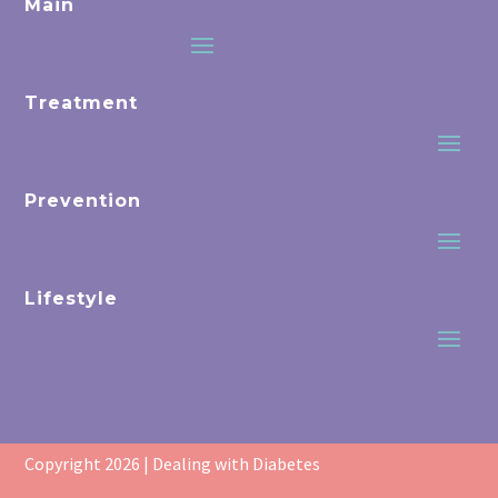
Main
Treatment
Prevention
Lifestyle
Copyright 2026 | Dealing with Diabetes