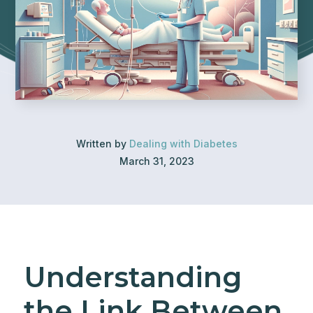
Written by
Dealing with Diabetes
March 31, 2023
Understanding
the Link Between