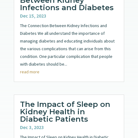
Between Kidney
Infections and Diabetes
Dec 15, 2023
The Connection Between Kidney Infections and
Diabetes We all understand the importance of
managing diabetes and educating individuals about
the various complications that can arise from this
condition. One particular complication that people
with diabetes should be...
read more
The Impact of Sleep on
Kidney Health in
Diabetic Patients
Dec 3, 2023
The Impact of Sleep on Kidney Health in Diabetic