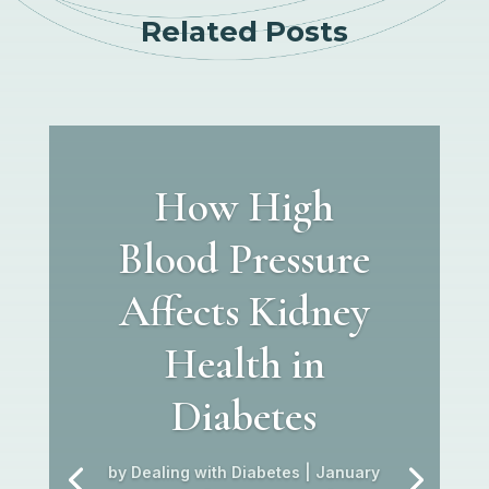
Related Posts
How High
Blood Pressure
Affects Kidney
Health in
Diabetes
by
Dealing with Diabetes
|
January