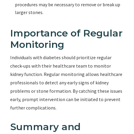
procedures may be necessary to remove or break up
larger stones.
Importance of Regular
Monitoring
Individuals with diabetes should prioritize regular
check-ups with their healthcare team to monitor
kidney function. Regular monitoring allows healthcare
professionals to detect any early signs of kidney
problems or stone formation. By catching these issues
early, prompt intervention can be initiated to prevent
further complications.
Summary and