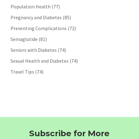
Population Health
(77)
Pregnancy and Diabetes
(85)
Preventing Complications
(72)
Semaglutide
(81)
Seniors with Diabetes
(74)
Sexual Health and Diabetes
(74)
Travel Tips
(74)
Subscribe for More