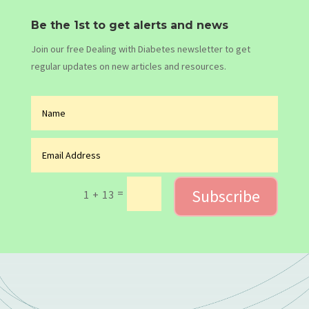
Be the 1st to get alerts and news
Join our free Dealing with Diabetes newsletter to get
regular updates on new articles and resources.
Subscribe
=
1 + 13