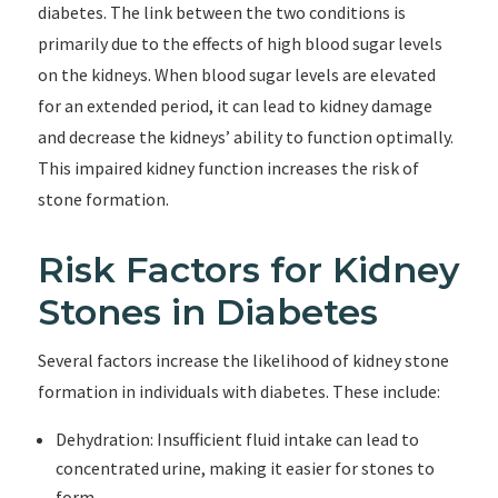
diabetes. The link between the two conditions is
primarily due to the effects of high blood sugar levels
on the kidneys. When blood sugar levels are elevated
for an extended period, it can lead to kidney damage
and decrease the kidneys’ ability to function optimally.
This impaired kidney function increases the risk of
stone formation.
Risk Factors for Kidney
Stones in Diabetes
Several factors increase the likelihood of kidney stone
formation in individuals with diabetes. These include:
Dehydration: Insufficient fluid intake can lead to
concentrated urine, making it easier for stones to
form.