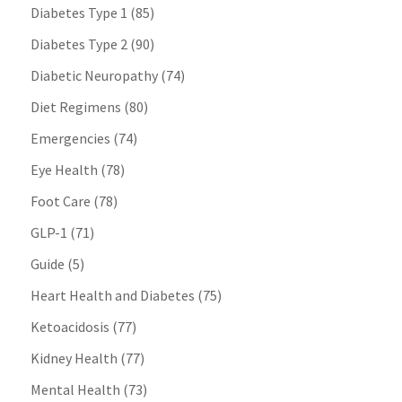
Diabetes Type 1
(85)
Diabetes Type 2
(90)
Diabetic Neuropathy
(74)
Diet Regimens
(80)
Emergencies
(74)
Eye Health
(78)
Foot Care
(78)
GLP-1
(71)
Guide
(5)
Heart Health and Diabetes
(75)
Ketoacidosis
(77)
Kidney Health
(77)
Mental Health
(73)