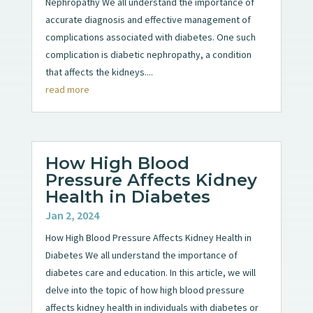
Nephropathy We all understand the importance of
accurate diagnosis and effective management of
complications associated with diabetes. One such
complication is diabetic nephropathy, a condition
that affects the kidneys....
read more
How High Blood
Pressure Affects Kidney
Health in Diabetes
Jan 2, 2024
How High Blood Pressure Affects Kidney Health in
Diabetes We all understand the importance of
diabetes care and education. In this article, we will
delve into the topic of how high blood pressure
affects kidney health in individuals with diabetes or