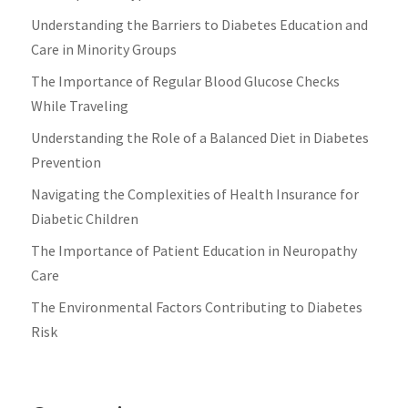
Understanding the Barriers to Diabetes Education and
Care in Minority Groups
The Importance of Regular Blood Glucose Checks
While Traveling
Understanding the Role of a Balanced Diet in Diabetes
Prevention
Navigating the Complexities of Health Insurance for
Diabetic Children
The Importance of Patient Education in Neuropathy
Care
The Environmental Factors Contributing to Diabetes
Risk