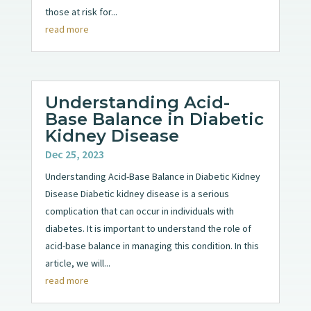
those at risk for...
read more
Understanding Acid-
Base Balance in Diabetic
Kidney Disease
Dec 25, 2023
Understanding Acid-Base Balance in Diabetic Kidney
Disease Diabetic kidney disease is a serious
complication that can occur in individuals with
diabetes. It is important to understand the role of
acid-base balance in managing this condition. In this
article, we will...
read more