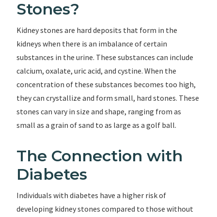
Stones?
Kidney stones are hard deposits that form in the
kidneys when there is an imbalance of certain
substances in the urine. These substances can include
calcium, oxalate, uric acid, and cystine. When the
concentration of these substances becomes too high,
they can crystallize and form small, hard stones. These
stones can vary in size and shape, ranging from as
small as a grain of sand to as large as a golf ball.
The Connection with
Diabetes
Individuals with diabetes have a higher risk of
developing kidney stones compared to those without