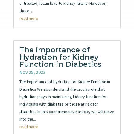
untreated, it can lead to kidney failure. However,
there...
read more
The Importance of
Hydration for Kidney
Function in Diabetics
Nov 25, 2023
The Importance of Hydration for Kidney Function in
Diabetics We all understand the crucial role that
hydration plays in maintaining kidney function for
individuals with diabetes or those at risk for
diabetes. In this comprehensive article, we will delve
into the...
read more