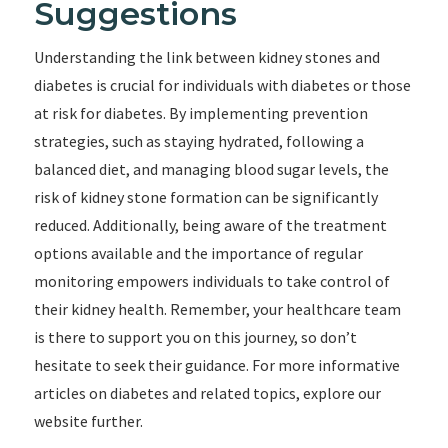
Suggestions
Understanding the link between kidney stones and
diabetes is crucial for individuals with diabetes or those
at risk for diabetes. By implementing prevention
strategies, such as staying hydrated, following a
balanced diet, and managing blood sugar levels, the
risk of kidney stone formation can be significantly
reduced. Additionally, being aware of the treatment
options available and the importance of regular
monitoring empowers individuals to take control of
their kidney health. Remember, your healthcare team
is there to support you on this journey, so don’t
hesitate to seek their guidance. For more informative
articles on diabetes and related topics, explore our
website further.