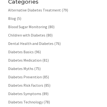
Categories
Alternative Diabetes Treatment
(79)
Blog
(5)
Blood Sugar Monitoring
(80)
Children with Diabetes
(80)
Dental Health and Diabetes
(76)
Diabetes Basics
(96)
Diabetes Medication
(81)
Diabetes Myths
(75)
Diabetes Prevention
(85)
Diabetes Risk Factors
(85)
Diabetes Symptoms
(89)
Diabetes Technology
(78)