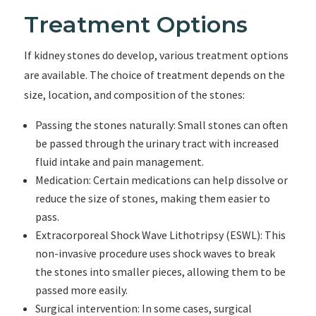
Treatment Options
If kidney stones do develop, various treatment options
are available. The choice of treatment depends on the
size, location, and composition of the stones:
Passing the stones naturally: Small stones can often
be passed through the urinary tract with increased
fluid intake and pain management.
Medication: Certain medications can help dissolve or
reduce the size of stones, making them easier to
pass.
Extracorporeal Shock Wave Lithotripsy (ESWL): This
non-invasive procedure uses shock waves to break
the stones into smaller pieces, allowing them to be
passed more easily.
Surgical intervention: In some cases, surgical