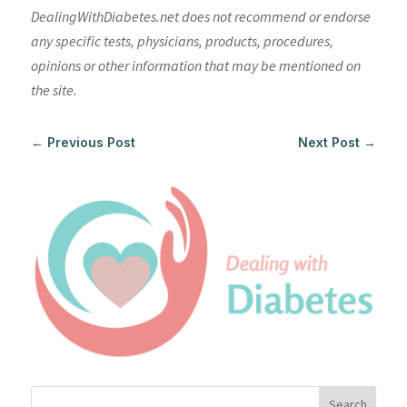
DealingWithDiabetes.net does not recommend or endorse
any specific tests, physicians, products, procedures,
opinions or other information that may be mentioned on
the site.
←
Previous Post
Next Post
→
Search