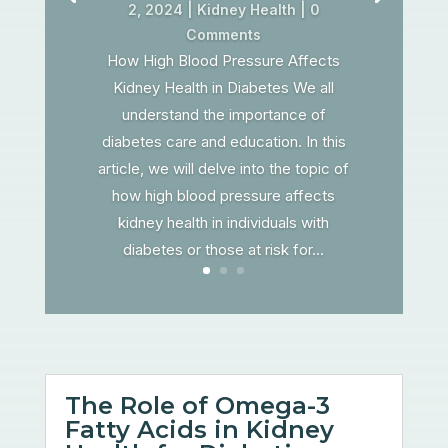
2, 2024
|
Kidney Health
| 0
Comments
How High Blood Pressure Affects
Kidney Health in Diabetes We all
understand the importance of
diabetes care and education. In this
article, we will delve into the topic of
how high blood pressure affects
kidney health in individuals with
diabetes or those at risk for...
The Role of Omega-3
Fatty Acids in Kidney