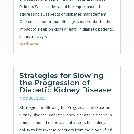
Patients We all understand the importance of
addressing all aspects of diabetes management.
One crucial factor that often gets overlooked is the
impact of sleep on kidney health in diabetic patients.
In this article, we...
read more
Strategies for Slowing
the Progression of
Diabetic Kidney Disease
Nov 30, 2023
Strategies for Slowing the Progression of Diabetic
Kidney Disease Diabetic kidney disease is a serious
complication of diabetes that affects the kidneys'
ability to filter waste products from the blood. If left