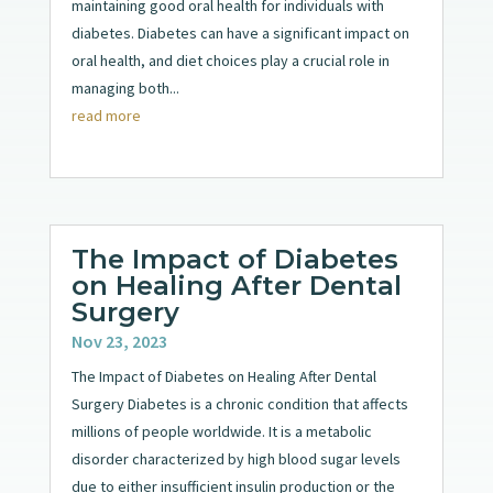
maintaining good oral health for individuals with
diabetes. Diabetes can have a significant impact on
oral health, and diet choices play a crucial role in
managing both...
read more
The Impact of Diabetes
on Healing After Dental
Surgery
Nov 23, 2023
The Impact of Diabetes on Healing After Dental
Surgery Diabetes is a chronic condition that affects
millions of people worldwide. It is a metabolic
disorder characterized by high blood sugar levels
due to either insufficient insulin production or the