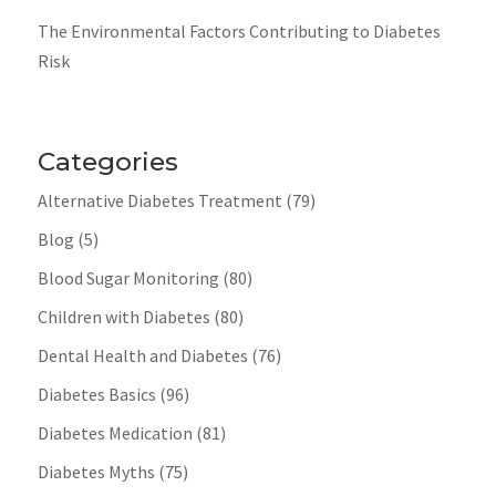
The Environmental Factors Contributing to Diabetes
Risk
Categories
Alternative Diabetes Treatment
(79)
Blog
(5)
Blood Sugar Monitoring
(80)
Children with Diabetes
(80)
Dental Health and Diabetes
(76)
Diabetes Basics
(96)
Diabetes Medication
(81)
Diabetes Myths
(75)