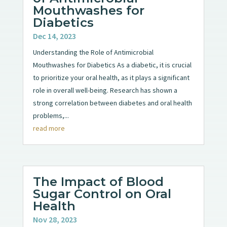
Mouthwashes for
Diabetics
Dec 14, 2023
Understanding the Role of Antimicrobial
Mouthwashes for Diabetics As a diabetic, it is crucial
to prioritize your oral health, as it plays a significant
role in overall well-being. Research has shown a
strong correlation between diabetes and oral health
problems,...
read more
The Impact of Blood
Sugar Control on Oral
Health
Nov 28, 2023