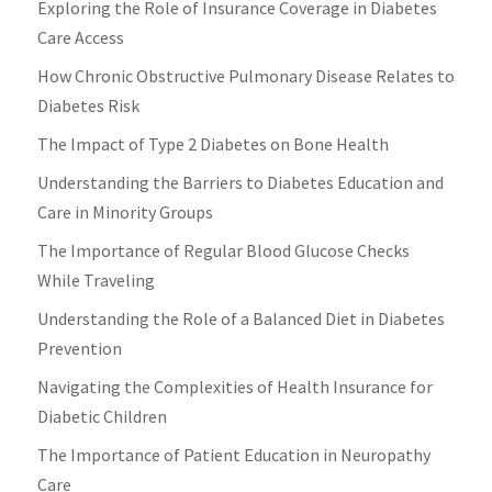
Exploring the Role of Insurance Coverage in Diabetes
Care Access
How Chronic Obstructive Pulmonary Disease Relates to
Diabetes Risk
The Impact of Type 2 Diabetes on Bone Health
Understanding the Barriers to Diabetes Education and
Care in Minority Groups
The Importance of Regular Blood Glucose Checks
While Traveling
Understanding the Role of a Balanced Diet in Diabetes
Prevention
Navigating the Complexities of Health Insurance for
Diabetic Children
The Importance of Patient Education in Neuropathy
Care