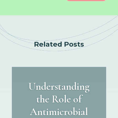
Related Posts
Understanding
the Role of
Antimicrobial