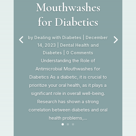
Mouthwashes
for Diabetics
by
Dealing with Diabetes
|
December
14, 2023
|
Dental Health and
Diabetes
| 0 Comments
Understanding the Role of
Antimicrobial Mouthwashes for
Diabetics As a diabetic, it is crucial to
prioritize your oral health, as it plays a
significant role in overall well-being.
Research has shown a strong
correlation between diabetes and oral
health problems,...