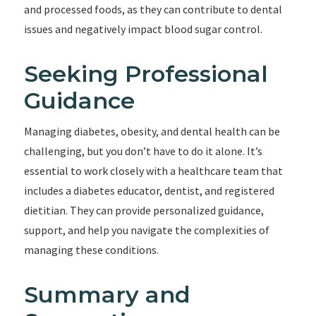
and processed foods, as they can contribute to dental
issues and negatively impact blood sugar control.
Seeking Professional
Guidance
Managing diabetes, obesity, and dental health can be
challenging, but you don’t have to do it alone. It’s
essential to work closely with a healthcare team that
includes a diabetes educator, dentist, and registered
dietitian. They can provide personalized guidance,
support, and help you navigate the complexities of
managing these conditions.
Summary and