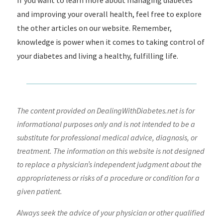
If you want to learn more about managing diabetes
and improving your overall health, feel free to explore
the other articles on our website. Remember,
knowledge is power when it comes to taking control of
your diabetes and living a healthy, fulfilling life.
The content provided on DealingWithDiabetes.net is for
informational purposes only and is not intended to be a
substitute for professional medical advice, diagnosis, or
treatment. The information on this website is not designed
to replace a physician’s independent judgment about the
appropriateness or risks of a procedure or condition for a
given patient.
Always seek the advice of your physician or other qualified