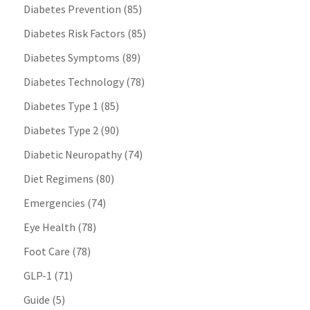
Diabetes Prevention
(85)
Diabetes Risk Factors
(85)
Diabetes Symptoms
(89)
Diabetes Technology
(78)
Diabetes Type 1
(85)
Diabetes Type 2
(90)
Diabetic Neuropathy
(74)
Diet Regimens
(80)
Emergencies
(74)
Eye Health
(78)
Foot Care
(78)
GLP-1
(71)
Guide
(5)