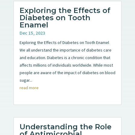
Exploring the Effects of
Diabetes on Tooth
Enamel
Dec 15, 2023
Exploring the Effects of Diabetes on Tooth Enamel
We all understand the importance of diabetes care
and education. Diabetes is a chronic condition that
affects millions of individuals worldwide. While most
people are aware of the impact of diabetes on blood
sugar...
read more
Understanding the Role
of Antimicrobial