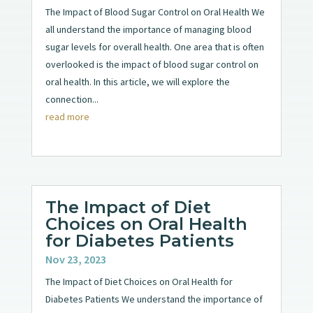
The Impact of Blood Sugar Control on Oral Health We
all understand the importance of managing blood
sugar levels for overall health. One area that is often
overlooked is the impact of blood sugar control on
oral health. In this article, we will explore the
connection...
read more
The Impact of Diet
Choices on Oral Health
for Diabetes Patients
Nov 23, 2023
The Impact of Diet Choices on Oral Health for
Diabetes Patients We understand the importance of