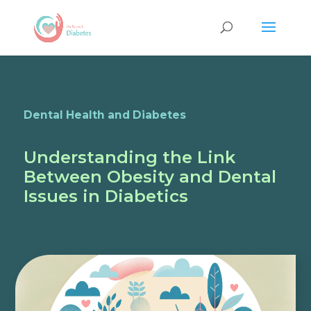
Dental Health and Diabetes
Understanding the Link
Between Obesity and Dental
Issues in Diabetics