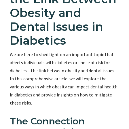
Obesity and
Dental Issues in
Diabetics
We are here to shed light on an important topic that
affects individuals with diabetes or those at risk for
diabetes – the link between obesity and dental issues.
In this comprehensive article, we will explore the
various ways in which obesity can impact dental health
in diabetics and provide insights on how to mitigate
these risks.
The Connection