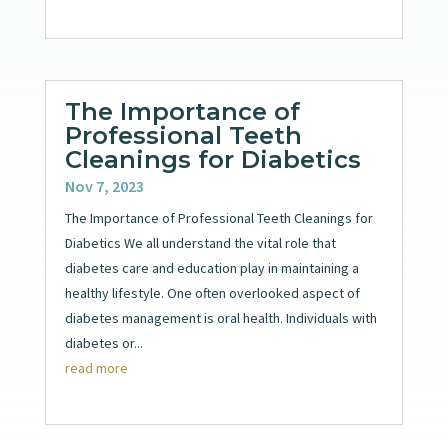
The Importance of
Professional Teeth
Cleanings for Diabetics
Nov 7, 2023
The Importance of Professional Teeth Cleanings for
Diabetics We all understand the vital role that
diabetes care and education play in maintaining a
healthy lifestyle. One often overlooked aspect of
diabetes management is oral health. Individuals with
diabetes or...
read more