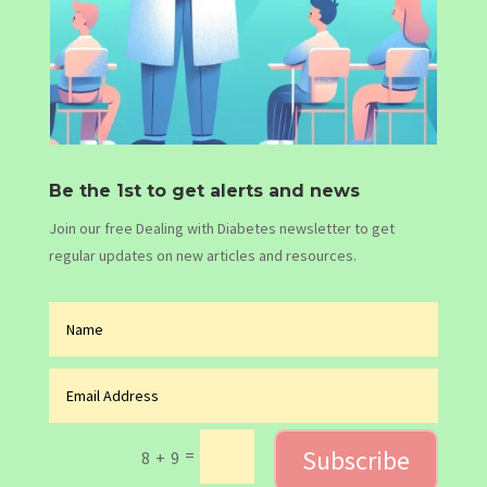
Be the 1st to get alerts and news
Join our free Dealing with Diabetes newsletter to get
regular updates on new articles and resources.
Subscribe
=
8 + 9