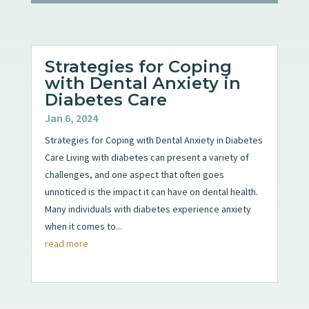
Strategies for Coping
with Dental Anxiety in
Diabetes Care
Jan 6, 2024
Strategies for Coping with Dental Anxiety in Diabetes
Care Living with diabetes can present a variety of
challenges, and one aspect that often goes
unnoticed is the impact it can have on dental health.
Many individuals with diabetes experience anxiety
when it comes to...
read more