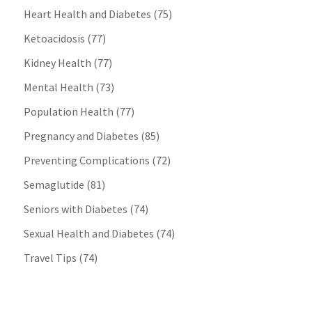
Heart Health and Diabetes
(75)
Ketoacidosis
(77)
Kidney Health
(77)
Mental Health
(73)
Population Health
(77)
Pregnancy and Diabetes
(85)
Preventing Complications
(72)
Semaglutide
(81)
Seniors with Diabetes
(74)
Sexual Health and Diabetes
(74)
Travel Tips
(74)