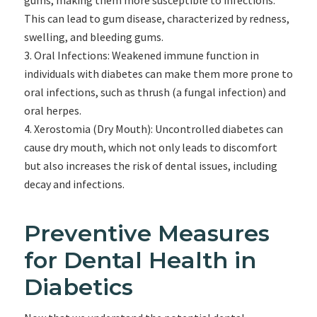
gums, making them more susceptible to infections.
This can lead to gum disease, characterized by redness,
swelling, and bleeding gums.
Oral Infections: Weakened immune function in
individuals with diabetes can make them more prone to
oral infections, such as thrush (a fungal infection) and
oral herpes.
Xerostomia (Dry Mouth): Uncontrolled diabetes can
cause dry mouth, which not only leads to discomfort
but also increases the risk of dental issues, including
decay and infections.
Preventive Measures
for Dental Health in
Diabetics