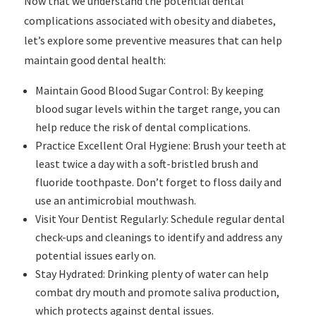
Now that we understand the potential dental
complications associated with obesity and diabetes,
let’s explore some preventive measures that can help
maintain good dental health:
Maintain Good Blood Sugar Control: By keeping
blood sugar levels within the target range, you can
help reduce the risk of dental complications.
Practice Excellent Oral Hygiene: Brush your teeth at
least twice a day with a soft-bristled brush and
fluoride toothpaste. Don’t forget to floss daily and
use an antimicrobial mouthwash.
Visit Your Dentist Regularly: Schedule regular dental
check-ups and cleanings to identify and address any
potential issues early on.
Stay Hydrated: Drinking plenty of water can help
combat dry mouth and promote saliva production,
which protects against dental issues.