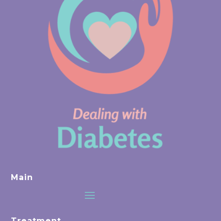
Main
Treatment