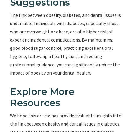
Suggestions
The link between obesity, diabetes, and dental issues is
undeniable. Individuals with diabetes, especially those
who are overweight or obese, are at a higher risk of
experiencing dental complications. By maintaining
good blood sugar control, practicing excellent oral
hygiene, following a healthy diet, and seeking
professional guidance, you can significantly reduce the
impact of obesity on your dental health.
Explore More
Resources
We hope this article has provided valuable insights into
the link between obesity and dental issues in diabetics.