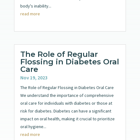
body's inability...
read more
The Role of Regular
Flossing in Diabetes Oral
Care
Nov 19, 2023
The Role of Regular Flossing in Diabetes Oral Care
We understand the importance of comprehensive
oral care for individuals with diabetes or those at
risk for diabetes. Diabetes can have a significant
impact on oral health, making it crucial to prioritize
oral hygiene...
read more