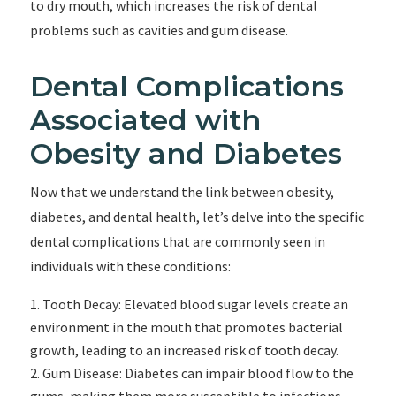
to dry mouth, which increases the risk of dental
problems such as cavities and gum disease.
Dental Complications
Associated with
Obesity and Diabetes
Now that we understand the link between obesity,
diabetes, and dental health, let’s delve into the specific
dental complications that are commonly seen in
individuals with these conditions:
Tooth Decay: Elevated blood sugar levels create an
environment in the mouth that promotes bacterial
growth, leading to an increased risk of tooth decay.
Gum Disease: Diabetes can impair blood flow to the