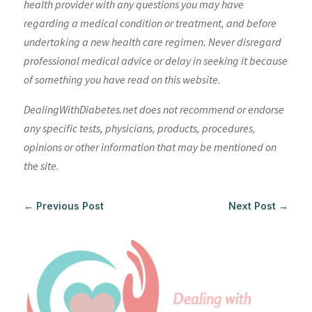
health provider with any questions you may have
regarding a medical condition or treatment, and before
undertaking a new health care regimen. Never disregard
professional medical advice or delay in seeking it because
of something you have read on this website.
DealingWithDiabetes.net does not recommend or endorse
any specific tests, physicians, products, procedures,
opinions or other information that may be mentioned on
the site.
←
Previous Post
Next Post
→