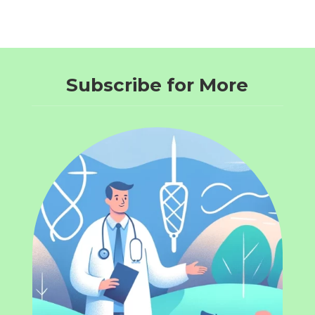
Subscribe for More