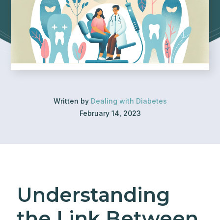
Written by
Dealing with Diabetes
February 14, 2023
Understanding
the Link Between