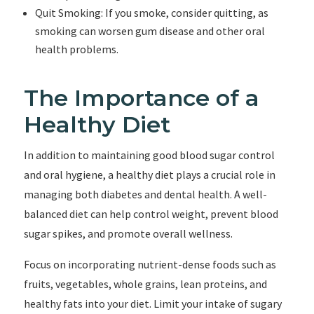
Quit Smoking: If you smoke, consider quitting, as
smoking can worsen gum disease and other oral
health problems.
The Importance of a
Healthy Diet
In addition to maintaining good blood sugar control
and oral hygiene, a healthy diet plays a crucial role in
managing both diabetes and dental health. A well-
balanced diet can help control weight, prevent blood
sugar spikes, and promote overall wellness.
Focus on incorporating nutrient-dense foods such as
fruits, vegetables, whole grains, lean proteins, and
healthy fats into your diet. Limit your intake of sugary