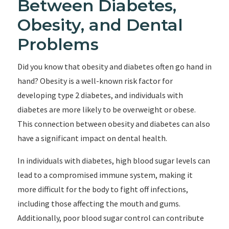
Between Diabetes,
Obesity, and Dental
Problems
Did you know that obesity and diabetes often go hand in
hand? Obesity is a well-known risk factor for
developing type 2 diabetes, and individuals with
diabetes are more likely to be overweight or obese.
This connection between obesity and diabetes can also
have a significant impact on dental health.
In individuals with diabetes, high blood sugar levels can
lead to a compromised immune system, making it
more difficult for the body to fight off infections,
including those affecting the mouth and gums.
Additionally, poor blood sugar control can contribute