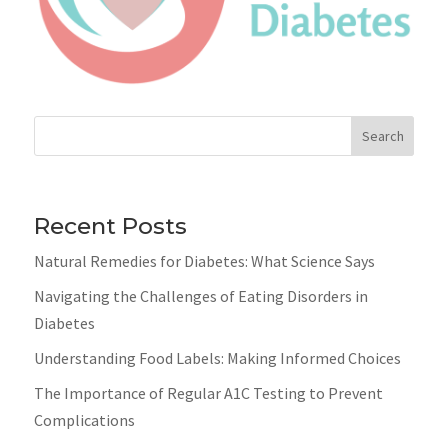
Search
Recent Posts
Natural Remedies for Diabetes: What Science Says
Navigating the Challenges of Eating Disorders in
Diabetes
Understanding Food Labels: Making Informed Choices
The Importance of Regular A1C Testing to Prevent
Complications