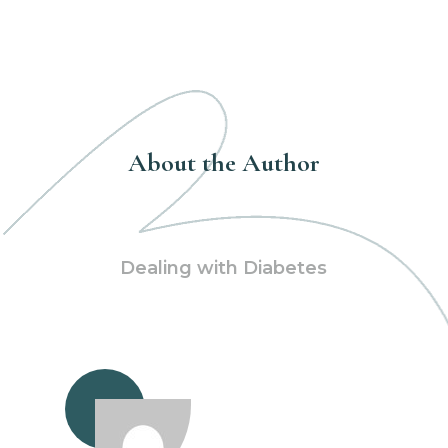
About the Author
Dealing with Diabetes