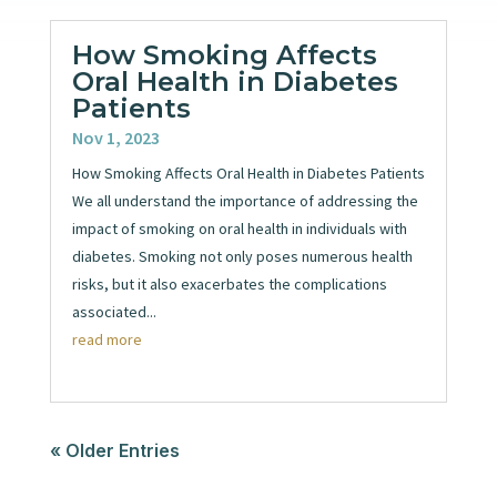
How Smoking Affects
Oral Health in Diabetes
Patients
Nov 1, 2023
How Smoking Affects Oral Health in Diabetes Patients
We all understand the importance of addressing the
impact of smoking on oral health in individuals with
diabetes. Smoking not only poses numerous health
risks, but it also exacerbates the complications
associated...
read more
« Older Entries