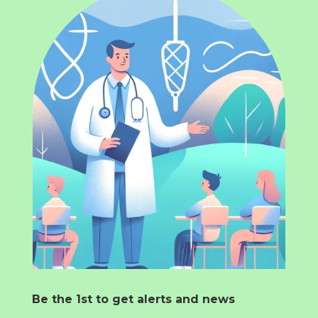
Be the 1st to get alerts and news