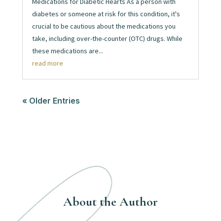
Medications for Diabetic Hearts As a person with
diabetes or someone at risk for this condition, it's
crucial to be cautious about the medications you
take, including over-the-counter (OTC) drugs. While
these medications are...
read more
« Older Entries
About the Author