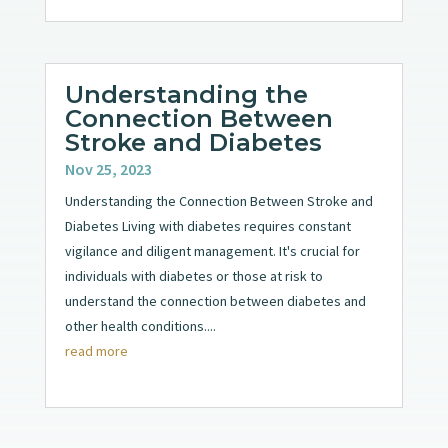
Understanding the
Connection Between
Stroke and Diabetes
Nov 25, 2023
Understanding the Connection Between Stroke and
Diabetes Living with diabetes requires constant
vigilance and diligent management. It's crucial for
individuals with diabetes or those at risk to
understand the connection between diabetes and
other health conditions....
read more