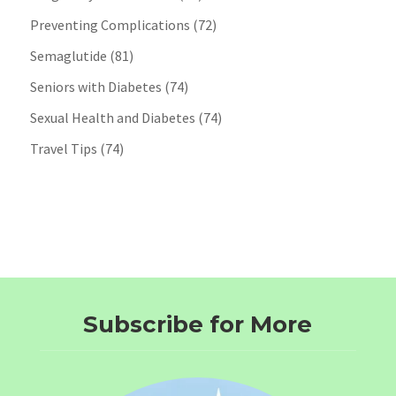
Preventing Complications
(72)
Semaglutide
(81)
Seniors with Diabetes
(74)
Sexual Health and Diabetes
(74)
Travel Tips
(74)
Subscribe for More