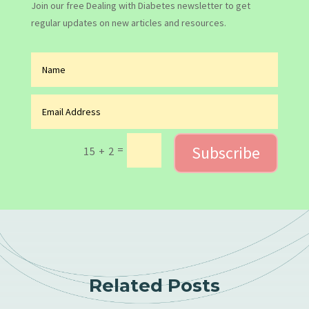
Join our free Dealing with Diabetes newsletter to get
regular updates on new articles and resources.
Subscribe
=
15 + 2
Related Posts