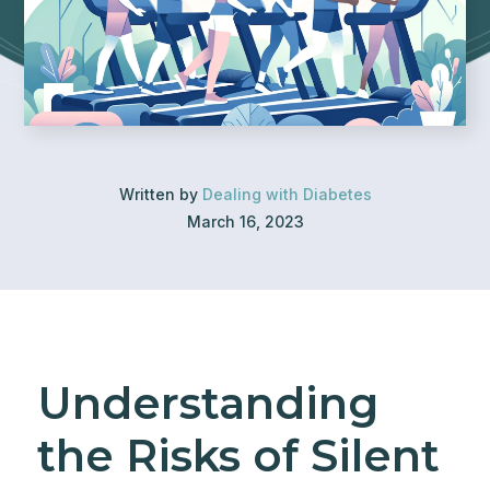
Written by
Dealing with Diabetes
March 16, 2023
Understanding
the Risks of Silent