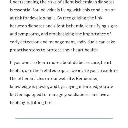
Understanding the risks of silent ischemia in diabetes
is essential for individuals living with this condition or
at risk for developing it. By recognizing the link
between diabetes and silent ischemia, identifying signs
and symptoms, and emphasizing the importance of
early detection and management, individuals can take
proactive steps to protect their heart health.
If you want to learn more about diabetes care, heart
health, or other related topics, we invite you to explore
the other articles on our website. Remember,
knowledge is power, and by staying informed, you are
better equipped to manage your diabetes and live a
healthy, fulfilling life.