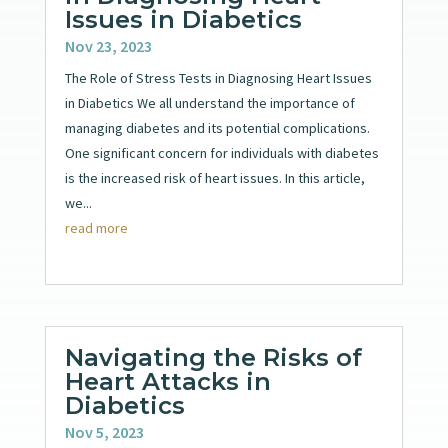
Issues in Diabetics
Nov 23, 2023
The Role of Stress Tests in Diagnosing Heart Issues
in Diabetics We all understand the importance of
managing diabetes and its potential complications.
One significant concern for individuals with diabetes
is the increased risk of heart issues. In this article,
we...
read more
Navigating the Risks of
Heart Attacks in
Diabetics
Nov 5, 2023