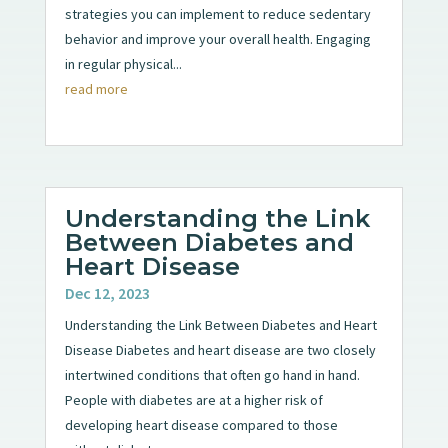
strategies you can implement to reduce sedentary
behavior and improve your overall health. Engaging
in regular physical...
read more
Understanding the Link
Between Diabetes and
Heart Disease
Dec 12, 2023
Understanding the Link Between Diabetes and Heart
Disease Diabetes and heart disease are two closely
intertwined conditions that often go hand in hand.
People with diabetes are at a higher risk of
developing heart disease compared to those