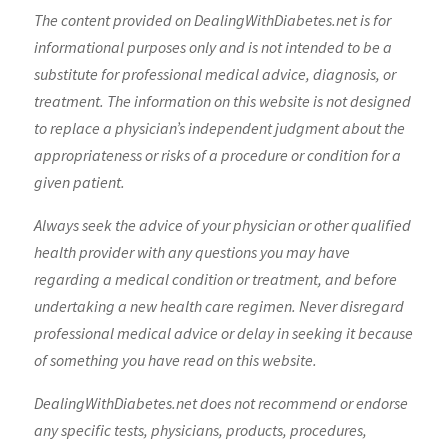
The content provided on DealingWithDiabetes.net is for
informational purposes only and is not intended to be a
substitute for professional medical advice, diagnosis, or
treatment. The information on this website is not designed
to replace a physician’s independent judgment about the
appropriateness or risks of a procedure or condition for a
given patient.
Always seek the advice of your physician or other qualified
health provider with any questions you may have
regarding a medical condition or treatment, and before
undertaking a new health care regimen. Never disregard
professional medical advice or delay in seeking it because
of something you have read on this website.
DealingWithDiabetes.net does not recommend or endorse
any specific tests, physicians, products, procedures,