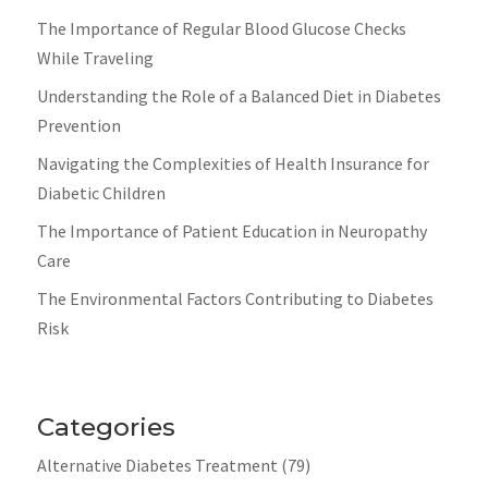
The Importance of Regular Blood Glucose Checks
While Traveling
Understanding the Role of a Balanced Diet in Diabetes
Prevention
Navigating the Complexities of Health Insurance for
Diabetic Children
The Importance of Patient Education in Neuropathy
Care
The Environmental Factors Contributing to Diabetes
Risk
Categories
Alternative Diabetes Treatment
(79)