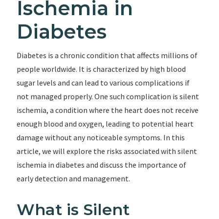
Ischemia in
Diabetes
Diabetes is a chronic condition that affects millions of
people worldwide. It is characterized by high blood
sugar levels and can lead to various complications if
not managed properly. One such complication is silent
ischemia, a condition where the heart does not receive
enough blood and oxygen, leading to potential heart
damage without any noticeable symptoms. In this
article, we will explore the risks associated with silent
ischemia in diabetes and discuss the importance of
early detection and management.
What is Silent