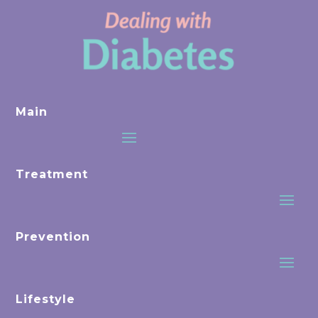
Main
Treatment
Prevention
Lifestyle