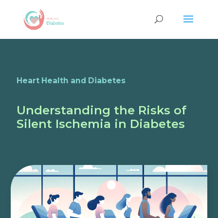
Heart Health and Diabetes
Understanding the Risks of
Silent Ischemia in Diabetes