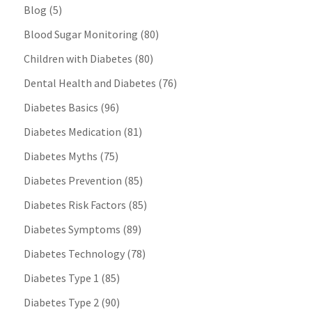
Blog
(5)
Blood Sugar Monitoring
(80)
Children with Diabetes
(80)
Dental Health and Diabetes
(76)
Diabetes Basics
(96)
Diabetes Medication
(81)
Diabetes Myths
(75)
Diabetes Prevention
(85)
Diabetes Risk Factors
(85)
Diabetes Symptoms
(89)
Diabetes Technology
(78)
Diabetes Type 1
(85)
Diabetes Type 2
(90)