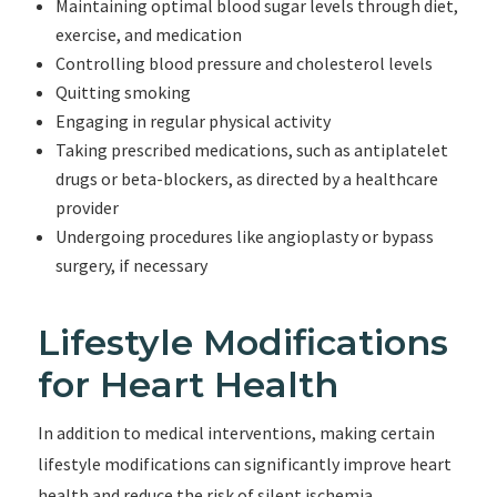
Maintaining optimal blood sugar levels through diet,
exercise, and medication
Controlling blood pressure and cholesterol levels
Quitting smoking
Engaging in regular physical activity
Taking prescribed medications, such as antiplatelet
drugs or beta-blockers, as directed by a healthcare
provider
Undergoing procedures like angioplasty or bypass
surgery, if necessary
Lifestyle Modifications
for Heart Health
In addition to medical interventions, making certain
lifestyle modifications can significantly improve heart
health and reduce the risk of silent ischemia