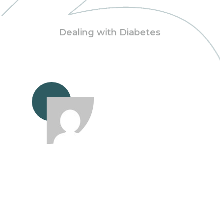
Dealing with Diabetes