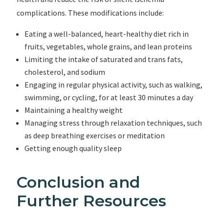
complications. These modifications include:
Eating a well-balanced, heart-healthy diet rich in
fruits, vegetables, whole grains, and lean proteins
Limiting the intake of saturated and trans fats,
cholesterol, and sodium
Engaging in regular physical activity, such as walking,
swimming, or cycling, for at least 30 minutes a day
Maintaining a healthy weight
Managing stress through relaxation techniques, such
as deep breathing exercises or meditation
Getting enough quality sleep
Conclusion and
Further Resources