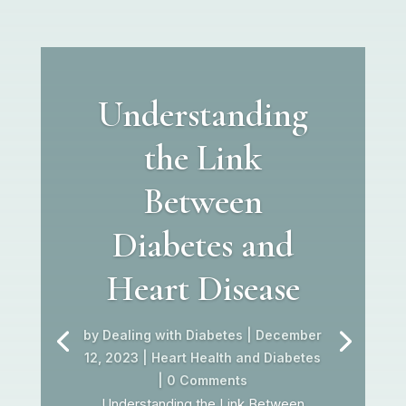
Understanding
the Link
Between
Diabetes and
Heart Disease
by
Dealing with Diabetes
|
December
12, 2023
|
Heart Health and Diabetes
| 0 Comments
Understanding the Link Between