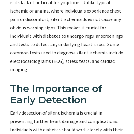
is its lack of noticeable symptoms. Unlike typical
ischemia or angina, where individuals experience chest
pain or discomfort, silent ischemia does not cause any
obvious warning signs. This makes it crucial for
individuals with diabetes to undergo regular screenings
and tests to detect any underlying heart issues. Some
common tests used to diagnose silent ischemia include
electrocardiograms (ECG), stress tests, and cardiac
imaging.
The Importance of
Early Detection
Early detection of silent ischemia is crucial in
preventing further heart damage and complications.
Individuals with diabetes should work closely with their