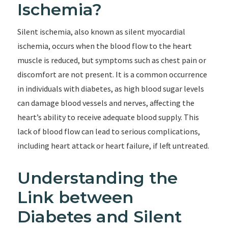
Ischemia?
Silent ischemia, also known as silent myocardial
ischemia, occurs when the blood flow to the heart
muscle is reduced, but symptoms such as chest pain or
discomfort are not present. It is a common occurrence
in individuals with diabetes, as high blood sugar levels
can damage blood vessels and nerves, affecting the
heart’s ability to receive adequate blood supply. This
lack of blood flow can lead to serious complications,
including heart attack or heart failure, if left untreated.
Understanding the
Link between
Diabetes and Silent