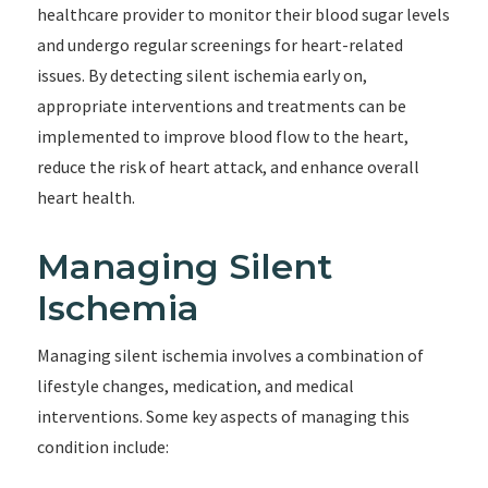
healthcare provider to monitor their blood sugar levels
and undergo regular screenings for heart-related
issues. By detecting silent ischemia early on,
appropriate interventions and treatments can be
implemented to improve blood flow to the heart,
reduce the risk of heart attack, and enhance overall
heart health.
Managing Silent
Ischemia
Managing silent ischemia involves a combination of
lifestyle changes, medication, and medical
interventions. Some key aspects of managing this
condition include: