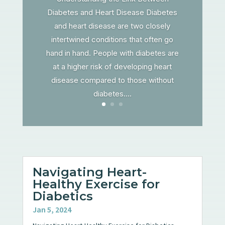
Diabetes and Heart Disease Diabetes
and heart disease are two closely
intertwined conditions that often go
hand in hand. People with diabetes are
at a higher risk of developing heart
disease compared to those without
diabetes....
Navigating Heart-
Healthy Exercise for
Diabetics
Jan 5, 2024