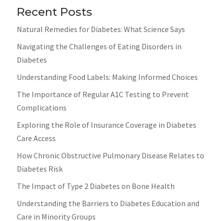
Recent Posts
Natural Remedies for Diabetes: What Science Says
Navigating the Challenges of Eating Disorders in
Diabetes
Understanding Food Labels: Making Informed Choices
The Importance of Regular A1C Testing to Prevent
Complications
Exploring the Role of Insurance Coverage in Diabetes
Care Access
How Chronic Obstructive Pulmonary Disease Relates to
Diabetes Risk
The Impact of Type 2 Diabetes on Bone Health
Understanding the Barriers to Diabetes Education and
Care in Minority Groups