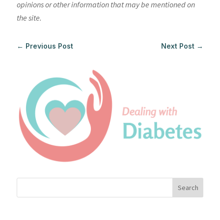
opinions or other information that may be mentioned on
the site.
←
Previous Post
Next Post
→
Search