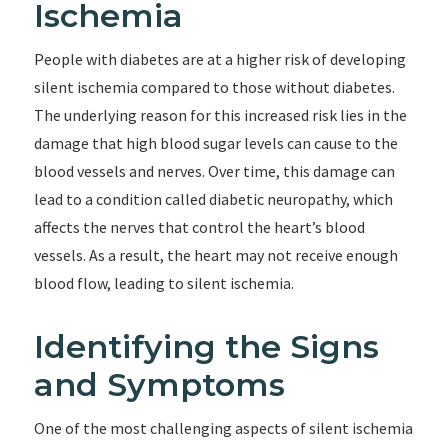
Ischemia
People with diabetes are at a higher risk of developing
silent ischemia compared to those without diabetes.
The underlying reason for this increased risk lies in the
damage that high blood sugar levels can cause to the
blood vessels and nerves. Over time, this damage can
lead to a condition called diabetic neuropathy, which
affects the nerves that control the heart’s blood
vessels. As a result, the heart may not receive enough
blood flow, leading to silent ischemia.
Identifying the Signs
and Symptoms
One of the most challenging aspects of silent ischemia