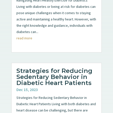
Navigating Heart-Healthy Exercise for Diabetics
Living with diabetes or being at risk for diabetes can
pose unique challenges when it comes to staying
active and maintaining a healthy heart. However, with
the right knowledge and guidance, individuals with
diabetes can...
read more
Strategies for Reducing
Sedentary Behavior in
Diabetic Heart Patients
Dec 15, 2023
Strategies for Reducing Sedentary Behavior in
Diabetic Heart Patients Living with both diabetes and
heart disease can be challenging, but there are