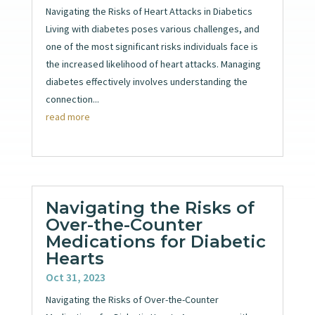
Navigating the Risks of Heart Attacks in Diabetics
Living with diabetes poses various challenges, and
one of the most significant risks individuals face is
the increased likelihood of heart attacks. Managing
diabetes effectively involves understanding the
connection...
read more
Navigating the Risks of
Over-the-Counter
Medications for Diabetic
Hearts
Oct 31, 2023
Navigating the Risks of Over-the-Counter