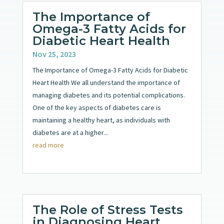
The Importance of
Omega-3 Fatty Acids for
Diabetic Heart Health
Nov 25, 2023
The Importance of Omega-3 Fatty Acids for Diabetic
Heart Health We all understand the importance of
managing diabetes and its potential complications.
One of the key aspects of diabetes care is
maintaining a healthy heart, as individuals with
diabetes are at a higher...
read more
The Role of Stress Tests
in Diagnosing Heart