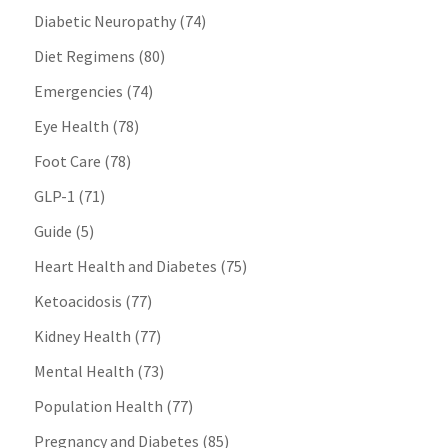
Diabetic Neuropathy
(74)
Diet Regimens
(80)
Emergencies
(74)
Eye Health
(78)
Foot Care
(78)
GLP-1
(71)
Guide
(5)
Heart Health and Diabetes
(75)
Ketoacidosis
(77)
Kidney Health
(77)
Mental Health
(73)
Population Health
(77)
Pregnancy and Diabetes
(85)