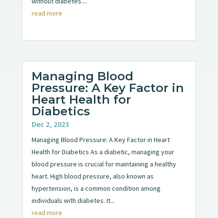
without diabetes....
read more
Managing Blood
Pressure: A Key Factor in
Heart Health for
Diabetics
Dec 2, 2023
Managing Blood Pressure: A Key Factor in Heart
Health for Diabetics As a diabetic, managing your
blood pressure is crucial for maintaining a healthy
heart. High blood pressure, also known as
hypertension, is a common condition among
individuals with diabetes. It...
read more