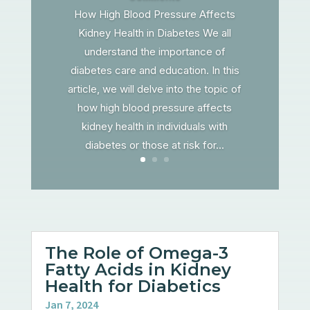
How High Blood Pressure Affects
Kidney Health in Diabetes We all
understand the importance of
diabetes care and education. In this
article, we will delve into the topic of
how high blood pressure affects
kidney health in individuals with
diabetes or those at risk for...
The Role of Omega-3
Fatty Acids in Kidney
Health for Diabetics
Jan 7, 2024