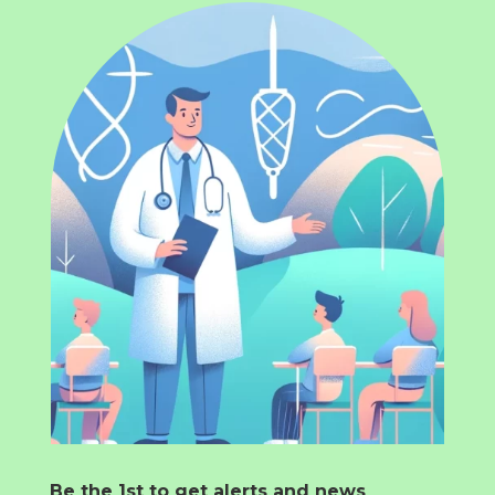
Be the 1st to get alerts and news