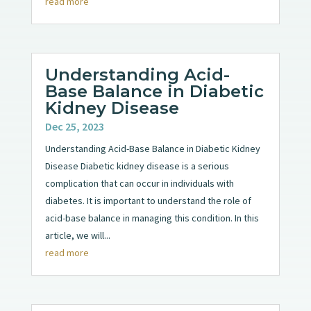
read more
Understanding Acid-
Base Balance in Diabetic
Kidney Disease
Dec 25, 2023
Understanding Acid-Base Balance in Diabetic Kidney
Disease Diabetic kidney disease is a serious
complication that can occur in individuals with
diabetes. It is important to understand the role of
acid-base balance in managing this condition. In this
article, we will...
read more