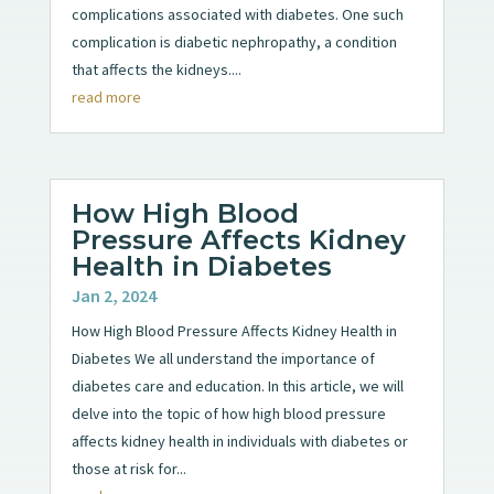
complications associated with diabetes. One such
complication is diabetic nephropathy, a condition
that affects the kidneys....
read more
How High Blood
Pressure Affects Kidney
Health in Diabetes
Jan 2, 2024
How High Blood Pressure Affects Kidney Health in
Diabetes We all understand the importance of
diabetes care and education. In this article, we will
delve into the topic of how high blood pressure
affects kidney health in individuals with diabetes or
those at risk for...