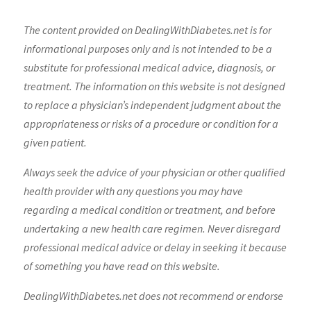
The content provided on DealingWithDiabetes.net is for
informational purposes only and is not intended to be a
substitute for professional medical advice, diagnosis, or
treatment. The information on this website is not designed
to replace a physician’s independent judgment about the
appropriateness or risks of a procedure or condition for a
given patient.
Always seek the advice of your physician or other qualified
health provider with any questions you may have
regarding a medical condition or treatment, and before
undertaking a new health care regimen. Never disregard
professional medical advice or delay in seeking it because
of something you have read on this website.
DealingWithDiabetes.net does not recommend or endorse