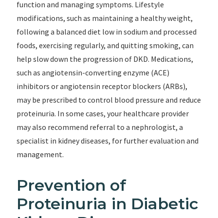
function and managing symptoms. Lifestyle
modifications, such as maintaining a healthy weight,
following a balanced diet low in sodium and processed
foods, exercising regularly, and quitting smoking, can
help slow down the progression of DKD. Medications,
such as angiotensin-converting enzyme (ACE)
inhibitors or angiotensin receptor blockers (ARBs),
may be prescribed to control blood pressure and reduce
proteinuria. In some cases, your healthcare provider
may also recommend referral to a nephrologist, a
specialist in kidney diseases, for further evaluation and
management.
Prevention of
Proteinuria in Diabetic