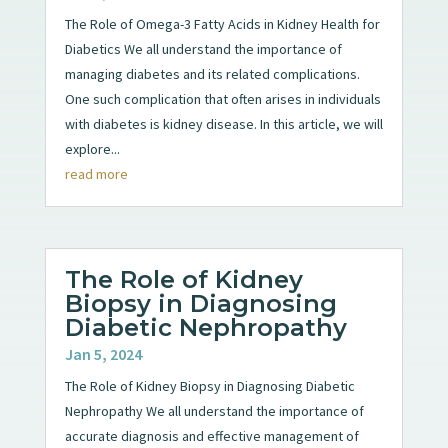
The Role of Omega-3 Fatty Acids in Kidney Health for
Diabetics We all understand the importance of
managing diabetes and its related complications.
One such complication that often arises in individuals
with diabetes is kidney disease. In this article, we will
explore...
read more
The Role of Kidney
Biopsy in Diagnosing
Diabetic Nephropathy
Jan 5, 2024
The Role of Kidney Biopsy in Diagnosing Diabetic
Nephropathy We all understand the importance of
accurate diagnosis and effective management of