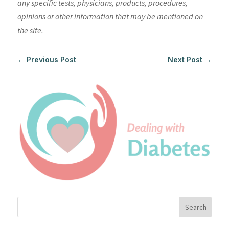
any specific tests, physicians, products, procedures,
opinions or other information that may be mentioned on
the site.
←
Previous Post
Next Post
→
Search