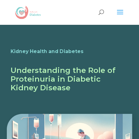
Kidney Health and Diabetes
Understanding the Role of
Proteinuria in Diabetic
Kidney Disease