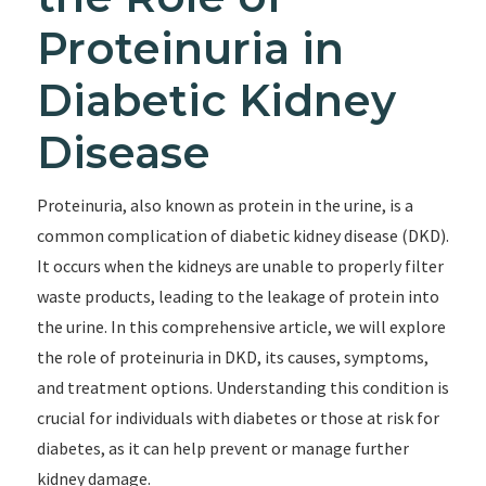
Proteinuria in
Diabetic Kidney
Disease
Proteinuria, also known as protein in the urine, is a
common complication of diabetic kidney disease (DKD).
It occurs when the kidneys are unable to properly filter
waste products, leading to the leakage of protein into
the urine. In this comprehensive article, we will explore
the role of proteinuria in DKD, its causes, symptoms,
and treatment options. Understanding this condition is
crucial for individuals with diabetes or those at risk for
diabetes, as it can help prevent or manage further
kidney damage.