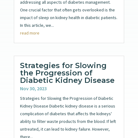
addressing all aspects of diabetes management.
One crucial factor that often gets overlooked is the
impact of sleep on kidney health in diabetic patients.
In this article, we...
read more
Strategies for Slowing
the Progression of
Diabetic Kidney Disease
Nov 30, 2023
Strategies for Slowing the Progression of Diabetic
Kidney Disease Diabetic kidney disease is a serious
complication of diabetes that affects the kidneys'
ability to filter waste products from the blood. If left
untreated, it can lead to kidney failure. However,
there...