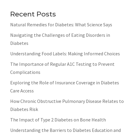
Recent Posts
Natural Remedies for Diabetes: What Science Says
Navigating the Challenges of Eating Disorders in
Diabetes
Understanding Food Labels: Making Informed Choices
The Importance of Regular A1C Testing to Prevent
Complications
Exploring the Role of Insurance Coverage in Diabetes
Care Access
How Chronic Obstructive Pulmonary Disease Relates to
Diabetes Risk
The Impact of Type 2 Diabetes on Bone Health
Understanding the Barriers to Diabetes Education and