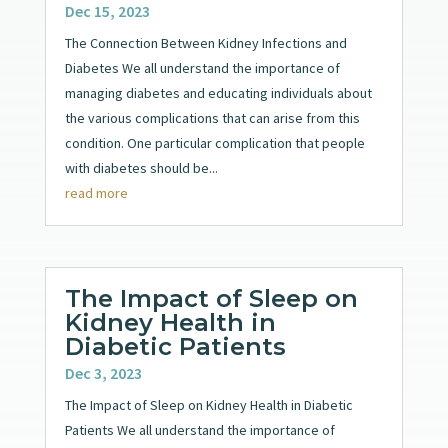
Dec 15, 2023
The Connection Between Kidney Infections and
Diabetes We all understand the importance of
managing diabetes and educating individuals about
the various complications that can arise from this
condition. One particular complication that people
with diabetes should be...
read more
The Impact of Sleep on
Kidney Health in
Diabetic Patients
Dec 3, 2023
The Impact of Sleep on Kidney Health in Diabetic
Patients We all understand the importance of