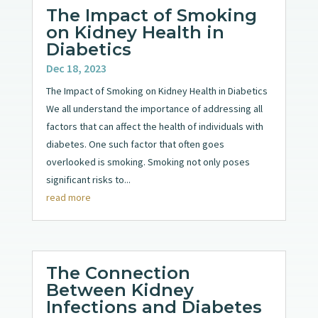
The Impact of Smoking
on Kidney Health in
Diabetics
Dec 18, 2023
The Impact of Smoking on Kidney Health in Diabetics
We all understand the importance of addressing all
factors that can affect the health of individuals with
diabetes. One such factor that often goes
overlooked is smoking. Smoking not only poses
significant risks to...
read more
The Connection
Between Kidney
Infections and Diabetes