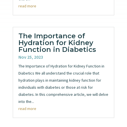
read more
The Importance of
Hydration for Kidney
Function in Diabetics
Nov 25, 2023
The Importance of Hydration for Kidney Function in
Diabetics We all understand the crucial role that
hydration plays in maintaining kidney function for
individuals with diabetes or those at risk for
diabetes. In this comprehensive article, we will delve
into the...
read more