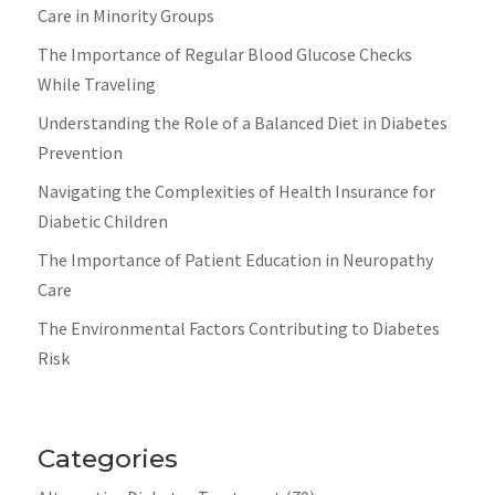
Care in Minority Groups
The Importance of Regular Blood Glucose Checks
While Traveling
Understanding the Role of a Balanced Diet in Diabetes
Prevention
Navigating the Complexities of Health Insurance for
Diabetic Children
The Importance of Patient Education in Neuropathy
Care
The Environmental Factors Contributing to Diabetes
Risk
Categories