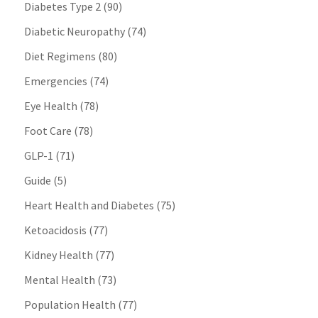
Diabetes Type 2
(90)
Diabetic Neuropathy
(74)
Diet Regimens
(80)
Emergencies
(74)
Eye Health
(78)
Foot Care
(78)
GLP-1
(71)
Guide
(5)
Heart Health and Diabetes
(75)
Ketoacidosis
(77)
Kidney Health
(77)
Mental Health
(73)
Population Health
(77)