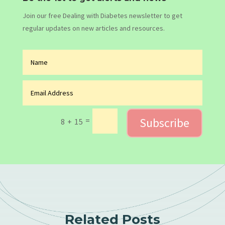
Join our free Dealing with Diabetes newsletter to get
regular updates on new articles and resources.
Subscribe
=
8 + 15
Related Posts