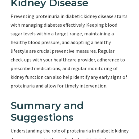
Kidney Disease
Preventing proteinuria in diabetic kidney disease starts
with managing diabetes effectively. Keeping blood
sugar levels within a target range, maintaining a
healthy blood pressure, and adopting a healthy
lifestyle are crucial preventive measures. Regular
check-ups with your healthcare provider, adherence to
prescribed medications, and regular monitoring of
kidney function can also help identify any early signs of
proteinuria and allow for timely intervention.
Summary and
Suggestions
Understanding the role of proteinuria in diabetic kidney