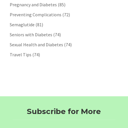
Pregnancy and Diabetes
(85)
Preventing Complications
(72)
Semaglutide
(81)
Seniors with Diabetes
(74)
Sexual Health and Diabetes
(74)
Travel Tips
(74)
Subscribe for More