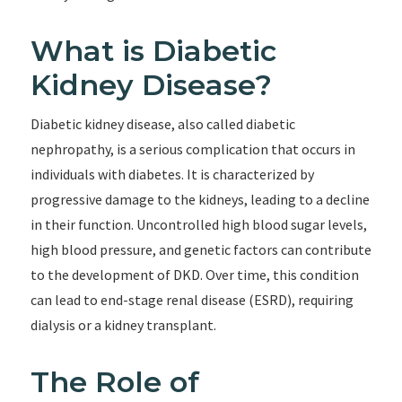
What is Diabetic
Kidney Disease?
Diabetic kidney disease, also called diabetic
nephropathy, is a serious complication that occurs in
individuals with diabetes. It is characterized by
progressive damage to the kidneys, leading to a decline
in their function. Uncontrolled high blood sugar levels,
high blood pressure, and genetic factors can contribute
to the development of DKD. Over time, this condition
can lead to end-stage renal disease (ESRD), requiring
dialysis or a kidney transplant.
The Role of