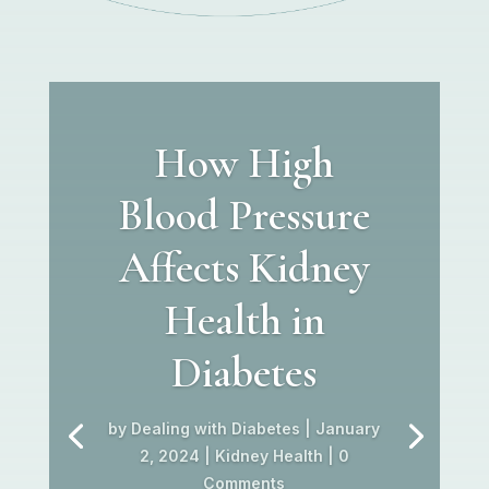
How High
Blood Pressure
Affects Kidney
Health in
Diabetes
by
Dealing with Diabetes
|
January
2, 2024
|
Kidney Health
| 0
Comments