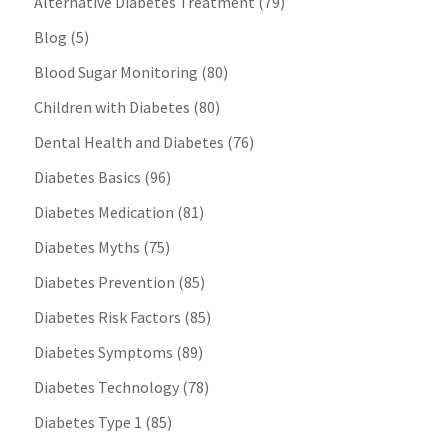
Alternative Diabetes Treatment
(79)
Blog
(5)
Blood Sugar Monitoring
(80)
Children with Diabetes
(80)
Dental Health and Diabetes
(76)
Diabetes Basics
(96)
Diabetes Medication
(81)
Diabetes Myths
(75)
Diabetes Prevention
(85)
Diabetes Risk Factors
(85)
Diabetes Symptoms
(89)
Diabetes Technology
(78)
Diabetes Type 1
(85)