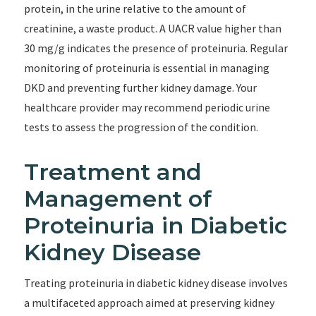
protein, in the urine relative to the amount of
creatinine, a waste product. A UACR value higher than
30 mg/g indicates the presence of proteinuria. Regular
monitoring of proteinuria is essential in managing
DKD and preventing further kidney damage. Your
healthcare provider may recommend periodic urine
tests to assess the progression of the condition.
Treatment and
Management of
Proteinuria in Diabetic
Kidney Disease
Treating proteinuria in diabetic kidney disease involves
a multifaceted approach aimed at preserving kidney