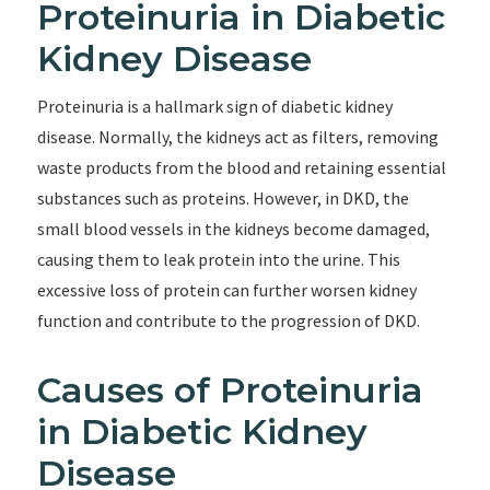
Proteinuria in Diabetic
Kidney Disease
Proteinuria is a hallmark sign of diabetic kidney
disease. Normally, the kidneys act as filters, removing
waste products from the blood and retaining essential
substances such as proteins. However, in DKD, the
small blood vessels in the kidneys become damaged,
causing them to leak protein into the urine. This
excessive loss of protein can further worsen kidney
function and contribute to the progression of DKD.
Causes of Proteinuria
in Diabetic Kidney
Disease