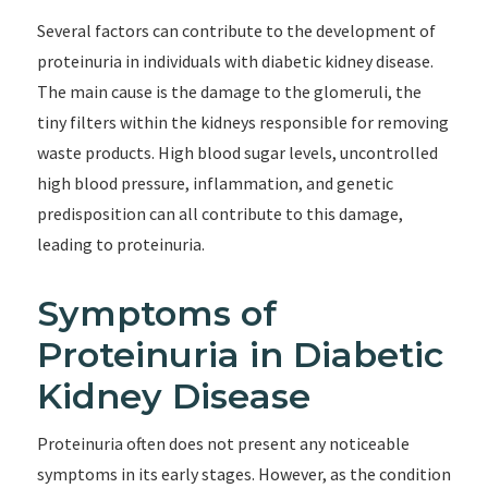
Several factors can contribute to the development of
proteinuria in individuals with diabetic kidney disease.
The main cause is the damage to the glomeruli, the
tiny filters within the kidneys responsible for removing
waste products. High blood sugar levels, uncontrolled
high blood pressure, inflammation, and genetic
predisposition can all contribute to this damage,
leading to proteinuria.
Symptoms of
Proteinuria in Diabetic
Kidney Disease
Proteinuria often does not present any noticeable
symptoms in its early stages. However, as the condition