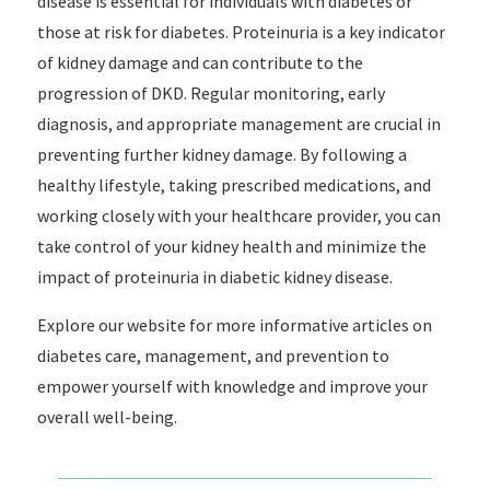
disease is essential for individuals with diabetes or
those at risk for diabetes. Proteinuria is a key indicator
of kidney damage and can contribute to the
progression of DKD. Regular monitoring, early
diagnosis, and appropriate management are crucial in
preventing further kidney damage. By following a
healthy lifestyle, taking prescribed medications, and
working closely with your healthcare provider, you can
take control of your kidney health and minimize the
impact of proteinuria in diabetic kidney disease.
Explore our website for more informative articles on
diabetes care, management, and prevention to
empower yourself with knowledge and improve your
overall well-being.