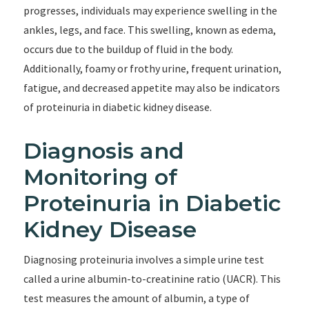
progresses, individuals may experience swelling in the
ankles, legs, and face. This swelling, known as edema,
occurs due to the buildup of fluid in the body.
Additionally, foamy or frothy urine, frequent urination,
fatigue, and decreased appetite may also be indicators
of proteinuria in diabetic kidney disease.
Diagnosis and
Monitoring of
Proteinuria in Diabetic
Kidney Disease
Diagnosing proteinuria involves a simple urine test
called a urine albumin-to-creatinine ratio (UACR). This
test measures the amount of albumin, a type of