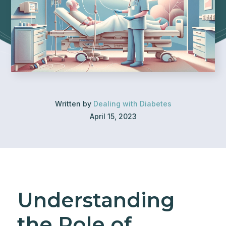
Written by
Dealing with Diabetes
April 15, 2023
Understanding
the Role of