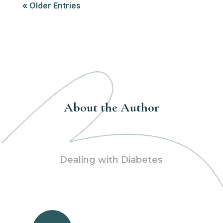
« Older Entries
About the Author
Dealing with Diabetes