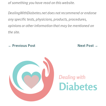
of something you have read on this website.
DealingWithDiabetes.net does not recommend or endorse
any specific tests, physicians, products, procedures,
opinions or other information that may be mentioned on
the site.
←
Previous Post
Next Post
→