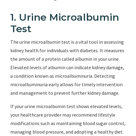
1. Urine Microalbumin
Test
The urine microalbumin test is a vital tool in assessing
kidney health for individuals with diabetes. It measures
the amount of a protein called albumin in your urine.
Elevated levels of albumin can indicate kidney damage,
a condition known as microalbuminuria. Detecting
microalbuminuria early allows for timely intervention
and management to prevent further kidney damage.
If your urine microalbumin test shows elevated levels,
your healthcare provider may recommend lifestyle
modifications such as maintaining blood sugar control,
managing blood pressure, and adopting a healthy diet.