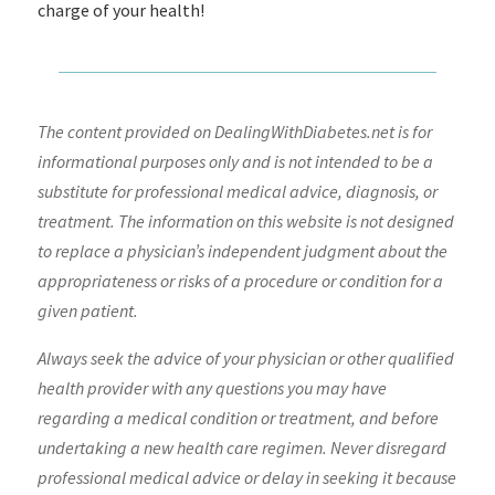
charge of your health!
The content provided on DealingWithDiabetes.net is for
informational purposes only and is not intended to be a
substitute for professional medical advice, diagnosis, or
treatment. The information on this website is not designed
to replace a physician’s independent judgment about the
appropriateness or risks of a procedure or condition for a
given patient.
Always seek the advice of your physician or other qualified
health provider with any questions you may have
regarding a medical condition or treatment, and before
undertaking a new health care regimen. Never disregard
professional medical advice or delay in seeking it because