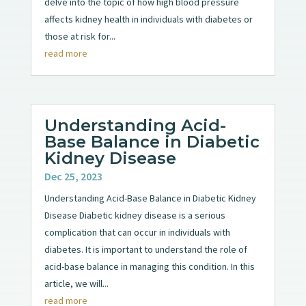
delve into the topic of how high blood pressure
affects kidney health in individuals with diabetes or
those at risk for...
read more
Understanding Acid-
Base Balance in Diabetic
Kidney Disease
Dec 25, 2023
Understanding Acid-Base Balance in Diabetic Kidney
Disease Diabetic kidney disease is a serious
complication that can occur in individuals with
diabetes. It is important to understand the role of
acid-base balance in managing this condition. In this
article, we will...
read more