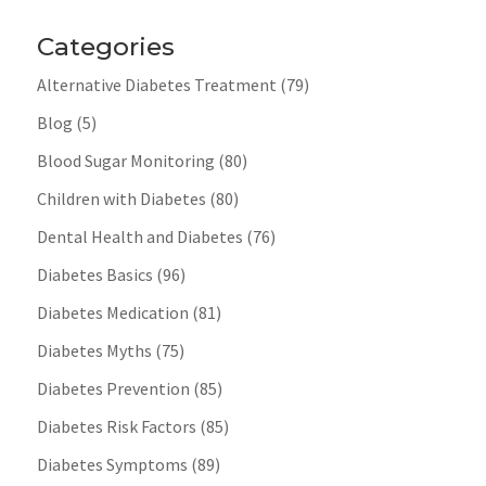
Categories
Alternative Diabetes Treatment
(79)
Blog
(5)
Blood Sugar Monitoring
(80)
Children with Diabetes
(80)
Dental Health and Diabetes
(76)
Diabetes Basics
(96)
Diabetes Medication
(81)
Diabetes Myths
(75)
Diabetes Prevention
(85)
Diabetes Risk Factors
(85)
Diabetes Symptoms
(89)