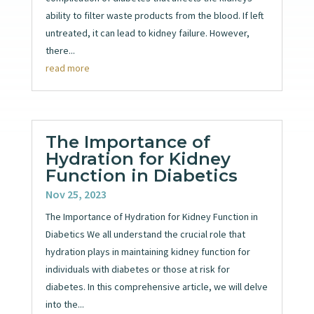
ability to filter waste products from the blood. If left
untreated, it can lead to kidney failure. However,
there...
read more
The Importance of
Hydration for Kidney
Function in Diabetics
Nov 25, 2023
The Importance of Hydration for Kidney Function in
Diabetics We all understand the crucial role that
hydration plays in maintaining kidney function for
individuals with diabetes or those at risk for
diabetes. In this comprehensive article, we will delve
into the...