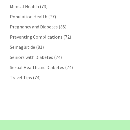
Mental Health
(73)
Population Health
(77)
Pregnancy and Diabetes
(85)
Preventing Complications
(72)
Semaglutide
(81)
Seniors with Diabetes
(74)
Sexual Health and Diabetes
(74)
Travel Tips
(74)