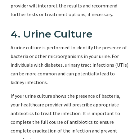
provider will interpret the results and recommend
further tests or treatment options, if necessary.
4. Urine Culture
A urine culture is performed to identify the presence of
bacteria or other microorganisms in your urine. For
individuals with diabetes, urinary tract infections (UTIs)
can be more common and can potentially lead to
kidney infections.
If your urine culture shows the presence of bacteria,
your healthcare provider will prescribe appropriate
antibiotics to treat the infection. It is important to
complete the full course of antibiotics to ensure
complete eradication of the infection and prevent