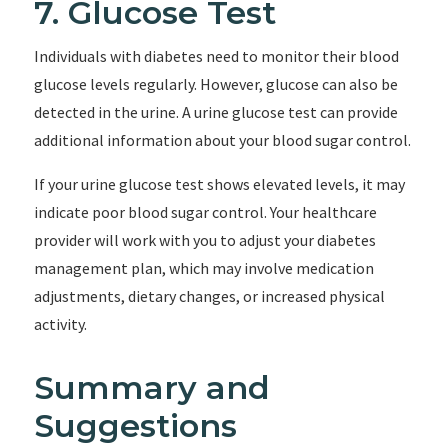
7. Glucose Test
Individuals with diabetes need to monitor their blood
glucose levels regularly. However, glucose can also be
detected in the urine. A urine glucose test can provide
additional information about your blood sugar control.
If your urine glucose test shows elevated levels, it may
indicate poor blood sugar control. Your healthcare
provider will work with you to adjust your diabetes
management plan, which may involve medication
adjustments, dietary changes, or increased physical
activity.
Summary and
Suggestions