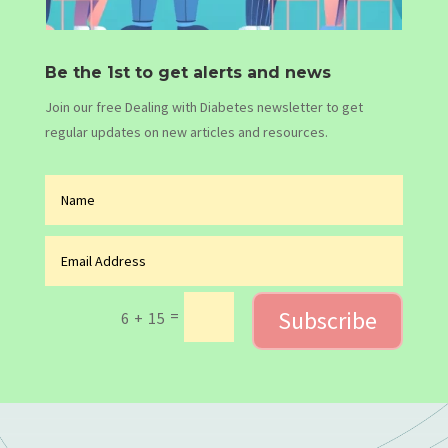
Be the 1st to get alerts and news
Join our free Dealing with Diabetes newsletter to get
regular updates on new articles and resources.
Subscribe
=
6 + 15