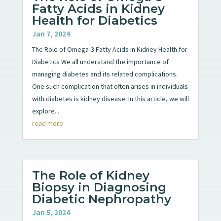
Fatty Acids in Kidney
Health for Diabetics
Jan 7, 2024
The Role of Omega-3 Fatty Acids in Kidney Health for
Diabetics We all understand the importance of
managing diabetes and its related complications.
One such complication that often arises in individuals
with diabetes is kidney disease. In this article, we will
explore...
read more
The Role of Kidney
Biopsy in Diagnosing
Diabetic Nephropathy
Jan 5, 2024