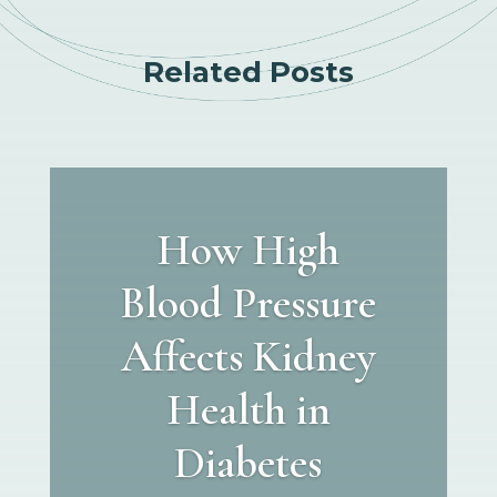
Related Posts
How High
Blood Pressure
Affects Kidney
Health in
Diabetes