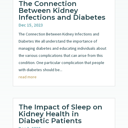
The Connection
Between Kidney
Infections and Diabetes
Dec 15, 2023
The Connection Between Kidney Infections and
Diabetes We all understand the importance of
managing diabetes and educating individuals about
the various complications that can arise from this
condition. One particular complication that people
with diabetes should be...
read more
The Impact of Sleep on
Kidney Health in
Diabetic Patients