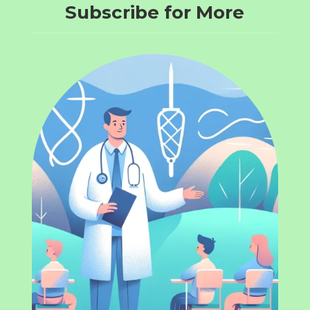
Subscribe for More