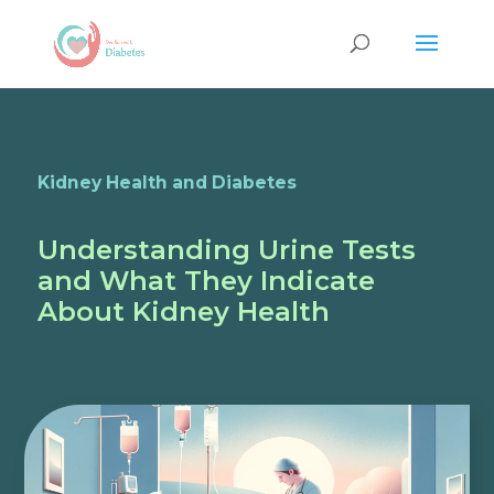
Kidney Health and Diabetes
Understanding Urine Tests
and What They Indicate
About Kidney Health