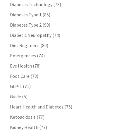
Diabetes Technology
(78)
Diabetes Type 1
(85)
Diabetes Type 2
(90)
Diabetic Neuropathy
(74)
Diet Regimens
(80)
Emergencies
(74)
Eye Health
(78)
Foot Care
(78)
GLP-1
(71)
Guide
(5)
Heart Health and Diabetes
(75)
Ketoacidosis
(77)
Kidney Health
(77)