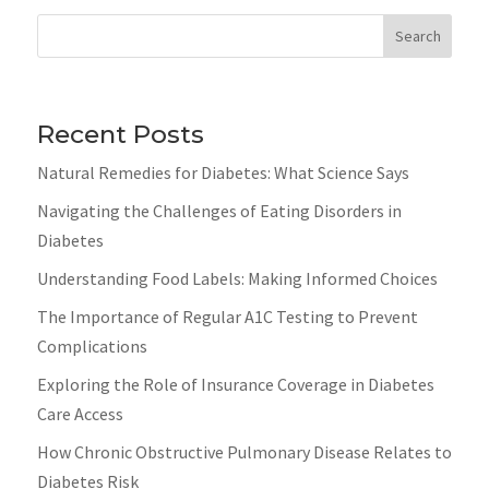
Search
Recent Posts
Natural Remedies for Diabetes: What Science Says
Navigating the Challenges of Eating Disorders in
Diabetes
Understanding Food Labels: Making Informed Choices
The Importance of Regular A1C Testing to Prevent
Complications
Exploring the Role of Insurance Coverage in Diabetes
Care Access
How Chronic Obstructive Pulmonary Disease Relates to
Diabetes Risk