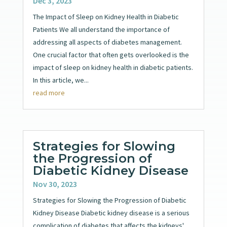
Dec 3, 2023
The Impact of Sleep on Kidney Health in Diabetic
Patients We all understand the importance of
addressing all aspects of diabetes management.
One crucial factor that often gets overlooked is the
impact of sleep on kidney health in diabetic patients.
In this article, we...
read more
Strategies for Slowing
the Progression of
Diabetic Kidney Disease
Nov 30, 2023
Strategies for Slowing the Progression of Diabetic
Kidney Disease Diabetic kidney disease is a serious
complication of diabetes that affects the kidneys'