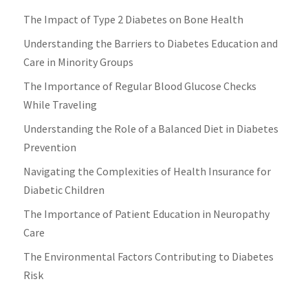
The Impact of Type 2 Diabetes on Bone Health
Understanding the Barriers to Diabetes Education and
Care in Minority Groups
The Importance of Regular Blood Glucose Checks
While Traveling
Understanding the Role of a Balanced Diet in Diabetes
Prevention
Navigating the Complexities of Health Insurance for
Diabetic Children
The Importance of Patient Education in Neuropathy
Care
The Environmental Factors Contributing to Diabetes
Risk