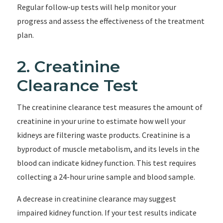
Regular follow-up tests will help monitor your
progress and assess the effectiveness of the treatment
plan.
2. Creatinine
Clearance Test
The creatinine clearance test measures the amount of
creatinine in your urine to estimate how well your
kidneys are filtering waste products. Creatinine is a
byproduct of muscle metabolism, and its levels in the
blood can indicate kidney function. This test requires
collecting a 24-hour urine sample and blood sample.
A decrease in creatinine clearance may suggest
impaired kidney function. If your test results indicate