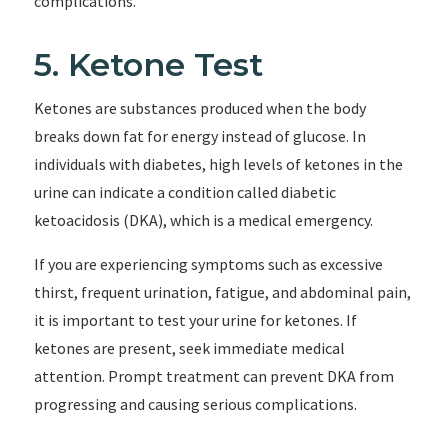
complications.
5. Ketone Test
Ketones are substances produced when the body
breaks down fat for energy instead of glucose. In
individuals with diabetes, high levels of ketones in the
urine can indicate a condition called diabetic
ketoacidosis (DKA), which is a medical emergency.
If you are experiencing symptoms such as excessive
thirst, frequent urination, fatigue, and abdominal pain,
it is important to test your urine for ketones. If
ketones are present, seek immediate medical
attention. Prompt treatment can prevent DKA from
progressing and causing serious complications.