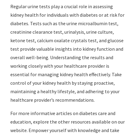
Regular urine tests play a crucial role in assessing
kidney health for individuals with diabetes or at risk for
diabetes. Tests such as the urine microalbumin test,
creatinine clearance test, urinalysis, urine culture,
ketone test, calcium oxalate crystals test, and glucose
test provide valuable insights into kidney function and
overall well-being. Understanding the results and
working closely with your healthcare provider is
essential for managing kidney health effectively. Take
control of your kidney health by staying proactive,
maintaining a healthy lifestyle, and adhering to your
healthcare provider’s recommendations.
For more informative articles on diabetes care and
education, explore the other resources available on our
website. Empower yourself with knowledge and take