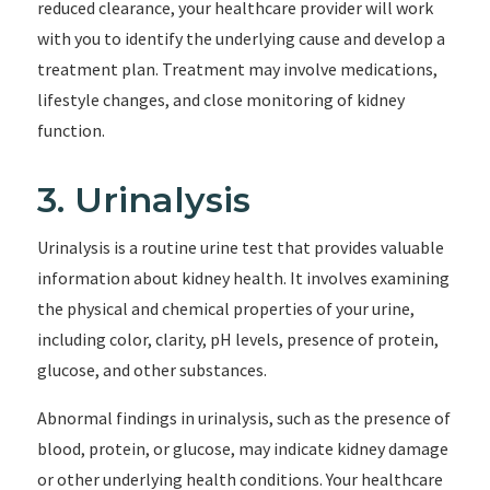
reduced clearance, your healthcare provider will work
with you to identify the underlying cause and develop a
treatment plan. Treatment may involve medications,
lifestyle changes, and close monitoring of kidney
function.
3. Urinalysis
Urinalysis is a routine urine test that provides valuable
information about kidney health. It involves examining
the physical and chemical properties of your urine,
including color, clarity, pH levels, presence of protein,
glucose, and other substances.
Abnormal findings in urinalysis, such as the presence of
blood, protein, or glucose, may indicate kidney damage
or other underlying health conditions. Your healthcare