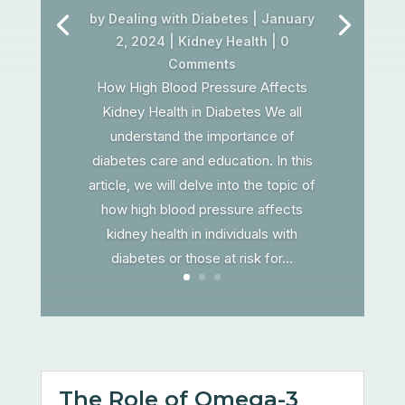
by
Dealing with Diabetes
|
January
2, 2024
|
Kidney Health
| 0
Comments
How High Blood Pressure Affects
Kidney Health in Diabetes We all
understand the importance of
diabetes care and education. In this
article, we will delve into the topic of
how high blood pressure affects
kidney health in individuals with
diabetes or those at risk for...
The Role of Omega-3