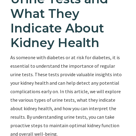
What They
Indicate About
Kidney Health
As someone with diabetes or at risk for diabetes, it is
essential to understand the importance of regular
urine tests. These tests provide valuable insights into
your kidney health and can help detect any potential
complications early on. In this article, we will explore
the various types of urine tests, what they indicate
about kidney health, and how you can interpret the
results. By understanding urine tests, you can take
proactive steps to maintain optimal kidney function
and overall well-being.