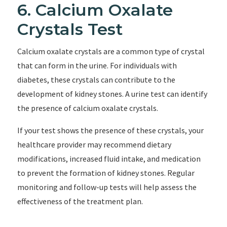
6. Calcium Oxalate
Crystals Test
Calcium oxalate crystals are a common type of crystal
that can form in the urine. For individuals with
diabetes, these crystals can contribute to the
development of kidney stones. A urine test can identify
the presence of calcium oxalate crystals.
If your test shows the presence of these crystals, your
healthcare provider may recommend dietary
modifications, increased fluid intake, and medication
to prevent the formation of kidney stones. Regular
monitoring and follow-up tests will help assess the
effectiveness of the treatment plan.