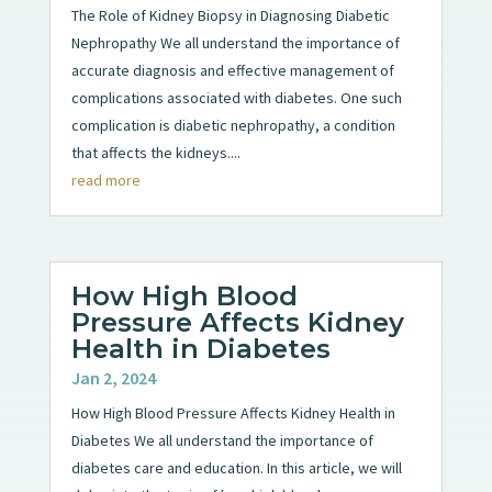
The Role of Kidney Biopsy in Diagnosing Diabetic
Nephropathy We all understand the importance of
accurate diagnosis and effective management of
complications associated with diabetes. One such
complication is diabetic nephropathy, a condition
that affects the kidneys....
read more
How High Blood
Pressure Affects Kidney
Health in Diabetes
Jan 2, 2024
How High Blood Pressure Affects Kidney Health in
Diabetes We all understand the importance of
diabetes care and education. In this article, we will