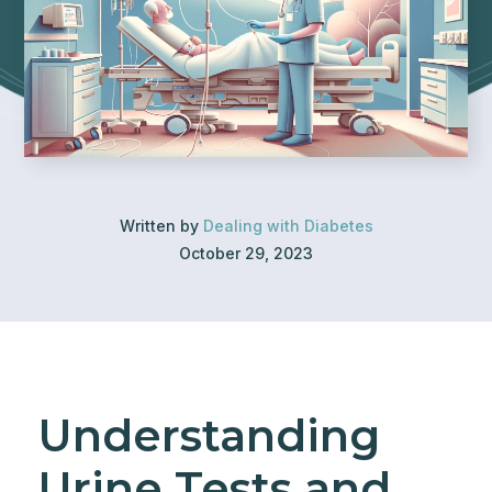
Written by
Dealing with Diabetes
October 29, 2023
Understanding
Urine Tests and