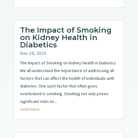
The Impact of Smoking
on Kidney Health in
Diabetics
Dec 18, 2023
The Impact of Smoking on Kidney Health in Diabetics
We all understand the importance of addressing all
factors that can affect the health of individuals with
diabetes. One such factor that often goes
overlooked is smoking. Smoking not only poses
significant risks to...
read more