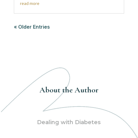
read more
« Older Entries
About the Author
Dealing with Diabetes