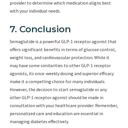
provider to determine which medication aligns best
with your individual needs.
7. Conclusion
Semaglutide is a powerful GLP-1 receptor agonist that
offers significant benefits in terms of glucose control,
weight loss, and cardiovascular protection. While it
may have some similarities to other GLP-1 receptor
agonists, its once-weekly dosing and superior efficacy
make it a compelling choice for many individuals.
However, the decision to start semaglutide or any
other GLP-1 receptor agonist should be made in
consultation with your healthcare provider. Remember,
personalized care and education are essential in
managing diabetes effectively.