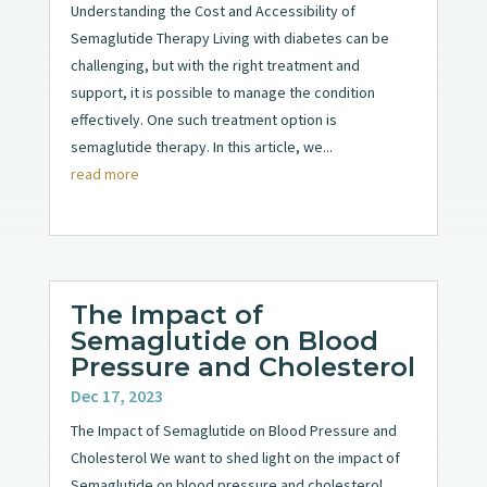
Understanding the Cost and Accessibility of
Semaglutide Therapy Living with diabetes can be
challenging, but with the right treatment and
support, it is possible to manage the condition
effectively. One such treatment option is
semaglutide therapy. In this article, we...
read more
The Impact of
Semaglutide on Blood
Pressure and Cholesterol
Dec 17, 2023
The Impact of Semaglutide on Blood Pressure and
Cholesterol We want to shed light on the impact of
Semaglutide on blood pressure and cholesterol.