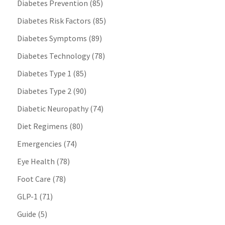
Diabetes Prevention
(85)
Diabetes Risk Factors
(85)
Diabetes Symptoms
(89)
Diabetes Technology
(78)
Diabetes Type 1
(85)
Diabetes Type 2
(90)
Diabetic Neuropathy
(74)
Diet Regimens
(80)
Emergencies
(74)
Eye Health
(78)
Foot Care
(78)
GLP-1
(71)
Guide
(5)