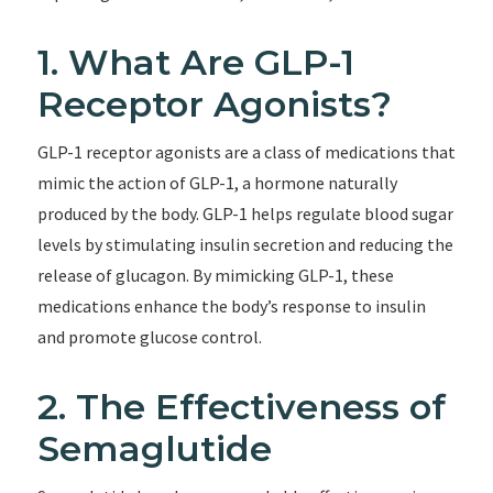
1. What Are GLP-1
Receptor Agonists?
GLP-1 receptor agonists are a class of medications that
mimic the action of GLP-1, a hormone naturally
produced by the body. GLP-1 helps regulate blood sugar
levels by stimulating insulin secretion and reducing the
release of glucagon. By mimicking GLP-1, these
medications enhance the body’s response to insulin
and promote glucose control.
2. The Effectiveness of
Semaglutide