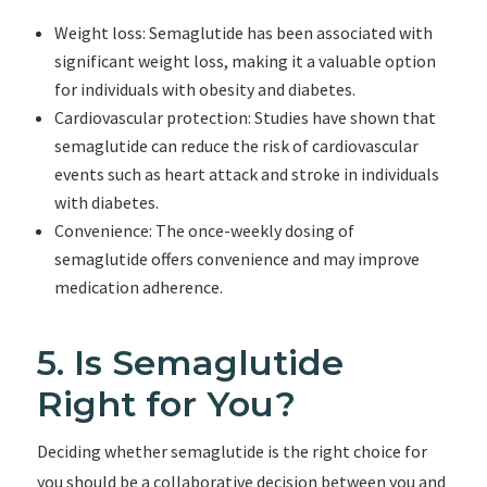
Weight loss: Semaglutide has been associated with
significant weight loss, making it a valuable option
for individuals with obesity and diabetes.
Cardiovascular protection: Studies have shown that
semaglutide can reduce the risk of cardiovascular
events such as heart attack and stroke in individuals
with diabetes.
Convenience: The once-weekly dosing of
semaglutide offers convenience and may improve
medication adherence.
5. Is Semaglutide
Right for You?
Deciding whether semaglutide is the right choice for
you should be a collaborative decision between you and