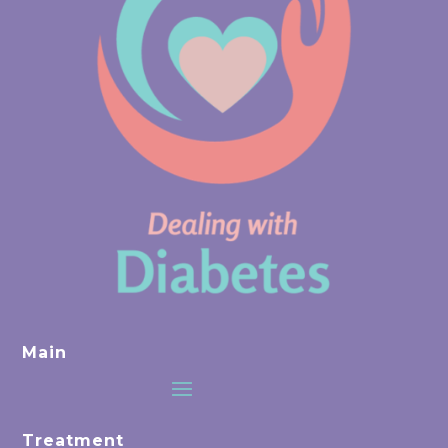
Main
Treatment