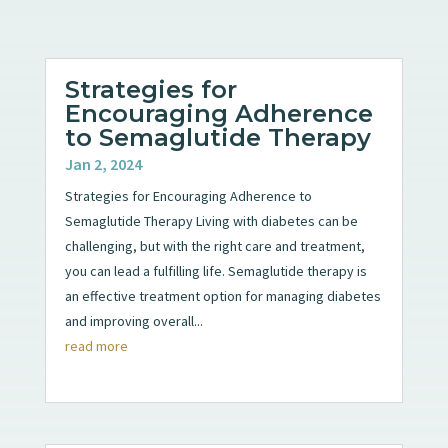
Strategies for
Encouraging Adherence
to Semaglutide Therapy
Jan 2, 2024
Strategies for Encouraging Adherence to
Semaglutide Therapy Living with diabetes can be
challenging, but with the right care and treatment,
you can lead a fulfilling life. Semaglutide therapy is
an effective treatment option for managing diabetes
and improving overall...
read more