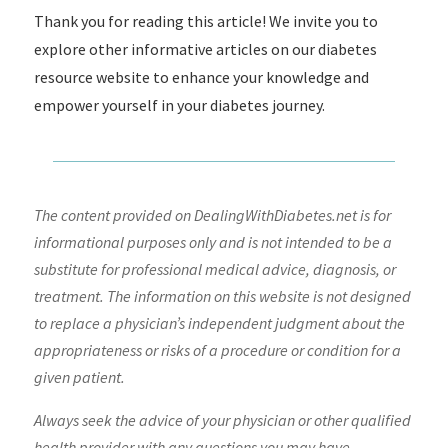
Thank you for reading this article! We invite you to
explore other informative articles on our diabetes
resource website to enhance your knowledge and
empower yourself in your diabetes journey.
The content provided on DealingWithDiabetes.net is for
informational purposes only and is not intended to be a
substitute for professional medical advice, diagnosis, or
treatment. The information on this website is not designed
to replace a physician’s independent judgment about the
appropriateness or risks of a procedure or condition for a
given patient.
Always seek the advice of your physician or other qualified
health provider with any questions you may have