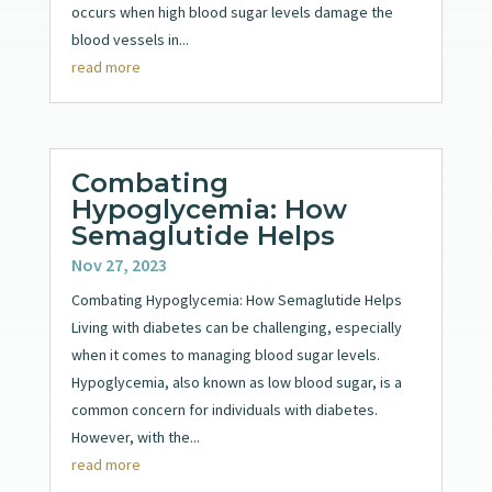
occurs when high blood sugar levels damage the
blood vessels in...
read more
Combating
Hypoglycemia: How
Semaglutide Helps
Nov 27, 2023
Combating Hypoglycemia: How Semaglutide Helps
Living with diabetes can be challenging, especially
when it comes to managing blood sugar levels.
Hypoglycemia, also known as low blood sugar, is a
common concern for individuals with diabetes.
However, with the...
read more