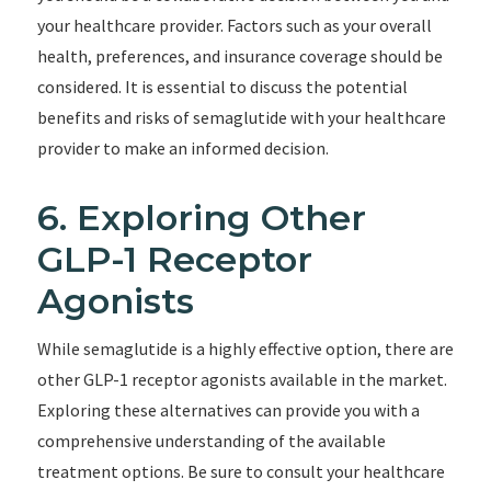
your healthcare provider. Factors such as your overall
health, preferences, and insurance coverage should be
considered. It is essential to discuss the potential
benefits and risks of semaglutide with your healthcare
provider to make an informed decision.
6. Exploring Other
GLP-1 Receptor
Agonists
While semaglutide is a highly effective option, there are
other GLP-1 receptor agonists available in the market.
Exploring these alternatives can provide you with a
comprehensive understanding of the available
treatment options. Be sure to consult your healthcare