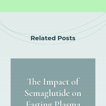
Related Posts
The Impact of
Semaglutide on
Fasting Plasma