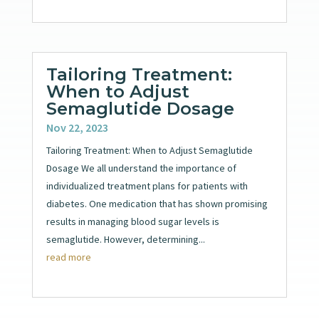
Tailoring Treatment:
When to Adjust
Semaglutide Dosage
Nov 22, 2023
Tailoring Treatment: When to Adjust Semaglutide
Dosage We all understand the importance of
individualized treatment plans for patients with
diabetes. One medication that has shown promising
results in managing blood sugar levels is
semaglutide. However, determining...
read more