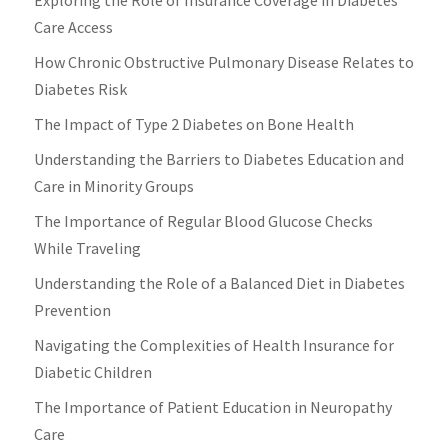
Care Access
How Chronic Obstructive Pulmonary Disease Relates to
Diabetes Risk
The Impact of Type 2 Diabetes on Bone Health
Understanding the Barriers to Diabetes Education and
Care in Minority Groups
The Importance of Regular Blood Glucose Checks
While Traveling
Understanding the Role of a Balanced Diet in Diabetes
Prevention
Navigating the Complexities of Health Insurance for
Diabetic Children
The Importance of Patient Education in Neuropathy
Care