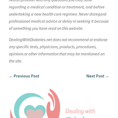
regarding a medical condition or treatment, and before
undertaking a new health care regimen. Never disregard
professional medical advice or delay in seeking it because
of something you have read on this website.
DealingWithDiabetes.net does not recommend or endorse
any specific tests, physicians, products, procedures,
opinions or other information that may be mentioned on
the site.
←
Previous Post
Next Post
→