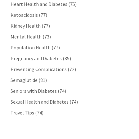
Heart Health and Diabetes
(75)
Ketoacidosis
(77)
Kidney Health
(77)
Mental Health
(73)
Population Health
(77)
Pregnancy and Diabetes
(85)
Preventing Complications
(72)
Semaglutide
(81)
Seniors with Diabetes
(74)
Sexual Health and Diabetes
(74)
Travel Tips
(74)