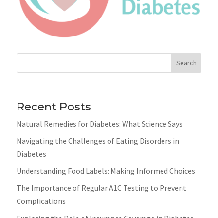
Search
Recent Posts
Natural Remedies for Diabetes: What Science Says
Navigating the Challenges of Eating Disorders in
Diabetes
Understanding Food Labels: Making Informed Choices
The Importance of Regular A1C Testing to Prevent
Complications
Exploring the Role of Insurance Coverage in Diabetes