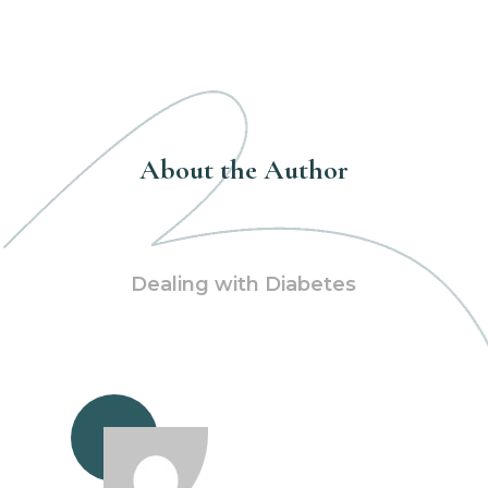
About the Author
Dealing with Diabetes