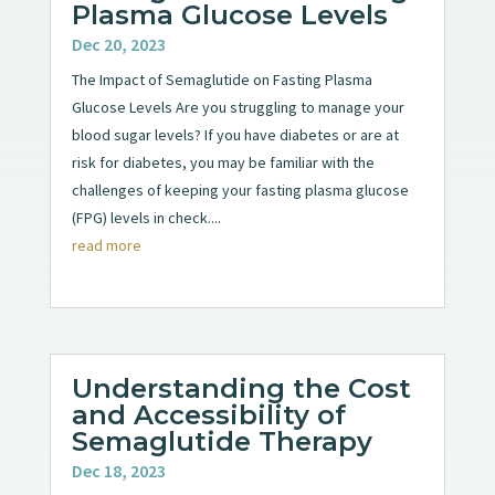
Plasma Glucose Levels
Dec 20, 2023
The Impact of Semaglutide on Fasting Plasma
Glucose Levels Are you struggling to manage your
blood sugar levels? If you have diabetes or are at
risk for diabetes, you may be familiar with the
challenges of keeping your fasting plasma glucose
(FPG) levels in check....
read more
Understanding the Cost
and Accessibility of
Semaglutide Therapy
Dec 18, 2023