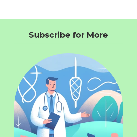
Subscribe for More