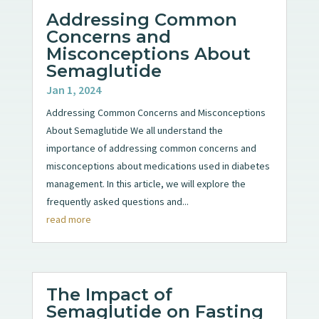
Addressing Common
Concerns and
Misconceptions About
Semaglutide
Jan 1, 2024
Addressing Common Concerns and Misconceptions
About Semaglutide We all understand the
importance of addressing common concerns and
misconceptions about medications used in diabetes
management. In this article, we will explore the
frequently asked questions and...
read more
The Impact of
Semaglutide on Fasting