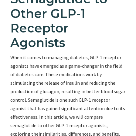
Other GLP-1
Receptor
Agonists
When it comes to managing diabetes, GLP-1 receptor
agonists have emerged as a game-changer in the field
of diabetes care. These medications work by
stimulating the release of insulin and reducing the
production of glucagon, resulting in better blood sugar
control. Semaglutide is one such GLP-1 receptor
agonist that has gained significant attention due to its
effectiveness. In this article, we will compare
semaglutide to other GLP-1 receptor agonists,
exploring their similarities, differences, and benefits.