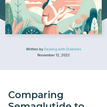
Written by
Dealing with Diabetes
November 12, 2022
Comparing
Semaglutide to