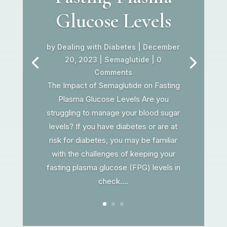
Glucose Levels
by
Dealing with Diabetes
|
December
20, 2023
|
Semaglutide
| 0
Comments
The Impact of Semaglutide on Fasting
Plasma Glucose Levels Are you
struggling to manage your blood sugar
levels? If you have diabetes or are at
risk for diabetes, you may be familiar
with the challenges of keeping your
fasting plasma glucose (FPG) levels in
check....