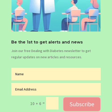
Be the 1st to get alerts and news
Join our free Dealing with Diabetes newsletter to get
regular updates on new articles and resources.
Subscribe
=
10 + 6