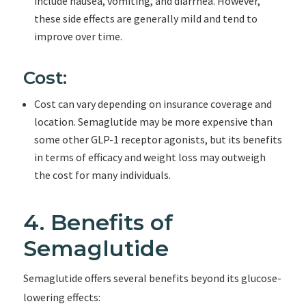
include nausea, vomiting, and diarrhea. However,
these side effects are generally mild and tend to
improve over time.
Cost:
Cost can vary depending on insurance coverage and
location. Semaglutide may be more expensive than
some other GLP-1 receptor agonists, but its benefits
in terms of efficacy and weight loss may outweigh
the cost for many individuals.
4. Benefits of
Semaglutide
Semaglutide offers several benefits beyond its glucose-
lowering effects: