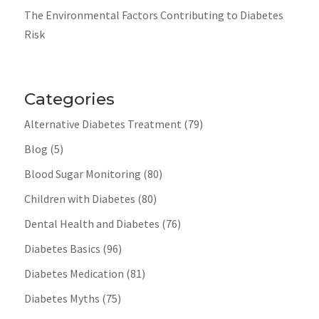
The Environmental Factors Contributing to Diabetes
Risk
Categories
Alternative Diabetes Treatment
(79)
Blog
(5)
Blood Sugar Monitoring
(80)
Children with Diabetes
(80)
Dental Health and Diabetes
(76)
Diabetes Basics
(96)
Diabetes Medication
(81)
Diabetes Myths
(75)