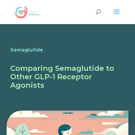
Semaglutide
Comparing Semaglutide to
Other GLP-1 Receptor
Agonists