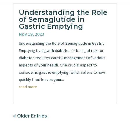
Understanding the Role
of Semaglutide in
Gastric Emptying
Nov 19, 2023
Understanding the Role of Semaglutide in Gastric
Emptying Living with diabetes or being at risk for
diabetes requires careful management of various
aspects of your health. One crucial aspect to
consider is gastric emptying, which refers to how
quickly food leaves your...
read more
« Older Entries