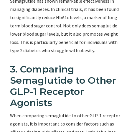
Semaglutide has shown remarkable effectiveness in
managing diabetes. In clinical trials, it has been found
to significantly reduce HbA1c levels, a marker of long-
term blood sugar control. Not only does semaglutide
lower blood sugar levels, but it also promotes weight
loss. This is particularly beneficial for individuals with
type 2 diabetes who struggle with obesity.
3. Comparing
Semaglutide to Other
GLP-1 Receptor
Agonists
When comparing semaglutide to other GLP-1 receptor
agonists, it is important to consider factors such as