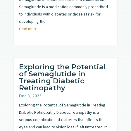
Semaglutide is a medication commonly prescribed
to individuals with diabetes or those at risk for
developing the...
read more
Exploring the Potential
of Semaglutide in
Treating Diabetic
Retinopathy
Dec 3, 2023
Exploring the Potential of Semaglutide in Treating
Diabetic Retinopathy Diabetic retinopathy is a
serious complication of diabetes that affects the
eyes and can lead to vision loss if left untreated. It