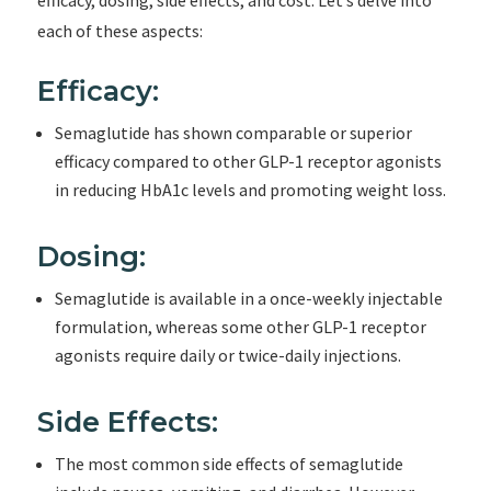
efficacy, dosing, side effects, and cost. Let’s delve into
each of these aspects:
Efficacy:
Semaglutide has shown comparable or superior
efficacy compared to other GLP-1 receptor agonists
in reducing HbA1c levels and promoting weight loss.
Dosing:
Semaglutide is available in a once-weekly injectable
formulation, whereas some other GLP-1 receptor
agonists require daily or twice-daily injections.
Side Effects:
The most common side effects of semaglutide