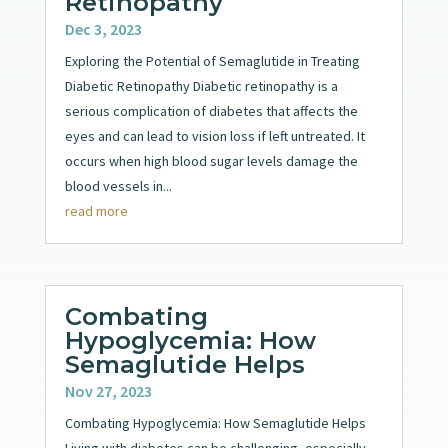
Retinopathy
Dec 3, 2023
Exploring the Potential of Semaglutide in Treating
Diabetic Retinopathy Diabetic retinopathy is a
serious complication of diabetes that affects the
eyes and can lead to vision loss if left untreated. It
occurs when high blood sugar levels damage the
blood vessels in...
read more
Combating
Hypoglycemia: How
Semaglutide Helps
Nov 27, 2023
Combating Hypoglycemia: How Semaglutide Helps
Living with diabetes can be challenging, especially