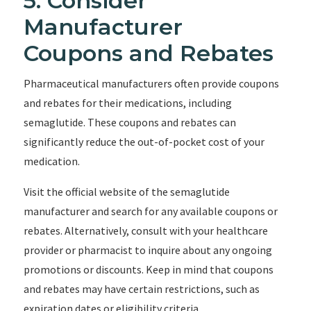
5. Consider
Manufacturer
Coupons and Rebates
Pharmaceutical manufacturers often provide coupons
and rebates for their medications, including
semaglutide. These coupons and rebates can
significantly reduce the out-of-pocket cost of your
medication.
Visit the official website of the semaglutide
manufacturer and search for any available coupons or
rebates. Alternatively, consult with your healthcare
provider or pharmacist to inquire about any ongoing
promotions or discounts. Keep in mind that coupons
and rebates may have certain restrictions, such as
expiration dates or eligibility criteria.