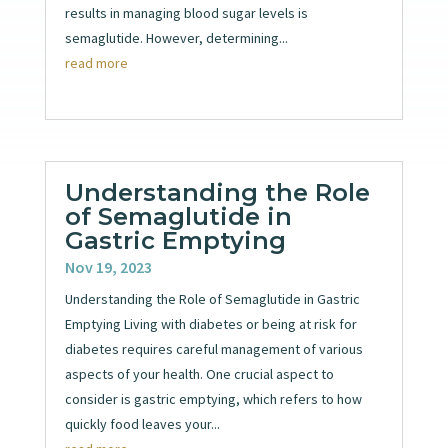
results in managing blood sugar levels is
semaglutide. However, determining...
read more
Understanding the Role
of Semaglutide in
Gastric Emptying
Nov 19, 2023
Understanding the Role of Semaglutide in Gastric
Emptying Living with diabetes or being at risk for
diabetes requires careful management of various
aspects of your health. One crucial aspect to
consider is gastric emptying, which refers to how
quickly food leaves your...