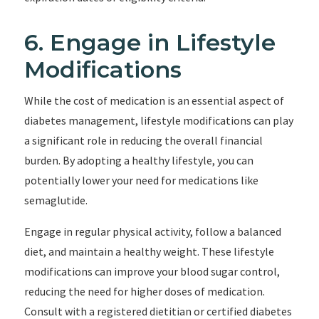
6. Engage in Lifestyle
Modifications
While the cost of medication is an essential aspect of
diabetes management, lifestyle modifications can play
a significant role in reducing the overall financial
burden. By adopting a healthy lifestyle, you can
potentially lower your need for medications like
semaglutide.
Engage in regular physical activity, follow a balanced
diet, and maintain a healthy weight. These lifestyle
modifications can improve your blood sugar control,
reducing the need for higher doses of medication.
Consult with a registered dietitian or certified diabetes