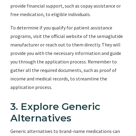
provide financial support, such as copay assistance or
free medication, to eligible individuals.
To determine if you qualify for patient assistance
programs, visit the official website of the semaglutide
manufacturer or reach out to them directly. They will
provide you with the necessary information and guide
you through the application process. Remember to
gather all the required documents, such as proof of
income and medical records, to streamline the
application process.
3. Explore Generic
Alternatives
Generic alternatives to brand-name medications can