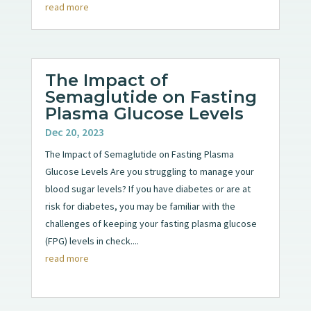
read more
The Impact of
Semaglutide on Fasting
Plasma Glucose Levels
Dec 20, 2023
The Impact of Semaglutide on Fasting Plasma
Glucose Levels Are you struggling to manage your
blood sugar levels? If you have diabetes or are at
risk for diabetes, you may be familiar with the
challenges of keeping your fasting plasma glucose
(FPG) levels in check....
read more