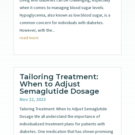
when it comes to managing blood sugar levels.
Hypoglycemia, also known as low blood sugar, is a
common concern for individuals with diabetes.
However, with the...
read more
Tailoring Treatment:
When to Adjust
Semaglutide Dosage
Nov 22, 2023
Tailoring Treatment: When to Adjust Semaglutide
Dosage We all understand the importance of
individualized treatment plans for patients with
diabetes. One medication that has shown promising