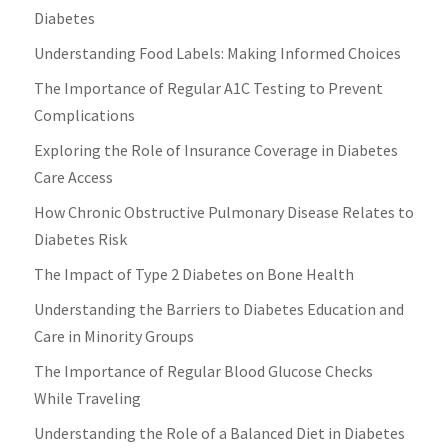
Diabetes
Understanding Food Labels: Making Informed Choices
The Importance of Regular A1C Testing to Prevent
Complications
Exploring the Role of Insurance Coverage in Diabetes
Care Access
How Chronic Obstructive Pulmonary Disease Relates to
Diabetes Risk
The Impact of Type 2 Diabetes on Bone Health
Understanding the Barriers to Diabetes Education and
Care in Minority Groups
The Importance of Regular Blood Glucose Checks
While Traveling
Understanding the Role of a Balanced Diet in Diabetes