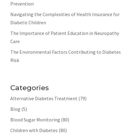
Prevention
Navigating the Complexities of Health Insurance for
Diabetic Children
The Importance of Patient Education in Neuropathy
Care
The Environmental Factors Contributing to Diabetes
Risk
Categories
Alternative Diabetes Treatment
(79)
Blog
(5)
Blood Sugar Monitoring
(80)
Children with Diabetes
(80)