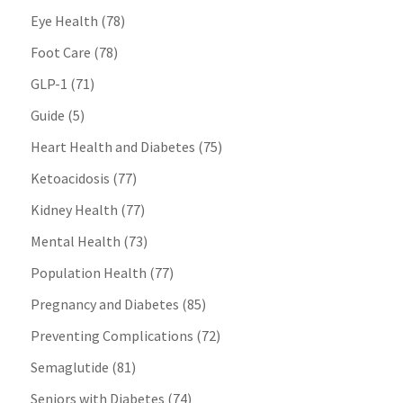
Eye Health
(78)
Foot Care
(78)
GLP-1
(71)
Guide
(5)
Heart Health and Diabetes
(75)
Ketoacidosis
(77)
Kidney Health
(77)
Mental Health
(73)
Population Health
(77)
Pregnancy and Diabetes
(85)
Preventing Complications
(72)
Semaglutide
(81)
Seniors with Diabetes
(74)