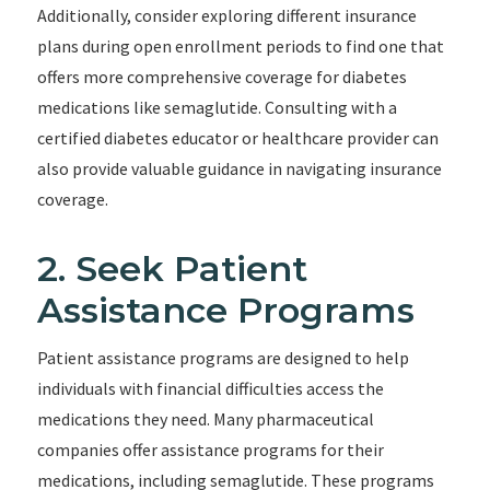
Additionally, consider exploring different insurance
plans during open enrollment periods to find one that
offers more comprehensive coverage for diabetes
medications like semaglutide. Consulting with a
certified diabetes educator or healthcare provider can
also provide valuable guidance in navigating insurance
coverage.
2. Seek Patient
Assistance Programs
Patient assistance programs are designed to help
individuals with financial difficulties access the
medications they need. Many pharmaceutical
companies offer assistance programs for their
medications, including semaglutide. These programs