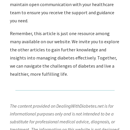
maintain open communication with your healthcare
team to ensure you receive the support and guidance
you need.
Remember, this article is just one resource among
many available on our website. We invite you to explore
the other articles to gain further knowledge and
insights into managing diabetes effectively. Together,
we can navigate the challenges of diabetes and live a
healthier, more fulfilling life.
The content provided on DealingWithDiabetes.net is for
informational purposes only and is not intended to be a
substitute for professional medical advice, diagnosis, or
treatment. The information on this website is not designed