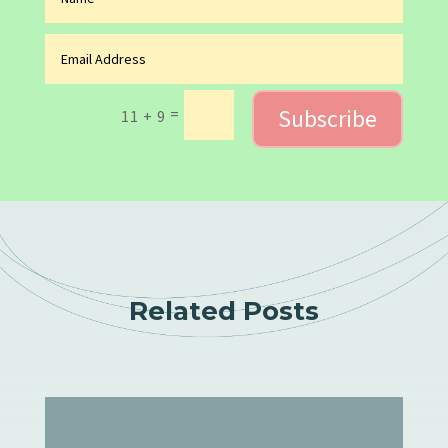
Subscribe
=
11 + 9
Related Posts