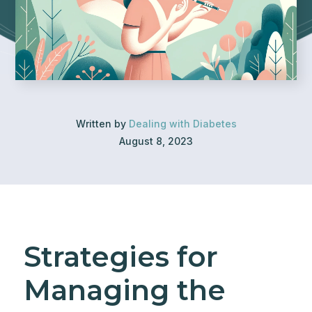
Written by
Dealing with Diabetes
August 8, 2023
Strategies for
Managing the