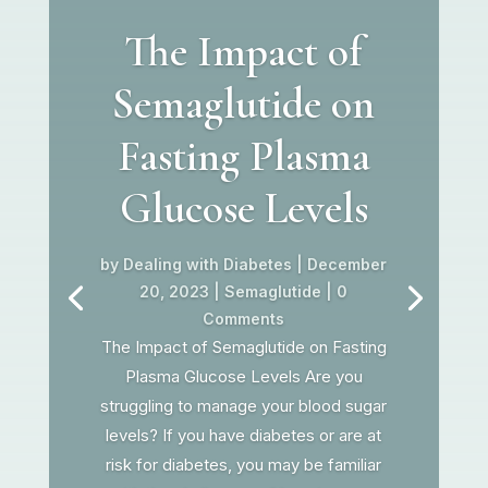
The Impact of
Semaglutide on
Fasting Plasma
Glucose Levels
by
Dealing with Diabetes
|
December
20, 2023
|
Semaglutide
| 0
Comments
The Impact of Semaglutide on Fasting
Plasma Glucose Levels Are you
struggling to manage your blood sugar
levels? If you have diabetes or are at
risk for diabetes, you may be familiar