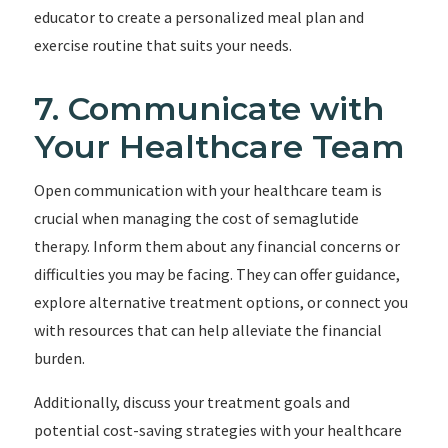
educator to create a personalized meal plan and
exercise routine that suits your needs.
7. Communicate with
Your Healthcare Team
Open communication with your healthcare team is
crucial when managing the cost of semaglutide
therapy. Inform them about any financial concerns or
difficulties you may be facing. They can offer guidance,
explore alternative treatment options, or connect you
with resources that can help alleviate the financial
burden.
Additionally, discuss your treatment goals and
potential cost-saving strategies with your healthcare