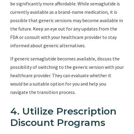
be significantly more affordable. While semaglutide is
currently available as a brand-name medication, it is
possible that generic versions may become available in
the future. Keep an eye out for any updates from the
FDA or consult with your healthcare provider to stay
informed about generic alternatives.
If generic semaglutide becomes available, discuss the
possibility of switching to the generic version with your
healthcare provider. They can evaluate whether it
would be a suitable option for you and help you
navigate the transition process.
4. Utilize Prescription
Discount Programs