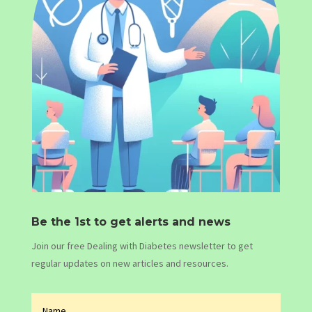
Be the 1st to get alerts and news
Join our free Dealing with Diabetes newsletter to get
regular updates on new articles and resources.