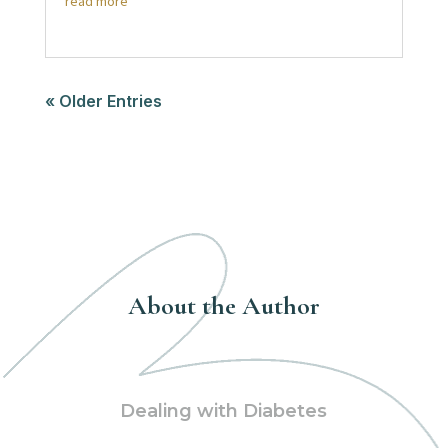
read more
« Older Entries
About the Author
Dealing with Diabetes