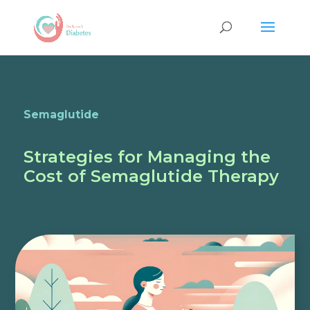
Semaglutide
Strategies for Managing the
Cost of Semaglutide Therapy