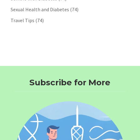
Sexual Health and Diabetes
(74)
Travel Tips
(74)
Subscribe for More