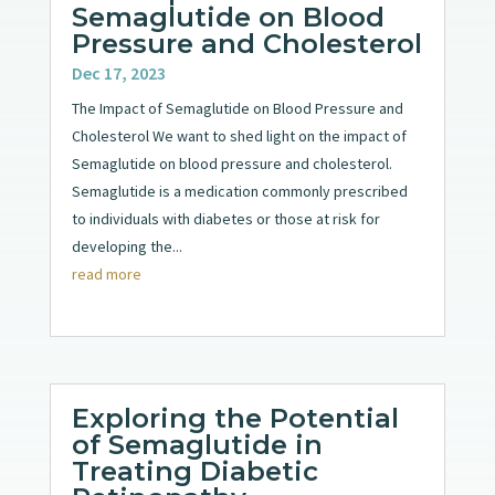
Semaglutide on Blood
Pressure and Cholesterol
Dec 17, 2023
The Impact of Semaglutide on Blood Pressure and
Cholesterol We want to shed light on the impact of
Semaglutide on blood pressure and cholesterol.
Semaglutide is a medication commonly prescribed
to individuals with diabetes or those at risk for
developing the...
read more
Exploring the Potential
of Semaglutide in
Treating Diabetic