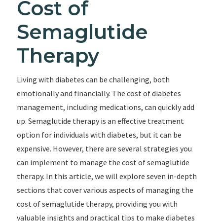
Cost of
Semaglutide
Therapy
Living with diabetes can be challenging, both
emotionally and financially. The cost of diabetes
management, including medications, can quickly add
up. Semaglutide therapy is an effective treatment
option for individuals with diabetes, but it can be
expensive. However, there are several strategies you
can implement to manage the cost of semaglutide
therapy. In this article, we will explore seven in-depth
sections that cover various aspects of managing the
cost of semaglutide therapy, providing you with
valuable insights and practical tips to make diabetes