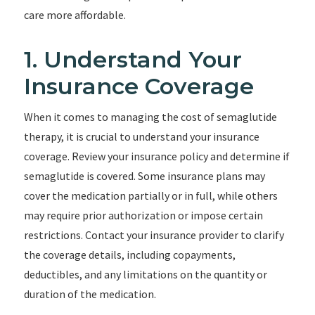
care more affordable.
1. Understand Your
Insurance Coverage
When it comes to managing the cost of semaglutide
therapy, it is crucial to understand your insurance
coverage. Review your insurance policy and determine if
semaglutide is covered. Some insurance plans may
cover the medication partially or in full, while others
may require prior authorization or impose certain
restrictions. Contact your insurance provider to clarify
the coverage details, including copayments,
deductibles, and any limitations on the quantity or
duration of the medication.