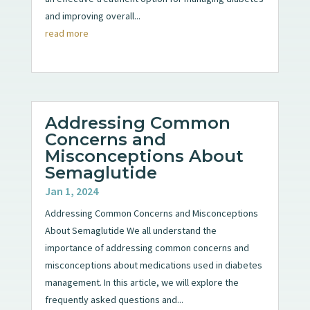
and improving overall...
read more
Addressing Common
Concerns and
Misconceptions About
Semaglutide
Jan 1, 2024
Addressing Common Concerns and Misconceptions
About Semaglutide We all understand the
importance of addressing common concerns and
misconceptions about medications used in diabetes
management. In this article, we will explore the
frequently asked questions and...