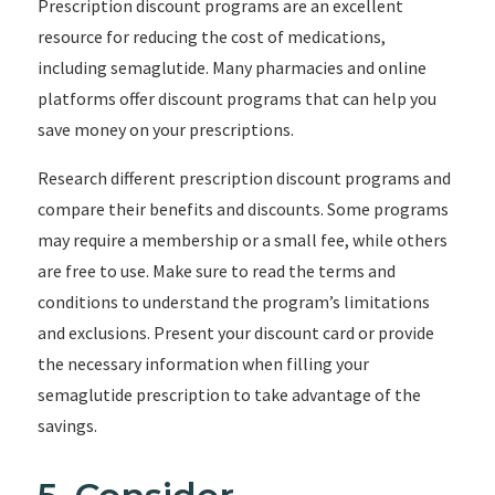
Prescription discount programs are an excellent
resource for reducing the cost of medications,
including semaglutide. Many pharmacies and online
platforms offer discount programs that can help you
save money on your prescriptions.
Research different prescription discount programs and
compare their benefits and discounts. Some programs
may require a membership or a small fee, while others
are free to use. Make sure to read the terms and
conditions to understand the program’s limitations
and exclusions. Present your discount card or provide
the necessary information when filling your
semaglutide prescription to take advantage of the
savings.