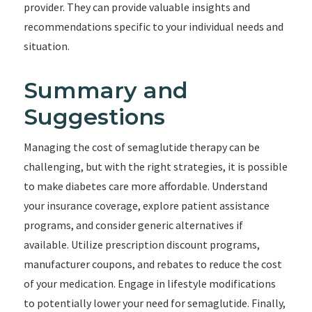
provider. They can provide valuable insights and
recommendations specific to your individual needs and
situation.
Summary and
Suggestions
Managing the cost of semaglutide therapy can be
challenging, but with the right strategies, it is possible
to make diabetes care more affordable. Understand
your insurance coverage, explore patient assistance
programs, and consider generic alternatives if
available. Utilize prescription discount programs,
manufacturer coupons, and rebates to reduce the cost
of your medication. Engage in lifestyle modifications
to potentially lower your need for semaglutide. Finally,