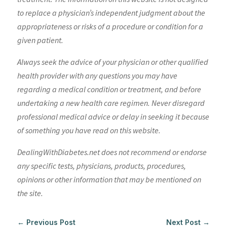
to replace a physician’s independent judgment about the
appropriateness or risks of a procedure or condition for a
given patient.
Always seek the advice of your physician or other qualified
health provider with any questions you may have
regarding a medical condition or treatment, and before
undertaking a new health care regimen. Never disregard
professional medical advice or delay in seeking it because
of something you have read on this website.
DealingWithDiabetes.net does not recommend or endorse
any specific tests, physicians, products, procedures,
opinions or other information that may be mentioned on
the site.
←
Previous Post
Next Post
→