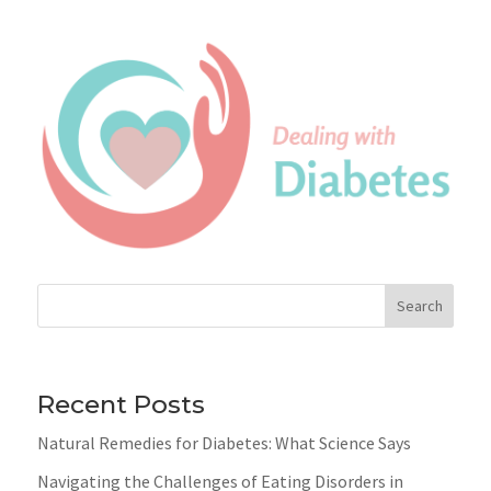
Search
Recent Posts
Natural Remedies for Diabetes: What Science Says
Navigating the Challenges of Eating Disorders in