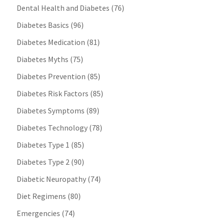
Dental Health and Diabetes
(76)
Diabetes Basics
(96)
Diabetes Medication
(81)
Diabetes Myths
(75)
Diabetes Prevention
(85)
Diabetes Risk Factors
(85)
Diabetes Symptoms
(89)
Diabetes Technology
(78)
Diabetes Type 1
(85)
Diabetes Type 2
(90)
Diabetic Neuropathy
(74)
Diet Regimens
(80)
Emergencies
(74)