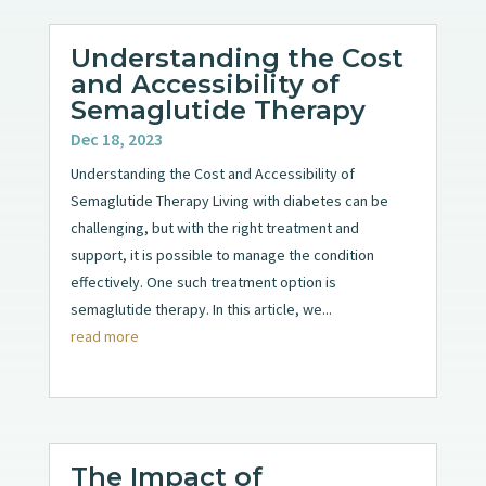
Understanding the Cost
and Accessibility of
Semaglutide Therapy
Dec 18, 2023
Understanding the Cost and Accessibility of
Semaglutide Therapy Living with diabetes can be
challenging, but with the right treatment and
support, it is possible to manage the condition
effectively. One such treatment option is
semaglutide therapy. In this article, we...
read more
The Impact of