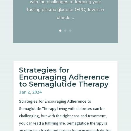
with the challenges of keeping your
fasting plasma glucose (FPG) levels in
check....
Strategies for
Encouraging Adherence
to Semaglutide Therapy
Jan 2, 2024
Strategies for Encouraging Adherence to
Semaglutide Therapy Living with diabetes can be
challenging, but with the right care and treatment,
you can lead a fulfilling life. Semaglutide therapy is
an effective treatment option for managing diabetes