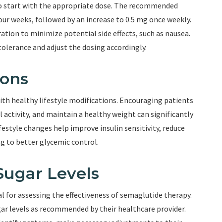
 to start with the appropriate dose. The recommended
four weeks, followed by an increase to 0.5 mg once weekly.
ation to minimize potential side effects, such as nausea.
tolerance and adjust the dosing accordingly.
ions
h healthy lifestyle modifications. Encouraging patients
l activity, and maintain a healthy weight can significantly
estyle changes help improve insulin sensitivity, reduce
ng to better glycemic control.
Sugar Levels
l for assessing the effectiveness of semaglutide therapy.
gar levels as recommended by their healthcare provider.