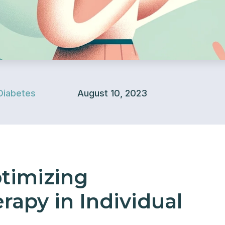
Diabetes
August 10, 2023
ptimizing
apy in Individual