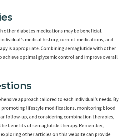
ies
h other diabetes medications may be beneficial.
individual’s medical history, current medications, and
apy is appropriate. Combining semaglutide with other
lp achieve optimal glycemic control and improve overall
stions
ensive approach tailored to each individual’s needs. By
, promoting lifestyle modifications, monitoring blood
ular follow-up, and considering combination therapies,
 the benefits of semaglutide therapy. Remember,
xploring other articles on this website can provide