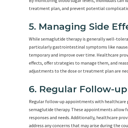
By monitoring blood sugar levels, individuals can 
treatment plan, and prevent potential complicatio
5. Managing Side Eff
While semaglutide therapy is generally well-tolera
particularly gastrointestinal symptoms like nausea,
temporary and improve over time. Healthcare provi
effects, offer strategies to manage them, and reass
adjustments to the dose or treatment plan are nec
6. Regular Follow-u
Regular follow-up appointments with healthcare pr
semaglutide therapy. These appointments allow fo
responses and needs. Additionally, healthcare prov
address any concerns that may arise during the cou