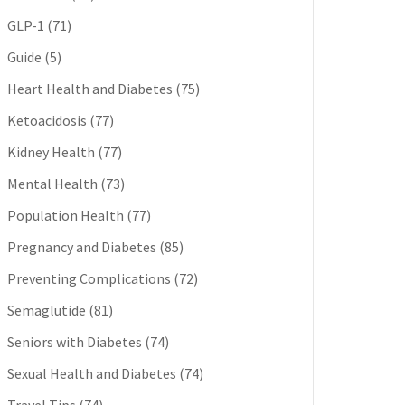
GLP-1
(71)
Guide
(5)
Heart Health and Diabetes
(75)
Ketoacidosis
(77)
Kidney Health
(77)
Mental Health
(73)
Population Health
(77)
Pregnancy and Diabetes
(85)
Preventing Complications
(72)
Semaglutide
(81)
Seniors with Diabetes
(74)
Sexual Health and Diabetes
(74)