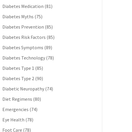
Diabetes Medication
(81)
Diabetes Myths
(75)
Diabetes Prevention
(85)
Diabetes Risk Factors
(85)
Diabetes Symptoms
(89)
Diabetes Technology
(78)
Diabetes Type 1
(85)
Diabetes Type 2
(90)
Diabetic Neuropathy
(74)
Diet Regimens
(80)
Emergencies
(74)
Eye Health
(78)
Foot Care
(78)