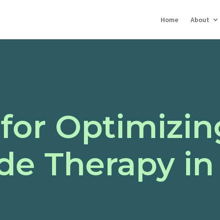
Home
About
 for Optimizin
e Therapy in 