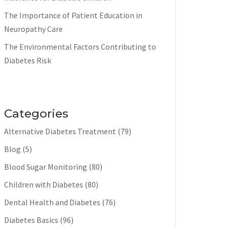
The Importance of Patient Education in
Neuropathy Care
The Environmental Factors Contributing to
Diabetes Risk
Categories
Alternative Diabetes Treatment
(79)
Blog
(5)
Blood Sugar Monitoring
(80)
Children with Diabetes
(80)
Dental Health and Diabetes
(76)
Diabetes Basics
(96)