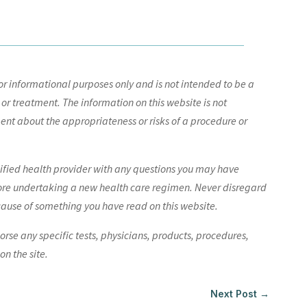
r informational purposes only and is not intended to be a
 or treatment. The information on this website is not
nt about the appropriateness or risks of a procedure or
lified health provider with any questions you may have
ore undertaking a new health care regimen. Never disregard
cause of something you have read on this website.
e any specific tests, physicians, products, procedures,
n the site.
Next Post
→