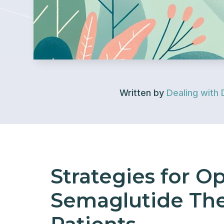
Written by
Dealing with 
Strategies for O
Semaglutide Ther