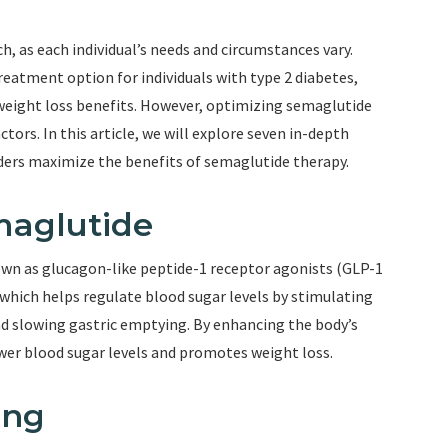
, as each individual’s needs and circumstances vary.
eatment option for individuals with type 2 diabetes,
weight loss benefits. However, optimizing semaglutide
ctors. In this article, we will explore seven in-depth
iders maximize the benefits of semaglutide therapy.
maglutide
own as glucagon-like peptide-1 receptor agonists (GLP-1
which helps regulate blood sugar levels by stimulating
nd slowing gastric emptying. By enhancing the body’s
wer blood sugar levels and promotes weight loss.
ing