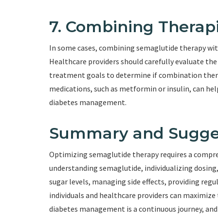
7. Combining Therap
In some cases, combining semaglutide therapy wit
Healthcare providers should carefully evaluate the 
treatment goals to determine if combination ther
medications, such as metformin or insulin, can he
diabetes management.
Summary and Sugge
Optimizing semaglutide therapy requires a compreh
understanding semaglutide, individualizing dosing
sugar levels, managing side effects, providing reg
individuals and healthcare providers can maximize
diabetes management is a continuous journey, and e