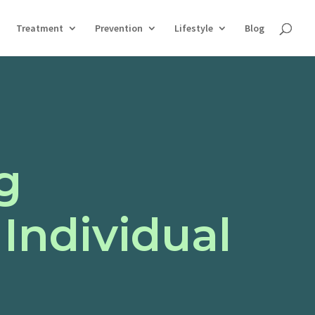
Treatment
Prevention
Lifestyle
Blog
g
Individual