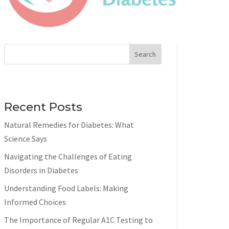
Search
Recent Posts
Natural Remedies for Diabetes: What
Science Says
Navigating the Challenges of Eating
Disorders in Diabetes
Understanding Food Labels: Making
Informed Choices
The Importance of Regular A1C Testing to