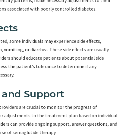
identify patterns, make necessary adjustments to their
ns associated with poorly controlled diabetes.
ects
ted, some individuals may experience side effects,
 vomiting, or diarrhea. These side effects are usually
ders should educate patients about potential side
ess the patient’s tolerance to determine if any
essary.
p and Support
oviders are crucial to monitor the progress of
r adjustments to the treatment plan based on individual
iders can provide ongoing support, answer questions, and
rse of semaglutide therapy.