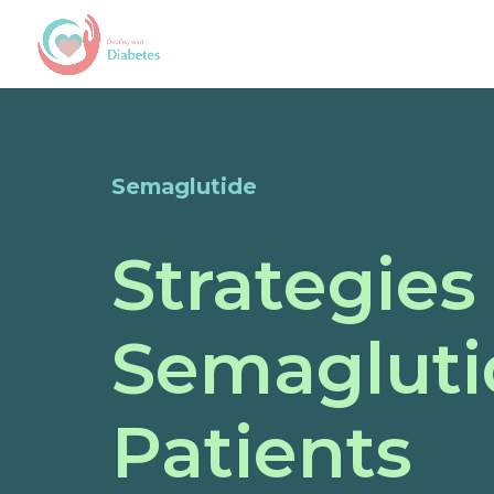
Semaglutide
Strategies
Semaglutid
Patients