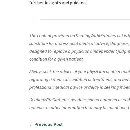
further insights and guidance.
The content provided on DealingWithDiabetes.net is fo
substitute for professional medical advice, diagnosis,
designed to replace a physician’s independent judgme
condition for a given patient.
Always seek the advice of your physician or other qua
regarding a medical condition or treatment, and bef
professional medical advice or delay in seeking it be
DealingWithDiabetes.net does not recommend or endors
opinions or other information that may be mentioned o
←
Previous Post