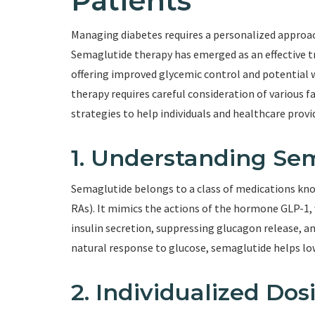
Patients
Managing diabetes requires a personalized approach
Semaglutide therapy has emerged as an effective tr
offering improved glycemic control and potential 
therapy requires careful consideration of various fa
strategies to help individuals and healthcare prov
1. Understanding Se
Semaglutide belongs to a class of medications kn
RAs). It mimics the actions of the hormone GLP-1, 
insulin secretion, suppressing glucagon release, a
natural response to glucose, semaglutide helps lo
2. Individualized Dos