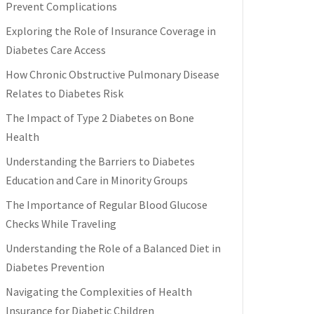
Prevent Complications
Exploring the Role of Insurance Coverage in
Diabetes Care Access
How Chronic Obstructive Pulmonary Disease
Relates to Diabetes Risk
The Impact of Type 2 Diabetes on Bone
Health
Understanding the Barriers to Diabetes
Education and Care in Minority Groups
The Importance of Regular Blood Glucose
Checks While Traveling
Understanding the Role of a Balanced Diet in
Diabetes Prevention
Navigating the Complexities of Health
Insurance for Diabetic Children