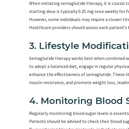
When initiating semaglutide therapy, it is crucial
starting dose is typically 0.25 mg once weekly for 
However, some individuals may require a slower titr
Healthcare providers should assess each patient’s 
3. Lifestyle Modificat
Semaglutide therapy works best when combined wit
to adopt a balanced diet, engage in regular physica
enhance the effectiveness of semaglutide. These lif
insulin resistance, and promote weight loss, leadi
4. Monitoring Blood 
Regularly monitoring blood sugar levels is essentia
Patients should be advised to check their blood su