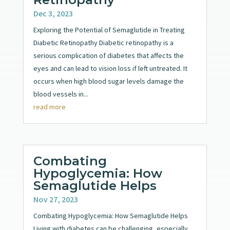
Dec 3, 2023
Exploring the Potential of Semaglutide in Treating
Diabetic Retinopathy Diabetic retinopathy is a
serious complication of diabetes that affects the
eyes and can lead to vision loss if left untreated. It
occurs when high blood sugar levels damage the
blood vessels in...
read more
Combating
Hypoglycemia: How
Semaglutide Helps
Nov 27, 2023
Combating Hypoglycemia: How Semaglutide Helps
Living with diabetes can be challenging, especially