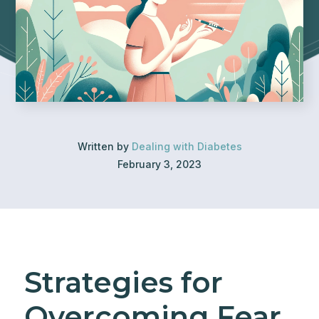
Written by
Dealing with Diabetes
February 3, 2023
Strategies for
Overcoming Fear