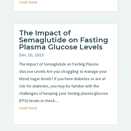
read more
The Impact of
Semaglutide on Fasting
Plasma Glucose Levels
Dec 20, 2023
The Impact of Semaglutide on Fasting Plasma
Glucose Levels Are you struggling to manage your
blood sugar levels? If you have diabetes or are at
risk for diabetes, you may be familiar with the
challenges of keeping your fasting plasma glucose
(FPG) levels in check....
read more