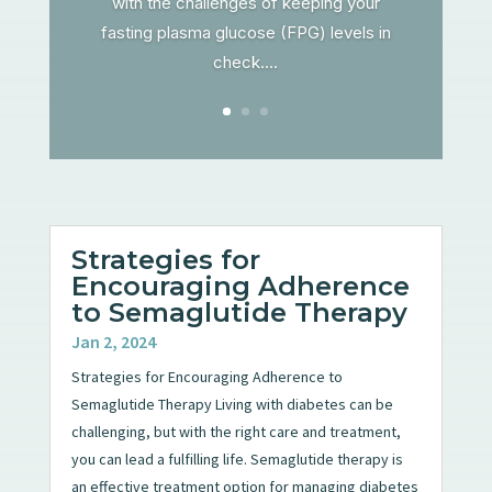
with the challenges of keeping your
fasting plasma glucose (FPG) levels in
check....
Strategies for
Encouraging Adherence
to Semaglutide Therapy
Jan 2, 2024
Strategies for Encouraging Adherence to
Semaglutide Therapy Living with diabetes can be
challenging, but with the right care and treatment,
you can lead a fulfilling life. Semaglutide therapy is
an effective treatment option for managing diabetes