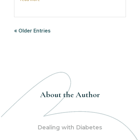
« Older Entries
About the Author
Dealing with Diabetes