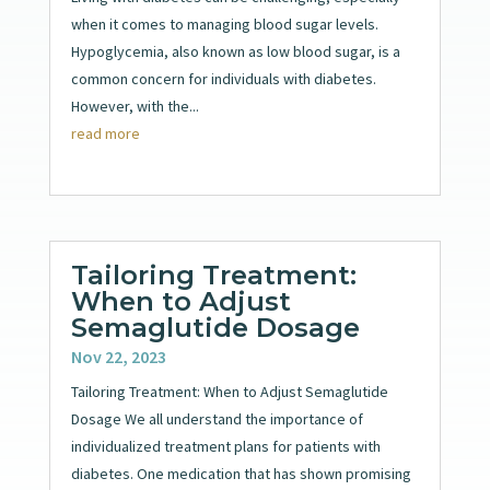
when it comes to managing blood sugar levels.
Hypoglycemia, also known as low blood sugar, is a
common concern for individuals with diabetes.
However, with the...
read more
Tailoring Treatment:
When to Adjust
Semaglutide Dosage
Nov 22, 2023
Tailoring Treatment: When to Adjust Semaglutide
Dosage We all understand the importance of
individualized treatment plans for patients with
diabetes. One medication that has shown promising