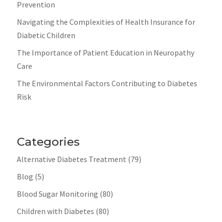
Prevention
Navigating the Complexities of Health Insurance for
Diabetic Children
The Importance of Patient Education in Neuropathy
Care
The Environmental Factors Contributing to Diabetes
Risk
Categories
Alternative Diabetes Treatment
(79)
Blog
(5)
Blood Sugar Monitoring
(80)
Children with Diabetes
(80)