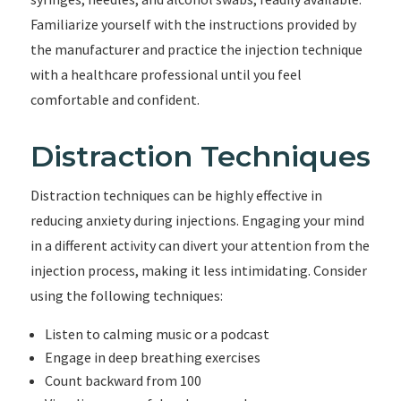
Familiarize yourself with the instructions provided by
the manufacturer and practice the injection technique
with a healthcare professional until you feel
comfortable and confident.
Distraction Techniques
Distraction techniques can be highly effective in
reducing anxiety during injections. Engaging your mind
in a different activity can divert your attention from the
injection process, making it less intimidating. Consider
using the following techniques:
Listen to calming music or a podcast
Engage in deep breathing exercises
Count backward from 100