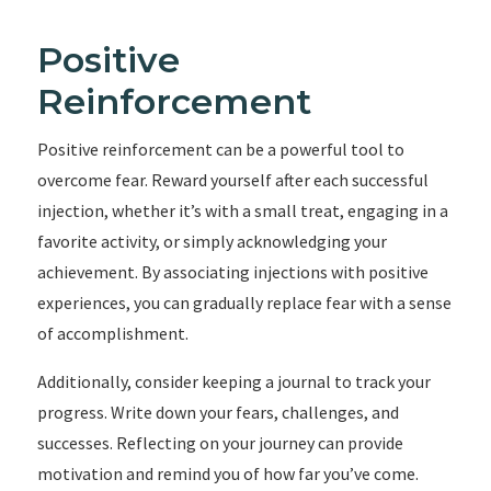
Positive
Reinforcement
Positive reinforcement can be a powerful tool to
overcome fear. Reward yourself after each successful
injection, whether it’s with a small treat, engaging in a
favorite activity, or simply acknowledging your
achievement. By associating injections with positive
experiences, you can gradually replace fear with a sense
of accomplishment.
Additionally, consider keeping a journal to track your
progress. Write down your fears, challenges, and
successes. Reflecting on your journey can provide
motivation and remind you of how far you’ve come.