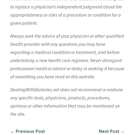
to replace a physician’s independent judgment about the
appropriateness or risks of a procedure or condition for a
given patient.
Always seek the advice of your physician or other qualified
health provider with any questions you may have
regarding a medical condition or treatment, and before
undertaking a new health care regimen. Never disregard
professional medical advice or delay in seeking it because
of something you have read on this website.
DealingWithDiabetes.net does not recommend or endorse
any specific tests, physicians, products, procedures,
opinions or other information that may be mentioned on
the site.
←
Previous Post
Next Post
→