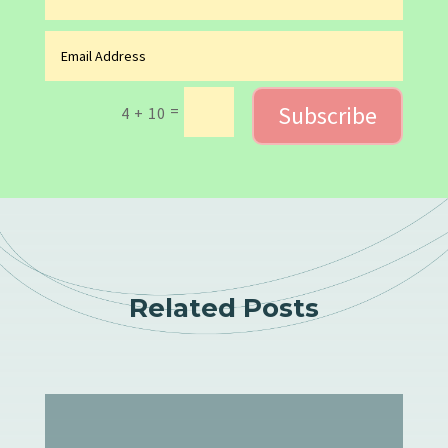
Subscribe
=
4 + 10
Related Posts