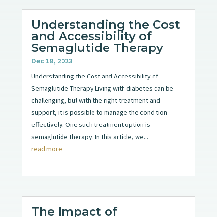
Understanding the Cost
and Accessibility of
Semaglutide Therapy
Dec 18, 2023
Understanding the Cost and Accessibility of
Semaglutide Therapy Living with diabetes can be
challenging, but with the right treatment and
support, it is possible to manage the condition
effectively. One such treatment option is
semaglutide therapy. In this article, we...
read more
The Impact of