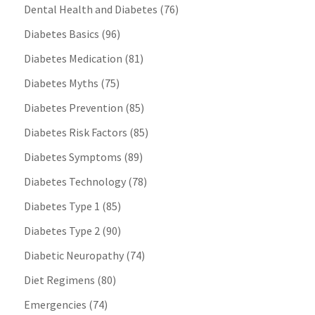
Dental Health and Diabetes
(76)
Diabetes Basics
(96)
Diabetes Medication
(81)
Diabetes Myths
(75)
Diabetes Prevention
(85)
Diabetes Risk Factors
(85)
Diabetes Symptoms
(89)
Diabetes Technology
(78)
Diabetes Type 1
(85)
Diabetes Type 2
(90)
Diabetic Neuropathy
(74)
Diet Regimens
(80)
Emergencies
(74)