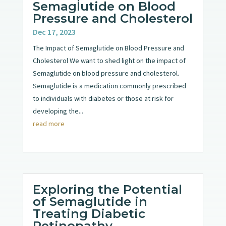
Semaglutide on Blood
Pressure and Cholesterol
Dec 17, 2023
The Impact of Semaglutide on Blood Pressure and
Cholesterol We want to shed light on the impact of
Semaglutide on blood pressure and cholesterol.
Semaglutide is a medication commonly prescribed
to individuals with diabetes or those at risk for
developing the...
read more
Exploring the Potential
of Semaglutide in
Treating Diabetic
Retinopathy