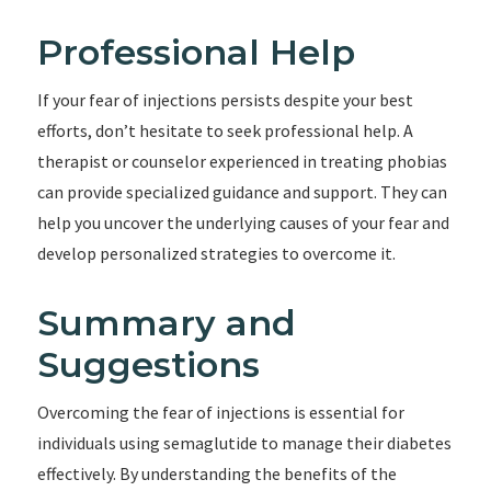
Professional Help
If your fear of injections persists despite your best
efforts, don’t hesitate to seek professional help. A
therapist or counselor experienced in treating phobias
can provide specialized guidance and support. They can
help you uncover the underlying causes of your fear and
develop personalized strategies to overcome it.
Summary and
Suggestions
Overcoming the fear of injections is essential for
individuals using semaglutide to manage their diabetes
effectively. By understanding the benefits of the