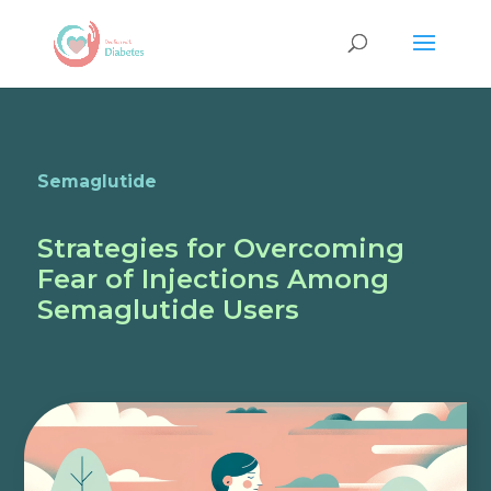
Semaglutide
Strategies for Overcoming
Fear of Injections Among
Semaglutide Users