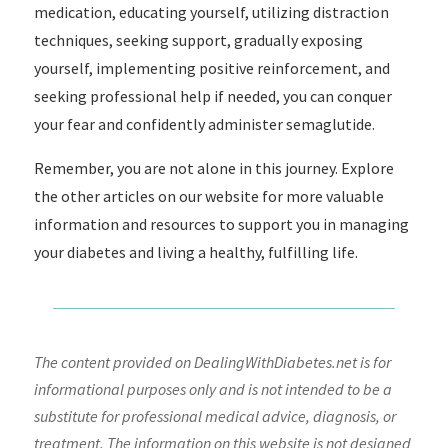
medication, educating yourself, utilizing distraction
techniques, seeking support, gradually exposing
yourself, implementing positive reinforcement, and
seeking professional help if needed, you can conquer
your fear and confidently administer semaglutide.
Remember, you are not alone in this journey. Explore
the other articles on our website for more valuable
information and resources to support you in managing
your diabetes and living a healthy, fulfilling life.
The content provided on DealingWithDiabetes.net is for
informational purposes only and is not intended to be a
substitute for professional medical advice, diagnosis, or
treatment. The information on this website is not designed