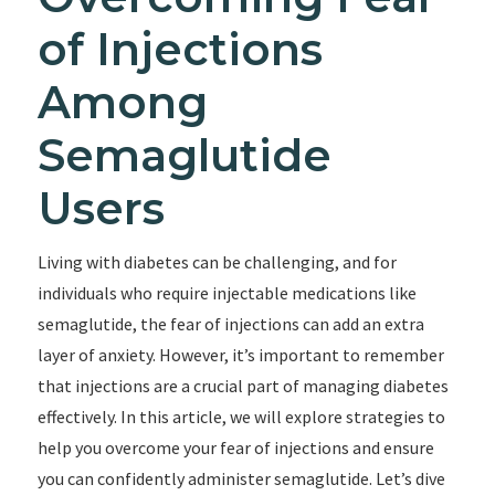
of Injections
Among
Semaglutide
Users
Living with diabetes can be challenging, and for
individuals who require injectable medications like
semaglutide, the fear of injections can add an extra
layer of anxiety. However, it’s important to remember
that injections are a crucial part of managing diabetes
effectively. In this article, we will explore strategies to
help you overcome your fear of injections and ensure
you can confidently administer semaglutide. Let’s dive