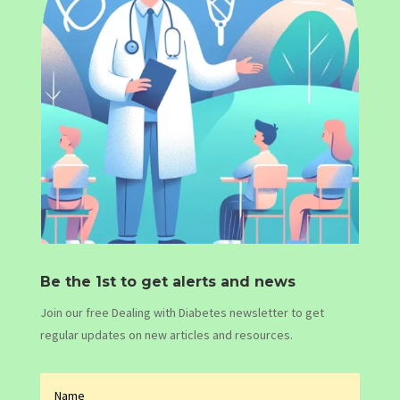
Be the 1st to get alerts and news
Join our free Dealing with Diabetes newsletter to get
regular updates on new articles and resources.