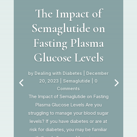
The Impact of
Semaglutide on
Fasting Plasma
Glucose Levels
by
Dealing with Diabetes
|
December
20, 2023
|
Semaglutide
| 0
Comments
The Impact of Semaglutide on Fasting
Plasma Glucose Levels Are you
struggling to manage your blood sugar
levels? If you have diabetes or are at
risk for diabetes, you may be familiar