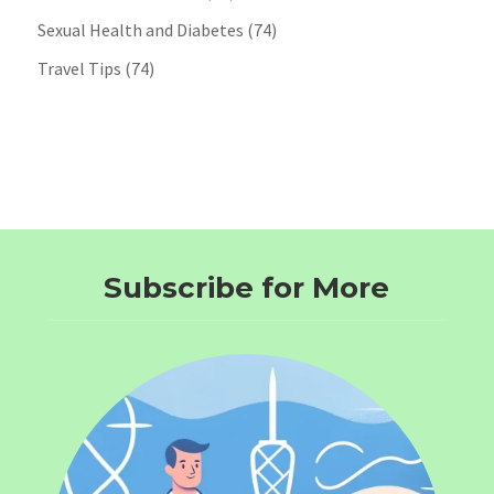
Sexual Health and Diabetes
(74)
Travel Tips
(74)
Subscribe for More