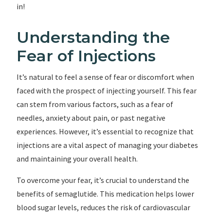
in!
Understanding the
Fear of Injections
It’s natural to feel a sense of fear or discomfort when
faced with the prospect of injecting yourself. This fear
can stem from various factors, such as a fear of
needles, anxiety about pain, or past negative
experiences. However, it’s essential to recognize that
injections are a vital aspect of managing your diabetes
and maintaining your overall health.
To overcome your fear, it’s crucial to understand the
benefits of semaglutide. This medication helps lower
blood sugar levels, reduces the risk of cardiovascular