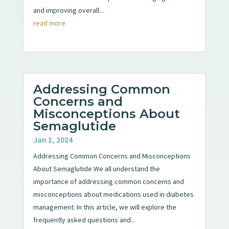
and improving overall...
read more
Addressing Common
Concerns and
Misconceptions About
Semaglutide
Jan 1, 2024
Addressing Common Concerns and Misconceptions
About Semaglutide We all understand the
importance of addressing common concerns and
misconceptions about medications used in diabetes
management. In this article, we will explore the
frequently asked questions and...