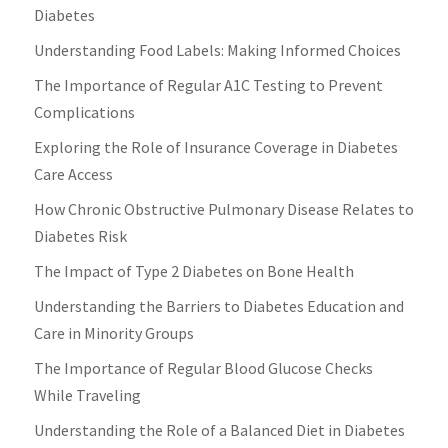
Diabetes
Understanding Food Labels: Making Informed Choices
The Importance of Regular A1C Testing to Prevent
Complications
Exploring the Role of Insurance Coverage in Diabetes
Care Access
How Chronic Obstructive Pulmonary Disease Relates to
Diabetes Risk
The Impact of Type 2 Diabetes on Bone Health
Understanding the Barriers to Diabetes Education and
Care in Minority Groups
The Importance of Regular Blood Glucose Checks
While Traveling
Understanding the Role of a Balanced Diet in Diabetes