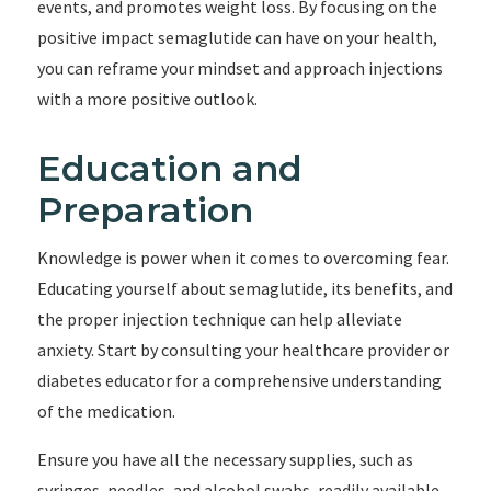
events, and promotes weight loss. By focusing on the
positive impact semaglutide can have on your health,
you can reframe your mindset and approach injections
with a more positive outlook.
Education and
Preparation
Knowledge is power when it comes to overcoming fear.
Educating yourself about semaglutide, its benefits, and
the proper injection technique can help alleviate
anxiety. Start by consulting your healthcare provider or
diabetes educator for a comprehensive understanding
of the medication.
Ensure you have all the necessary supplies, such as
syringes, needles, and alcohol swabs, readily available.