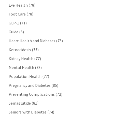
Eye Health
(78)
Foot Care
(78)
GLP-1
(71)
Guide
(5)
Heart Health and Diabetes
(75)
Ketoacidosis
(77)
Kidney Health
(77)
Mental Health
(73)
Population Health
(77)
Pregnancy and Diabetes
(85)
Preventing Complications
(72)
Semaglutide
(81)
Seniors with Diabetes
(74)