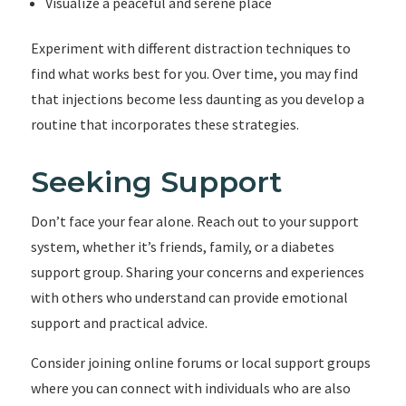
Visualize a peaceful and serene place
Experiment with different distraction techniques to
find what works best for you. Over time, you may find
that injections become less daunting as you develop a
routine that incorporates these strategies.
Seeking Support
Don’t face your fear alone. Reach out to your support
system, whether it’s friends, family, or a diabetes
support group. Sharing your concerns and experiences
with others who understand can provide emotional
support and practical advice.
Consider joining online forums or local support groups
where you can connect with individuals who are also