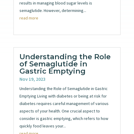
results in managing blood sugar levels is
semaglutide. However, determining...
read more
Understanding the Role
of Semaglutide in
Gastric Emptying
Nov 19, 2023
Understanding the Role of Semaglutide in Gastric
Emptying Living with diabetes or being at risk for
diabetes requires careful management of various
aspects of your health. One crucial aspect to
consider is gastric emptying, which refers to how
quickly food leaves your...
read more