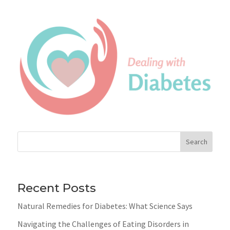
Search
Recent Posts
Natural Remedies for Diabetes: What Science Says
Navigating the Challenges of Eating Disorders in