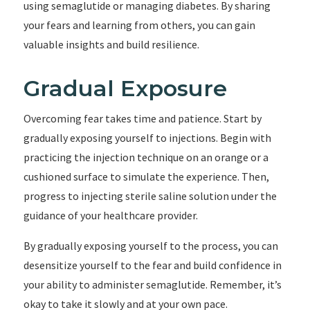
using semaglutide or managing diabetes. By sharing
your fears and learning from others, you can gain
valuable insights and build resilience.
Gradual Exposure
Overcoming fear takes time and patience. Start by
gradually exposing yourself to injections. Begin with
practicing the injection technique on an orange or a
cushioned surface to simulate the experience. Then,
progress to injecting sterile saline solution under the
guidance of your healthcare provider.
By gradually exposing yourself to the process, you can
desensitize yourself to the fear and build confidence in
your ability to administer semaglutide. Remember, it’s
okay to take it slowly and at your own pace.