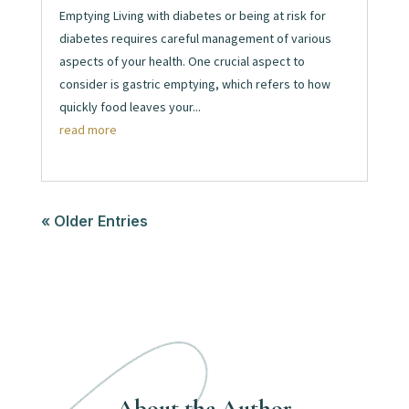
Emptying Living with diabetes or being at risk for
diabetes requires careful management of various
aspects of your health. One crucial aspect to
consider is gastric emptying, which refers to how
quickly food leaves your...
read more
« Older Entries
About the Author