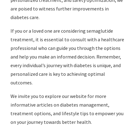
personalized treatment, and safety optimization, we
are poised to witness further improvements in
diabetes care.
If you or a loved one are considering semaglutide
treatment, it is essential to consult with a healthcare
professional who can guide you through the options
and help you make an informed decision. Remember,
every individual’s journey with diabetes is unique, and
personalized care is key to achieving optimal
outcomes.
We invite you to explore our website for more
informative articles on diabetes management,
treatment options, and lifestyle tips to empower you
on your journey towards better health.