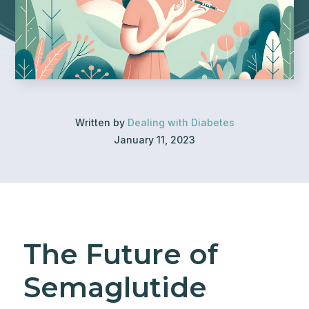
Written by
Dealing with Diabetes
January 11, 2023
The Future of
Semaglutide