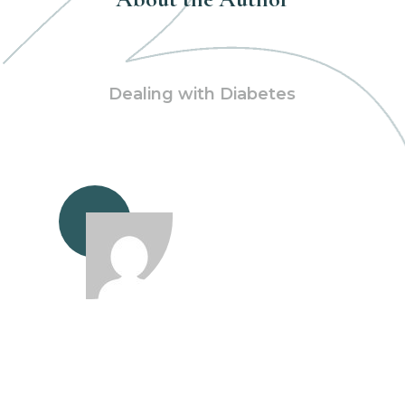
Dealing with Diabetes