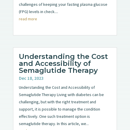
challenges of keeping your fasting plasma glucose
(FPG) levels in check....
read more
Understanding the Cost
and Accessibility of
Semaglutide Therapy
Dec 18, 2023
Understanding the Cost and Accessibility of
Semaglutide Therapy Living with diabetes can be
challenging, but with the right treatment and
support, it is possible to manage the condition
effectively. One such treatment option is
semaglutide therapy. In this article, we...