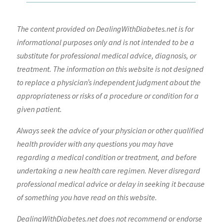
The content provided on DealingWithDiabetes.net is for
informational purposes only and is not intended to be a
substitute for professional medical advice, diagnosis, or
treatment. The information on this website is not designed
to replace a physician’s independent judgment about the
appropriateness or risks of a procedure or condition for a
given patient.
Always seek the advice of your physician or other qualified
health provider with any questions you may have
regarding a medical condition or treatment, and before
undertaking a new health care regimen. Never disregard
professional medical advice or delay in seeking it because
of something you have read on this website.
DealingWithDiabetes.net does not recommend or endorse