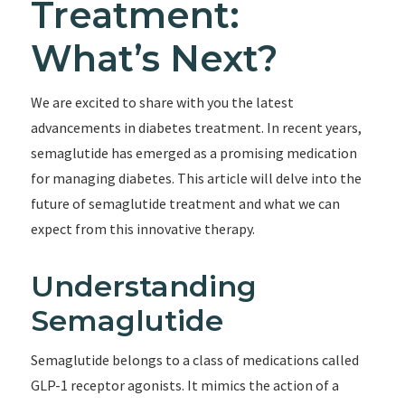
Treatment:
What’s Next?
We are excited to share with you the latest
advancements in diabetes treatment. In recent years,
semaglutide has emerged as a promising medication
for managing diabetes. This article will delve into the
future of semaglutide treatment and what we can
expect from this innovative therapy.
Understanding
Semaglutide
Semaglutide belongs to a class of medications called
GLP-1 receptor agonists. It mimics the action of a