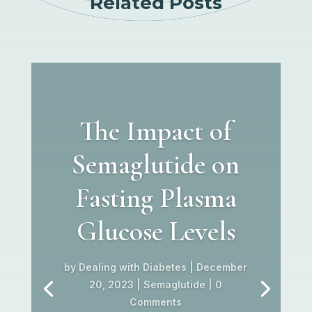
Related Posts
The Impact of
Semaglutide on
Fasting Plasma
Glucose Levels
by
Dealing with Diabetes
|
December
20, 2023
|
Semaglutide
| 0
Comments