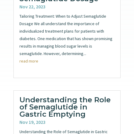
Nov 22, 2023
Tailoring Treatment: When to Adjust Semaglutide
Dosage We all understand the importance of
individualized treatment plans for patients with
diabetes. One medication that has shown promising
results in managing blood sugar levels is
semaglutide. However, determining...
read more
Understanding the Role
of Semaglutide in
Gastric Emptying
Nov 19, 2023
Understanding the Role of Semaglutide in Gastric