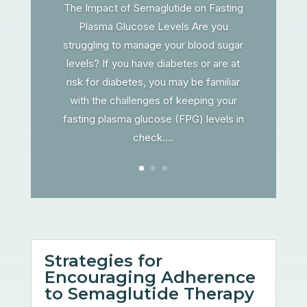
The Impact of Semaglutide on Fasting
Plasma Glucose Levels Are you
struggling to manage your blood sugar
levels? If you have diabetes or are at
risk for diabetes, you may be familiar
with the challenges of keeping your
fasting plasma glucose (FPG) levels in
check....
Strategies for
Encouraging Adherence
to Semaglutide Therapy