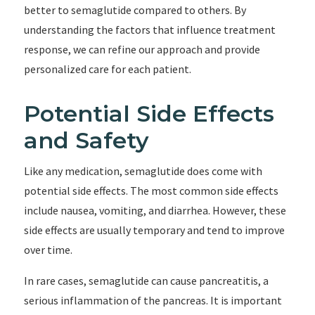
better to semaglutide compared to others. By
understanding the factors that influence treatment
response, we can refine our approach and provide
personalized care for each patient.
Potential Side Effects
and Safety
Like any medication, semaglutide does come with
potential side effects. The most common side effects
include nausea, vomiting, and diarrhea. However, these
side effects are usually temporary and tend to improve
over time.
In rare cases, semaglutide can cause pancreatitis, a
serious inflammation of the pancreas. It is important