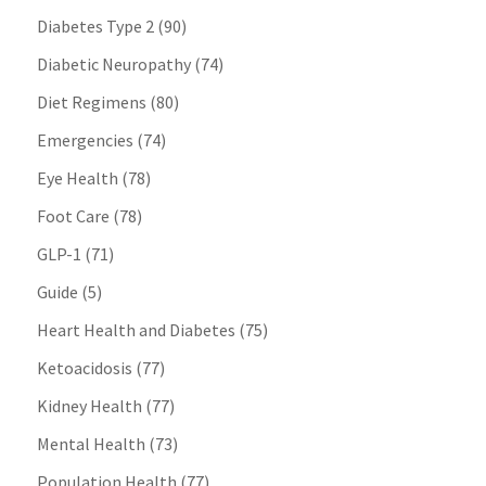
Diabetes Type 2
(90)
Diabetic Neuropathy
(74)
Diet Regimens
(80)
Emergencies
(74)
Eye Health
(78)
Foot Care
(78)
GLP-1
(71)
Guide
(5)
Heart Health and Diabetes
(75)
Ketoacidosis
(77)
Kidney Health
(77)
Mental Health
(73)
Population Health
(77)