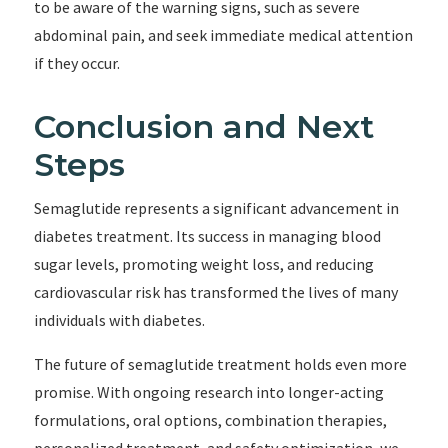
to be aware of the warning signs, such as severe
abdominal pain, and seek immediate medical attention
if they occur.
Conclusion and Next
Steps
Semaglutide represents a significant advancement in
diabetes treatment. Its success in managing blood
sugar levels, promoting weight loss, and reducing
cardiovascular risk has transformed the lives of many
individuals with diabetes.
The future of semaglutide treatment holds even more
promise. With ongoing research into longer-acting
formulations, oral options, combination therapies,