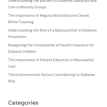
Understanding the Barriers to Diabetes Education and
Care in Minority Groups
The Importance of Regular Blood Glucose Checks
While Traveling
Understanding the Role of a Balanced Diet in Diabetes
Prevention
Navigating the Complexities of Health Insurance for
Diabetic Children
The Importance of Patient Education in Neuropathy
Care
The Environmental Factors Contributing to Diabetes
Risk
Categories