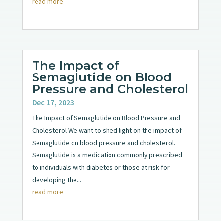
read more
The Impact of
Semaglutide on Blood
Pressure and Cholesterol
Dec 17, 2023
The Impact of Semaglutide on Blood Pressure and
Cholesterol We want to shed light on the impact of
Semaglutide on blood pressure and cholesterol.
Semaglutide is a medication commonly prescribed
to individuals with diabetes or those at risk for
developing the...
read more