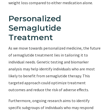
weight loss compared to either medication alone.
Personalized
Semaglutide
Treatment
As we move towards personalized medicine, the future
of semaglutide treatment lies in tailoring it to
individual needs. Genetic testing and biomarker
analysis may help identify individuals who are most
likely to benefit from semaglutide therapy. This
targeted approach could optimize treatment
outcomes and reduce the risk of adverse effects.
Furthermore, ongoing research aims to identify
specific subgroups of individuals who may respond