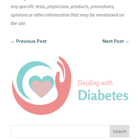
any specific tests, physicians, products, procedures,
opinions or other information that may be mentioned on
the site.
←
Previous Post
Next Post
→
Search