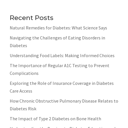
Recent Posts
Natural Remedies for Diabetes: What Science Says
Navigating the Challenges of Eating Disorders in
Diabetes
Understanding Food Labels: Making Informed Choices
The Importance of Regular A1C Testing to Prevent
Complications
Exploring the Role of Insurance Coverage in Diabetes
Care Access
How Chronic Obstructive Pulmonary Disease Relates to
Diabetes Risk
The Impact of Type 2 Diabetes on Bone Health