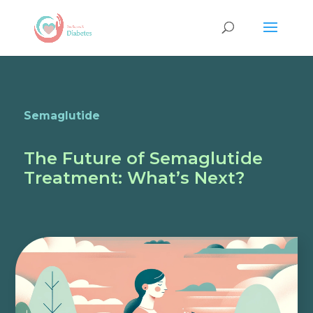
Semaglutide
The Future of Semaglutide
Treatment: What’s Next?