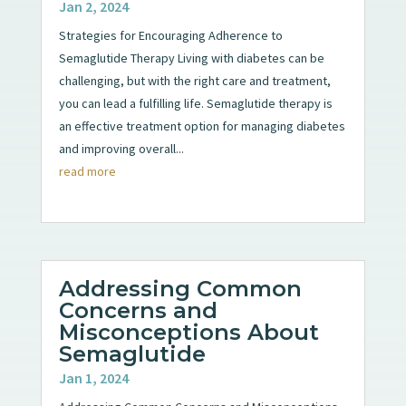
Jan 2, 2024
Strategies for Encouraging Adherence to
Semaglutide Therapy Living with diabetes can be
challenging, but with the right care and treatment,
you can lead a fulfilling life. Semaglutide therapy is
an effective treatment option for managing diabetes
and improving overall...
read more
Addressing Common
Concerns and
Misconceptions About
Semaglutide
Jan 1, 2024