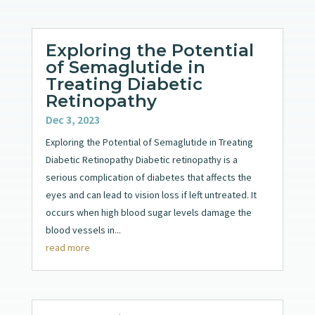
Exploring the Potential
of Semaglutide in
Treating Diabetic
Retinopathy
Dec 3, 2023
Exploring the Potential of Semaglutide in Treating
Diabetic Retinopathy Diabetic retinopathy is a
serious complication of diabetes that affects the
eyes and can lead to vision loss if left untreated. It
occurs when high blood sugar levels damage the
blood vessels in...
read more