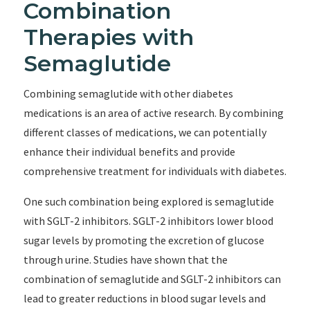
Combination
Therapies with
Semaglutide
Combining semaglutide with other diabetes
medications is an area of active research. By combining
different classes of medications, we can potentially
enhance their individual benefits and provide
comprehensive treatment for individuals with diabetes.
One such combination being explored is semaglutide
with SGLT-2 inhibitors. SGLT-2 inhibitors lower blood
sugar levels by promoting the excretion of glucose
through urine. Studies have shown that the
combination of semaglutide and SGLT-2 inhibitors can
lead to greater reductions in blood sugar levels and