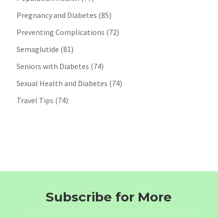
Pregnancy and Diabetes
(85)
Preventing Complications
(72)
Semaglutide
(81)
Seniors with Diabetes
(74)
Sexual Health and Diabetes
(74)
Travel Tips
(74)
Subscribe for More