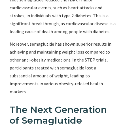
cardiovascular events, such as heart attacks and
strokes, in individuals with type 2 diabetes. This is a
significant breakthrough, as cardiovascular disease is a
leading cause of death among people with diabetes.
Moreover, semaglutide has shown superior results in
achieving and maintaining weight loss compared to
other anti-obesity medications. In the STEP trials,
participants treated with semaglutide lost a
substantial amount of weight, leading to
improvements in various obesity-related health
markers.
The Next Generation
of Semaglutide