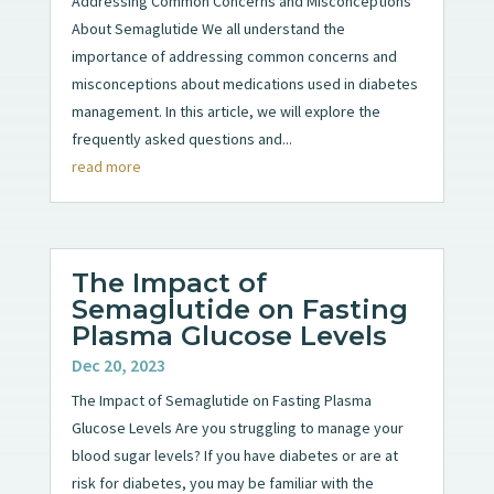
Addressing Common Concerns and Misconceptions
About Semaglutide We all understand the
importance of addressing common concerns and
misconceptions about medications used in diabetes
management. In this article, we will explore the
frequently asked questions and...
read more
The Impact of
Semaglutide on Fasting
Plasma Glucose Levels
Dec 20, 2023
The Impact of Semaglutide on Fasting Plasma
Glucose Levels Are you struggling to manage your
blood sugar levels? If you have diabetes or are at
risk for diabetes, you may be familiar with the