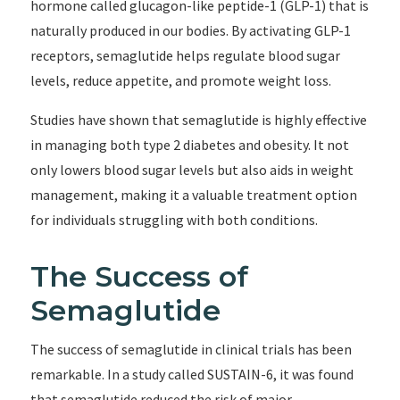
hormone called glucagon-like peptide-1 (GLP-1) that is
naturally produced in our bodies. By activating GLP-1
receptors, semaglutide helps regulate blood sugar
levels, reduce appetite, and promote weight loss.
Studies have shown that semaglutide is highly effective
in managing both type 2 diabetes and obesity. It not
only lowers blood sugar levels but also aids in weight
management, making it a valuable treatment option
for individuals struggling with both conditions.
The Success of
Semaglutide
The success of semaglutide in clinical trials has been
remarkable. In a study called SUSTAIN-6, it was found
that semaglutide reduced the risk of major