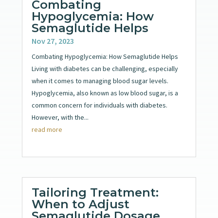
Combating
Hypoglycemia: How
Semaglutide Helps
Nov 27, 2023
Combating Hypoglycemia: How Semaglutide Helps
Living with diabetes can be challenging, especially
when it comes to managing blood sugar levels.
Hypoglycemia, also known as low blood sugar, is a
common concern for individuals with diabetes.
However, with the...
read more
Tailoring Treatment:
When to Adjust
Semaglutide Dosage