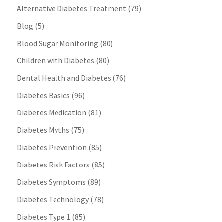
Alternative Diabetes Treatment
(79)
Blog
(5)
Blood Sugar Monitoring
(80)
Children with Diabetes
(80)
Dental Health and Diabetes
(76)
Diabetes Basics
(96)
Diabetes Medication
(81)
Diabetes Myths
(75)
Diabetes Prevention
(85)
Diabetes Risk Factors
(85)
Diabetes Symptoms
(89)
Diabetes Technology
(78)
Diabetes Type 1
(85)