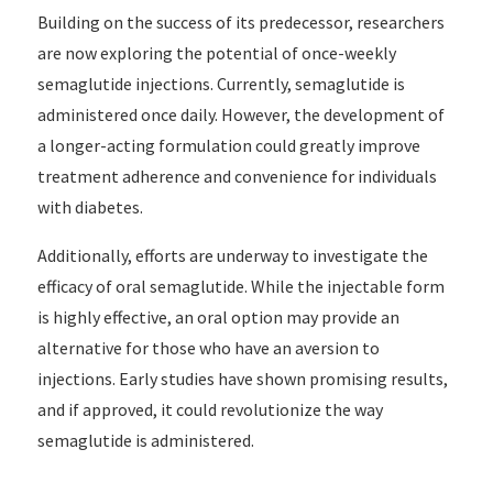
Building on the success of its predecessor, researchers
are now exploring the potential of once-weekly
semaglutide injections. Currently, semaglutide is
administered once daily. However, the development of
a longer-acting formulation could greatly improve
treatment adherence and convenience for individuals
with diabetes.
Additionally, efforts are underway to investigate the
efficacy of oral semaglutide. While the injectable form
is highly effective, an oral option may provide an
alternative for those who have an aversion to
injections. Early studies have shown promising results,
and if approved, it could revolutionize the way
semaglutide is administered.