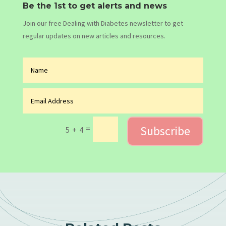
Be the 1st to get alerts and news
Join our free Dealing with Diabetes newsletter to get
regular updates on new articles and resources.
Subscribe
=
5 + 4