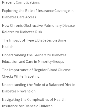
Prevent Complications
Exploring the Role of Insurance Coverage in
Diabetes Care Access
How Chronic Obstructive Pulmonary Disease
Relates to Diabetes Risk
The Impact of Type 2 Diabetes on Bone
Health
Understanding the Barriers to Diabetes
Education and Care in Minority Groups
The Importance of Regular Blood Glucose
Checks While Traveling
Understanding the Role of a Balanced Diet in
Diabetes Prevention
Navigating the Complexities of Health
Insurance for Diabetic Children