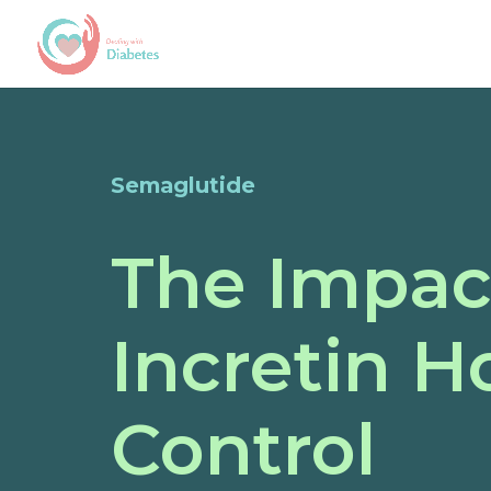
Semaglutide
The Impac
Incretin 
Control