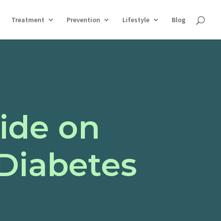
Treatment
Prevention
Lifestyle
Blog
ide on
Diabetes