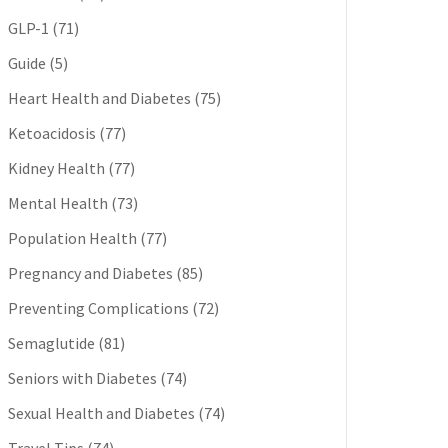
GLP-1
(71)
Guide
(5)
Heart Health and Diabetes
(75)
Ketoacidosis
(77)
Kidney Health
(77)
Mental Health
(73)
Population Health
(77)
Pregnancy and Diabetes
(85)
Preventing Complications
(72)
Semaglutide
(81)
Seniors with Diabetes
(74)
Sexual Health and Diabetes
(74)