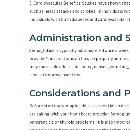
3. Cardiovascular Benefits: Studies have shown that
such as heart attacks and strokes, in individuals wi
individuals with both diabetes and cardiovascular ri
Administration and S
Semaglutide is typically administered once a week a
provider’s instructions on how to properly admini
may cause side effects, including nausea, vomiting,
tend to improve over time.
Considerations and 
Before starting semaglutide, it is essential to dis
are taking with your healthcare provider. Semagluti
pancreatitis or thyroid problems. It is also import