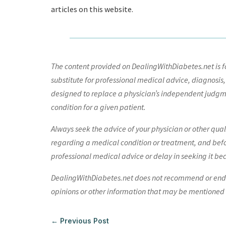
articles on this website.
The content provided on DealingWithDiabetes.net is fo
substitute for professional medical advice, diagnosis,
designed to replace a physician’s independent judgme
condition for a given patient.
Always seek the advice of your physician or other qua
regarding a medical condition or treatment, and bef
professional medical advice or delay in seeking it be
DealingWithDiabetes.net does not recommend or endors
opinions or other information that may be mentioned o
←
Previous Post