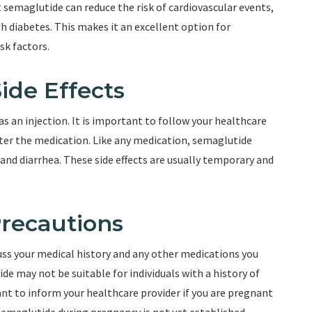
 semaglutide can reduce the risk of cardiovascular events,
th diabetes. This makes it an excellent option for
sk factors.
ide Effects
s an injection. It is important to follow your healthcare
ster the medication. Like any medication, semaglutide
 and diarrhea. These side effects are usually temporary and
Precautions
cuss your medical history and any other medications you
de may not be suitable for individuals with a history of
ant to inform your healthcare provider if you are pregnant