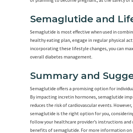
or planning to become pregnant, as the safety of 
Semaglutide and Lif
Semaglutide is most effective when used in combina
healthy eating plan, engage in regular physical acti
incorporating these lifestyle changes, you can ma
overall diabetes management.
Summary and Sugge
Semaglutide offers a promising option for individua
By impacting incretin hormones, semaglutide impr
reduces the risk of cardiovascular events. However, 
semaglutide is the right option for you, consideri
follow your healthcare provider’s instructions and
benefits of semaglutide. For more information on