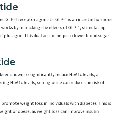
tide
led GLP-1 receptor agonists. GLP-1 is an incretin hormone
e works by mimicking the effects of GLP-1, stimulating
of glucagon. This dual action helps to lower blood sugar
tide
been shown to significantly reduce HbA1c levels, a
ring HbA1c levels, semaglutide can reduce the risk of
promote weight loss in individuals with diabetes. This is
rweight or obese, as weight loss can improve insulin