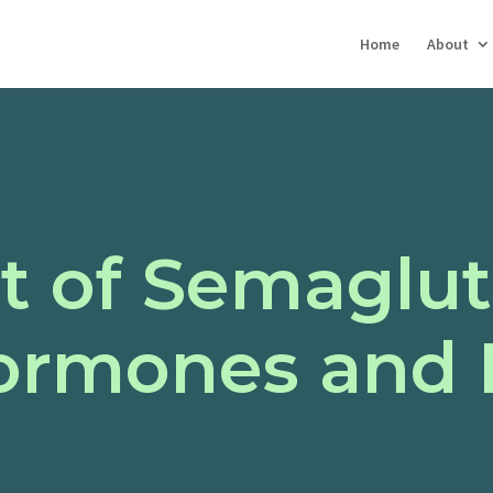
Home
About
t of Semaglut
Hormones and 