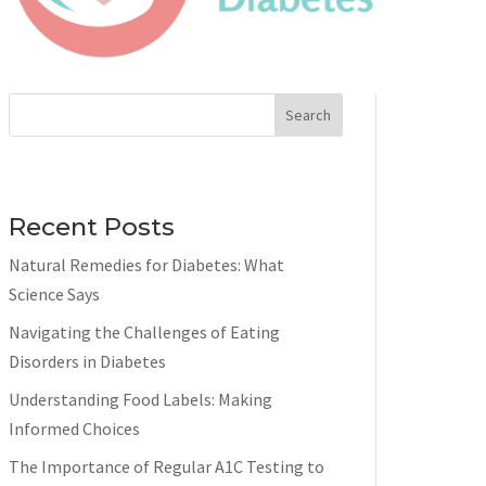
Search
Recent Posts
Natural Remedies for Diabetes: What
Science Says
Navigating the Challenges of Eating
Disorders in Diabetes
Understanding Food Labels: Making
Informed Choices
The Importance of Regular A1C Testing to