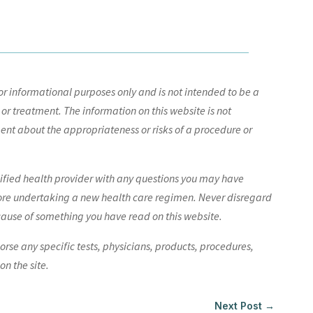
r informational purposes only and is not intended to be a
 or treatment. The information on this website is not
nt about the appropriateness or risks of a procedure or
lified health provider with any questions you may have
ore undertaking a new health care regimen. Never disregard
cause of something you have read on this website.
e any specific tests, physicians, products, procedures,
n the site.
Next Post
→