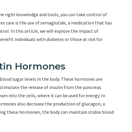
the right knowledge and tools, you can take control of
es care is the use of semaglutide, a medication that has
ol. In this article, we will explore the impact of
nefit individuals with diabetes or those at risk for
etin Hormones
g blood sugar levels in the body. These hormones are
stimulate the release of insulin from the pancreas.
m into the cells, where it can be used for energy. In
 hormones also decrease the production of glucagon, a
ting these hormones, the body can maintain stable blood