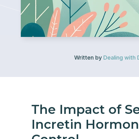
Written by
Dealing with 
The Impact of S
Incretin Hormon