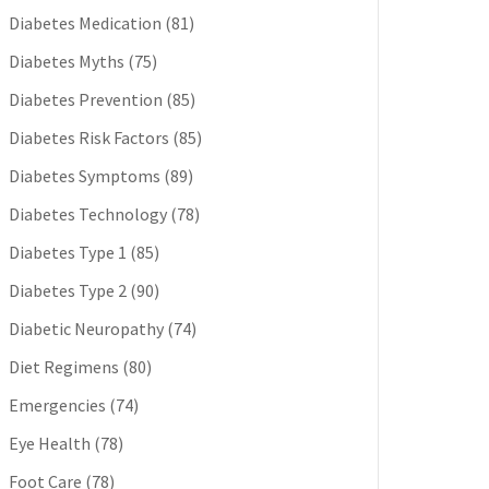
Diabetes Medication
(81)
Diabetes Myths
(75)
Diabetes Prevention
(85)
Diabetes Risk Factors
(85)
Diabetes Symptoms
(89)
Diabetes Technology
(78)
Diabetes Type 1
(85)
Diabetes Type 2
(90)
Diabetic Neuropathy
(74)
Diet Regimens
(80)
Emergencies
(74)
Eye Health
(78)
Foot Care
(78)