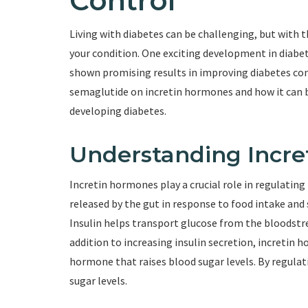
Control
Living with diabetes can be challenging, but with 
your condition. One exciting development in diabet
shown promising results in improving diabetes contr
semaglutide on incretin hormones and how it can be
developing diabetes.
Understanding Incr
Incretin hormones play a crucial role in regulatin
released by the gut in response to food intake and 
Insulin helps transport glucose from the bloodstrea
addition to increasing insulin secretion, incretin
hormone that raises blood sugar levels. By regula
sugar levels.