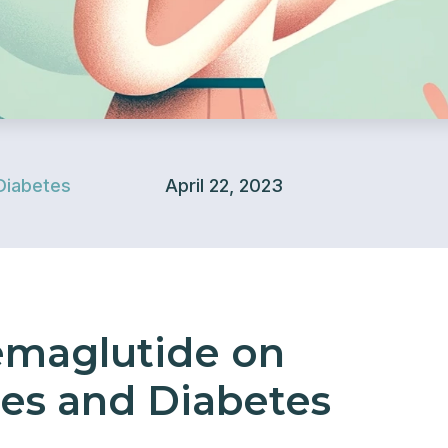
Diabetes
April 22, 2023
emaglutide on
es and Diabetes