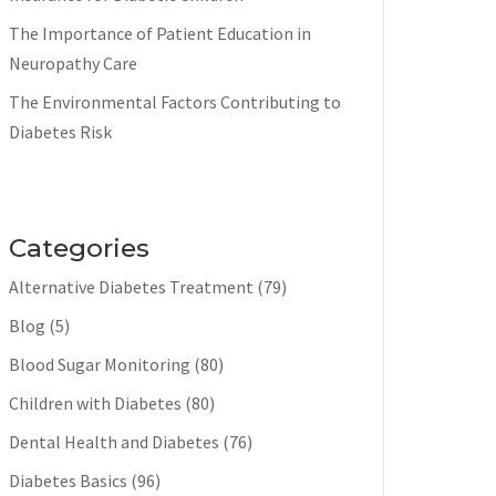
The Importance of Patient Education in
Neuropathy Care
The Environmental Factors Contributing to
Diabetes Risk
Categories
Alternative Diabetes Treatment
(79)
Blog
(5)
Blood Sugar Monitoring
(80)
Children with Diabetes
(80)
Dental Health and Diabetes
(76)
Diabetes Basics
(96)