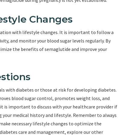
semaglutide during pregnancy is not yet established.
estyle Changes
tion with lifestyle changes. It is important to follow a
vity, and monitor your blood sugar levels regularly. By
ximize the benefits of semaglutide and improve your
stions
ls with diabetes or those at risk for developing diabetes.
oves blood sugar control, promotes weight loss, and
it is important to discuss with your healthcare provider if
ng your medical history and lifestyle. Remember to always
 make necessary lifestyle changes to optimize the
 diabetes care and management, explore our other