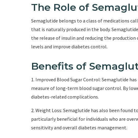
The Role of Semaglu
Semaglutide belongs to a class of medications cal
that is naturally produced in the body. Semaglutid
the release of insulin and reducing the production 
levels and improve diabetes control.
Benefits of Semaglu
1. Improved Blood Sugar Control: Semaglutide has 
measure of long-term blood sugar control. By lowe
diabetes-related complications.
2. Weight Loss: Semaglutide has also been found to 
particularly beneficial for individuals who are ove
sensitivity and overall diabetes management.