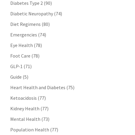
Diabetes Type 2
(90)
Diabetic Neuropathy
(74)
Diet Regimens
(80)
Emergencies
(74)
Eye Health
(78)
Foot Care
(78)
GLP-1
(71)
Guide
(5)
Heart Health and Diabetes
(75)
Ketoacidosis
(77)
Kidney Health
(77)
Mental Health
(73)
Population Health
(77)