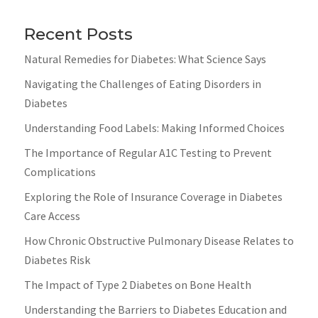
Recent Posts
Natural Remedies for Diabetes: What Science Says
Navigating the Challenges of Eating Disorders in
Diabetes
Understanding Food Labels: Making Informed Choices
The Importance of Regular A1C Testing to Prevent
Complications
Exploring the Role of Insurance Coverage in Diabetes
Care Access
How Chronic Obstructive Pulmonary Disease Relates to
Diabetes Risk
The Impact of Type 2 Diabetes on Bone Health
Understanding the Barriers to Diabetes Education and