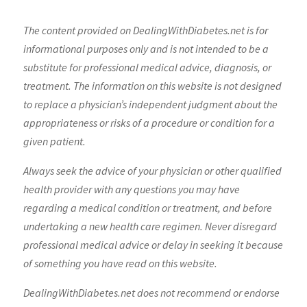
The content provided on DealingWithDiabetes.net is for
informational purposes only and is not intended to be a
substitute for professional medical advice, diagnosis, or
treatment. The information on this website is not designed
to replace a physician’s independent judgment about the
appropriateness or risks of a procedure or condition for a
given patient.
Always seek the advice of your physician or other qualified
health provider with any questions you may have
regarding a medical condition or treatment, and before
undertaking a new health care regimen. Never disregard
professional medical advice or delay in seeking it because
of something you have read on this website.
DealingWithDiabetes.net does not recommend or endorse