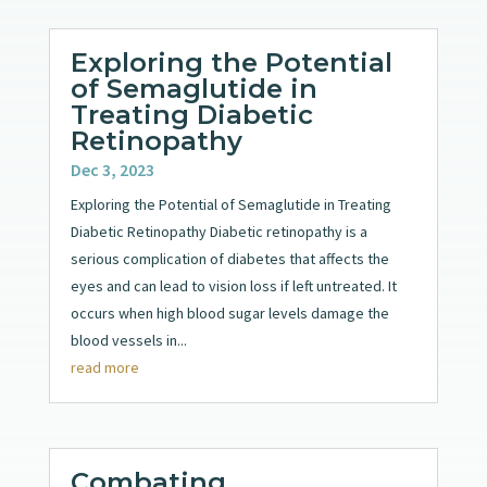
Exploring the Potential
of Semaglutide in
Treating Diabetic
Retinopathy
Dec 3, 2023
Exploring the Potential of Semaglutide in Treating
Diabetic Retinopathy Diabetic retinopathy is a
serious complication of diabetes that affects the
eyes and can lead to vision loss if left untreated. It
occurs when high blood sugar levels damage the
blood vessels in...
read more
Combating