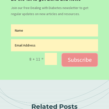
Join our free Dealing with Diabetes newsletter to get
regular updates on new articles and resources.
Subscribe
=
8 + 11
Related Posts