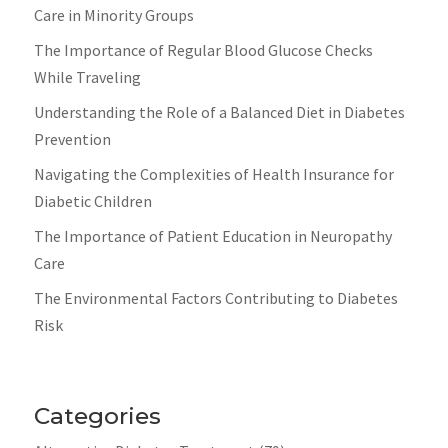
Care in Minority Groups
The Importance of Regular Blood Glucose Checks
While Traveling
Understanding the Role of a Balanced Diet in Diabetes
Prevention
Navigating the Complexities of Health Insurance for
Diabetic Children
The Importance of Patient Education in Neuropathy
Care
The Environmental Factors Contributing to Diabetes
Risk
Categories