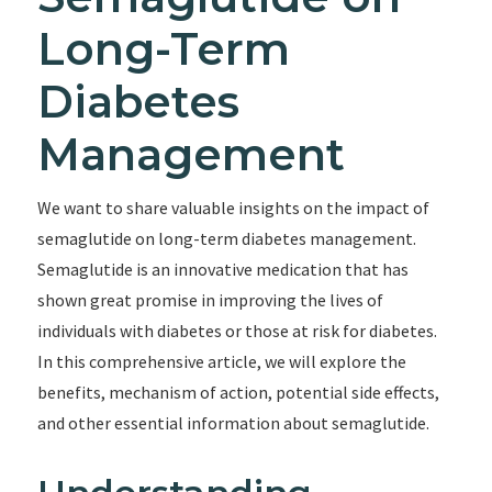
Long-Term
Diabetes
Management
We want to share valuable insights on the impact of
semaglutide on long-term diabetes management.
Semaglutide is an innovative medication that has
shown great promise in improving the lives of
individuals with diabetes or those at risk for diabetes.
In this comprehensive article, we will explore the
benefits, mechanism of action, potential side effects,
and other essential information about semaglutide.