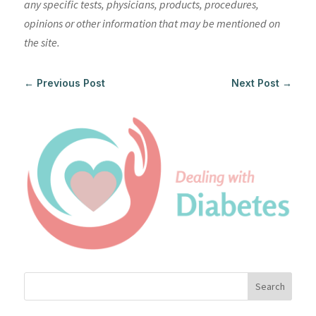
any specific tests, physicians, products, procedures,
opinions or other information that may be mentioned on
the site.
←
Previous Post
Next Post
→
Search