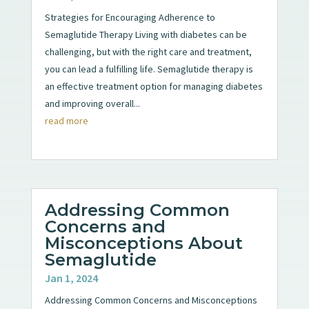
Strategies for Encouraging Adherence to
Semaglutide Therapy Living with diabetes can be
challenging, but with the right care and treatment,
you can lead a fulfilling life. Semaglutide therapy is
an effective treatment option for managing diabetes
and improving overall...
read more
Addressing Common
Concerns and
Misconceptions About
Semaglutide
Jan 1, 2024
Addressing Common Concerns and Misconceptions