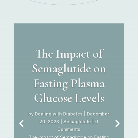
The Impact of
Semaglutide on
Fasting Plasma
Glucose Levels
by
Dealing with Diabetes
|
December
20, 2023
|
Semaglutide
| 0
Comments
The Impact of Semaglutide on Fasting