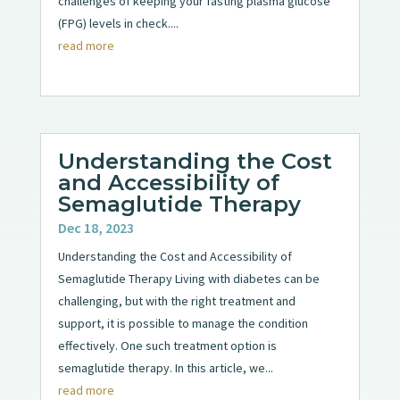
challenges of keeping your fasting plasma glucose
(FPG) levels in check....
read more
Understanding the Cost
and Accessibility of
Semaglutide Therapy
Dec 18, 2023
Understanding the Cost and Accessibility of
Semaglutide Therapy Living with diabetes can be
challenging, but with the right treatment and
support, it is possible to manage the condition
effectively. One such treatment option is
semaglutide therapy. In this article, we...
read more