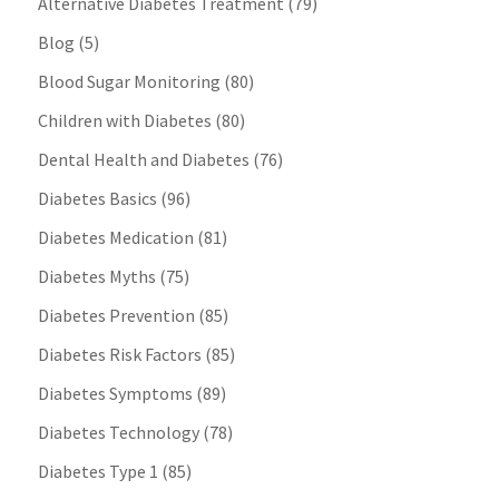
Alternative Diabetes Treatment
(79)
Blog
(5)
Blood Sugar Monitoring
(80)
Children with Diabetes
(80)
Dental Health and Diabetes
(76)
Diabetes Basics
(96)
Diabetes Medication
(81)
Diabetes Myths
(75)
Diabetes Prevention
(85)
Diabetes Risk Factors
(85)
Diabetes Symptoms
(89)
Diabetes Technology
(78)
Diabetes Type 1
(85)