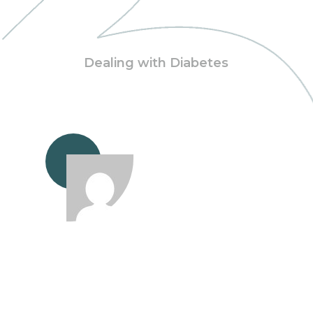
Dealing with Diabetes