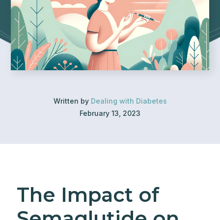
Written by
Dealing with Diabetes
February 13, 2023
The Impact of
Semaglutide on