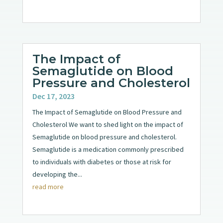
The Impact of
Semaglutide on Blood
Pressure and Cholesterol
Dec 17, 2023
The Impact of Semaglutide on Blood Pressure and
Cholesterol We want to shed light on the impact of
Semaglutide on blood pressure and cholesterol.
Semaglutide is a medication commonly prescribed
to individuals with diabetes or those at risk for
developing the...
read more