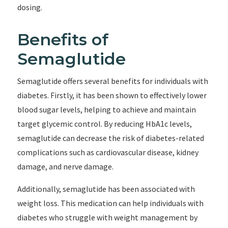
dosing.
Benefits of
Semaglutide
Semaglutide offers several benefits for individuals with
diabetes. Firstly, it has been shown to effectively lower
blood sugar levels, helping to achieve and maintain
target glycemic control. By reducing HbA1c levels,
semaglutide can decrease the risk of diabetes-related
complications such as cardiovascular disease, kidney
damage, and nerve damage.
Additionally, semaglutide has been associated with
weight loss. This medication can help individuals with
diabetes who struggle with weight management by