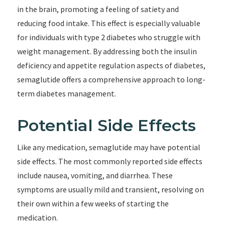
in the brain, promoting a feeling of satiety and
reducing food intake. This effect is especially valuable
for individuals with type 2 diabetes who struggle with
weight management. By addressing both the insulin
deficiency and appetite regulation aspects of diabetes,
semaglutide offers a comprehensive approach to long-
term diabetes management.
Potential Side Effects
Like any medication, semaglutide may have potential
side effects. The most commonly reported side effects
include nausea, vomiting, and diarrhea. These
symptoms are usually mild and transient, resolving on
their own within a few weeks of starting the
medication.