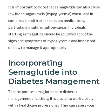
It is important to note that semaglutide can also cause
low blood sugar levels (hypoglycemia) when used in
combination with other diabetes medications,
particularly insulin or sulfonylureas. Individuals
starting semaglutide should be educated about the
signs and symptoms of hypoglycemia and instructed
on how to manage it appropriately.
Incorporating
Semaglutide into
Diabetes Management
To incorporate semaglutide into diabetes
management effectively, it is crucial to work closely
with a healthcare professional. They can assess your