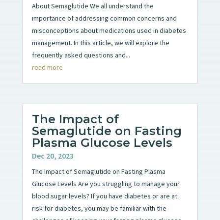
About Semaglutide We all understand the
importance of addressing common concerns and
misconceptions about medications used in diabetes
management. In this article, we will explore the
frequently asked questions and...
read more
The Impact of
Semaglutide on Fasting
Plasma Glucose Levels
Dec 20, 2023
The Impact of Semaglutide on Fasting Plasma
Glucose Levels Are you struggling to manage your
blood sugar levels? If you have diabetes or are at
risk for diabetes, you may be familiar with the