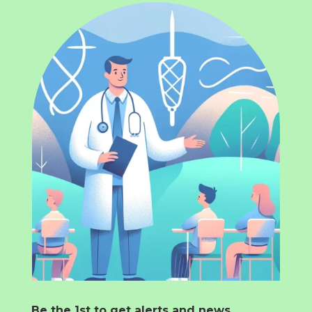
Be the 1st to get alerts and news