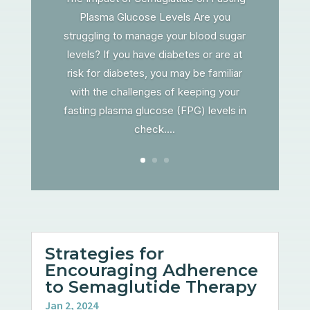
Plasma Glucose Levels Are you
struggling to manage your blood sugar
levels? If you have diabetes or are at
risk for diabetes, you may be familiar
with the challenges of keeping your
fasting plasma glucose (FPG) levels in
check....
Strategies for
Encouraging Adherence
to Semaglutide Therapy
Jan 2, 2024