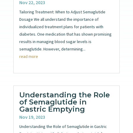
Nov 22, 2023
Tailoring Treatment: When to Adjust Semaglutide
Dosage We all understand the importance of
individualized treatment plans for patients with
diabetes. One medication that has shown promising
results in managing blood sugar levels is
semaglutide. However, determining...
read more
Understanding the Role
of Semaglutide in
Gastric Emptying
Nov 19, 2023
Understanding the Role of Semaglutide in Gastric