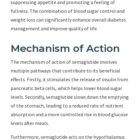
suppressing appetite and promoting a feeling of
fullness. The combination of blood sugar control and
weight loss can significantly enhance overall diabetes
management and improve quality of life.
Mechanism of Action
The mechanism of action of semaglutide involves
multiple pathways that contribute to its beneficial
effects. Firstly, it stimulates the release of insulin from
pancreatic beta cells, which helps lower blood sugar
levels. Secondly, semaglutide slows down the emptying
of the stomach, leading to a reduced rate of nutrient
absorption and a more controlled rise in blood glucose
levels after meals.
Furthermore, semaglutide acts on the hypothalamus