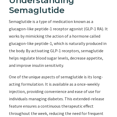
Understanding
Semaglutide
Semaglutide is a type of medication known as a
glucagon-like peptide-1 receptor agonist (GLP-1 RA). It
works by mimicking the action of a hormone called
glucagon-like peptide-1, which is naturally produced in
the body. By activating GLP-1 receptors, semaglutide
helps regulate blood sugar levels, decrease appetite,
and improve insulin sensitivity.
One of the unique aspects of semaglutide is its long-
acting formulation. It is available as a once-weekly
injection, providing convenience and ease of use for
individuals managing diabetes. This extended-release
feature ensures a continuous therapeutic effect
throughout the week, reducing the need for frequent