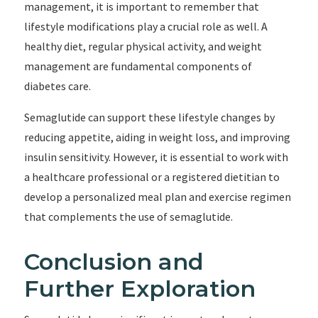
management, it is important to remember that
lifestyle modifications play a crucial role as well. A
healthy diet, regular physical activity, and weight
management are fundamental components of
diabetes care.
Semaglutide can support these lifestyle changes by
reducing appetite, aiding in weight loss, and improving
insulin sensitivity. However, it is essential to work with
a healthcare professional or a registered dietitian to
develop a personalized meal plan and exercise regimen
that complements the use of semaglutide.
Conclusion and
Further Exploration