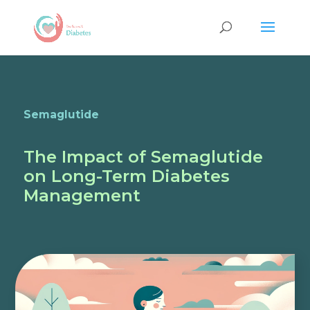
Semaglutide
The Impact of Semaglutide
on Long-Term Diabetes
Management