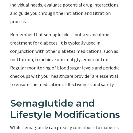
individual needs, evaluate potential drug interactions,
and guide you through the initiation and titration
process.
Remember that semaglutide is not a standalone
treatment for diabetes. It is typically used in
conjunction with other diabetes medications, such as
metformin, to achieve optimal glycemic control.
Regular monitoring of blood sugar levels and periodic
check-ups with your healthcare provider are essential
to ensure the medication’s effectiveness and safety.
Semaglutide and
Lifestyle Modifications
While semaglutide can greatly contribute to diabetes