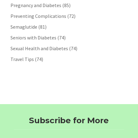
Pregnancy and Diabetes
(85)
Preventing Complications
(72)
Semaglutide
(81)
Seniors with Diabetes
(74)
Sexual Health and Diabetes
(74)
Travel Tips
(74)
Subscribe for More