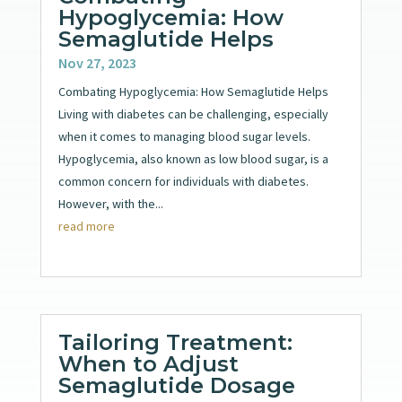
Hypoglycemia: How
Semaglutide Helps
Nov 27, 2023
Combating Hypoglycemia: How Semaglutide Helps
Living with diabetes can be challenging, especially
when it comes to managing blood sugar levels.
Hypoglycemia, also known as low blood sugar, is a
common concern for individuals with diabetes.
However, with the...
read more
Tailoring Treatment:
When to Adjust
Semaglutide Dosage