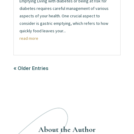
Emptying Living with diabetes or being at risk for
diabetes requires careful management of various
aspects of your health. One crucial aspect to
consider is gastric emptying, which refers to how
quickly food leaves your...
read more
« Older Entries
About the Author