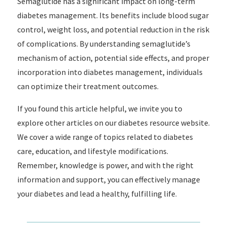
Semaglutide has a significant impact on long-term
diabetes management. Its benefits include blood sugar
control, weight loss, and potential reduction in the risk
of complications. By understanding semaglutide’s
mechanism of action, potential side effects, and proper
incorporation into diabetes management, individuals
can optimize their treatment outcomes.
If you found this article helpful, we invite you to
explore other articles on our diabetes resource website.
We cover a wide range of topics related to diabetes
care, education, and lifestyle modifications.
Remember, knowledge is power, and with the right
information and support, you can effectively manage
your diabetes and lead a healthy, fulfilling life.