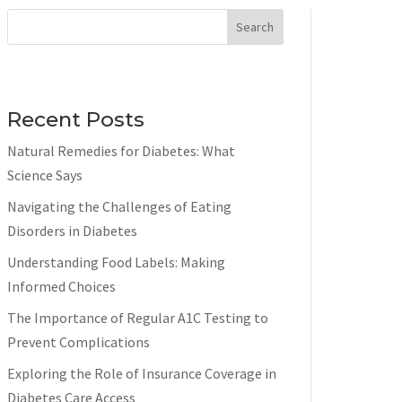
Search
Recent Posts
Natural Remedies for Diabetes: What
Science Says
Navigating the Challenges of Eating
Disorders in Diabetes
Understanding Food Labels: Making
Informed Choices
The Importance of Regular A1C Testing to
Prevent Complications
Exploring the Role of Insurance Coverage in
Diabetes Care Access