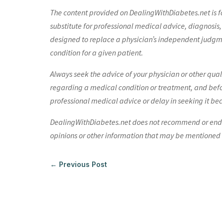
The content provided on DealingWithDiabetes.net is fo
substitute for professional medical advice, diagnosis,
designed to replace a physician’s independent judgme
condition for a given patient.
Always seek the advice of your physician or other qua
regarding a medical condition or treatment, and bef
professional medical advice or delay in seeking it be
DealingWithDiabetes.net does not recommend or endors
opinions or other information that may be mentioned o
←
Previous Post