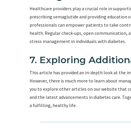
Healthcare providers play a crucial role in support
prescribing semaglutide and providing education 
professionals can empower patients to take contro
health. Regular check-ups, open communication, an
stress management in individuals with diabetes.
7. Exploring Additio
This article has provided an in-depth look at the i
However, there is much more to learn about managi
you to explore other articles on our website that c
and the latest advancements in diabetes care. Toge
a fulfilling, healthy life.