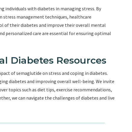
ing individuals with diabetes in managing stress. By
on stress management techniques, healthcare
l of their diabetes and improve their overall mental
d personalized care are essential for ensuring optimal
nal Diabetes Resources
mpact of semaglutide on stress and coping in diabetes.
ng diabetes and improving overall well-being. We invite
over topics such as diet tips, exercise recommendations,
ther, we can navigate the challenges of diabetes and live