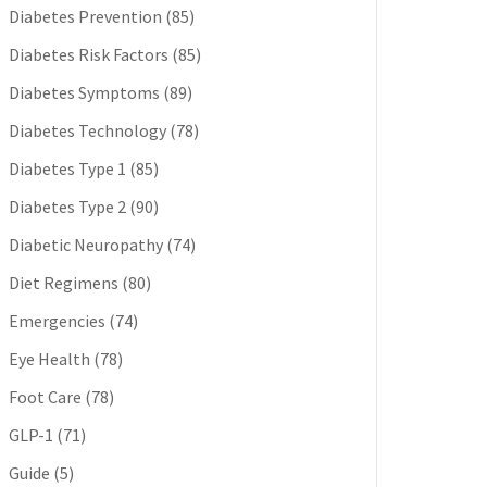
Diabetes Prevention
(85)
Diabetes Risk Factors
(85)
Diabetes Symptoms
(89)
Diabetes Technology
(78)
Diabetes Type 1
(85)
Diabetes Type 2
(90)
Diabetic Neuropathy
(74)
Diet Regimens
(80)
Emergencies
(74)
Eye Health
(78)
Foot Care
(78)
GLP-1
(71)
Guide
(5)