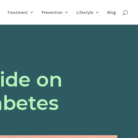
Treatment
Prevention
Lifestyle
Blog
ide on
abetes