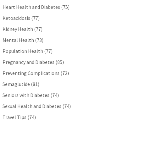
Heart Health and Diabetes
(75)
Ketoacidosis
(77)
Kidney Health
(77)
Mental Health
(73)
Population Health
(77)
Pregnancy and Diabetes
(85)
Preventing Complications
(72)
Semaglutide
(81)
Seniors with Diabetes
(74)
Sexual Health and Diabetes
(74)
Travel Tips
(74)