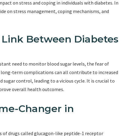
mpact on stress and coping in individuals with diabetes. In
glutide on stress management, coping mechanisms, and
e Link Between Diabetes
stant need to monitor blood sugar levels, the fear of
long-term complications can all contribute to increased
 sugar control, leading to a vicious cycle. It is crucial to
prove overall health outcomes.
ame-Changer in
s of drugs called glucagon-like peptide-1 receptor