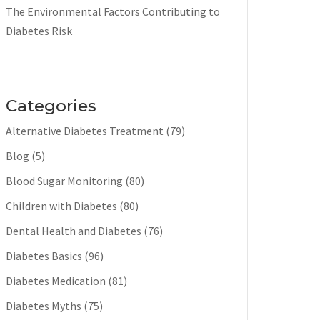
The Environmental Factors Contributing to
Diabetes Risk
Categories
Alternative Diabetes Treatment
(79)
Blog
(5)
Blood Sugar Monitoring
(80)
Children with Diabetes
(80)
Dental Health and Diabetes
(76)
Diabetes Basics
(96)
Diabetes Medication
(81)
Diabetes Myths
(75)