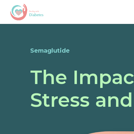
Semaglutide
The Impac
Stress and