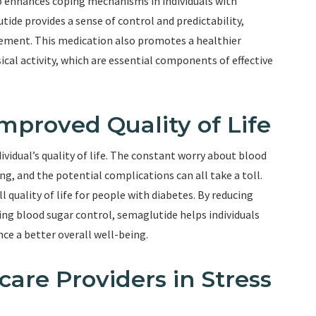
so enhances coping mechanisms in individuals with
tide provides a sense of control and predictability,
ement. This medication also promotes a healthier
sical activity, which are essential components of effective
mproved Quality of Life
ividual’s quality of life. The constant worry about blood
g, and the potential complications can all take a toll.
quality of life for people with diabetes. By reducing
g blood sugar control, semaglutide helps individuals
nce a better overall well-being.
care Providers in Stress