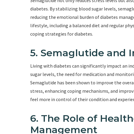
Semaglutide not only reduces stress levels but al
diabetes. By stabilizing blood sugar levels, semaglu
reducing the emotional burden of diabetes manag
lifestyle, including a balanced diet and regular phy
coping strategies for diabetes.
5. Semaglutide and I
Living with diabetes can significantly impact an ind
sugar levels, the need for medication and monitorin
Semaglutide has been shown to improve the overall 
stress, enhancing coping mechanisms, and improvin
feel more in control of their condition and experie
6. The Role of Health
Management