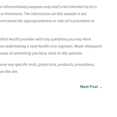
r informational purposes only and is not intended to be a
 or treatment. The information on this website is not
nt about the appropriateness or risks of a procedure or
lified health provider with any questions you may have
ore undertaking a new health care regimen. Never disregard
cause of something you have read on this website.
e any specific tests, physicians, products, procedures,
n the site.
Next Post
→