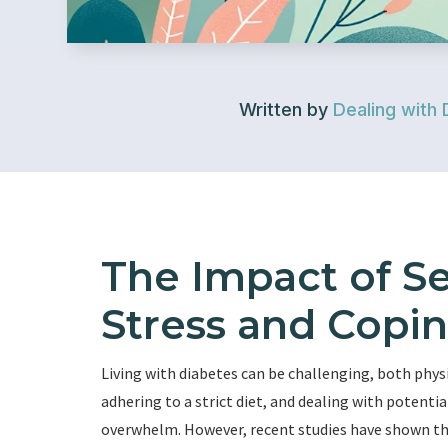
Written by
Dealing with 
The Impact of S
Stress and Copin
Living with diabetes can be challenging, both phys
adhering to a strict diet, and dealing with potentia
overwhelm. However, recent studies have shown th