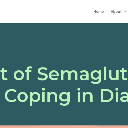
Home
About
t of Semaglut
 Coping in Di