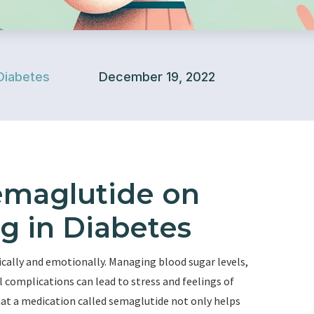
Diabetes
December 19, 2022
emaglutide on
g in Diabetes
ically and emotionally. Managing blood sugar levels,
l complications can lead to stress and feelings of
at a medication called semaglutide not only helps