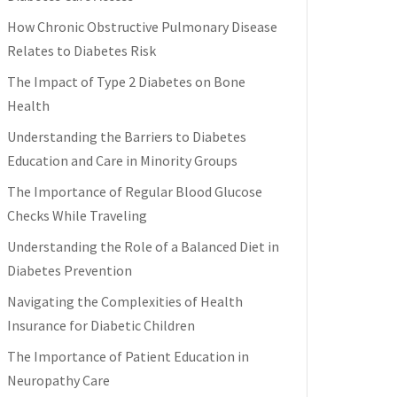
How Chronic Obstructive Pulmonary Disease
Relates to Diabetes Risk
The Impact of Type 2 Diabetes on Bone
Health
Understanding the Barriers to Diabetes
Education and Care in Minority Groups
The Importance of Regular Blood Glucose
Checks While Traveling
Understanding the Role of a Balanced Diet in
Diabetes Prevention
Navigating the Complexities of Health
Insurance for Diabetic Children
The Importance of Patient Education in
Neuropathy Care