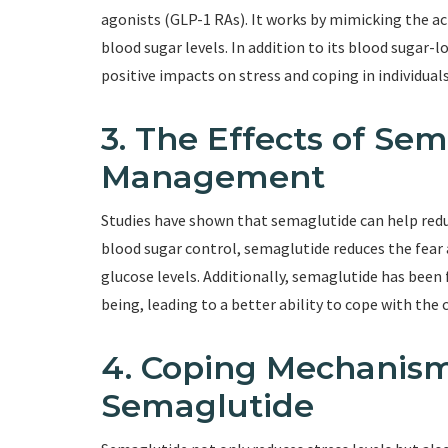
agonists (GLP-1 RAs). It works by mimicking the a
blood sugar levels. In addition to its blood sugar-
positive impacts on stress and coping in individual
3. The Effects of Se
Management
Studies have shown that semaglutide can help reduc
blood sugar control, semaglutide reduces the fear 
glucose levels. Additionally, semaglutide has been
being, leading to a better ability to cope with the 
4. Coping Mechanis
Semaglutide