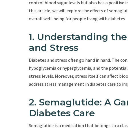
control blood sugar levels but also has a positive i
this article, we will explore the effects of sema
overall well-being for people living with diabetes.
1. Understanding th
and Stress
Diabetes and stress often go hand in hand. The con
hypoglycemia or hyperglycemia, and the potential 
stress levels. Moreover, stress itself can affect blood
address stress management in diabetes care to im
2. Semaglutide: A G
Diabetes Care
Semaglutide is a medication that belongs to a clas