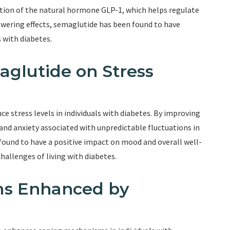
ction of the natural hormone GLP-1, which helps regulate
lowering effects, semaglutide has been found to have
s with diabetes.
maglutide on Stress
e stress levels in individuals with diabetes. By improving
and anxiety associated with unpredictable fluctuations in
 found to have a positive impact on mood and overall well-
challenges of living with diabetes.
ms Enhanced by