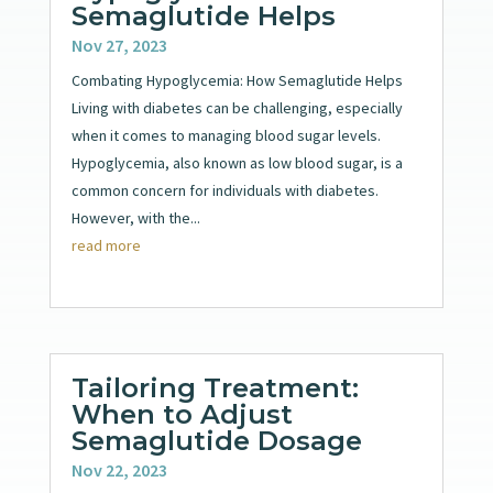
Semaglutide Helps
Nov 27, 2023
Combating Hypoglycemia: How Semaglutide Helps
Living with diabetes can be challenging, especially
when it comes to managing blood sugar levels.
Hypoglycemia, also known as low blood sugar, is a
common concern for individuals with diabetes.
However, with the...
read more
Tailoring Treatment:
When to Adjust
Semaglutide Dosage
Nov 22, 2023