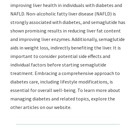
improving liver health in individuals with diabetes and
NAFLD. Non-alcoholic fatty liver disease (NAFLD) is
strongly associated with diabetes, and semaglutide has
shown promising results in reducing liver fat content
and improving liver enzymes. Additionally, semaglutide
aids in weight loss, indirectly benefiting the liver. It is
important to consider potential side effects and
individual factors before starting semaglutide
treatment. Embracing a comprehensive approach to
diabetes care, including lifestyle modifications, is
essential for overall well-being. To learn more about
managing diabetes and related topics, explore the
other articles on our website.