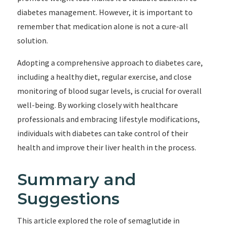
diabetes management. However, it is important to
remember that medication alone is not a cure-all
solution.
Adopting a comprehensive approach to diabetes care,
including a healthy diet, regular exercise, and close
monitoring of blood sugar levels, is crucial for overall
well-being. By working closely with healthcare
professionals and embracing lifestyle modifications,
individuals with diabetes can take control of their
health and improve their liver health in the process.
Summary and
Suggestions
This article explored the role of semaglutide in