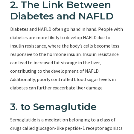
2. The Link Between
Diabetes and NAFLD
Diabetes and NAFLD often go hand in hand. People with
diabetes are more likely to develop NAFLD due to
insulin resistance, where the body’s cells become less
responsive to the hormone insulin. Insulin resistance
can lead to increased fat storage in the liver,
contributing to the development of NAFLD.
Additionally, poorly controlled blood sugar levels in
diabetes can further exacerbate liver damage.
3. to Semaglutide
Semaglutide is a medication belonging to a class of
drugs called glucagon-like peptide-1 receptor agonists