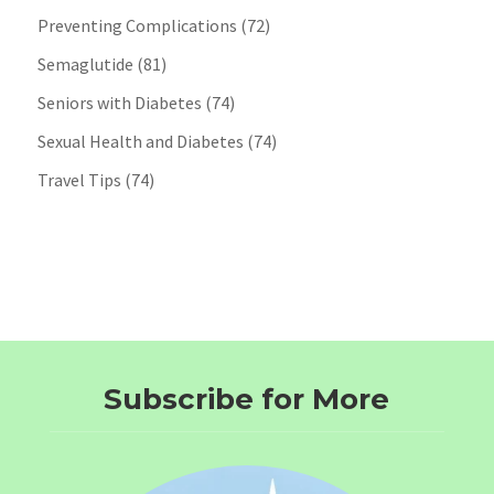
Preventing Complications
(72)
Semaglutide
(81)
Seniors with Diabetes
(74)
Sexual Health and Diabetes
(74)
Travel Tips
(74)
Subscribe for More