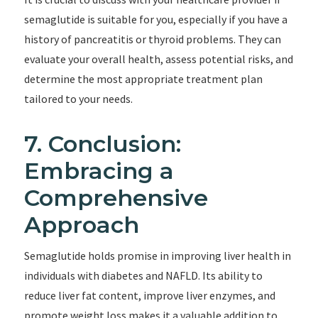
semaglutide is suitable for you, especially if you have a
history of pancreatitis or thyroid problems. They can
evaluate your overall health, assess potential risks, and
determine the most appropriate treatment plan
tailored to your needs.
7. Conclusion:
Embracing a
Comprehensive
Approach
Semaglutide holds promise in improving liver health in
individuals with diabetes and NAFLD. Its ability to
reduce liver fat content, improve liver enzymes, and
promote weight loss makes it a valuable addition to