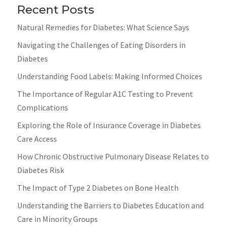
Recent Posts
Natural Remedies for Diabetes: What Science Says
Navigating the Challenges of Eating Disorders in
Diabetes
Understanding Food Labels: Making Informed Choices
The Importance of Regular A1C Testing to Prevent
Complications
Exploring the Role of Insurance Coverage in Diabetes
Care Access
How Chronic Obstructive Pulmonary Disease Relates to
Diabetes Risk
The Impact of Type 2 Diabetes on Bone Health
Understanding the Barriers to Diabetes Education and
Care in Minority Groups