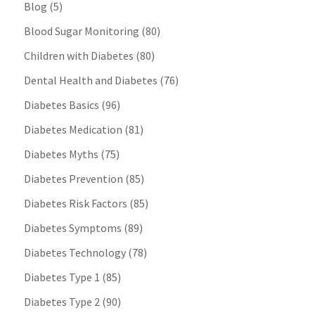
Blog
(5)
Blood Sugar Monitoring
(80)
Children with Diabetes
(80)
Dental Health and Diabetes
(76)
Diabetes Basics
(96)
Diabetes Medication
(81)
Diabetes Myths
(75)
Diabetes Prevention
(85)
Diabetes Risk Factors
(85)
Diabetes Symptoms
(89)
Diabetes Technology
(78)
Diabetes Type 1
(85)
Diabetes Type 2
(90)