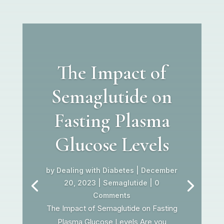
The Impact of
Semaglutide on
Fasting Plasma
Glucose Levels
by
Dealing with Diabetes
|
December
20, 2023
|
Semaglutide
| 0
Comments
The Impact of Semaglutide on Fasting
Plasma Glucose Levels Are you