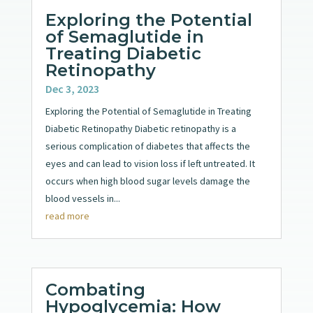
Exploring the Potential
of Semaglutide in
Treating Diabetic
Retinopathy
Dec 3, 2023
Exploring the Potential of Semaglutide in Treating
Diabetic Retinopathy Diabetic retinopathy is a
serious complication of diabetes that affects the
eyes and can lead to vision loss if left untreated. It
occurs when high blood sugar levels damage the
blood vessels in...
read more
Combating
Hypoglycemia: How