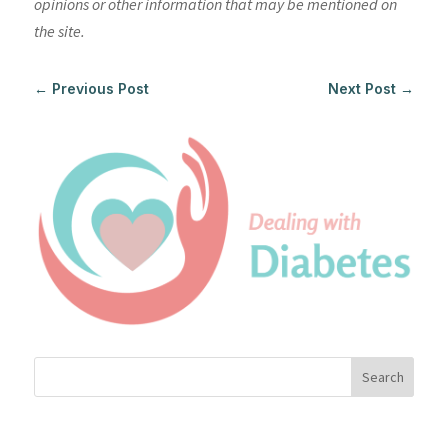
opinions or other information that may be mentioned on
the site.
←
Previous Post
Next Post
→
Search