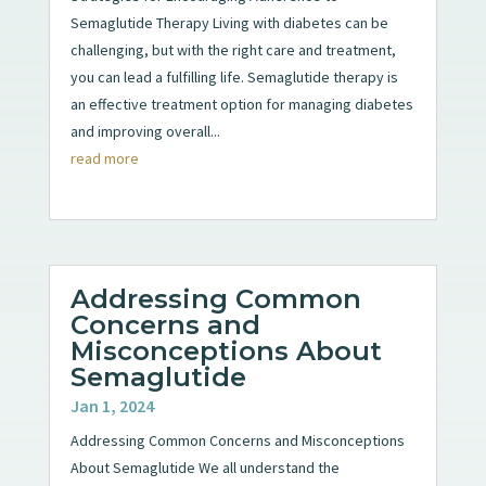
Semaglutide Therapy Living with diabetes can be
challenging, but with the right care and treatment,
you can lead a fulfilling life. Semaglutide therapy is
an effective treatment option for managing diabetes
and improving overall...
read more
Addressing Common
Concerns and
Misconceptions About
Semaglutide
Jan 1, 2024
Addressing Common Concerns and Misconceptions
About Semaglutide We all understand the