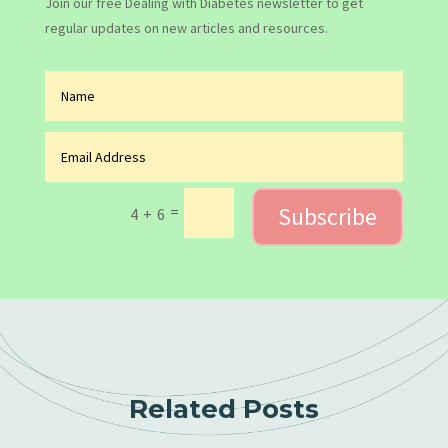
Join our free Dealing with Diabetes newsletter to get
regular updates on new articles and resources.
Subscribe
=
4 + 6
Related Posts