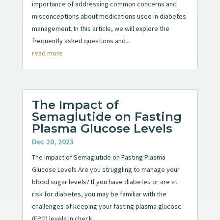
importance of addressing common concerns and
misconceptions about medications used in diabetes
management. In this article, we will explore the
frequently asked questions and...
read more
The Impact of
Semaglutide on Fasting
Plasma Glucose Levels
Dec 20, 2023
The Impact of Semaglutide on Fasting Plasma
Glucose Levels Are you struggling to manage your
blood sugar levels? If you have diabetes or are at
risk for diabetes, you may be familiar with the
challenges of keeping your fasting plasma glucose
(FPG) levels in check....