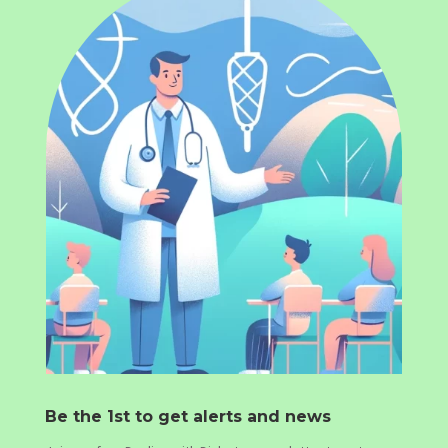
Be the 1st to get alerts and news