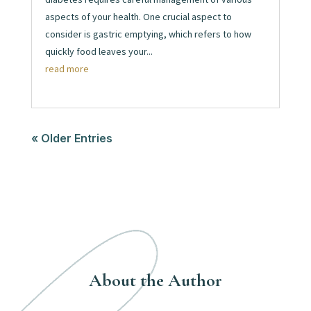
aspects of your health. One crucial aspect to
consider is gastric emptying, which refers to how
quickly food leaves your...
read more
« Older Entries
About the Author