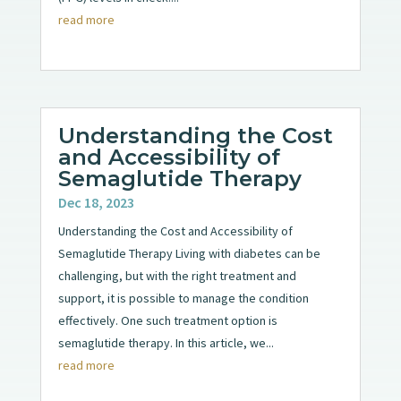
read more
Understanding the Cost
and Accessibility of
Semaglutide Therapy
Dec 18, 2023
Understanding the Cost and Accessibility of
Semaglutide Therapy Living with diabetes can be
challenging, but with the right treatment and
support, it is possible to manage the condition
effectively. One such treatment option is
semaglutide therapy. In this article, we...
read more