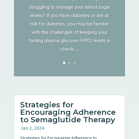
struggling to manage your blood sugar
levels? If you have diabetes or are at
risk for diabetes, you may be familiar
with the challenges of keeping your
fasting plasma glucose (FPG) levels in
check....
Strategies for
Encouraging Adherence
to Semaglutide Therapy
Jan 2, 2024
Strategies for Encouraging Adherence to