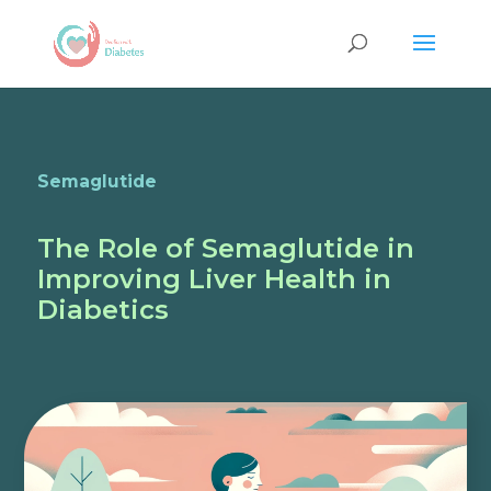
Semaglutide
The Role of Semaglutide in
Improving Liver Health in
Diabetics