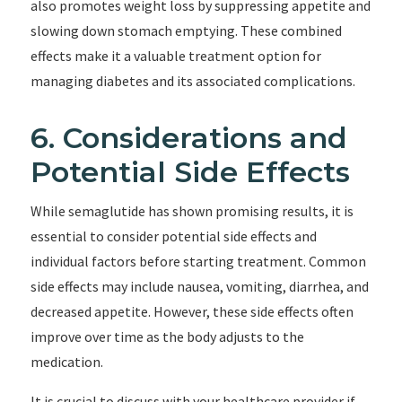
also promotes weight loss by suppressing appetite and
slowing down stomach emptying. These combined
effects make it a valuable treatment option for
managing diabetes and its associated complications.
6. Considerations and
Potential Side Effects
While semaglutide has shown promising results, it is
essential to consider potential side effects and
individual factors before starting treatment. Common
side effects may include nausea, vomiting, diarrhea, and
decreased appetite. However, these side effects often
improve over time as the body adjusts to the
medication.
It is crucial to discuss with your healthcare provider if