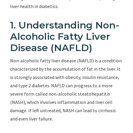
liver health in diabetics.
1. Understanding Non-
Alcoholic Fatty Liver
Disease (NAFLD)
Non-alcoholic fatty liver disease (NAFLD) is a condition
characterized by the accumulation of fat in the liver. It
is strongly associated with obesity, insulin resistance,
and type 2 diabetes. NAFLD can progress to a more
severe form called non-alcoholic steatohepatitis
(NASH), which involves inflammation and liver cell
damage. If left untreated, NASH can lead to cirrhosis
and even liver failure.