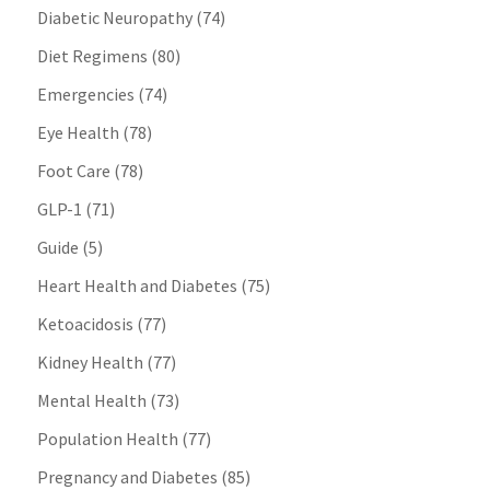
Diabetic Neuropathy
(74)
Diet Regimens
(80)
Emergencies
(74)
Eye Health
(78)
Foot Care
(78)
GLP-1
(71)
Guide
(5)
Heart Health and Diabetes
(75)
Ketoacidosis
(77)
Kidney Health
(77)
Mental Health
(73)
Population Health
(77)
Pregnancy and Diabetes
(85)