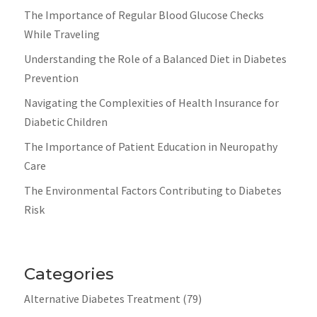
The Importance of Regular Blood Glucose Checks
While Traveling
Understanding the Role of a Balanced Diet in Diabetes
Prevention
Navigating the Complexities of Health Insurance for
Diabetic Children
The Importance of Patient Education in Neuropathy
Care
The Environmental Factors Contributing to Diabetes
Risk
Categories
Alternative Diabetes Treatment
(79)