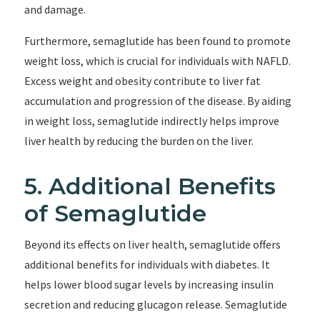
and damage.
Furthermore, semaglutide has been found to promote
weight loss, which is crucial for individuals with NAFLD.
Excess weight and obesity contribute to liver fat
accumulation and progression of the disease. By aiding
in weight loss, semaglutide indirectly helps improve
liver health by reducing the burden on the liver.
5. Additional Benefits
of Semaglutide
Beyond its effects on liver health, semaglutide offers
additional benefits for individuals with diabetes. It
helps lower blood sugar levels by increasing insulin
secretion and reducing glucagon release. Semaglutide