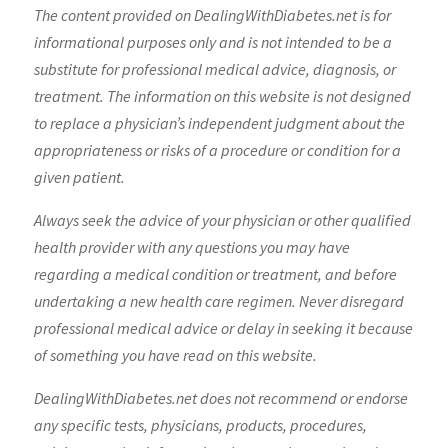
The content provided on DealingWithDiabetes.net is for
informational purposes only and is not intended to be a
substitute for professional medical advice, diagnosis, or
treatment. The information on this website is not designed
to replace a physician’s independent judgment about the
appropriateness or risks of a procedure or condition for a
given patient.
Always seek the advice of your physician or other qualified
health provider with any questions you may have
regarding a medical condition or treatment, and before
undertaking a new health care regimen. Never disregard
professional medical advice or delay in seeking it because
of something you have read on this website.
DealingWithDiabetes.net does not recommend or endorse
any specific tests, physicians, products, procedures,