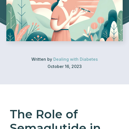
Written by
Dealing with Diabetes
October 16, 2023
The Role of
Semaglutide in