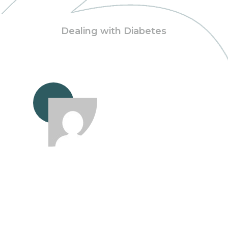
Dealing with Diabetes