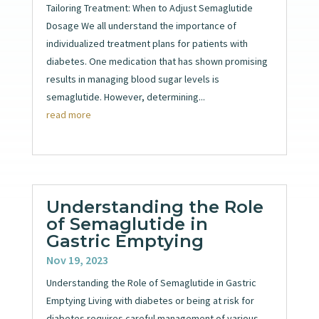
Tailoring Treatment: When to Adjust Semaglutide
Dosage We all understand the importance of
individualized treatment plans for patients with
diabetes. One medication that has shown promising
results in managing blood sugar levels is
semaglutide. However, determining...
read more
Understanding the Role
of Semaglutide in
Gastric Emptying
Nov 19, 2023
Understanding the Role of Semaglutide in Gastric
Emptying Living with diabetes or being at risk for
diabetes requires careful management of various