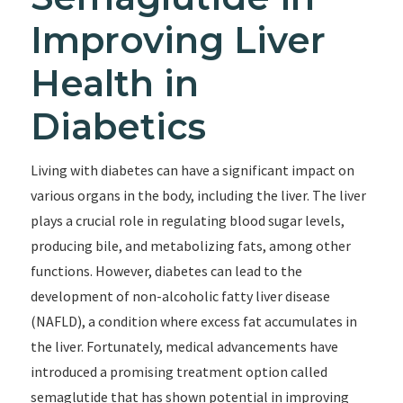
Improving Liver
Health in
Diabetics
Living with diabetes can have a significant impact on
various organs in the body, including the liver. The liver
plays a crucial role in regulating blood sugar levels,
producing bile, and metabolizing fats, among other
functions. However, diabetes can lead to the
development of non-alcoholic fatty liver disease
(NAFLD), a condition where excess fat accumulates in
the liver. Fortunately, medical advancements have
introduced a promising treatment option called
semaglutide that has shown potential in improving