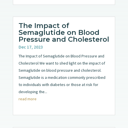
The Impact of
Semaglutide on Blood
Pressure and Cholesterol
Dec 17, 2023
The Impact of Semaglutide on Blood Pressure and
Cholesterol We want to shed light on the impact of
Semaglutide on blood pressure and cholesterol.
Semaglutide is a medication commonly prescribed
to individuals with diabetes or those at risk for
developing the...
read more