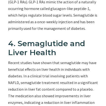
(GLP-1 RAs). GLP-1 RAs mimic the action of a naturally
occurring hormone called glucagon-like peptide-1,
which helps regulate blood sugar levels. Semaglutide is
administered as a once-weekly injection and has been
primarily used for the management of diabetes.
4. Semaglutide and
Liver Health
Recent studies have shown that semaglutide may have
beneficial effects on liver health in individuals with
diabetes. In a clinical trial involving patients with
NAFLD, semaglutide treatment resulted in a significant
reduction in liver fat content compared to a placebo.
The medication also showed improvements in liver
enzymes, indicating a reduction in liver inflammation