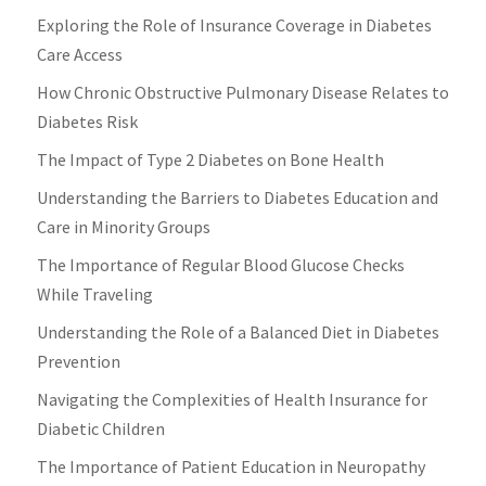
Exploring the Role of Insurance Coverage in Diabetes
Care Access
How Chronic Obstructive Pulmonary Disease Relates to
Diabetes Risk
The Impact of Type 2 Diabetes on Bone Health
Understanding the Barriers to Diabetes Education and
Care in Minority Groups
The Importance of Regular Blood Glucose Checks
While Traveling
Understanding the Role of a Balanced Diet in Diabetes
Prevention
Navigating the Complexities of Health Insurance for
Diabetic Children
The Importance of Patient Education in Neuropathy