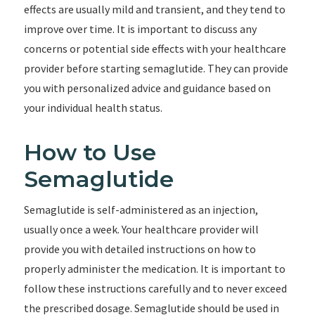
effects are usually mild and transient, and they tend to
improve over time. It is important to discuss any
concerns or potential side effects with your healthcare
provider before starting semaglutide. They can provide
you with personalized advice and guidance based on
your individual health status.
How to Use
Semaglutide
Semaglutide is self-administered as an injection,
usually once a week. Your healthcare provider will
provide you with detailed instructions on how to
properly administer the medication. It is important to
follow these instructions carefully and to never exceed
the prescribed dosage. Semaglutide should be used in