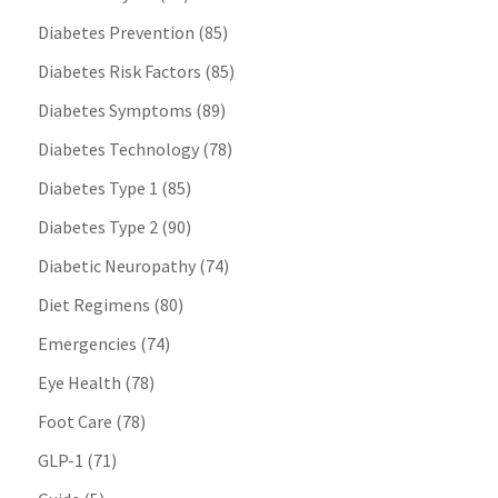
Diabetes Prevention
(85)
Diabetes Risk Factors
(85)
Diabetes Symptoms
(89)
Diabetes Technology
(78)
Diabetes Type 1
(85)
Diabetes Type 2
(90)
Diabetic Neuropathy
(74)
Diet Regimens
(80)
Emergencies
(74)
Eye Health
(78)
Foot Care
(78)
GLP-1
(71)