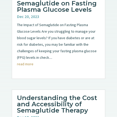
Semaglutide on Fasting
Plasma Glucose Levels
Dec 20, 2023
The Impact of Semaglutide on Fasting Plasma
Glucose Levels Are you struggling to manage your
blood sugar levels? If you have diabetes or are at
risk for diabetes, you may be familiar with the
challenges of keeping your fasting plasma glucose
(FPG) levels in check....
read more
Understanding the Cost
and Accessibility of
Semaglutide Therapy