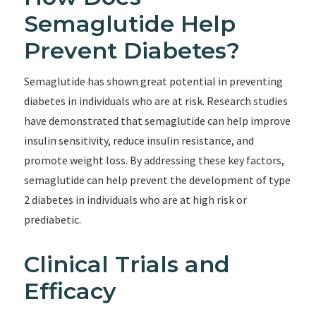
Semaglutide Help
Prevent Diabetes?
Semaglutide has shown great potential in preventing
diabetes in individuals who are at risk. Research studies
have demonstrated that semaglutide can help improve
insulin sensitivity, reduce insulin resistance, and
promote weight loss. By addressing these key factors,
semaglutide can help prevent the development of type
2 diabetes in individuals who are at high risk or
prediabetic.
Clinical Trials and
Efficacy