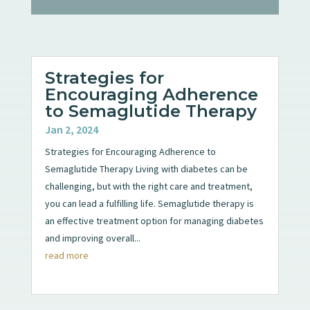
Strategies for
Encouraging Adherence
to Semaglutide Therapy
Jan 2, 2024
Strategies for Encouraging Adherence to
Semaglutide Therapy Living with diabetes can be
challenging, but with the right care and treatment,
you can lead a fulfilling life. Semaglutide therapy is
an effective treatment option for managing diabetes
and improving overall...
read more