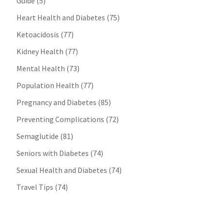
Guide
(5)
Heart Health and Diabetes
(75)
Ketoacidosis
(77)
Kidney Health
(77)
Mental Health
(73)
Population Health
(77)
Pregnancy and Diabetes
(85)
Preventing Complications
(72)
Semaglutide
(81)
Seniors with Diabetes
(74)
Sexual Health and Diabetes
(74)
Travel Tips
(74)