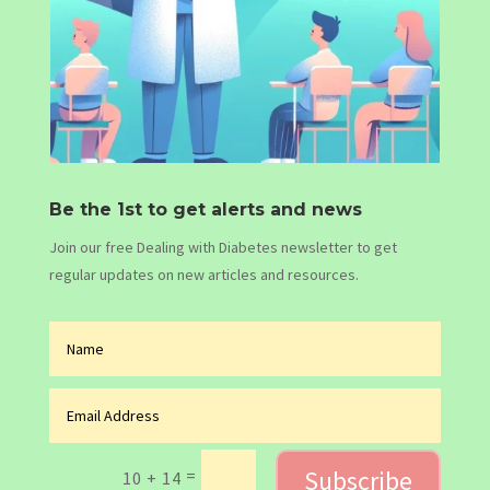
Be the 1st to get alerts and news
Join our free Dealing with Diabetes newsletter to get
regular updates on new articles and resources.
Subscribe
=
10 + 14