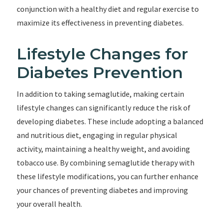
conjunction with a healthy diet and regular exercise to
maximize its effectiveness in preventing diabetes.
Lifestyle Changes for
Diabetes Prevention
In addition to taking semaglutide, making certain
lifestyle changes can significantly reduce the risk of
developing diabetes. These include adopting a balanced
and nutritious diet, engaging in regular physical
activity, maintaining a healthy weight, and avoiding
tobacco use. By combining semaglutide therapy with
these lifestyle modifications, you can further enhance
your chances of preventing diabetes and improving
your overall health.