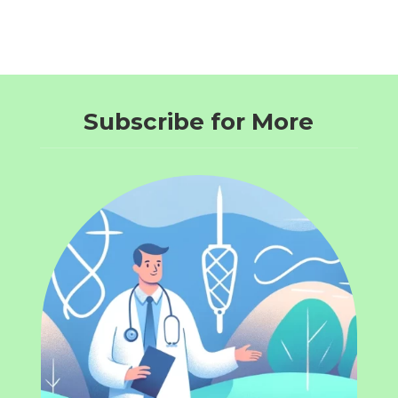
Subscribe for More