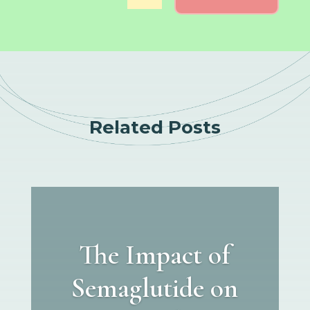
Related Posts
The Impact of
Semaglutide on