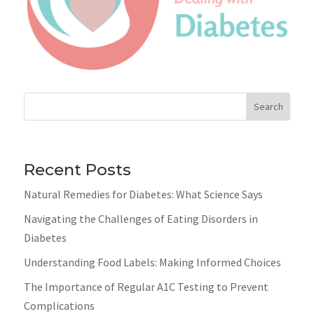
Search
Recent Posts
Natural Remedies for Diabetes: What Science Says
Navigating the Challenges of Eating Disorders in
Diabetes
Understanding Food Labels: Making Informed Choices
The Importance of Regular A1C Testing to Prevent
Complications