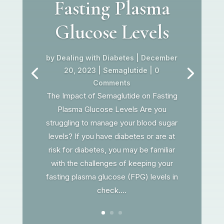
Fasting Plasma
Glucose Levels
by
Dealing with Diabetes
|
December
20, 2023
|
Semaglutide
| 0
Comments
The Impact of Semaglutide on Fasting
Plasma Glucose Levels Are you
struggling to manage your blood sugar
levels? If you have diabetes or are at
risk for diabetes, you may be familiar
with the challenges of keeping your
fasting plasma glucose (FPG) levels in
check....