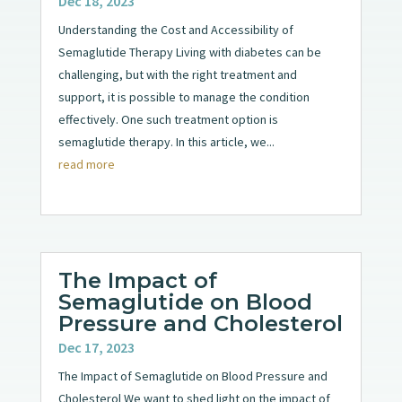
Dec 18, 2023
Understanding the Cost and Accessibility of
Semaglutide Therapy Living with diabetes can be
challenging, but with the right treatment and
support, it is possible to manage the condition
effectively. One such treatment option is
semaglutide therapy. In this article, we...
read more
The Impact of
Semaglutide on Blood
Pressure and Cholesterol
Dec 17, 2023
The Impact of Semaglutide on Blood Pressure and
Cholesterol We want to shed light on the impact of