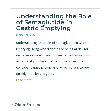
Understanding the Role
of Semaglutide in
Gastric Emptying
Nov 19, 2023
Understanding the Role of Semaglutide in Gastric
Emptying Living with diabetes or being at risk for
diabetes requires careful management of various
aspects of your health. One crucial aspect to
consider is gastric emptying, which refers to how
quickly food leaves your...
read more
« Older Entries