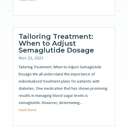
Tailoring Treatment:
When to Adjust
Semaglutide Dosage
Nov 22, 2023
Tailoring Treatment: When to Adjust Semaglutide
Dosage We all understand the importance of
individualized treatment plans for patients with
diabetes. One medication that has shown promising
results in managing blood sugar levels is
semaglutide. However, determining...
read more