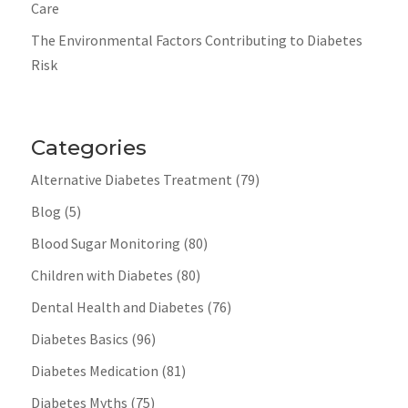
Care
The Environmental Factors Contributing to Diabetes
Risk
Categories
Alternative Diabetes Treatment
(79)
Blog
(5)
Blood Sugar Monitoring
(80)
Children with Diabetes
(80)
Dental Health and Diabetes
(76)
Diabetes Basics
(96)
Diabetes Medication
(81)
Diabetes Myths
(75)