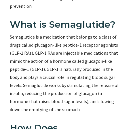
prevention.
What is Semaglutide?
Semaglutide is a medication that belongs to a class of
drugs called glucagon-like peptide-1 receptor agonists
(GLP-1 RAs). GLP-1 RAs are injectable medications that
mimic the action of a hormone called glucagon-like
peptide-1 (GLP-1). GLP-1 is naturally produced in the
body and plays a crucial role in regulating blood sugar
levels. Semaglutide works by stimulating the release of
insulin, reducing the production of glucagon (a
hormone that raises blood sugar levels), and slowing
down the emptying of the stomach.
How Does