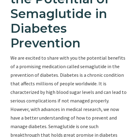
Semaglutide in
Diabetes
Prevention
We are excited to share with you the potential benefits
of a promising medication called semaglutide in the
prevention of diabetes. Diabetes is a chronic condition
that affects millions of people worldwide. It is
characterized by high blood sugar levels and can lead to
serious complications if not managed properly.
However, with advances in medical research, we now
have a better understanding of how to prevent and
manage diabetes. Semaglutide is one such
breakthrough that holds great promise in diabetes