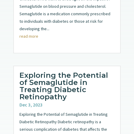
Semaglutide on blood pressure and cholesterol.
Semaglutide is a medication commonly prescribed
to individuals with diabetes or those at risk for
developing the...
read more
Exploring the Potential
of Semaglutide in
Treating Diabetic
Retinopathy
Dec 3, 2023
Exploring the Potential of Semaglutide in Treating
Diabetic Retinopathy Diabetic retinopathy is a
serious complication of diabetes that affects the