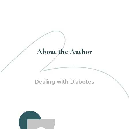
About the Author
Dealing with Diabetes