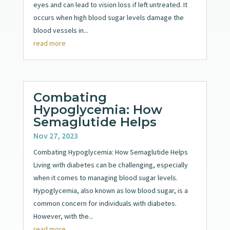
eyes and can lead to vision loss if left untreated. It
occurs when high blood sugar levels damage the
blood vessels in...
read more
Combating
Hypoglycemia: How
Semaglutide Helps
Nov 27, 2023
Combating Hypoglycemia: How Semaglutide Helps
Living with diabetes can be challenging, especially
when it comes to managing blood sugar levels.
Hypoglycemia, also known as low blood sugar, is a
common concern for individuals with diabetes.
However, with the...
read more