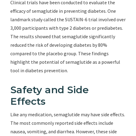
Clinical trials have been conducted to evaluate the
efficacy of semaglutide in preventing diabetes. One
landmark study called the SUSTAIN-6 trial involved over
3,000 participants with type 2 diabetes or prediabetes.
The results showed that semaglutide significantly
reduced the risk of developing diabetes by 80%
compared to the placebo group. These findings
highlight the potential of semaglutide as a powerful
tool in diabetes prevention.
Safety and Side
Effects
Like any medication, semaglutide may have side effects.
The most commonly reported side effects include
nausea, vomiting, and diarrhea. However, these side