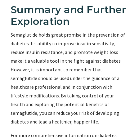
Summary and Further
Exploration
Semaglutide holds great promise in the prevention of
diabetes. Its ability to improve insulin sensitivity,
reduce insulin resistance, and promote weight loss
make it a valuable tool in the fight against diabetes.
However, it is important to remember that
semaglutide should be used under the guidance of a
healthcare professional and in conjunction with
lifestyle modifications. By taking control of your
health and exploring the potential benefits of
semaglutide, you can reduce your risk of developing
diabetes and lead a healthier, happier life.
For more comprehensive information on diabetes