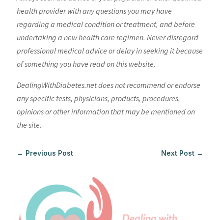
health provider with any questions you may have
regarding a medical condition or treatment, and before
undertaking a new health care regimen. Never disregard
professional medical advice or delay in seeking it because
of something you have read on this website.
DealingWithDiabetes.net does not recommend or endorse
any specific tests, physicians, products, procedures,
opinions or other information that may be mentioned on
the site.
←
Previous Post
Next Post
→