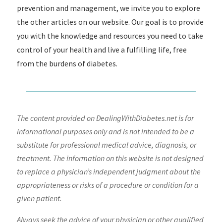
prevention and management, we invite you to explore
the other articles on our website. Our goal is to provide
you with the knowledge and resources you need to take
control of your health and live a fulfilling life, free
from the burdens of diabetes.
The content provided on DealingWithDiabetes.net is for
informational purposes only and is not intended to be a
substitute for professional medical advice, diagnosis, or
treatment. The information on this website is not designed
to replace a physician’s independent judgment about the
appropriateness or risks of a procedure or condition for a
given patient.
Always seek the advice of your physician or other qualified