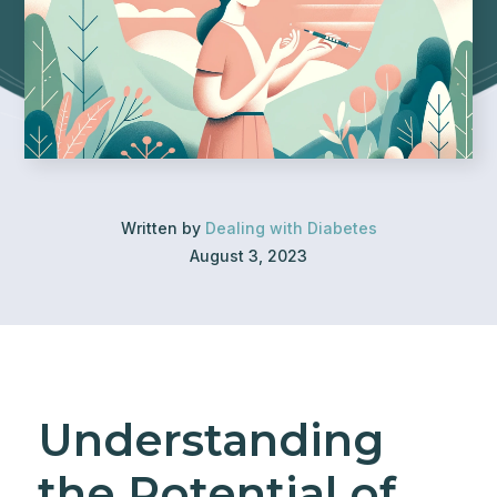
Written by
Dealing with Diabetes
August 3, 2023
Understanding
the Potential of