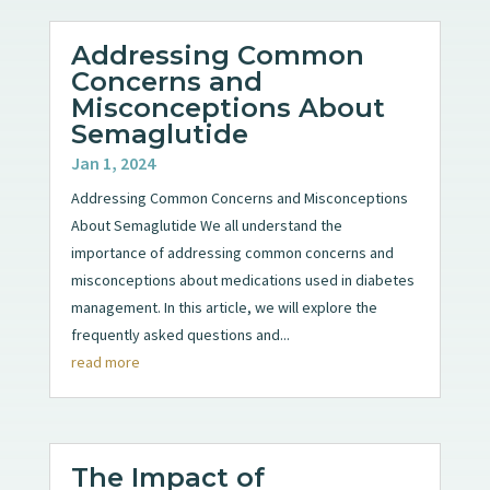
Addressing Common
Concerns and
Misconceptions About
Semaglutide
Jan 1, 2024
Addressing Common Concerns and Misconceptions
About Semaglutide We all understand the
importance of addressing common concerns and
misconceptions about medications used in diabetes
management. In this article, we will explore the
frequently asked questions and...
read more
The Impact of