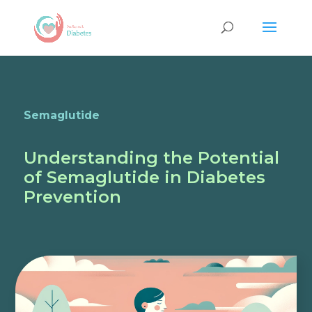
Semaglutide
Understanding the Potential
of Semaglutide in Diabetes
Prevention